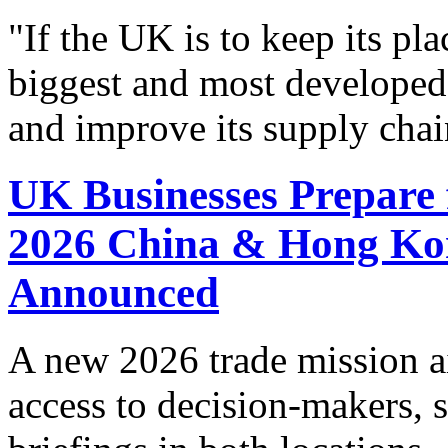
"If the UK is to keep its pla
biggest and most developed
and improve its supply chai
UK Businesses Prepare 
2026 China & Hong Ko
Announced
A new 2026 trade mission a
access to decision-makers, s