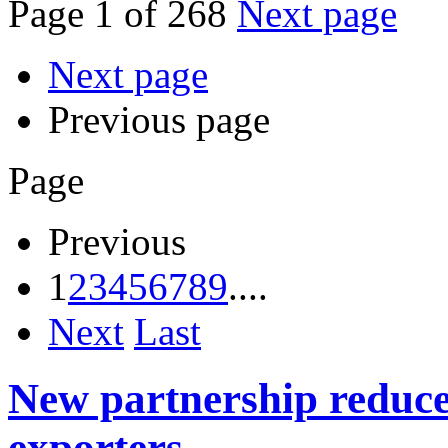
Page 1 of 268
Next page
Next page
Previous page
Page
Previous
1
2
3
4
5
6
7
8
9
....
Next
Last
New partnership reduces
exporters