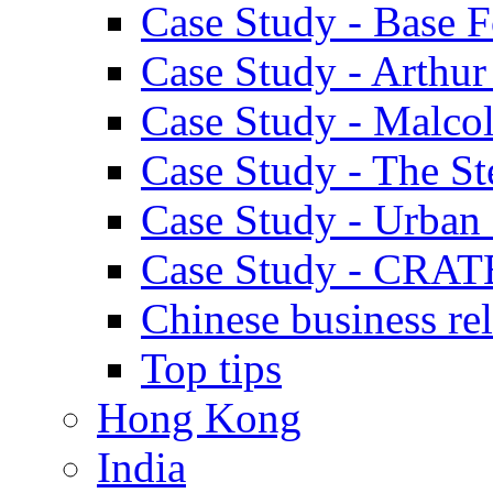
Case Study - Base 
Case Study - Arthu
Case Study - Malco
Case Study - The S
Case Study - Urban 
Case Study - CRAT
Chinese business rel
Top tips
Hong Kong
India