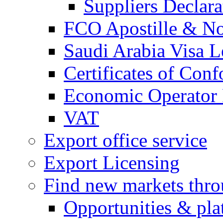
Suppliers Declar
FCO Apostille & Not
Saudi Arabia Visa Le
Certificates of Conf
Economic Operator R
VAT
Export office service
Export Licensing
Find new markets thr
Opportunities & pla