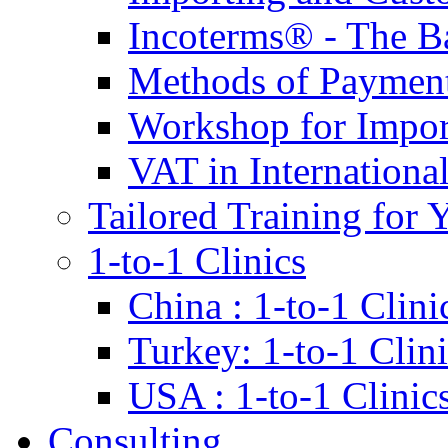
Incoterms® - The B
Methods of Payment 
Workshop for Impor
VAT in Internationa
Tailored Training for 
1-to-1 Clinics
China : 1-to-1 Clini
Turkey: 1-to-1 Clini
USA : 1-to-1 Clinic
Consulting