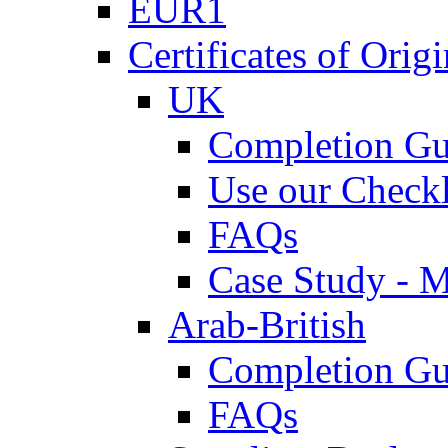
EUR1
Certificates of Origi
UK
Completion Gu
Use our Checkl
FAQs
Case Study - 
Arab-British
Completion Gu
FAQs