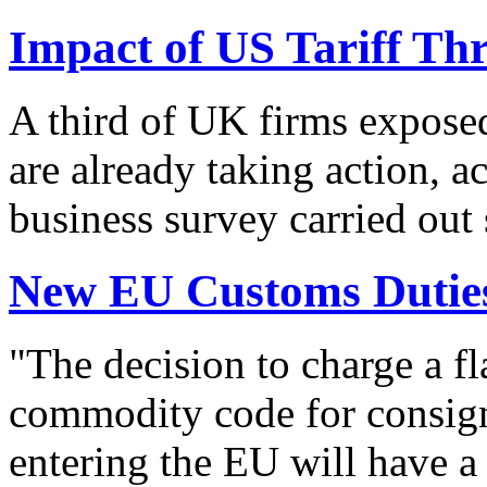
Impact of US Tariff Th
A third of UK firms exposed
are already taking action, a
business survey carried out
New EU Customs Duties
"The decision to charge a f
commodity code for consig
entering the EU will have a 