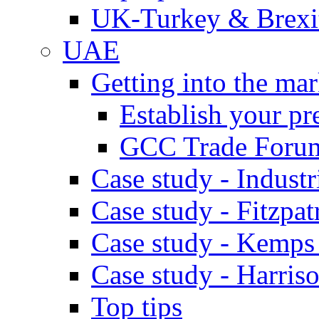
UK-Turkey & Brexi
UAE
Getting into the mar
Establish your pr
GCC Trade Foru
Case study - Industr
Case study - Fitzpat
Case study - Kemps
Case study - Harris
Top tips