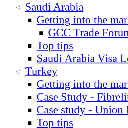
Saudi Arabia
Getting into the mar
GCC Trade Foru
Top tips
Saudi Arabia Visa Le
Turkey
Getting into the mar
Case Study - Fibrel
Case study - Union 
Top tips