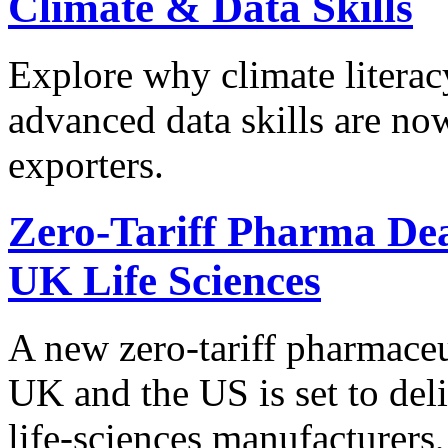
Climate & Data Skills
Explore why climate literac
advanced data skills are now
exporters.
Zero-Tariff Pharma Dea
UK Life Sciences
A new zero-tariff pharmace
UK and the US is set to deli
life-sciences manufacturers,