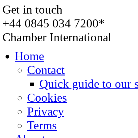
Get in touch
+44 0845 034 7200*
Chamber International
Home
Contact
Quick guide to our 
Cookies
Privacy
Terms