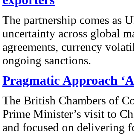
The partnership comes as U
uncertainty across global ma
agreements, currency volatil
ongoing sanctions.
Pragmatic Approach ‘A 
The British Chambers of Co
Prime Minister’s visit to C
and focused on delivering 