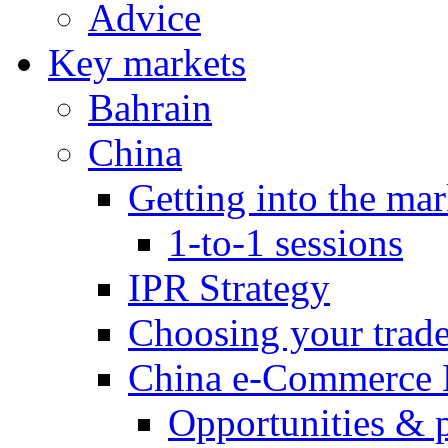
Advice
Key markets
Bahrain
China
Getting into the mar
1-to-1 sessions
IPR Strategy
Choosing your trad
China e-Commerce 
Opportunities & 