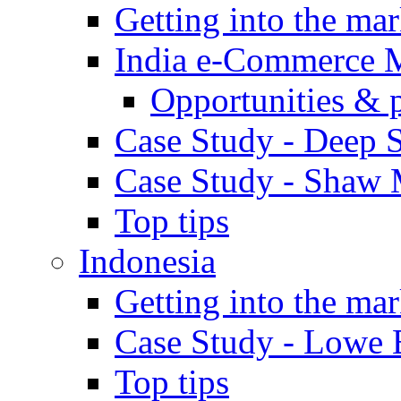
Getting into the mar
India e-Commerce 
Opportunities & 
Case Study - Deep S
Case Study - Shaw 
Top tips
Indonesia
Getting into the mar
Case Study - Lowe 
Top tips