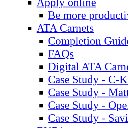
Apply online
Be more producti
ATA Carnets
Completion Guid
FAQs
Digital ATA Carn
Case Study - C-K
Case Study - Ma
Case Study - Ope
Case Study - Savi