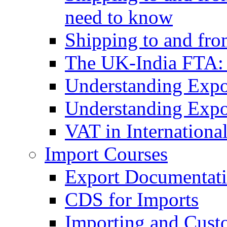
need to know
Shipping to and fr
The UK-India FTA:
Understanding Expo
Understanding Expo
VAT in Internationa
Import Courses
Export Documentati
CDS for Imports
Importing and Cust