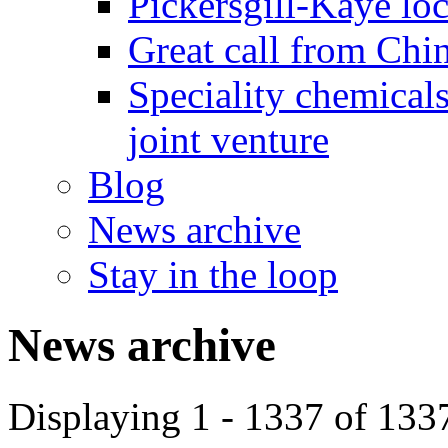
Pickersgill-Kaye loc
Great call from Chin
Speciality chemicals
joint venture
Blog
News archive
Stay in the loop
News archive
Displaying 1 - 1337 of 133