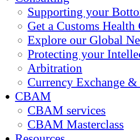
Supporting your Bott
Get a Customs Health
Explore our Global N
Protecting your Intelle
Arbitration
Currency Exchange & 
CBAM
CBAM services
CBAM Masterclass
Resources