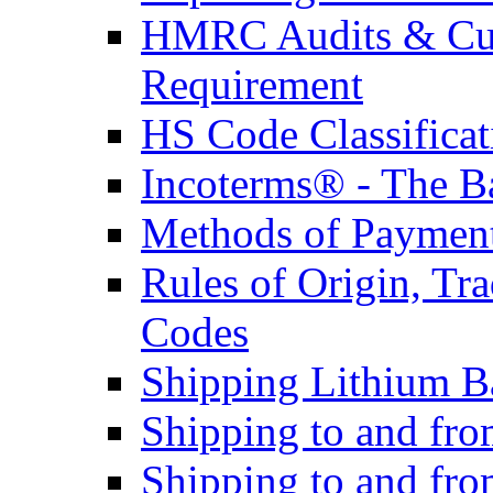
HMRC Audits & Cu
Requirement
HS Code Classificat
Incoterms® - The B
Methods of Payment 
Rules of Origin, T
Codes
Shipping Lithium Ba
Shipping to and fr
Shipping to and fro