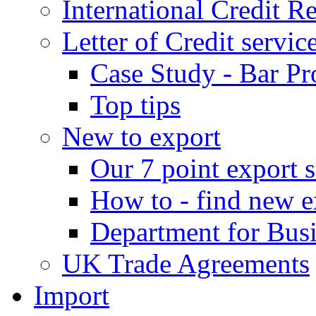
International Credit R
Letter of Credit servic
Case Study - Bar Pr
Top tips
New to export
Our 7 point export s
How to - find new e
Department for Bus
UK Trade Agreements
Import