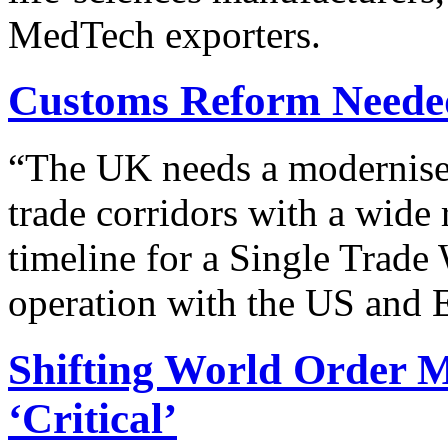
MedTech exporters.
Customs Reform Neede
“
The UK needs a modernised 
trade corridors with a wide 
timeline for a Single Trade
operation with the US and 
Shifting World Order 
‘Critical’