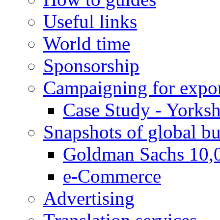
Useful links
World time
Sponsorship
Campaigning for expor
Case Study - Yorksh
Snapshots of global bu
Goldman Sachs 10,
e-Commerce
Advertising