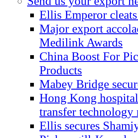
Send us your export n
Ellis Emperor cleat
Major export accolad
Medilink Awards
China Boost For Pic
Products
Mabey Bridge secure
Hong Kong hospital c
transfer technology
Ellis secures Shami