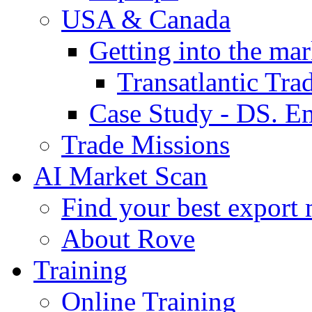
USA & Canada
Getting into the mar
Transatlantic Tr
Case Study - DS. E
Trade Missions
AI Market Scan
Find your best export 
About Rove
Training
Online Training