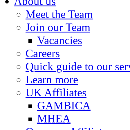
About us
Meet the Team
Join our Team
Vacancies
Careers
Quick guide to our ser
Learn more
UK Affiliates
GAMBICA
MHEA