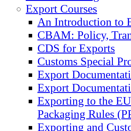
Export Courses
An Introduction to 
CBAM: Policy, Tran
CDS for Exports
Customs Special Pr
Export Documentat
Export Documentati
Exporting to the E
Packaging Rules (
Exporting and Cust