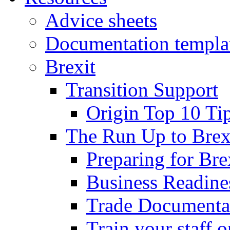
Advice sheets
Documentation templa
Brexit
Transition Support
Origin Top 10 Ti
The Run Up to Brex
Preparing for Bre
Business Readines
Trade Documenta
Train your staff 