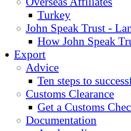
Overseas Affiliates
Turkey
John Speak Trust - La
How John Speak Tru
Export
Advice
Ten steps to success
Customs Clearance
Get a Customs Che
Documentation