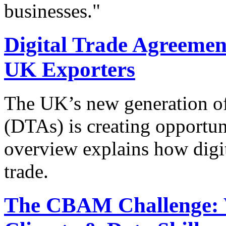
businesses."
Digital Trade Agreement
UK Exporters
The UK’s new generation of
(DTAs) is creating opportun
overview explains how digit
trade.
The CBAM Challenge: 