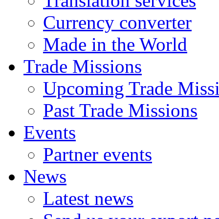
Translation services
Currency converter
Made in the World
Trade Missions
Upcoming Trade Miss
Past Trade Missions
Events
Partner events
News
Latest news