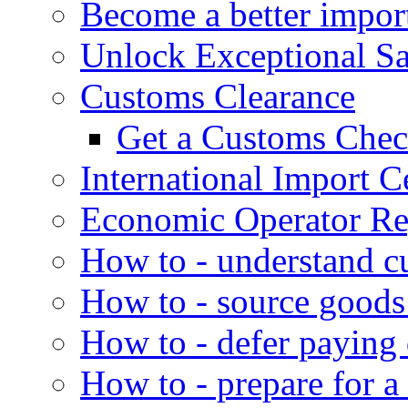
Become a better impor
Unlock Exceptional S
Customs Clearance
Get a Customs Che
International Import Ce
Economic Operator Reg
How to - understand c
How to - source goods
How to - defer paying
How to - prepare for a