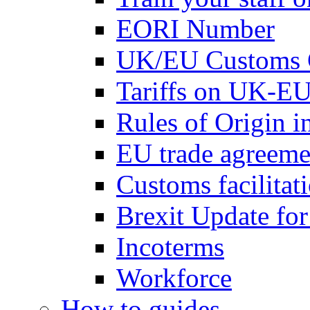
EORI Number
UK/EU Customs 
Tariffs on UK-EU
Rules of Origin 
EU trade agreemen
Customs facilitati
Brexit Update fo
Incoterms
Workforce
How to guides