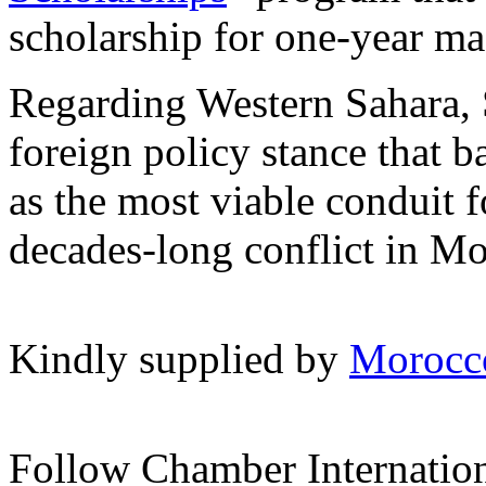
scholarship for one-year mas
Regarding Western Sahara, 
foreign policy stance that b
as the most viable conduit f
decades-long conflict in Mo
Kindly supplied by
Morocc
Follow Chamber Internatio