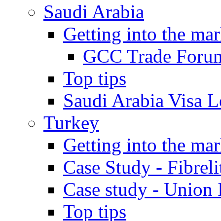
Saudi Arabia
Getting into the mar
GCC Trade Foru
Top tips
Saudi Arabia Visa Le
Turkey
Getting into the mar
Case Study - Fibrel
Case study - Union 
Top tips