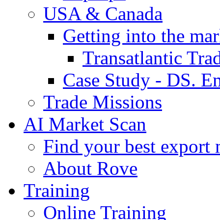
USA & Canada
Getting into the mar
Transatlantic Tr
Case Study - DS. E
Trade Missions
AI Market Scan
Find your best export 
About Rove
Training
Online Training