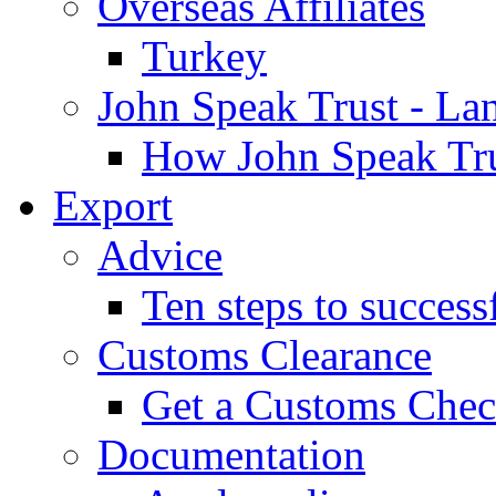
Overseas Affiliates
Turkey
John Speak Trust - La
How John Speak Tru
Export
Advice
Ten steps to success
Customs Clearance
Get a Customs Che
Documentation