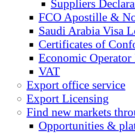
Suppliers Declar
FCO Apostille & Not
Saudi Arabia Visa Le
Certificates of Conf
Economic Operator R
VAT
Export office service
Export Licensing
Find new markets thr
Opportunities & pla