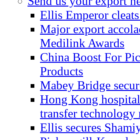
Send us your export n
Ellis Emperor cleat
Major export accolad
Medilink Awards
China Boost For Pic
Products
Mabey Bridge secure
Hong Kong hospital c
transfer technology
Ellis secures Shami