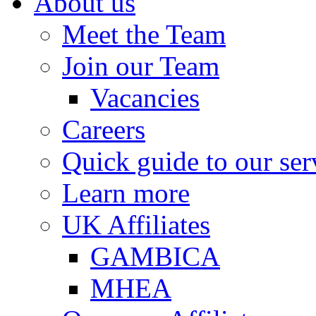
About us
Meet the Team
Join our Team
Vacancies
Careers
Quick guide to our ser
Learn more
UK Affiliates
GAMBICA
MHEA