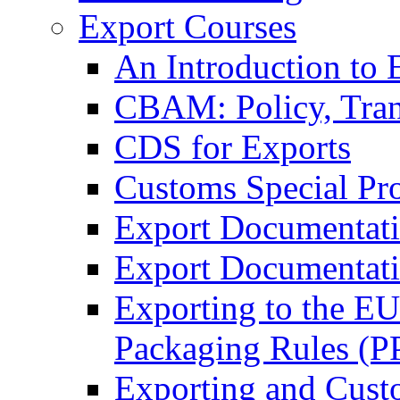
Export Courses
An Introduction to 
CBAM: Policy, Tran
CDS for Exports
Customs Special Pr
Export Documentat
Export Documentati
Exporting to the E
Packaging Rules (
Exporting and Cust