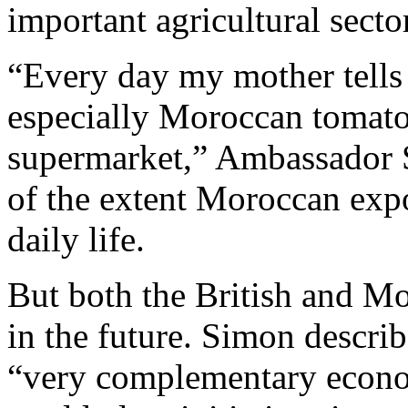
important agricultural sector
“Every day my mother tells
especially Moroccan tomatoe
supermarket,” Ambassador 
of the extent Moroccan expor
daily life.
But both the British and Mor
in the future. Simon descri
“very complementary econom