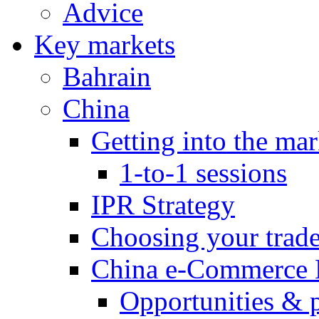
Advice
Key markets
Bahrain
China
Getting into the mar
1-to-1 sessions
IPR Strategy
Choosing your trad
China e-Commerce 
Opportunities & 