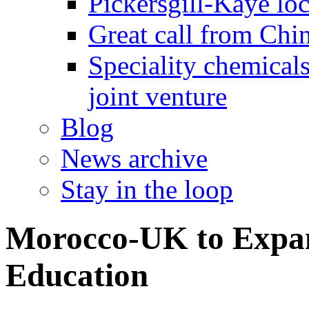
Pickersgill-Kaye loc
Great call from Chin
Speciality chemicals
joint venture
Blog
News archive
Stay in the loop
Morocco-UK to Expan
Education