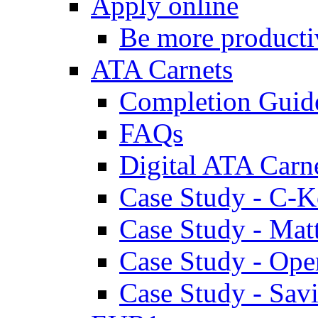
Apply online
Be more producti
ATA Carnets
Completion Guid
FAQs
Digital ATA Carn
Case Study - C-K
Case Study - Ma
Case Study - Ope
Case Study - Savi