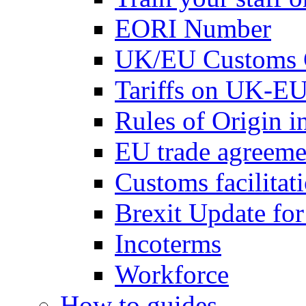
EORI Number
UK/EU Customs 
Tariffs on UK-EU
Rules of Origin 
EU trade agreemen
Customs facilitati
Brexit Update fo
Incoterms
Workforce
How to guides