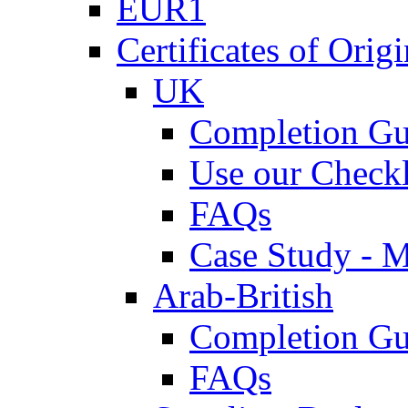
EUR1
Certificates of Origi
UK
Completion Gu
Use our Checkl
FAQs
Case Study - 
Arab-British
Completion Gu
FAQs