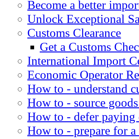
Become a better impor
Unlock Exceptional S
Customs Clearance
Get a Customs Che
International Import Ce
Economic Operator Reg
How to - understand c
How to - source goods
How to - defer paying
How to - prepare for a