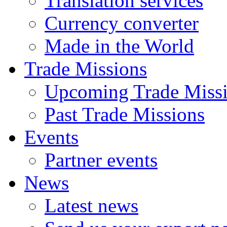
Translation services
Currency converter
Made in the World
Trade Missions
Upcoming Trade Miss
Past Trade Missions
Events
Partner events
News
Latest news