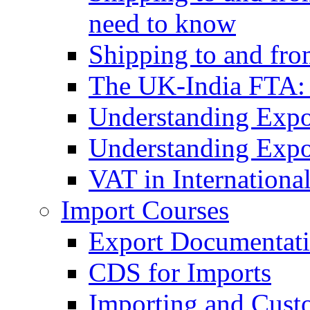
need to know
Shipping to and fr
The UK-India FTA:
Understanding Expo
Understanding Expo
VAT in Internationa
Import Courses
Export Documentati
CDS for Imports
Importing and Cust