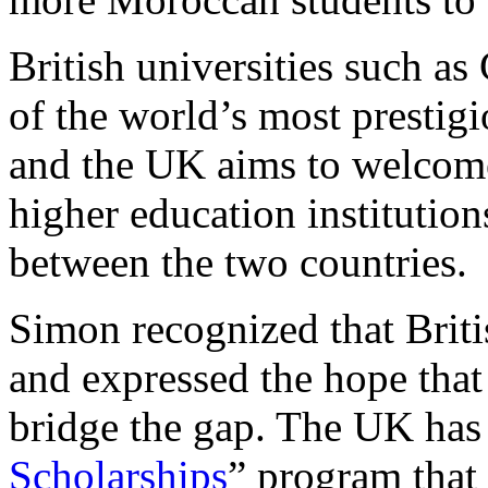
British universities such 
of the world’s most prestig
and the UK aims to welcom
higher education institution
between the two countries.
Simon recognized that Briti
and expressed the hope tha
bridge the gap. The UK has
Scholarships
” program that