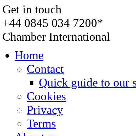
Get in touch
+44 0845 034 7200*
Chamber International
Home
Contact
Quick guide to our 
Cookies
Privacy
Terms