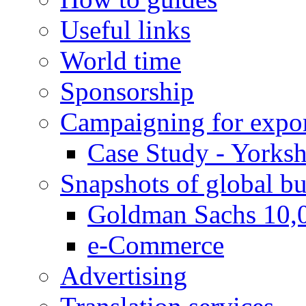
Useful links
World time
Sponsorship
Campaigning for expor
Case Study - Yorksh
Snapshots of global bu
Goldman Sachs 10,
e-Commerce
Advertising