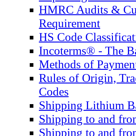
HMRC Audits & Cu
Requirement
HS Code Classificat
Incoterms® - The B
Methods of Payment 
Rules of Origin, T
Codes
Shipping Lithium Ba
Shipping to and fr
Shipping to and fro