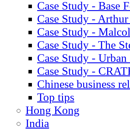
Case Study - Base 
Case Study - Arthu
Case Study - Malco
Case Study - The S
Case Study - Urban 
Case Study - CRAT
Chinese business rel
Top tips
Hong Kong
India