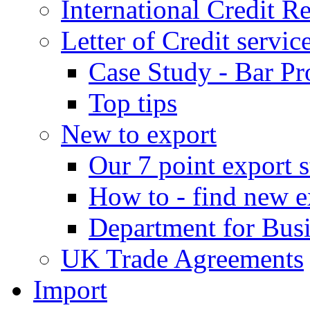
International Credit R
Letter of Credit servic
Case Study - Bar Pr
Top tips
New to export
Our 7 point export s
How to - find new e
Department for Bus
UK Trade Agreements
Import