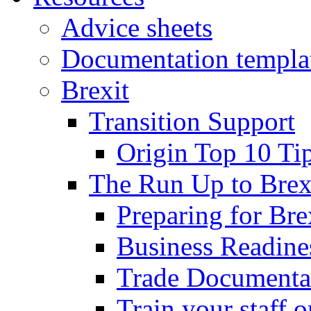
Advice sheets
Documentation templa
Brexit
Transition Support
Origin Top 10 Ti
The Run Up to Brex
Preparing for Bre
Business Readines
Trade Documenta
Train your staff 