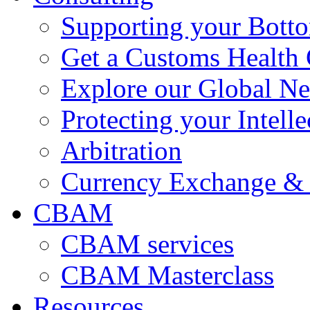
Supporting your Bott
Get a Customs Health
Explore our Global N
Protecting your Intelle
Arbitration
Currency Exchange & 
CBAM
CBAM services
CBAM Masterclass
Resources