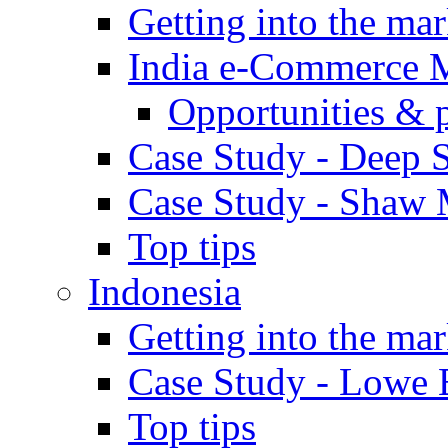
Getting into the mar
India e-Commerce 
Opportunities & 
Case Study - Deep S
Case Study - Shaw 
Top tips
Indonesia
Getting into the mar
Case Study - Lowe 
Top tips