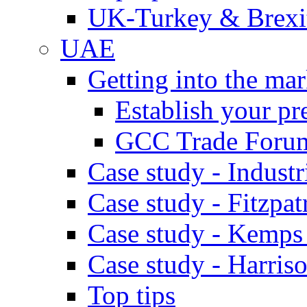
UK-Turkey & Brexi
UAE
Getting into the mar
Establish your pr
GCC Trade Foru
Case study - Industr
Case study - Fitzpat
Case study - Kemps
Case study - Harris
Top tips