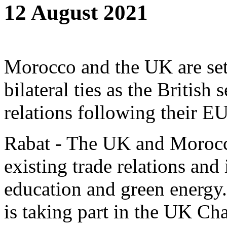
12 August 2021
Morocco and the UK are set
bilateral ties as the British 
relations following their EU
Rabat - The UK and Morocco
existing trade relations and
education and green energy
is taking part in the UK C