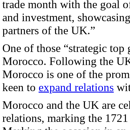
trade month with the goal of
and investment, showcasing 
partners of the UK.”
One of those “strategic top 
Morocco. Following the UK 
Morocco is one of the promi
keen to
expand relations
wi
Morocco and the UK are cele
relations, marking the 1721