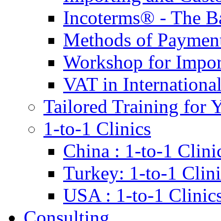
Incoterms® - The B
Methods of Payment 
Workshop for Impor
VAT in Internationa
Tailored Training for 
1-to-1 Clinics
China : 1-to-1 Clini
Turkey: 1-to-1 Clini
USA : 1-to-1 Clinic
Consulting