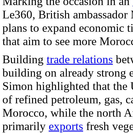
Marking the occasion in an
Le360, British ambassador 
plans to expand economic t
that aim to see more Morocc
Building
trade relations
bet
building on already strong
Simon highlighted that the
of refined petroleum, gas, c
Morocco, while the north A
primarily
exports
fresh vege