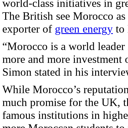
world-class initiatives in 
The British see Morocco as
exporter of
green energy
to
“Morocco is a world leader 
more and more investment op
Simon stated in his intervi
While Morocco’s reputatio
much promise for the UK, th
famous institutions in high
more Moroccan students to t