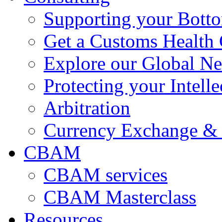
Supporting your Bott
Get a Customs Health
Explore our Global N
Protecting your Intelle
Arbitration
Currency Exchange & 
CBAM
CBAM services
CBAM Masterclass
Resources