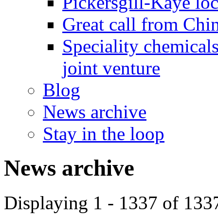
Pickersgill-Kaye loc
Great call from Chin
Speciality chemicals
joint venture
Blog
News archive
Stay in the loop
News archive
Displaying 1 - 1337 of 133