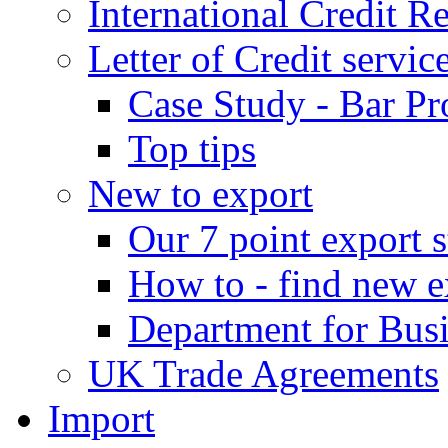
International Credit R
Letter of Credit servic
Case Study - Bar Pr
Top tips
New to export
Our 7 point export s
How to - find new e
Department for Bus
UK Trade Agreements
Import