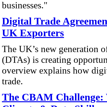
businesses."
Digital Trade Agreement
UK Exporters
The UK’s new generation of
(DTAs) is creating opportun
overview explains how digit
trade.
The CBAM Challenge: 