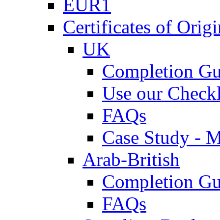
EUR1
Certificates of Origi
UK
Completion Gu
Use our Checkl
FAQs
Case Study - 
Arab-British
Completion Gu
FAQs