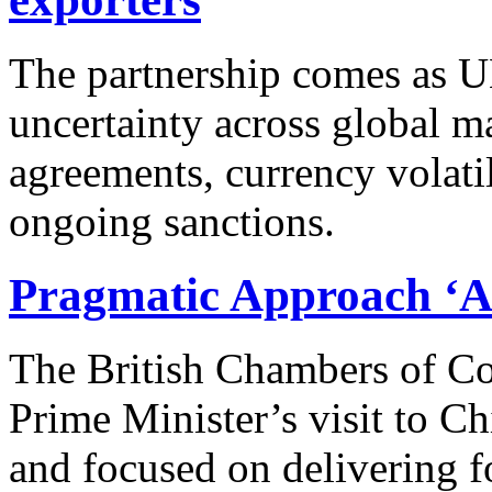
The partnership comes as U
uncertainty across global ma
agreements, currency volatil
ongoing sanctions.
Pragmatic Approach ‘A 
The British Chambers of Co
Prime Minister’s visit to C
and focused on delivering 