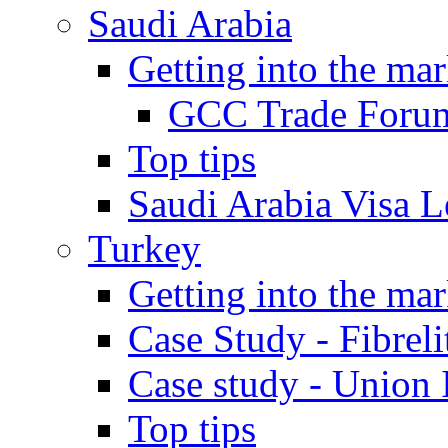
Saudi Arabia
Getting into the mar
GCC Trade Foru
Top tips
Saudi Arabia Visa Le
Turkey
Getting into the mar
Case Study - Fibrel
Case study - Union 
Top tips