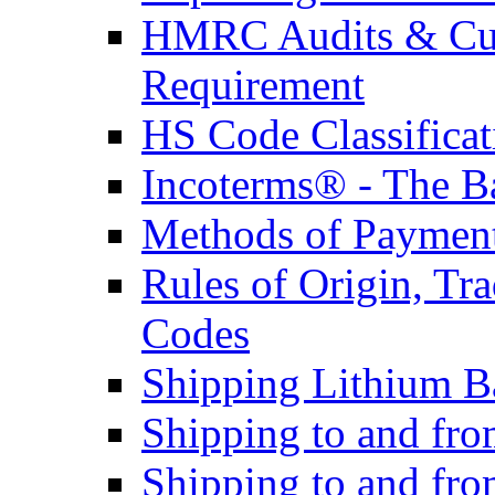
HMRC Audits & Cu
Requirement
HS Code Classificat
Incoterms® - The B
Methods of Payment 
Rules of Origin, T
Codes
Shipping Lithium Ba
Shipping to and fr
Shipping to and fro