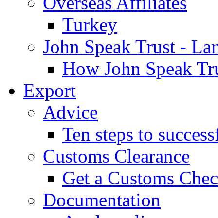
Overseas Affiliates
Turkey
John Speak Trust - La
How John Speak Tru
Export
Advice
Ten steps to success
Customs Clearance
Get a Customs Che
Documentation