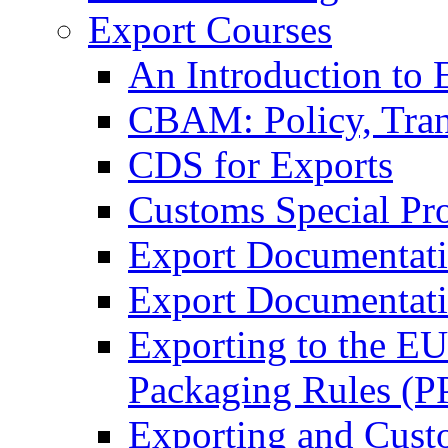
Export Courses
An Introduction to 
CBAM: Policy, Tran
CDS for Exports
Customs Special Pr
Export Documentat
Export Documentati
Exporting to the E
Packaging Rules (
Exporting and Cust