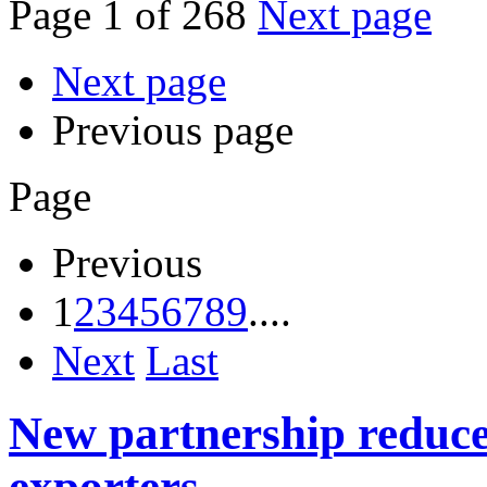
Page 1 of 268
Next page
Next page
Previous page
Page
Previous
1
2
3
4
5
6
7
8
9
....
Next
Last
New partnership reduces
exporters