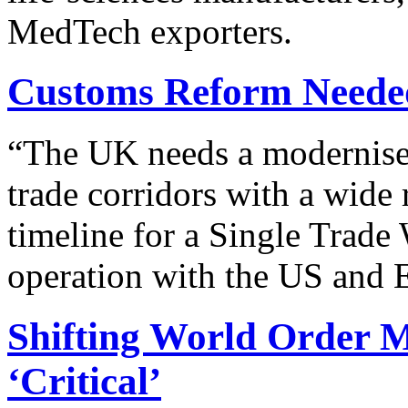
MedTech exporters.
Customs Reform Neede
“
The UK needs a modernised 
trade corridors with a wide 
timeline for a Single Trade
operation with the US and 
Shifting World Order 
‘Critical’