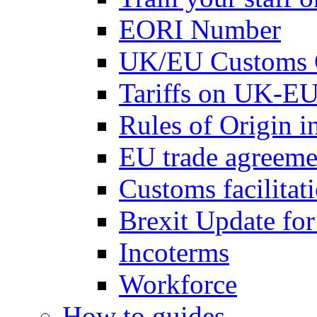
EORI Number
UK/EU Customs 
Tariffs on UK-EU
Rules of Origin 
EU trade agreemen
Customs facilitati
Brexit Update fo
Incoterms
Workforce
How to guides