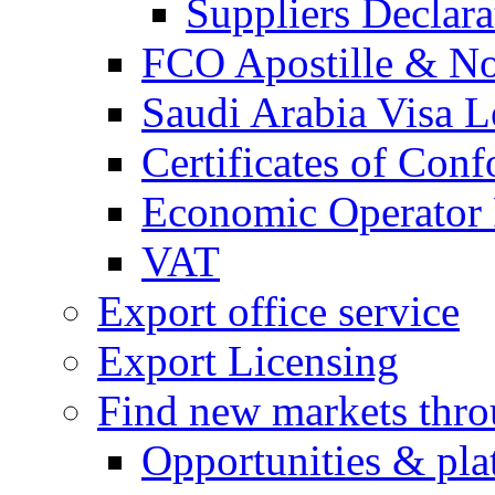
Suppliers Declar
FCO Apostille & Not
Saudi Arabia Visa Le
Certificates of Conf
Economic Operator R
VAT
Export office service
Export Licensing
Find new markets thr
Opportunities & pla