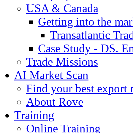
USA & Canada
Getting into the mar
Transatlantic Tr
Case Study - DS. E
Trade Missions
AI Market Scan
Find your best export 
About Rove
Training
Online Training