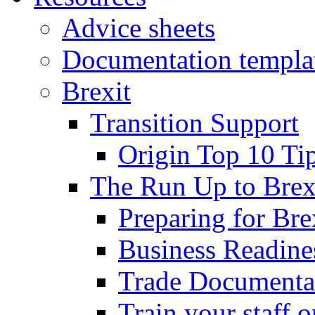
Advice sheets
Documentation templa
Brexit
Transition Support
Origin Top 10 Ti
The Run Up to Brex
Preparing for Bre
Business Readines
Trade Documenta
Train your staff 