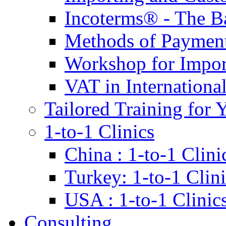
Incoterms® - The B
Methods of Payment 
Workshop for Impor
VAT in Internationa
Tailored Training for 
1-to-1 Clinics
China : 1-to-1 Clini
Turkey: 1-to-1 Clini
USA : 1-to-1 Clinic
Consulting