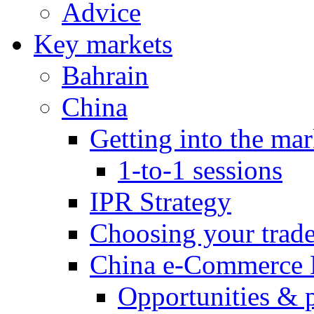
Advice
Key markets
Bahrain
China
Getting into the mar
1-to-1 sessions
IPR Strategy
Choosing your trad
China e-Commerce 
Opportunities & 