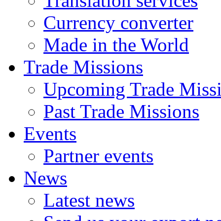
Translation services
Currency converter
Made in the World
Trade Missions
Upcoming Trade Miss
Past Trade Missions
Events
Partner events
News
Latest news