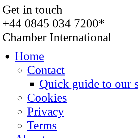
Get in touch
+44 0845 034 7200*
Chamber International
Home
Contact
Quick guide to our 
Cookies
Privacy
Terms