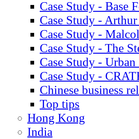
Case Study - Base 
Case Study - Arthu
Case Study - Malco
Case Study - The S
Case Study - Urban 
Case Study - CRAT
Chinese business rel
Top tips
Hong Kong
India