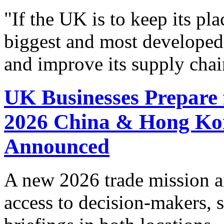
"If the UK is to keep its pla
biggest and most developed
and improve its supply chai
UK Businesses Prepare 
2026 China & Hong Ko
Announced
A new 2026 trade mission a
access to decision-makers, s