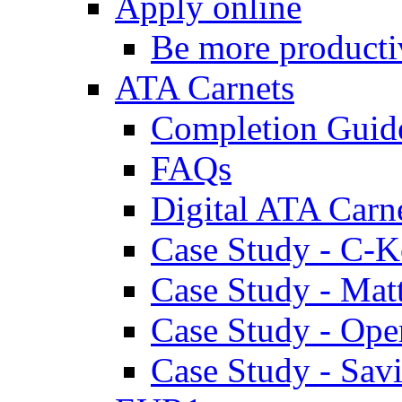
Apply online
Be more producti
ATA Carnets
Completion Guid
FAQs
Digital ATA Carn
Case Study - C-K
Case Study - Ma
Case Study - Ope
Case Study - Savi