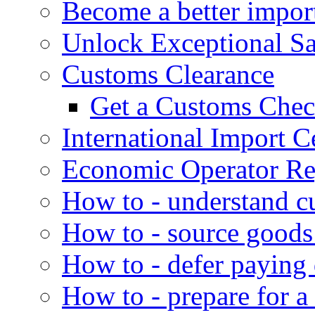
Become a better impor
Unlock Exceptional S
Customs Clearance
Get a Customs Che
International Import Ce
Economic Operator Reg
How to - understand c
How to - source goods
How to - defer paying
How to - prepare for a