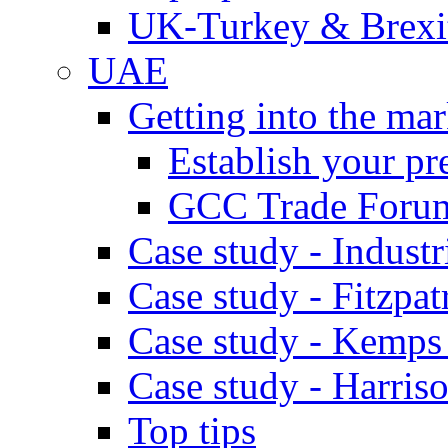
UK-Turkey & Brexi
UAE
Getting into the mar
Establish your pr
GCC Trade Foru
Case study - Industr
Case study - Fitzpat
Case study - Kemps
Case study - Harris
Top tips