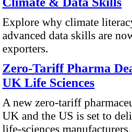
Climate & Data Skills
Explore why climate literac
advanced data skills are now
exporters.
Zero-Tariff Pharma Dea
UK Life Sciences
A new zero-tariff pharmace
UK and the US is set to deli
life-sciences manufacturers,