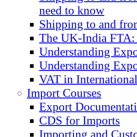
need to know
Shipping to and fr
The UK-India FTA:
Understanding Expo
Understanding Expo
VAT in Internationa
Import Courses
Export Documentati
CDS for Imports
Importing and Cust