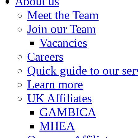
About us
Meet the Team
Join our Team
Vacancies
Careers
Quick guide to our ser
Learn more
UK Affiliates
GAMBICA
MHEA