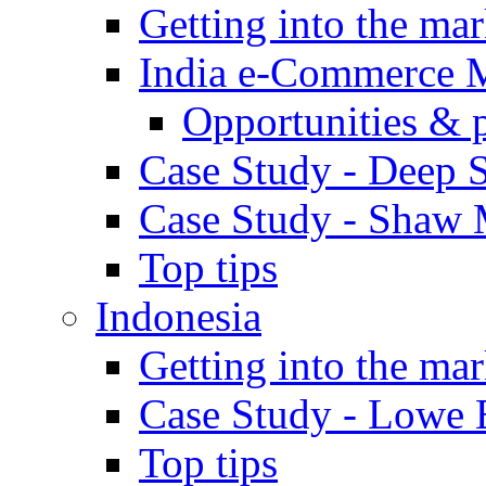
Getting into the mar
India e-Commerce 
Opportunities & 
Case Study - Deep S
Case Study - Shaw 
Top tips
Indonesia
Getting into the mar
Case Study - Lowe 
Top tips