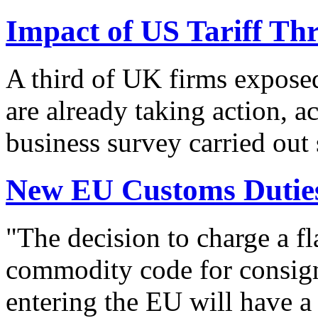
Impact of US Tariff Th
A third of UK firms exposed
are already taking action, a
business survey carried out
New EU Customs Duties
"The decision to charge a f
commodity code for consig
entering the EU will have a 