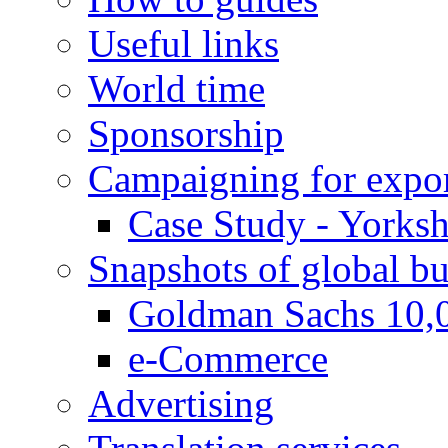
Useful links
World time
Sponsorship
Campaigning for expor
Case Study - Yorksh
Snapshots of global bu
Goldman Sachs 10,
e-Commerce
Advertising