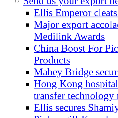
Send us your export n
Ellis Emperor cleat
Major export accolad
Medilink Awards
China Boost For Pic
Products
Mabey Bridge secure
Hong Kong hospital c
transfer technology
Ellis secures Shami