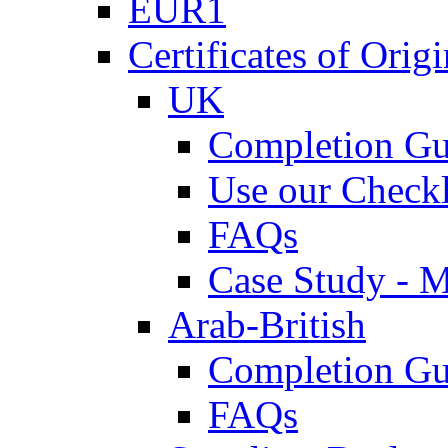
EUR1
Certificates of Origi
UK
Completion Gu
Use our Checkl
FAQs
Case Study - 
Arab-British
Completion Gu
FAQs