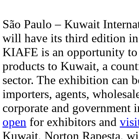
São Paulo – Kuwait Interna
will have its third edition i
KIAFE is an opportunity to 
products to Kuwait, a count
sector. The exhibition can 
importers, agents, wholesal
corporate and government in
open
for exhibitors and
visi
Kuwait, Norton Rapesta, wi