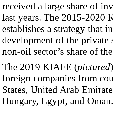
received a large share of in
last years. The 2015-2020
establishes a strategy that 
development of the private s
non-oil sector’s share of t
The 2019 KIAFE (
pictured
foreign companies from coun
States, United Arab Emirate
Hungary, Egypt, and Oman