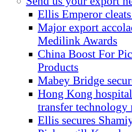
Send us your export n
Ellis Emperor cleat
Major export accolad
Medilink Awards
China Boost For Pic
Products
Mabey Bridge secure
Hong Kong hospital c
transfer technology
Ellis secures Shami