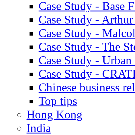
Case Study - Base 
Case Study - Arthu
Case Study - Malco
Case Study - The S
Case Study - Urban 
Case Study - CRAT
Chinese business rel
Top tips
Hong Kong
India