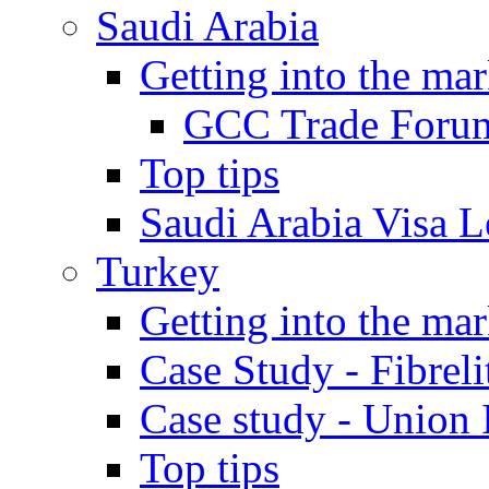
Saudi Arabia
Getting into the mar
GCC Trade Foru
Top tips
Saudi Arabia Visa Le
Turkey
Getting into the mar
Case Study - Fibrel
Case study - Union 
Top tips