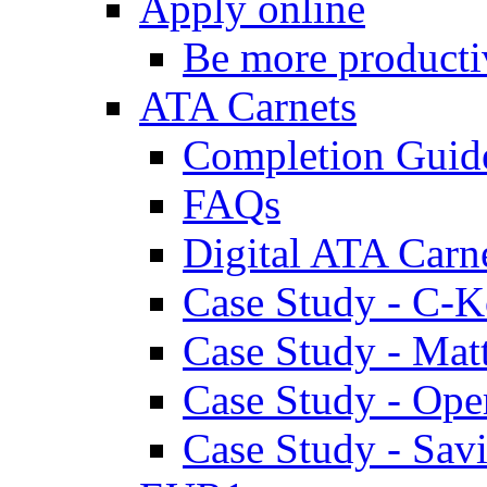
Apply online
Be more producti
ATA Carnets
Completion Guid
FAQs
Digital ATA Carn
Case Study - C-K
Case Study - Ma
Case Study - Ope
Case Study - Savi