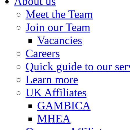
About us
Meet the Team
Join our Team
Vacancies
Careers
Quick guide to our ser
Learn more
UK Affiliates
GAMBICA
MHEA