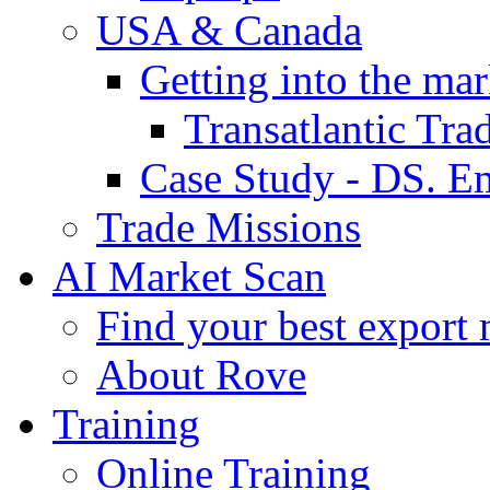
USA & Canada
Getting into the mar
Transatlantic Tr
Case Study - DS. E
Trade Missions
AI Market Scan
Find your best export 
About Rove
Training
Online Training