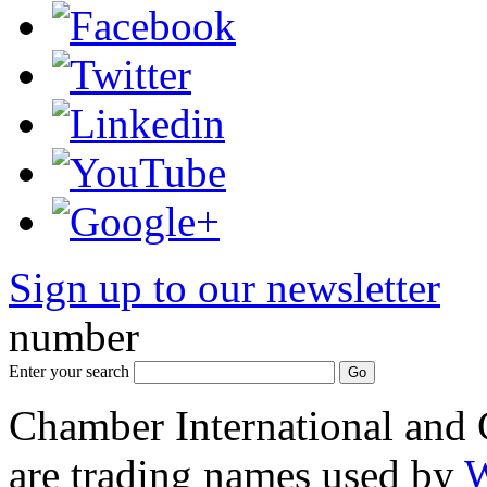
Sign up to our newsletter
*
number
Enter your search
Chamber International and
are trading names used by
W