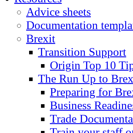
Advice sheets
Documentation templa
Brexit
Transition Support
Origin Top 10 Ti
The Run Up to Brex
Preparing for Bre
Business Readines
Trade Documenta
Train your staff 