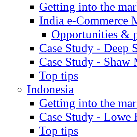
Getting into the mar
India e-Commerce 
Opportunities & 
Case Study - Deep S
Case Study - Shaw 
Top tips
Indonesia
Getting into the mar
Case Study - Lowe 
Top tips