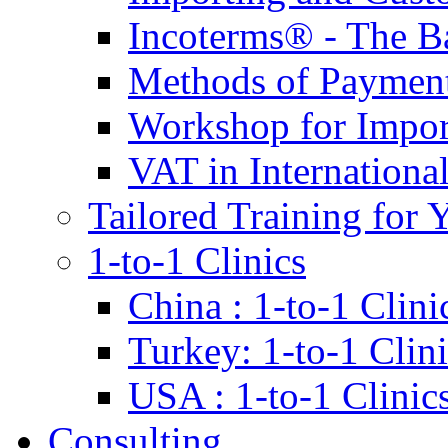
Incoterms® - The B
Methods of Payment 
Workshop for Impor
VAT in Internationa
Tailored Training for 
1-to-1 Clinics
China : 1-to-1 Clini
Turkey: 1-to-1 Clini
USA : 1-to-1 Clinic
Consulting