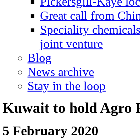
Pickersgill-Kaye loc
Great call from Chin
Speciality chemicals
joint venture
Blog
News archive
Stay in the loop
Kuwait to hold Agro 
5 February 2020