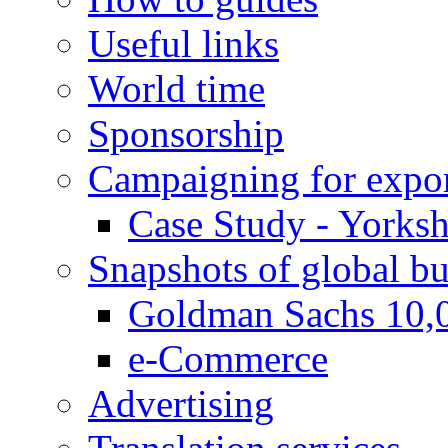
Useful links
World time
Sponsorship
Campaigning for expor
Case Study - Yorksh
Snapshots of global bu
Goldman Sachs 10,
e-Commerce
Advertising