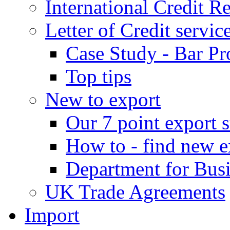
International Credit R
Letter of Credit servic
Case Study - Bar Pr
Top tips
New to export
Our 7 point export s
How to - find new e
Department for Bus
UK Trade Agreements
Import