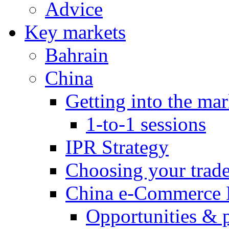
Advice
Key markets
Bahrain
China
Getting into the mar
1-to-1 sessions
IPR Strategy
Choosing your trad
China e-Commerce 
Opportunities & 