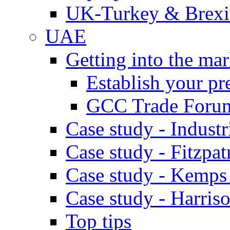
UK-Turkey & Brexi
UAE
Getting into the mar
Establish your pr
GCC Trade Foru
Case study - Industr
Case study - Fitzpat
Case study - Kemps
Case study - Harris
Top tips