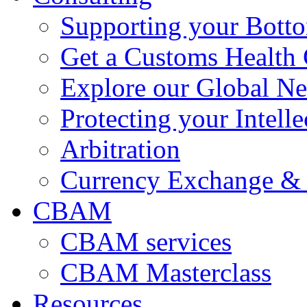
Supporting your Bott
Get a Customs Health
Explore our Global N
Protecting your Intelle
Arbitration
Currency Exchange & 
CBAM
CBAM services
CBAM Masterclass
Resources