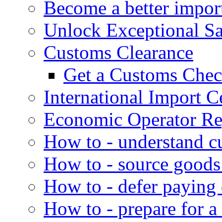
Become a better impor
Unlock Exceptional S
Customs Clearance
Get a Customs Che
International Import Ce
Economic Operator Reg
How to - understand c
How to - source goods
How to - defer paying
How to - prepare for a