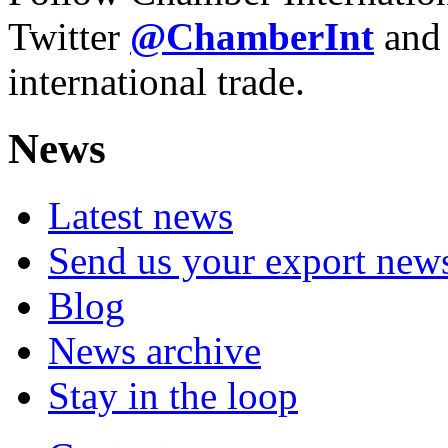
Twitter
@ChamberInt
and
international trade.
News
Latest news
Send us your export new
Blog
News archive
Stay in the loop