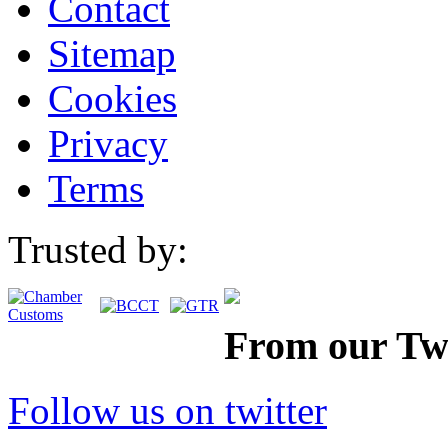
Contact
Sitemap
Cookies
Privacy
Terms
Trusted by:
From our Twi
Follow us on twitter