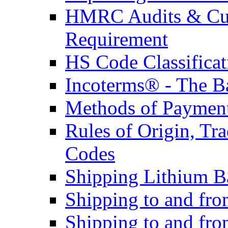
HMRC Audits & Cu
Requirement
HS Code Classificat
Incoterms® - The B
Methods of Payment 
Rules of Origin, T
Codes
Shipping Lithium Ba
Shipping to and fr
Shipping to and fro