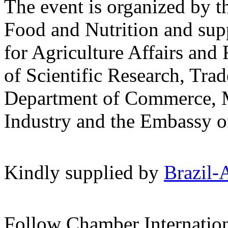
The event is organized by t
Food and Nutrition and sup
for Agriculture Affairs and 
of Scientific Research, Tra
Department of Commerce, 
Industry and the Embassy o
Kindly supplied by
Brazil-
Follow Chamber Internatio