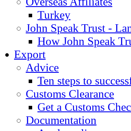
Overseas Affiliates
Turkey
John Speak Trust - La
How John Speak Tru
Export
Advice
Ten steps to success
Customs Clearance
Get a Customs Che
Documentation