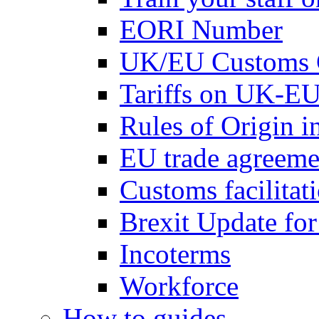
EORI Number
UK/EU Customs 
Tariffs on UK-EU
Rules of Origin 
EU trade agreemen
Customs facilitati
Brexit Update fo
Incoterms
Workforce
How to guides