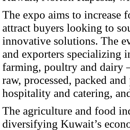
The expo aims to increase f
attract buyers looking to so
innovative solutions. The ev
and exporters specializing i
farming, poultry and dairy 
raw, processed, packed and 
hospitality and catering, an
The agriculture and food ind
diversifying Kuwait’s econ