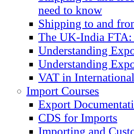
need to know
Shipping to and fr
The UK-India FTA:
Understanding Expo
Understanding Expo
VAT in Internationa
Import Courses
Export Documentati
CDS for Imports
Importing and Cust