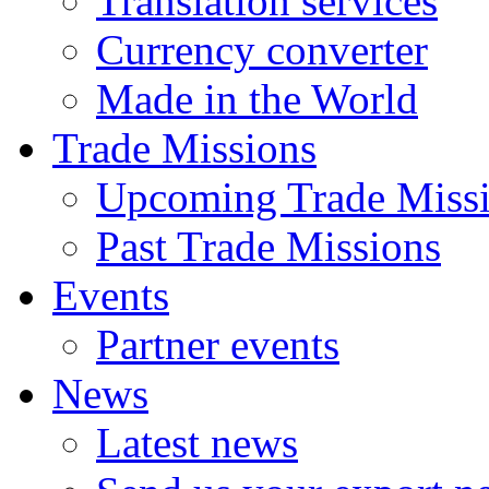
Translation services
Currency converter
Made in the World
Trade Missions
Upcoming Trade Miss
Past Trade Missions
Events
Partner events
News
Latest news