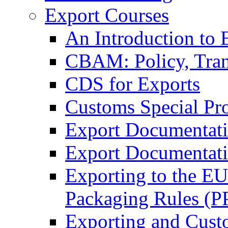
Export Courses
An Introduction to 
CBAM: Policy, Tran
CDS for Exports
Customs Special Pr
Export Documentat
Export Documentati
Exporting to the E
Packaging Rules (
Exporting and Cust