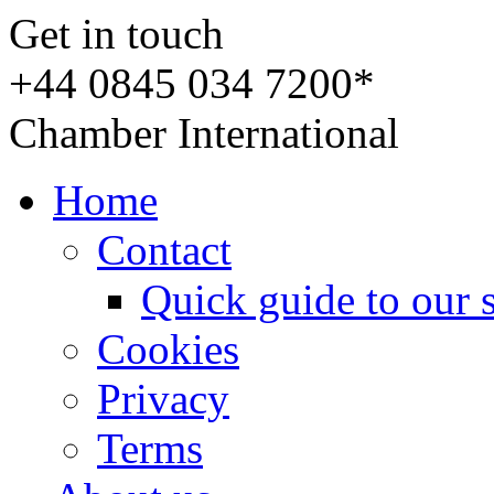
Get in touch
+44 0845 034 7200*
Chamber International
Home
Contact
Quick guide to our 
Cookies
Privacy
Terms