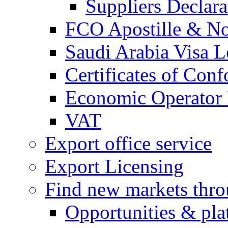
Suppliers Declar
FCO Apostille & Not
Saudi Arabia Visa Le
Certificates of Conf
Economic Operator R
VAT
Export office service
Export Licensing
Find new markets thr
Opportunities & pla