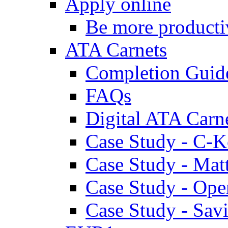
Apply online
Be more producti
ATA Carnets
Completion Guid
FAQs
Digital ATA Carn
Case Study - C-K
Case Study - Ma
Case Study - Ope
Case Study - Savi