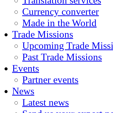
Translation services
Currency converter
Made in the World
Trade Missions
Upcoming Trade Miss
Past Trade Missions
Events
Partner events
News
Latest news