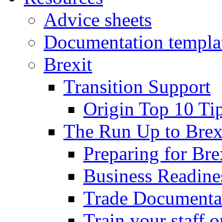
Advice sheets
Documentation templa
Brexit
Transition Support
Origin Top 10 Ti
The Run Up to Brex
Preparing for Bre
Business Readines
Trade Documenta
Train your staff 