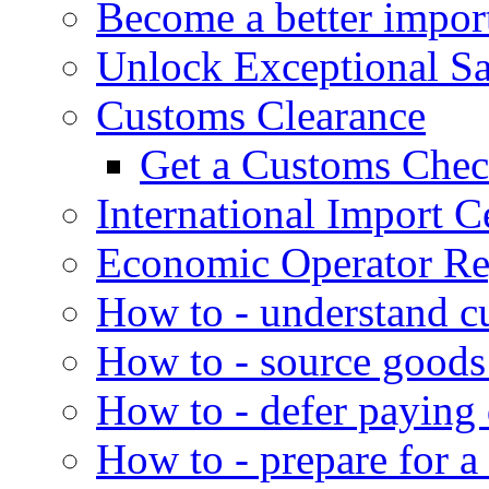
Become a better impor
Unlock Exceptional S
Customs Clearance
Get a Customs Che
International Import Ce
Economic Operator Reg
How to - understand c
How to - source goods
How to - defer paying
How to - prepare for a