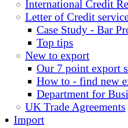
International Credit R
Letter of Credit servic
Case Study - Bar Pr
Top tips
New to export
Our 7 point export s
How to - find new e
Department for Bus
UK Trade Agreements
Import