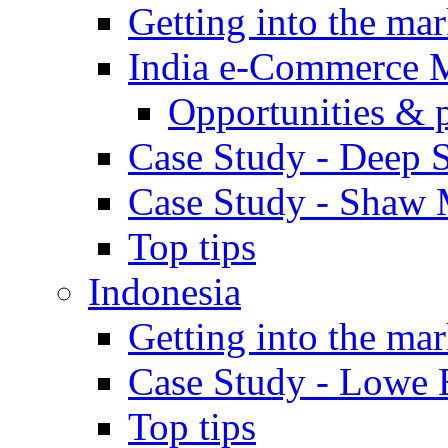
Getting into the mar
India e-Commerce 
Opportunities & 
Case Study - Deep S
Case Study - Shaw 
Top tips
Indonesia
Getting into the mar
Case Study - Lowe 
Top tips