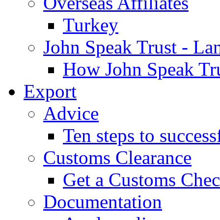
Overseas Affiliates
Turkey
John Speak Trust - La
How John Speak Tru
Export
Advice
Ten steps to success
Customs Clearance
Get a Customs Che
Documentation