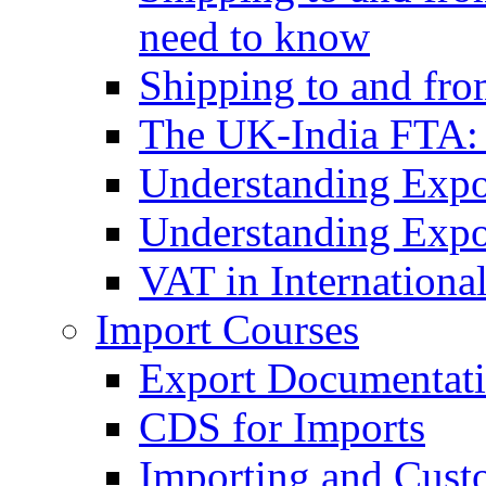
need to know
Shipping to and fr
The UK-India FTA:
Understanding Expo
Understanding Expo
VAT in Internationa
Import Courses
Export Documentati
CDS for Imports
Importing and Cust