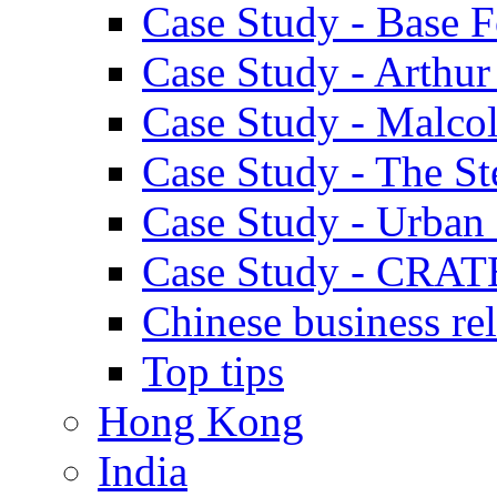
Case Study - Base 
Case Study - Arthu
Case Study - Malco
Case Study - The S
Case Study - Urban 
Case Study - CRAT
Chinese business rel
Top tips
Hong Kong
India