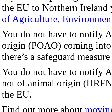
the EU to Northern Ireland 
of Agriculture, Environment
You do not have to notify 
origin (POAO) coming into
there’s a safeguard measure 
You do not have to notify 
not of animal origin (HRF
the EU.
Find out more about
moving