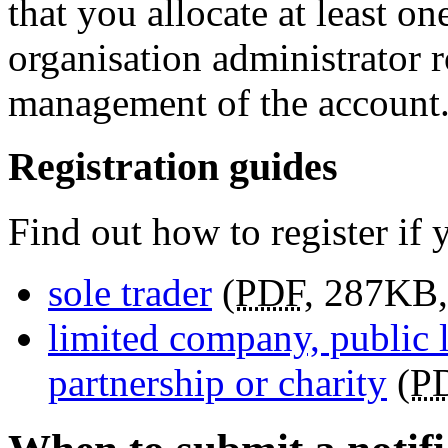
that you allocate at least o
organisation administrator r
management of the account
Registration guides
Find out how to register if 
sole trader
(
PDF
,
287KB
,
limited company, public l
partnership or charity
(
P