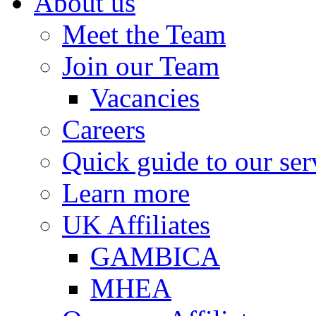
About us
Meet the Team
Join our Team
Vacancies
Careers
Quick guide to our ser
Learn more
UK Affiliates
GAMBICA
MHEA