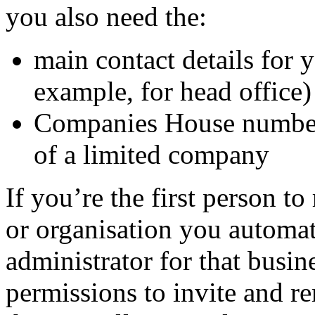
you also need the:
main contact details for 
example, for head office)
Companies House number i
of a limited company
If you’re the first person to
or organisation you automat
administrator for that busin
permissions to invite and 