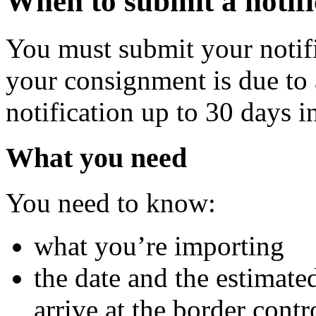
When to submit a notifi
You must submit your notifi
your consignment is due to 
notification up to 30 days i
What you need
You need to know:
what you’re importing
the date and the estimate
arrive at the border contr