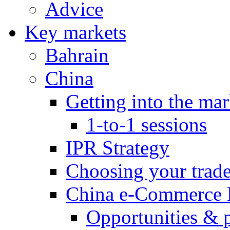
Advice
Key markets
Bahrain
China
Getting into the mar
1-to-1 sessions
IPR Strategy
Choosing your trad
China e-Commerce 
Opportunities & 