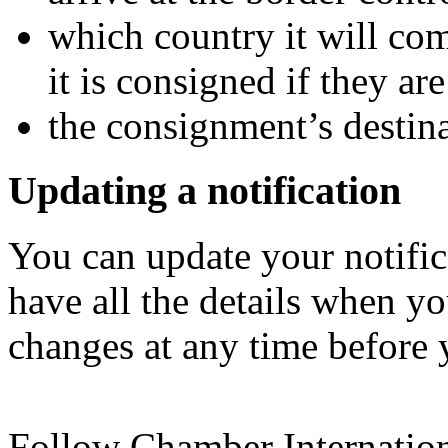
which country it will co
it is consigned if they are
the consignment’s destin
Updating a notification
You can update your notific
have all the details when yo
changes at any time before 
Follow Chamber Internatio