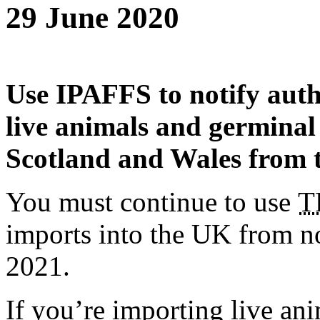
29 June 2020
Use IPAFFS to notify auth
live animals and germinal
Scotland and Wales from 
You must continue to use
T
imports into the UK from n
2021.
If you’re importing live an