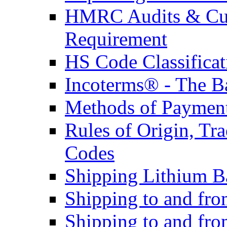
HMRC Audits & Cu
Requirement
HS Code Classificat
Incoterms® - The B
Methods of Payment 
Rules of Origin, T
Codes
Shipping Lithium Ba
Shipping to and fr
Shipping to and fro