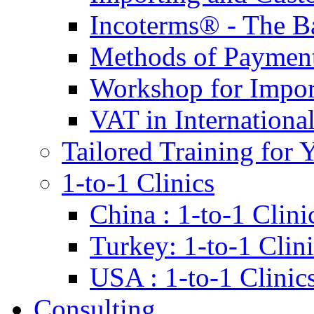
Incoterms® - The B
Methods of Payment 
Workshop for Impor
VAT in Internationa
Tailored Training for 
1-to-1 Clinics
China : 1-to-1 Clini
Turkey: 1-to-1 Clini
USA : 1-to-1 Clinic
Consulting