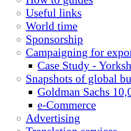
Useful links
World time
Sponsorship
Campaigning for expor
Case Study - Yorksh
Snapshots of global bu
Goldman Sachs 10,
e-Commerce
Advertising