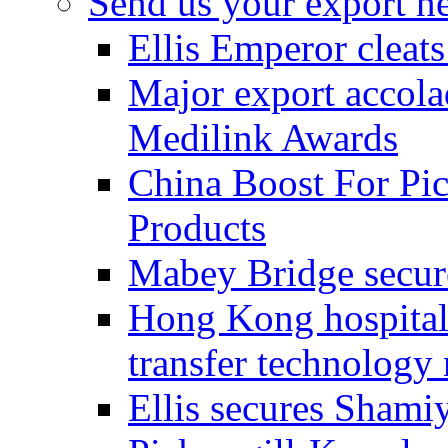
Send us your export n
Ellis Emperor cleat
Major export accolad
Medilink Awards
China Boost For Pic
Products
Mabey Bridge secure
Hong Kong hospital c
transfer technology
Ellis secures Shami