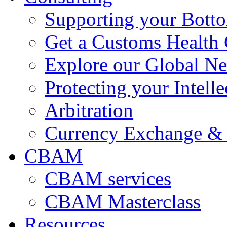
Supporting your Bott
Get a Customs Health
Explore our Global N
Protecting your Intelle
Arbitration
Currency Exchange & 
CBAM
CBAM services
CBAM Masterclass
Resources