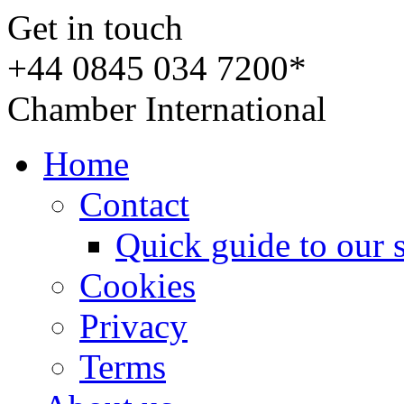
Get in touch
+44 0845 034 7200*
Chamber International
Home
Contact
Quick guide to our 
Cookies
Privacy
Terms