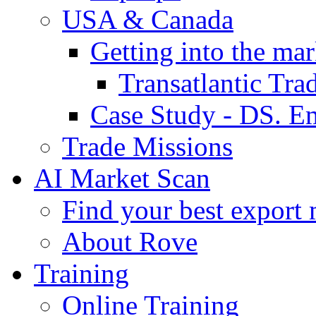
USA & Canada
Getting into the mar
Transatlantic Tr
Case Study - DS. E
Trade Missions
AI Market Scan
Find your best export 
About Rove
Training
Online Training