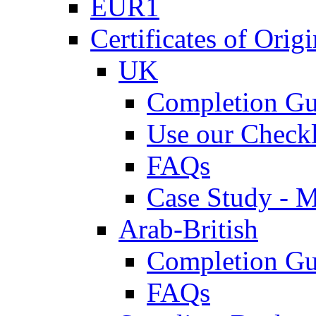
EUR1
Certificates of Origi
UK
Completion Gu
Use our Checkl
FAQs
Case Study - 
Arab-British
Completion Gu
FAQs