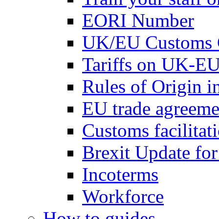
EORI Number
UK/EU Customs 
Tariffs on UK-EU
Rules of Origin 
EU trade agreemen
Customs facilitati
Brexit Update fo
Incoterms
Workforce
How to guides