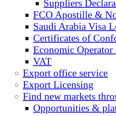
Suppliers Declar
FCO Apostille & Not
Saudi Arabia Visa Le
Certificates of Conf
Economic Operator R
VAT
Export office service
Export Licensing
Find new markets thr
Opportunities & pla