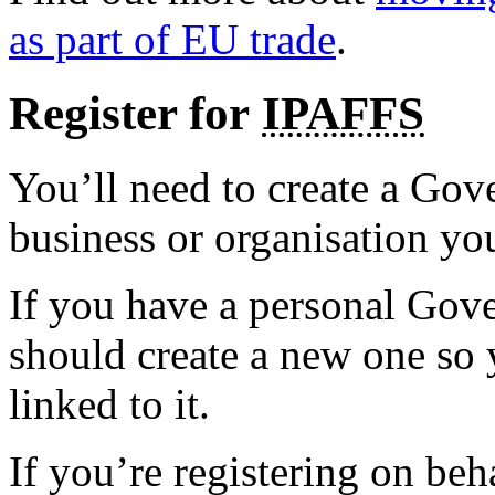
as part of EU trade
.
Register for
IPAFFS
You’ll need to create a Go
business or organisation yo
If you have a personal Go
should create a new one so y
linked to it.
If you’re registering on beh