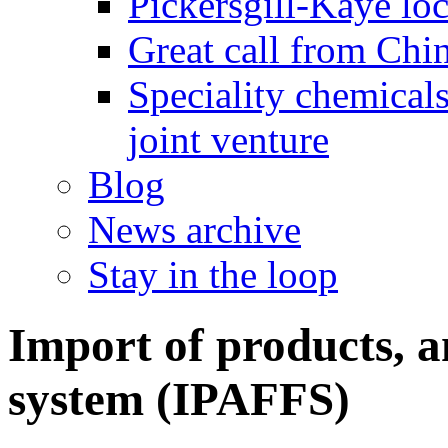
Pickersgill-Kaye loc
Great call from Chin
Speciality chemicals
joint venture
Blog
News archive
Stay in the loop
Import of products, a
system (IPAFFS)