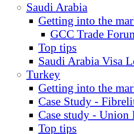
Saudi Arabia
Getting into the mar
GCC Trade Foru
Top tips
Saudi Arabia Visa Le
Turkey
Getting into the mar
Case Study - Fibrel
Case study - Union 
Top tips