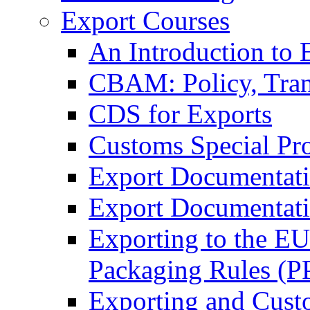
Export Courses
An Introduction to 
CBAM: Policy, Tran
CDS for Exports
Customs Special Pr
Export Documentat
Export Documentati
Exporting to the E
Packaging Rules (
Exporting and Cust