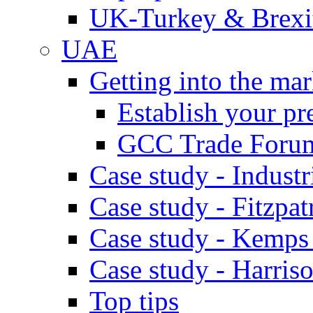
UK-Turkey & Brexi
UAE
Getting into the mar
Establish your pr
GCC Trade Foru
Case study - Industr
Case study - Fitzpat
Case study - Kemps
Case study - Harris
Top tips