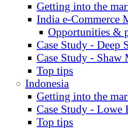
Getting into the mar
India e-Commerce 
Opportunities & 
Case Study - Deep S
Case Study - Shaw 
Top tips
Indonesia
Getting into the mar
Case Study - Lowe 
Top tips