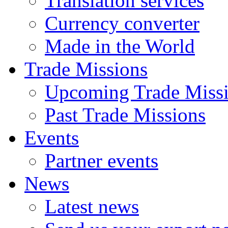
Translation services
Currency converter
Made in the World
Trade Missions
Upcoming Trade Miss
Past Trade Missions
Events
Partner events
News
Latest news