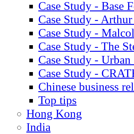
Case Study - Base 
Case Study - Arthu
Case Study - Malco
Case Study - The S
Case Study - Urban 
Case Study - CRAT
Chinese business rel
Top tips
Hong Kong
India