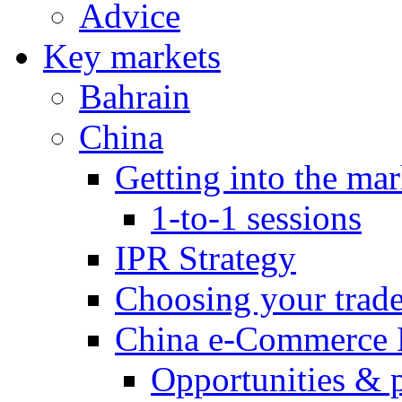
Advice
Key markets
Bahrain
China
Getting into the mar
1-to-1 sessions
IPR Strategy
Choosing your trad
China e-Commerce 
Opportunities & 