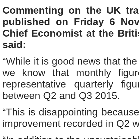
Commenting on the UK trad
published on Friday 6 No
Chief Economist at the Bri
said:
“While it is good news that the
we know that monthly figur
representative quarterly fi
between Q2 and Q3 2015.
“This is disappointing because
improvement recorded in Q2 w