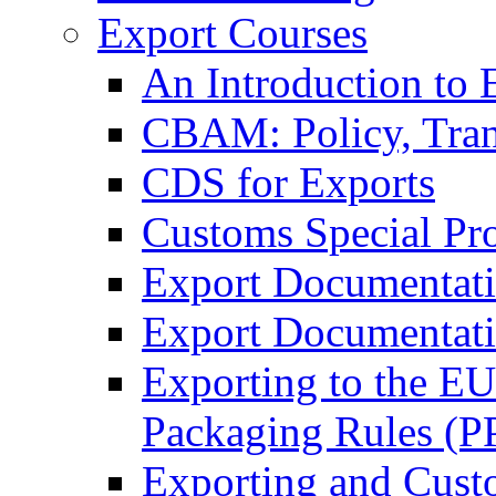
Export Courses
An Introduction to 
CBAM: Policy, Tran
CDS for Exports
Customs Special Pr
Export Documentat
Export Documentati
Exporting to the E
Packaging Rules (
Exporting and Cust