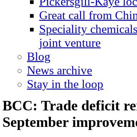
Pickersgill-Kaye loc
Great call from Chin
Speciality chemicals
joint venture
Blog
News archive
Stay in the loop
BCC: Trade deficit re
September improvem