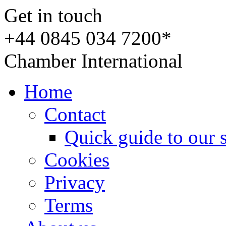
Get in touch
+44 0845 034 7200*
Chamber International
Home
Contact
Quick guide to our 
Cookies
Privacy
Terms