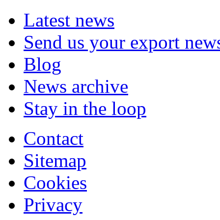
Latest news
Send us your export new
Blog
News archive
Stay in the loop
Contact
Sitemap
Cookies
Privacy