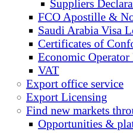
Suppliers Declar
FCO Apostille & Not
Saudi Arabia Visa Le
Certificates of Conf
Economic Operator R
VAT
Export office service
Export Licensing
Find new markets thr
Opportunities & pla