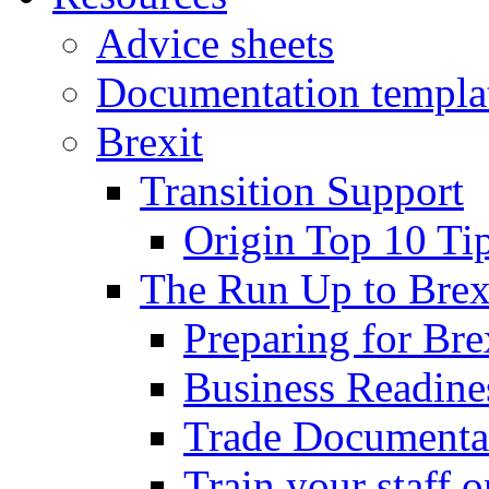
Advice sheets
Documentation templa
Brexit
Transition Support
Origin Top 10 Ti
The Run Up to Brex
Preparing for Bre
Business Readines
Trade Documenta
Train your staff 