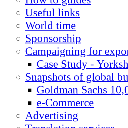
Useful links
World time
Sponsorship
Campaigning for expor
Case Study - Yorksh
Snapshots of global bu
Goldman Sachs 10,
e-Commerce
Advertising