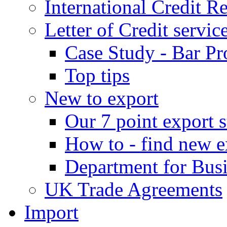
International Credit R
Letter of Credit servic
Case Study - Bar Pr
Top tips
New to export
Our 7 point export s
How to - find new e
Department for Bus
UK Trade Agreements
Import