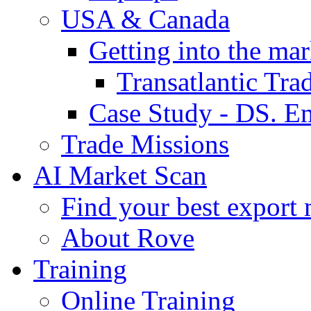
USA & Canada
Getting into the mar
Transatlantic Tr
Case Study - DS. E
Trade Missions
AI Market Scan
Find your best export 
About Rove
Training
Online Training