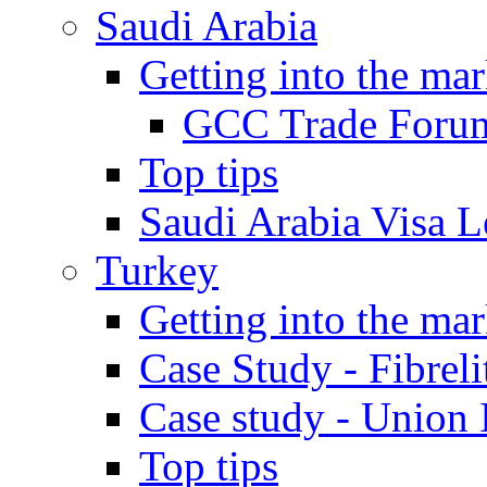
Saudi Arabia
Getting into the mar
GCC Trade Foru
Top tips
Saudi Arabia Visa Le
Turkey
Getting into the mar
Case Study - Fibrel
Case study - Union 
Top tips