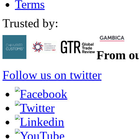
Terms
Trusted by:
From ou
Follow us on twitter