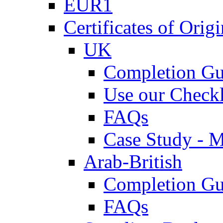
EUR1
Certificates of Origi
UK
Completion Gu
Use our Checkl
FAQs
Case Study - 
Arab-British
Completion Gu
FAQs