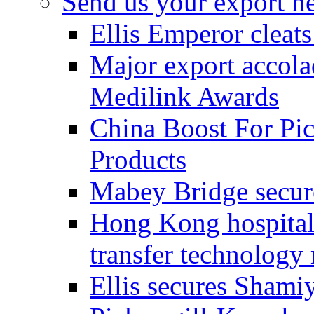
Send us your export n
Ellis Emperor cleat
Major export accolad
Medilink Awards
China Boost For Pic
Products
Mabey Bridge secure
Hong Kong hospital c
transfer technology
Ellis secures Shami