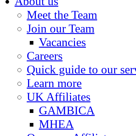
About us
Meet the Team
Join our Team
Vacancies
Careers
Quick guide to our ser
Learn more
UK Affiliates
GAMBICA
MHEA