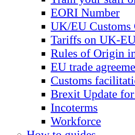
EORI Number
UK/EU Customs 
Tariffs on UK-EU
Rules of Origin 
EU trade agreemen
Customs facilitati
Brexit Update fo
Incoterms
Workforce
How to guides