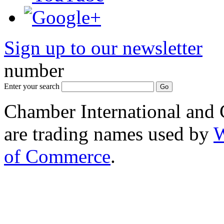
Sign up to our newsletter
*
number
Enter your search
Chamber International and
are trading names used by
W
of Commerce
.