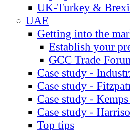
UK-Turkey & Brexi
UAE
Getting into the mar
Establish your pr
GCC Trade Foru
Case study - Industr
Case study - Fitzpat
Case study - Kemps
Case study - Harris
Top tips