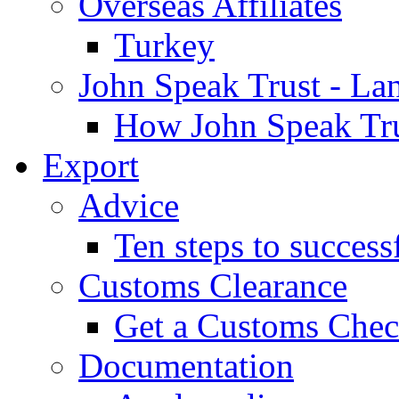
Overseas Affiliates
Turkey
John Speak Trust - La
How John Speak Tru
Export
Advice
Ten steps to success
Customs Clearance
Get a Customs Che
Documentation