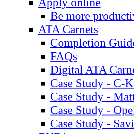
Apply online
Be more producti
ATA Carnets
Completion Guid
FAQs
Digital ATA Carn
Case Study - C-K
Case Study - Ma
Case Study - Ope
Case Study - Savi