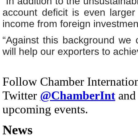
“In addition to the unsustainabl
account deficit is even larger 
income from foreign investmen
“Against this background we c
will help our exporters to achie
Follow Chamber Internatio
Twitter
@Chamber
Int
and
upcoming events.
News