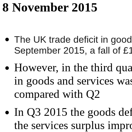
8 November 2015
The UK trade deficit in goo
September 2015, a fall of 
However, in the third quar
in goods and services wa
compared with Q2
In Q3 2015 the goods def
the services surplus imp