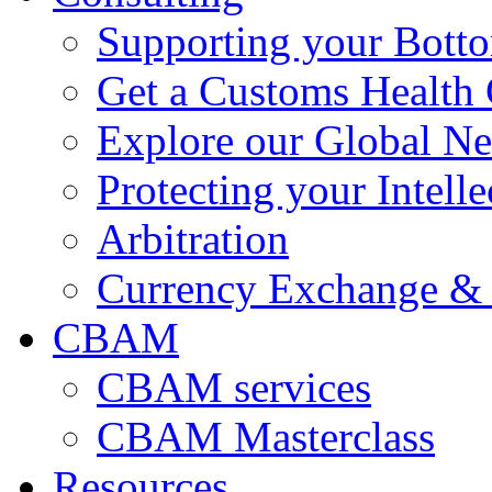
Supporting your Bott
Get a Customs Health
Explore our Global N
Protecting your Intelle
Arbitration
Currency Exchange & 
CBAM
CBAM services
CBAM Masterclass
Resources