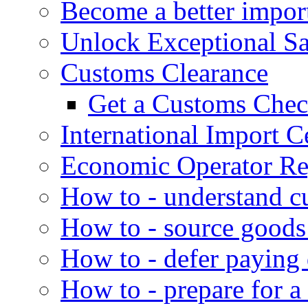
Become a better impor
Unlock Exceptional S
Customs Clearance
Get a Customs Che
International Import Ce
Economic Operator Reg
How to - understand c
How to - source goods
How to - defer paying
How to - prepare for a