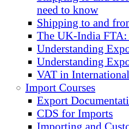
need to know
Shipping to and fr
The UK-India FTA:
Understanding Expo
Understanding Expo
VAT in Internationa
Import Courses
Export Documentati
CDS for Imports
Importing and Cust