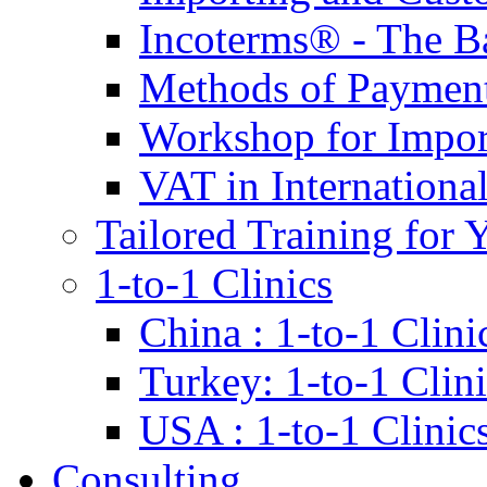
Incoterms® - The B
Methods of Payment 
Workshop for Impor
VAT in Internationa
Tailored Training for 
1-to-1 Clinics
China : 1-to-1 Clini
Turkey: 1-to-1 Clini
USA : 1-to-1 Clinic
Consulting