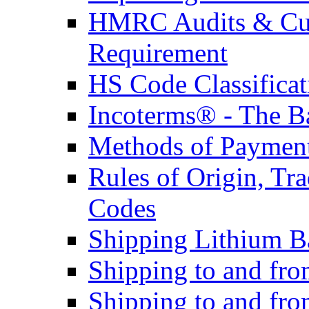
HMRC Audits & Cu
Requirement
HS Code Classificat
Incoterms® - The B
Methods of Payment 
Rules of Origin, T
Codes
Shipping Lithium Ba
Shipping to and fr
Shipping to and fro