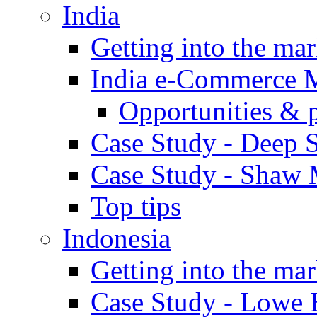
India
Getting into the mar
India e-Commerce 
Opportunities & 
Case Study - Deep S
Case Study - Shaw 
Top tips
Indonesia
Getting into the mar
Case Study - Lowe 