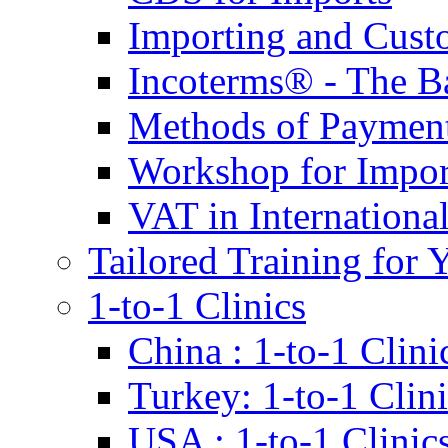
Importing and Cust
Incoterms® - The B
Methods of Payment 
Workshop for Impor
VAT in Internationa
Tailored Training for 
1-to-1 Clinics
China : 1-to-1 Clini
Turkey: 1-to-1 Clini
USA : 1-to-1 Clinic