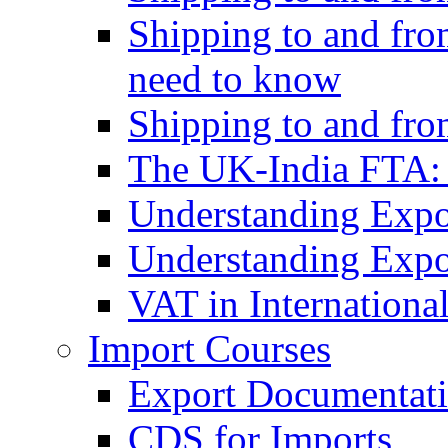
Shipping to and fro
need to know
Shipping to and fr
The UK-India FTA:
Understanding Expo
Understanding Expo
VAT in Internationa
Import Courses
Export Documentati
CDS for Imports