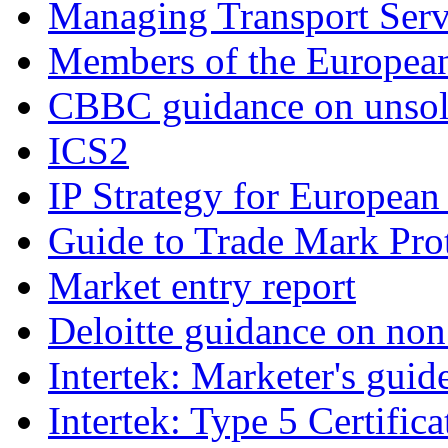
Managing Transport Serv
Members of the Europea
CBBC guidance on unsoli
ICS2
IP Strategy for European
Guide to Trade Mark Prot
Market entry report
Deloitte guidance on non 
Intertek: Marketer's guid
Intertek: Type 5 Certifica