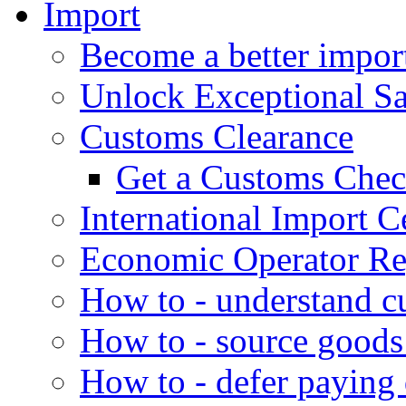
Import
Become a better impor
Unlock Exceptional S
Customs Clearance
Get a Customs Che
International Import Ce
Economic Operator Reg
How to - understand c
How to - source goods
How to - defer paying