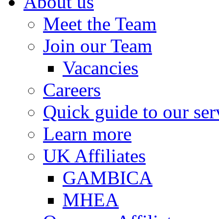
About us
Meet the Team
Join our Team
Vacancies
Careers
Quick guide to our ser
Learn more
UK Affiliates
GAMBICA
MHEA