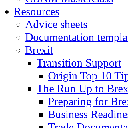
Resources
Advice sheets
Documentation templa
Brexit
Transition Support
Origin Top 10 Ti
The Run Up to Brex
Preparing for Bre
Business Readines
Trade Documenta