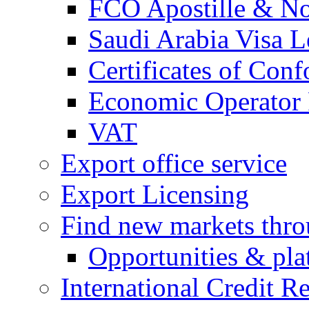
FCO Apostille & Not
Saudi Arabia Visa Le
Certificates of Conf
Economic Operator R
VAT
Export office service
Export Licensing
Find new markets thr
Opportunities & pla
International Credit R