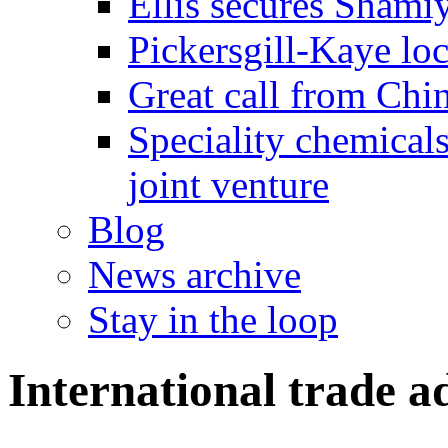
Ellis secures Shami
Pickersgill-Kaye loc
Great call from Chin
Speciality chemicals
joint venture
Blog
News archive
Stay in the loop
International trade a