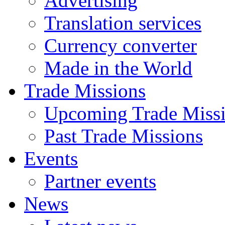
Advertising
Translation services
Currency converter
Made in the World
Trade Missions
Upcoming Trade Miss
Past Trade Missions
Events
Partner events
News