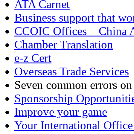
ATA Carnet
Business support that wo
CCOIC Offices – China A
Chamber Translation
e-z Cert
Overseas Trade Services
Seven common errors on C
Sponsorship Opportuniti
Improve your game
Your International Office