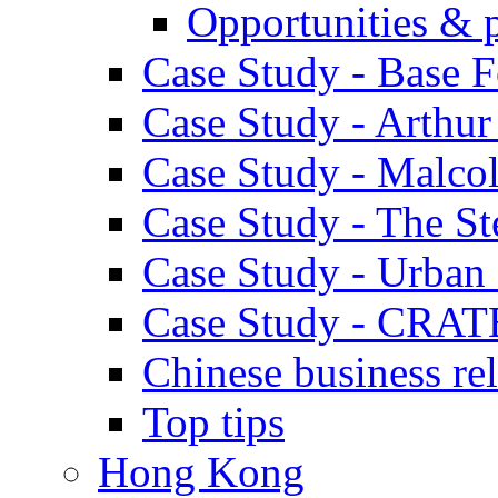
Opportunities & 
Case Study - Base 
Case Study - Arthu
Case Study - Malco
Case Study - The S
Case Study - Urban 
Case Study - CRAT
Chinese business rel
Top tips
Hong Kong