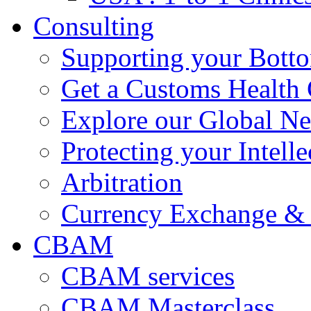
Consulting
Supporting your Bott
Get a Customs Health
Explore our Global N
Protecting your Intelle
Arbitration
Currency Exchange & 
CBAM
CBAM services
CBAM Masterclass