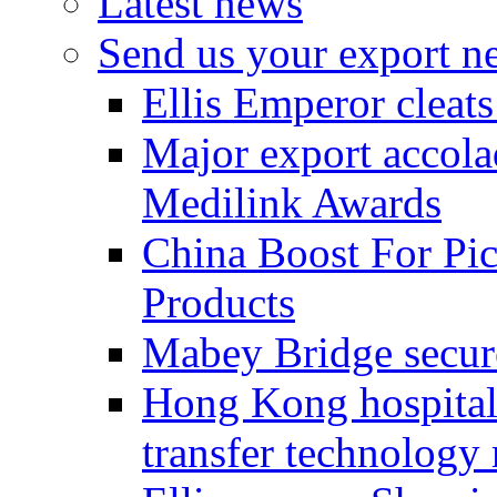
Latest news
Send us your export n
Ellis Emperor cleat
Major export accolad
Medilink Awards
China Boost For Pic
Products
Mabey Bridge secure
Hong Kong hospital c
transfer technology