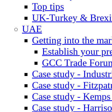
Top tips
UK-Turkey & Brexi
UAE
Getting into the mar
Establish your pr
GCC Trade Foru
Case study - Industr
Case study - Fitzpat
Case study - Kemps
Case study - Harris