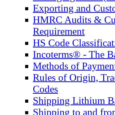
Exporting and Cust
HMRC Audits & Cu
Requirement
HS Code Classificat
Incoterms® - The B
Methods of Payment 
Rules of Origin, T
Codes
Shipping Lithium Ba
Shipping to and fr