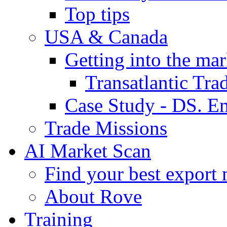
Top tips
USA & Canada
Getting into the mar
Transatlantic Tr
Case Study - DS. E
Trade Missions
AI Market Scan
Find your best export 
About Rove
Training