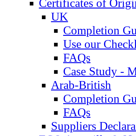
Certificates of Origi
UK
Completion Gu
Use our Checkl
FAQs
Case Study - 
Arab-British
Completion Gu
FAQs
Suppliers Declar