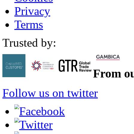
Privacy
Terms
Trusted by:
From ou
Follow us on twitter