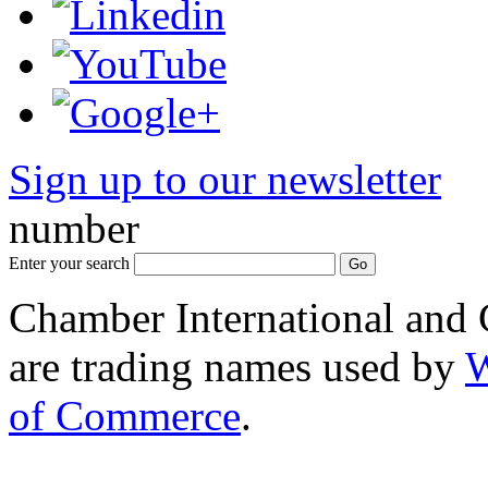
Sign up to our newsletter
*
number
Enter your search
Chamber International and
are trading names used by
W
of Commerce
.