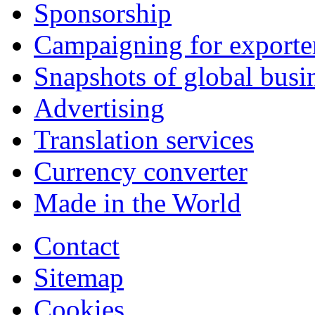
Sponsorship
Campaigning for exporte
Snapshots of global busi
Advertising
Translation services
Currency converter
Made in the World
Contact
Sitemap
Cookies