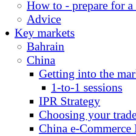
How to - prepare for a
Advice
Key markets
Bahrain
China
Getting into the mar
1-to-1 sessions
IPR Strategy
Choosing your trad
China e-Commerce 