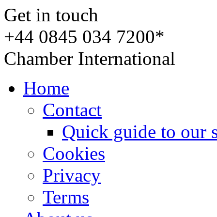
Get in touch
+44 0845 034 7200*
Chamber International
Home
Contact
Quick guide to our 
Cookies
Privacy
Terms