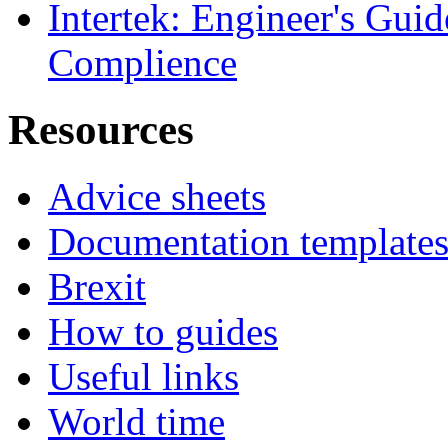
Intertek: Engineer's Gui
Complience
Resources
Advice sheets
Documentation template
Brexit
How to guides
Useful links
World time