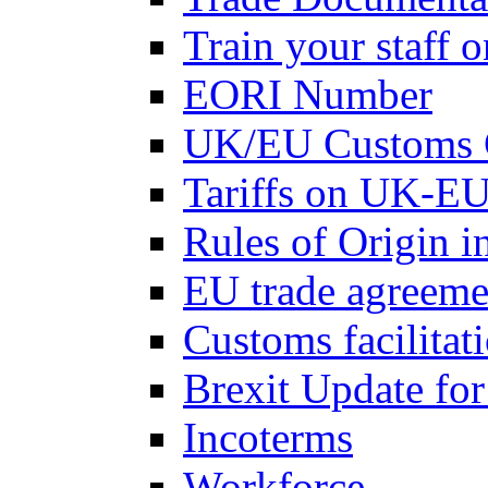
Train your staff 
EORI Number
UK/EU Customs 
Tariffs on UK-EU
Rules of Origin 
EU trade agreemen
Customs facilitati
Brexit Update fo
Incoterms
Workforce