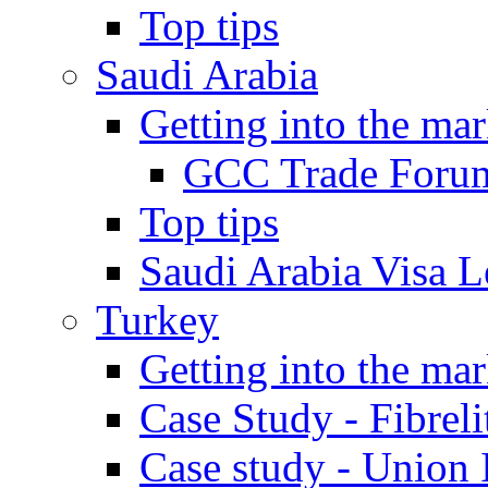
Top tips
Saudi Arabia
Getting into the mar
GCC Trade Foru
Top tips
Saudi Arabia Visa Le
Turkey
Getting into the mar
Case Study - Fibrel
Case study - Union 