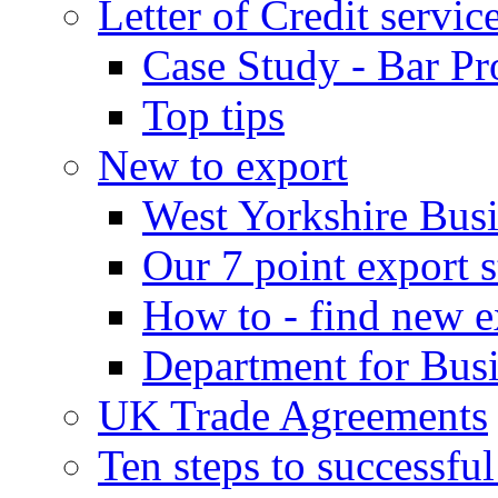
Letter of Credit servic
Case Study - Bar Pr
Top tips
New to export
West Yorkshire Bus
Our 7 point export s
How to - find new e
Department for Bus
UK Trade Agreements
Ten steps to successfu