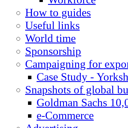
How to guides
Useful links
World time
Sponsorship
Campaigning for expor
Case Study - Yorksh
Snapshots of global bu
Goldman Sachs 10,
e-Commerce