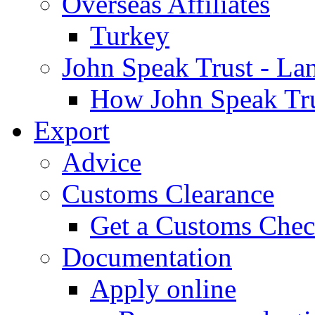
Overseas Affiliates
Turkey
John Speak Trust - La
How John Speak Tru
Export
Advice
Customs Clearance
Get a Customs Che
Documentation
Apply online