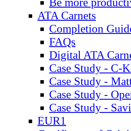
Be more producti
ATA Carnets
Completion Guid
FAQs
Digital ATA Carn
Case Study - C-K
Case Study - Ma
Case Study - Ope
Case Study - Savi
EUR1