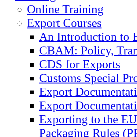
Online Training
Export Courses
An Introduction to 
CBAM: Policy, Tran
CDS for Exports
Customs Special Pr
Export Documentat
Export Documentati
Exporting to the E
Packaging Rules (