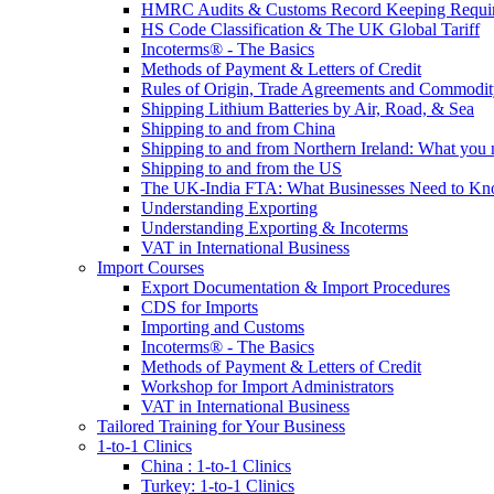
HMRC Audits & Customs Record Keeping Requi
HS Code Classification & The UK Global Tariff
Incoterms® - The Basics
Methods of Payment & Letters of Credit
Rules of Origin, Trade Agreements and Commodi
Shipping Lithium Batteries by Air, Road, & Sea
Shipping to and from China
Shipping to and from Northern Ireland: What you
Shipping to and from the US
The UK-India FTA: What Businesses Need to K
Understanding Exporting
Understanding Exporting & Incoterms
VAT in International Business
Import Courses
Export Documentation & Import Procedures
CDS for Imports
Importing and Customs
Incoterms® - The Basics
Methods of Payment & Letters of Credit
Workshop for Import Administrators
VAT in International Business
Tailored Training for Your Business
1-to-1 Clinics
China : 1-to-1 Clinics
Turkey: 1-to-1 Clinics