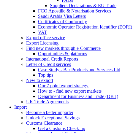
FAQs
Suppliers Declarations & EU Trade
FCO Apostille & Notarisation Services
Saudi Arabia Visa Letters
Certificates of Conformity
Economic Operator Registration Identifier (EORI)
VAT
Export office service
Export Licensing
Find new markets through e-Commerce
Opportunities & platforms
International Credit Reports
Letter of Credit services
Case Study - Bar Products and Services Ltd
Top tips
New to export
Our 7 point export strategy
How to - find new export markets
Department for Business and Trade (DBT)
UK Trade Agreements
Import
Become a better importer
Unlock Exceptional Savings
Customs Clearance
Get a Customs Check-up