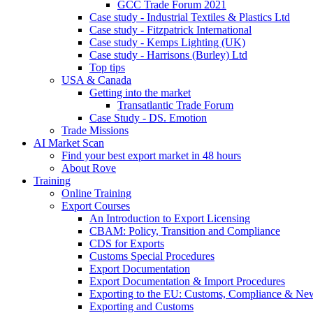
GCC Trade Forum 2021
Case study - Industrial Textiles & Plastics Ltd
Case study - Fitzpatrick International
Case study - Kemps Lighting (UK)
Case study - Harrisons (Burley) Ltd
Top tips
USA & Canada
Getting into the market
Transatlantic Trade Forum
Case Study - DS. Emotion
Trade Missions
AI Market Scan
Find your best export market in 48 hours
About Rove
Training
Online Training
Export Courses
An Introduction to Export Licensing
CBAM: Policy, Transition and Compliance
CDS for Exports
Customs Special Procedures
Export Documentation
Export Documentation & Import Procedures
Exporting to the EU: Customs, Compliance & N
Exporting and Customs