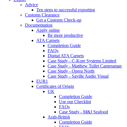
Advice
Ten steps to successful exporting
Customs Clearance
Get a Customs Check-up
Documentation
Apply online
Be more productive
ATA Carnets
Completion Guide
FAQs
Digital ATA Carnets
Case Study - C-Kore Systems Limited
Case Study - Matthew Tullet Cameraman
Case Study - Opera North
Case Study - Saville Audio Visual
EUR1
Certificates of Origin
UK
Completion Guide
Use our Checklist
FAQs
Case Study - M&J Seafood
Arab-British
Completion Guide