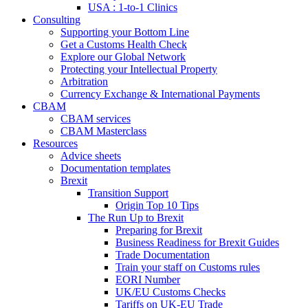
USA : 1-to-1 Clinics
Consulting
Supporting your Bottom Line
Get a Customs Health Check
Explore our Global Network
Protecting your Intellectual Property
Arbitration
Currency Exchange & International Payments
CBAM
CBAM services
CBAM Masterclass
Resources
Advice sheets
Documentation templates
Brexit
Transition Support
Origin Top 10 Tips
The Run Up to Brexit
Preparing for Brexit
Business Readiness for Brexit Guides
Trade Documentation
Train your staff on Customs rules
EORI Number
UK/EU Customs Checks
Tariffs on UK-EU Trade