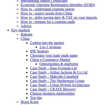
International Import Certificates
Economic Operator Registration Identifier (EORI)
How to - understand customs jargon
How to - source goods from China
How to - defer paying duty & VAT on your imports
How to - prepare for a customs audit
Advice
Key markets
Bahrain
China
Getting into the market
1-to-1 sessions
IPR Strategy
Choosing your trade mark name
China e-Commerce Market
Opportunities & platforms
Case Study - Base Formula Ltd
Case Study - Arthur Jackson & Co Ltd
Case Study - Malcolm Campbell
Case Study - The Stephenson Group
Case Study - Urban Hybrid Architecture
Case Study - CRATE Brewery
Chinese business relationships
Top tips
Hong Kong