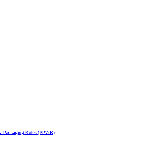
ew Packaging Rules (PPWR)