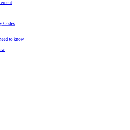
rement
ty Codes
 need to know
now