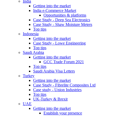
India
Getting into the market
India e-Commerce Market
Opportunities & platforms
Case Study - Deep Sea Electronics
Case Study - Shaw Moisture Meters
Top tips
Indonesia
Getting into the market
Case Study - Lowe Engineering
Top tips
Saudi Arabia
Getting into the market
GCC Trade Forum 2021
Top tips
Saudi Arabia Visa Letters
Turkey
Getting into the market
Case Study - Fibrelite Composites Ltd
Case study - Union Industries
Top tips
UK-Turkey & Brexit
UAE
Getting into the market
Establish your presence