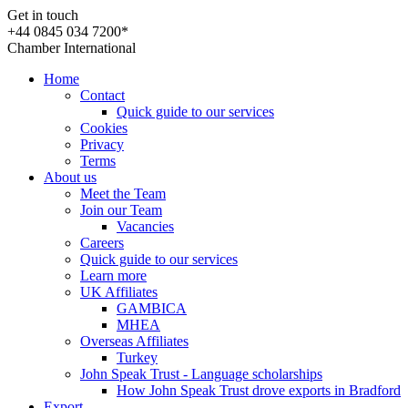
Get in touch
+44 0845 034 7200*
Chamber International
Home
Contact
Quick guide to our services
Cookies
Privacy
Terms
About us
Meet the Team
Join our Team
Vacancies
Careers
Quick guide to our services
Learn more
UK Affiliates
GAMBICA
MHEA
Overseas Affiliates
Turkey
John Speak Trust - Language scholarships
How John Speak Trust drove exports in Bradford
Export