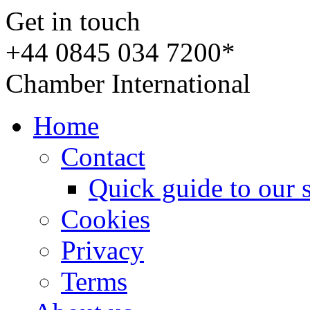
Get in touch
+44 0845 034 7200*
Chamber International
Home
Contact
Quick guide to our 
Cookies
Privacy
Terms