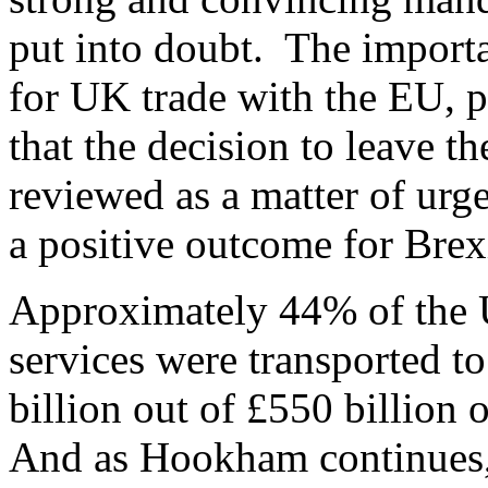
put into doubt. The importa
for UK trade with the EU, p
that the decision to leave 
reviewed as a matter of urg
a positive outcome for Brex
Approximately 44% of the 
services were transported t
billion out of £550 billion 
And as Hookham continues, i