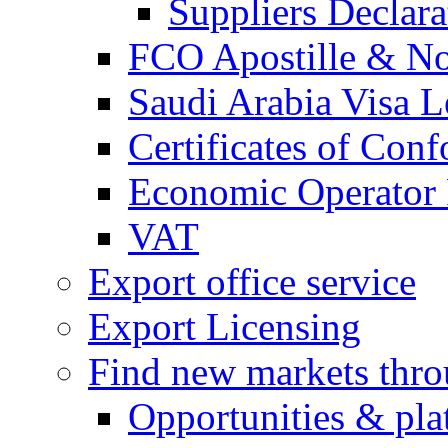
Suppliers Declar
FCO Apostille & Not
Saudi Arabia Visa Le
Certificates of Conf
Economic Operator R
VAT
Export office service
Export Licensing
Find new markets thr
Opportunities & pla