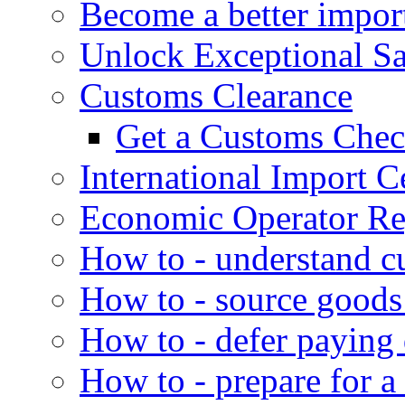
Become a better impor
Unlock Exceptional S
Customs Clearance
Get a Customs Che
International Import Ce
Economic Operator Reg
How to - understand c
How to - source goods
How to - defer paying
How to - prepare for a