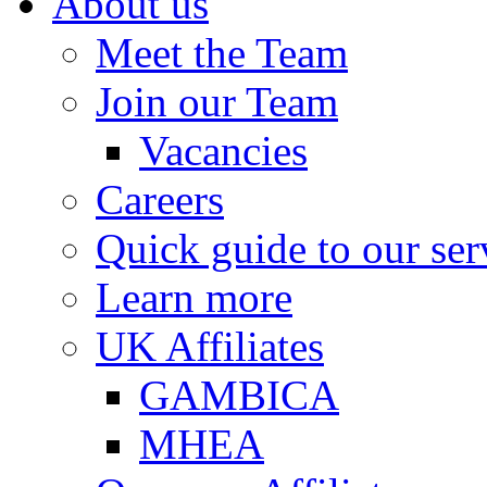
About us
Meet the Team
Join our Team
Vacancies
Careers
Quick guide to our ser
Learn more
UK Affiliates
GAMBICA
MHEA