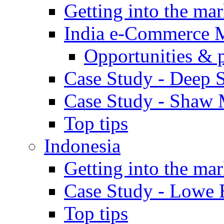
Getting into the mar
India e-Commerce 
Opportunities & 
Case Study - Deep S
Case Study - Shaw 
Top tips
Indonesia
Getting into the mar
Case Study - Lowe 
Top tips