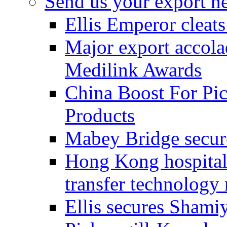
Send us your export n
Ellis Emperor cleat
Major export accolad
Medilink Awards
China Boost For Pic
Products
Mabey Bridge secure
Hong Kong hospital c
transfer technology
Ellis secures Shami