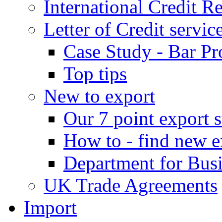
International Credit R
Letter of Credit servic
Case Study - Bar Pr
Top tips
New to export
Our 7 point export s
How to - find new e
Department for Bus
UK Trade Agreements
Import