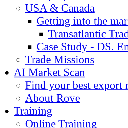
USA & Canada
Getting into the mar
Transatlantic Tr
Case Study - DS. E
Trade Missions
AI Market Scan
Find your best export 
About Rove
Training
Online Training