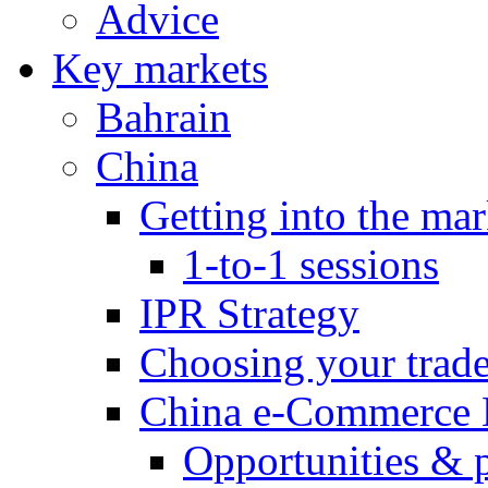
Advice
Key markets
Bahrain
China
Getting into the mar
1-to-1 sessions
IPR Strategy
Choosing your trad
China e-Commerce 
Opportunities & 