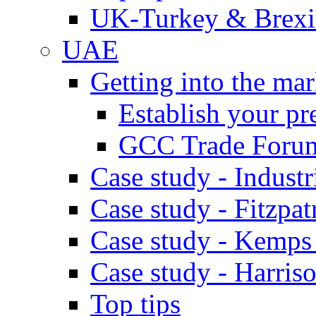
UK-Turkey & Brexi
UAE
Getting into the mar
Establish your pr
GCC Trade Foru
Case study - Industr
Case study - Fitzpat
Case study - Kemps
Case study - Harris
Top tips