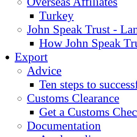
Overseas Affiliates
Turkey
John Speak Trust - La
How John Speak Tru
Export
Advice
Ten steps to success
Customs Clearance
Get a Customs Che
Documentation