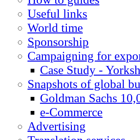
Useful links
World time
Sponsorship
Campaigning for expor
Case Study - Yorksh
Snapshots of global bu
Goldman Sachs 10,
e-Commerce
Advertising