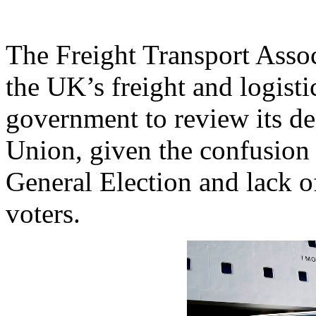
The Freight Transport Asso
the UK’s freight and logisti
government to review its d
Union, given the confusion 
General Election and lack o
voters.