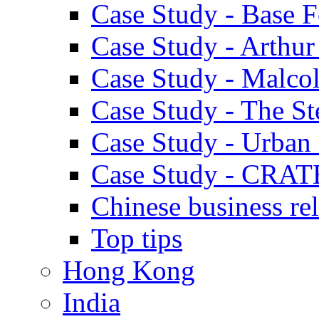
Case Study - Base 
Case Study - Arthu
Case Study - Malco
Case Study - The S
Case Study - Urban 
Case Study - CRAT
Chinese business rel
Top tips
Hong Kong
India