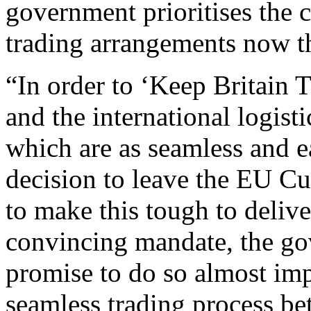
government prioritises the c
trading arrangements now th
“In order to ‘Keep Britain 
and the international logist
which are as seamless and e
decision to leave the EU C
to make this tough to delive
convincing mandate, the gove
promise to do so almost imp
seamless trading process be