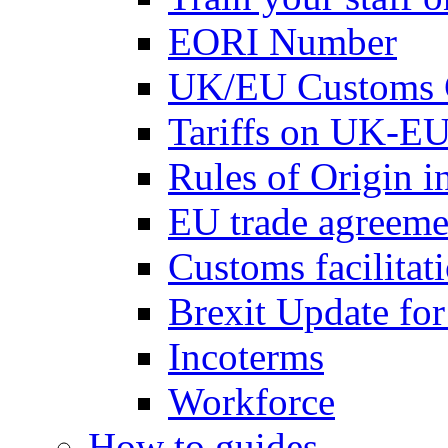
EORI Number
UK/EU Customs 
Tariffs on UK-EU
Rules of Origin 
EU trade agreemen
Customs facilitati
Brexit Update fo
Incoterms
Workforce
How to guides