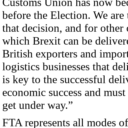
Customs Union has now bec
before the Election. We are 
that decision, and for other
which Brexit can be deliver
British exporters and import
logistics businesses that d
is key to the successful del
economic success and must b
get under way.”
FTA represents all modes of