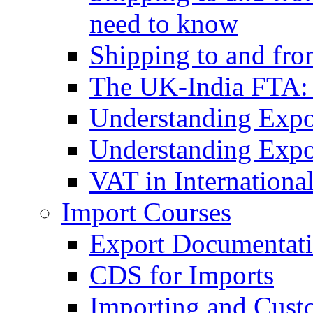
need to know
Shipping to and fr
The UK-India FTA:
Understanding Expo
Understanding Expo
VAT in Internationa
Import Courses
Export Documentati
CDS for Imports
Importing and Cust