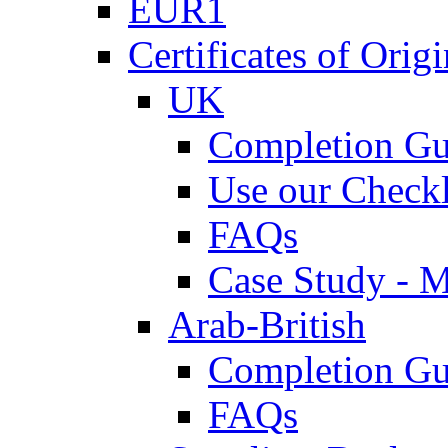
EUR1
Certificates of Origi
UK
Completion Gu
Use our Checkl
FAQs
Case Study - 
Arab-British
Completion Gu
FAQs