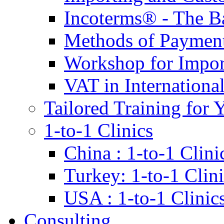
Incoterms® - The B
Methods of Payment 
Workshop for Impor
VAT in Internationa
Tailored Training for 
1-to-1 Clinics
China : 1-to-1 Clini
Turkey: 1-to-1 Clini
USA : 1-to-1 Clinic
Consulting