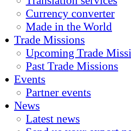
Translation services
Currency converter
Made in the World
Trade Missions
Upcoming Trade Miss
Past Trade Missions
Events
Partner events
News
Latest news