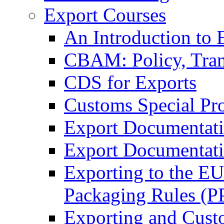
Export Courses
An Introduction to 
CBAM: Policy, Tran
CDS for Exports
Customs Special Pr
Export Documentat
Export Documentati
Exporting to the E
Packaging Rules (
Exporting and Cust