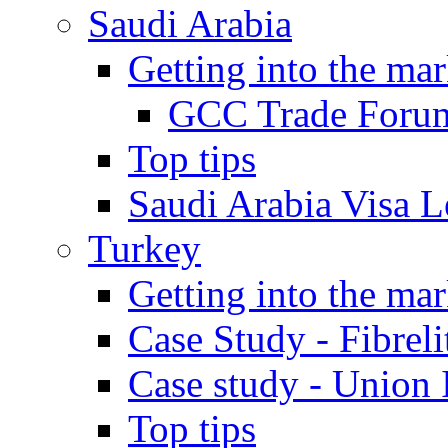
Saudi Arabia
Getting into the mar
GCC Trade Foru
Top tips
Saudi Arabia Visa Le
Turkey
Getting into the mar
Case Study - Fibrel
Case study - Union 
Top tips