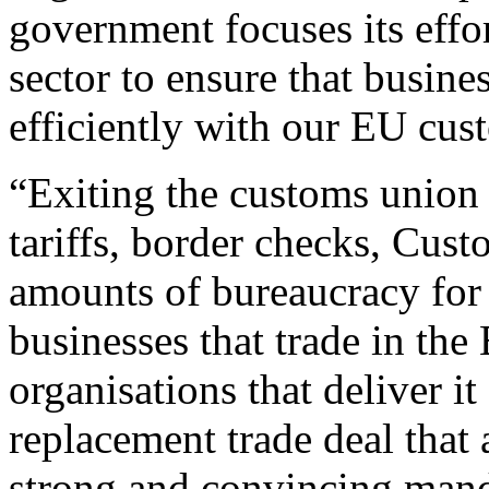
government focuses its effor
sector to ensure that busine
efficiently with our EU cus
“Exiting the customs union 
tariffs, border checks, Cus
amounts of bureaucracy for
businesses that trade in the
organisations that deliver i
replacement trade deal that
strong and convincing mand