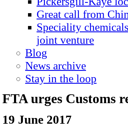
Pickersgill-Kaye loc
Great call from Chin
Speciality chemicals
joint venture
Blog
News archive
Stay in the loop
FTA urges Customs r
19 June 2017