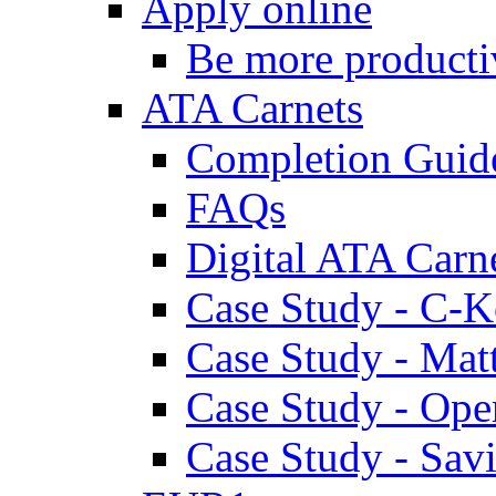
Apply online
Be more producti
ATA Carnets
Completion Guid
FAQs
Digital ATA Carn
Case Study - C-K
Case Study - Ma
Case Study - Ope
Case Study - Savi