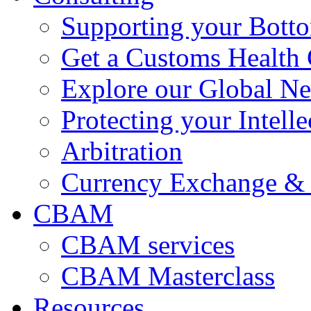
Supporting your Bott
Get a Customs Health
Explore our Global N
Protecting your Intelle
Arbitration
Currency Exchange & 
CBAM
CBAM services
CBAM Masterclass
Resources