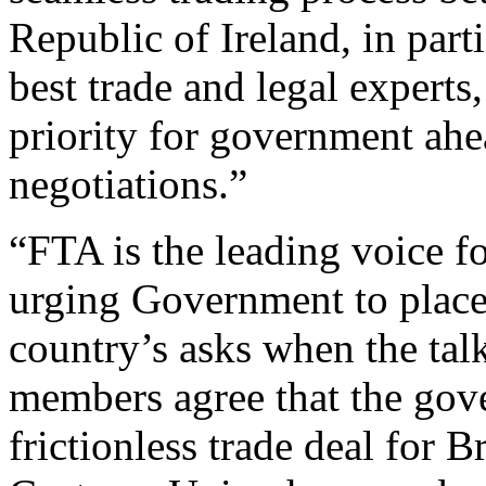
Republic of Ireland, in par
best trade and legal experts
priority for government ahea
negotiations.”
“FTA is the leading voice fo
urging Government to place t
country’s asks when the tal
members agree that the gove
frictionless trade deal for B