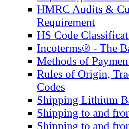
HMRC Audits & Cu
Requirement
HS Code Classificat
Incoterms® - The B
Methods of Payment 
Rules of Origin, T
Codes
Shipping Lithium Ba
Shipping to and fr
Shipping to and fro