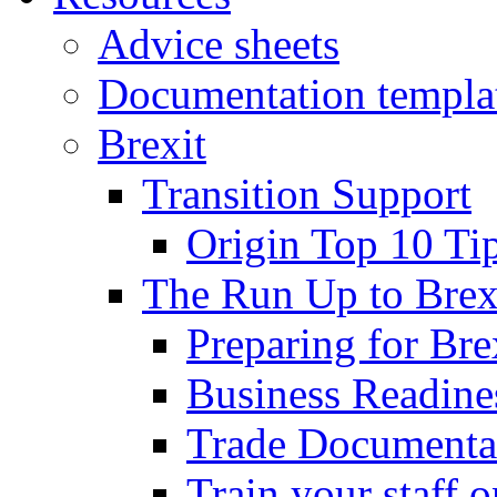
Advice sheets
Documentation templa
Brexit
Transition Support
Origin Top 10 Ti
The Run Up to Brex
Preparing for Bre
Business Readines
Trade Documenta
Train your staff 