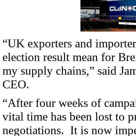
“UK exporters and importer
election result mean for Bre
my supply chains,” said J
CEO.
“After four weeks of campai
vital time has been lost to p
negotiations. It is now impe