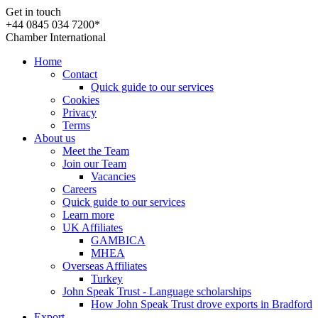
Get in touch
+44 0845 034 7200*
Chamber International
Home
Contact
Quick guide to our services
Cookies
Privacy
Terms
About us
Meet the Team
Join our Team
Vacancies
Careers
Quick guide to our services
Learn more
UK Affiliates
GAMBICA
MHEA
Overseas Affiliates
Turkey
John Speak Trust - Language scholarships
How John Speak Trust drove exports in Bradford
Export