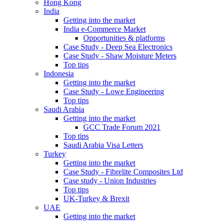
Hong Kong
India
Getting into the market
India e-Commerce Market
Opportunities & platforms
Case Study - Deep Sea Electronics
Case Study - Shaw Moisture Meters
Top tips
Indonesia
Getting into the market
Case Study - Lowe Engineering
Top tips
Saudi Arabia
Getting into the market
GCC Trade Forum 2021
Top tips
Saudi Arabia Visa Letters
Turkey
Getting into the market
Case Study - Fibrelite Composites Ltd
Case study - Union Industries
Top tips
UK-Turkey & Brexit
UAE
Getting into the market