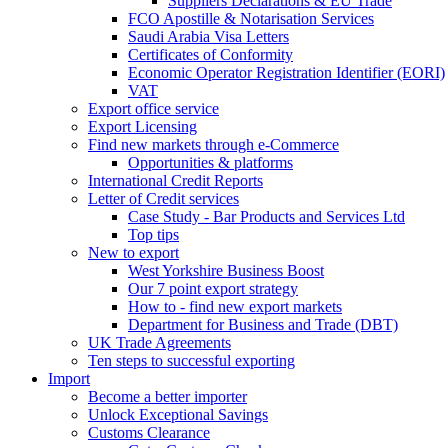
Suppliers Declarations & EU Trade
FCO Apostille & Notarisation Services
Saudi Arabia Visa Letters
Certificates of Conformity
Economic Operator Registration Identifier (EORI)
VAT
Export office service
Export Licensing
Find new markets through e-Commerce
Opportunities & platforms
International Credit Reports
Letter of Credit services
Case Study - Bar Products and Services Ltd
Top tips
New to export
West Yorkshire Business Boost
Our 7 point export strategy
How to - find new export markets
Department for Business and Trade (DBT)
UK Trade Agreements
Ten steps to successful exporting
Import
Become a better importer
Unlock Exceptional Savings
Customs Clearance