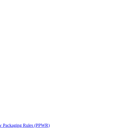
ew Packaging Rules (PPWR)