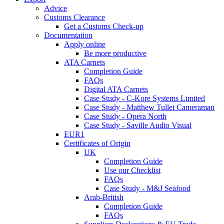
Advice
Customs Clearance
Get a Customs Check-up
Documentation
Apply online
Be more productive
ATA Carnets
Completion Guide
FAQs
Digital ATA Carnets
Case Study - C-Kore Systems Limited
Case Study - Matthew Tullet Cameraman
Case Study - Opera North
Case Study - Saville Audio Visual
EUR1
Certificates of Origin
UK
Completion Guide
Use our Checklist
FAQs
Case Study - M&J Seafood
Arab-British
Completion Guide
FAQs