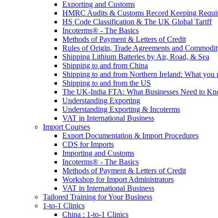
Exporting and Customs
HMRC Audits & Customs Record Keeping Requi
HS Code Classification & The UK Global Tariff
Incoterms® - The Basics
Methods of Payment & Letters of Credit
Rules of Origin, Trade Agreements and Commodi
Shipping Lithium Batteries by Air, Road, & Sea
Shipping to and from China
Shipping to and from Northern Ireland: What you
Shipping to and from the US
The UK-India FTA: What Businesses Need to K
Understanding Exporting
Understanding Exporting & Incoterms
VAT in International Business
Import Courses
Export Documentation & Import Procedures
CDS for Imports
Importing and Customs
Incoterms® - The Basics
Methods of Payment & Letters of Credit
Workshop for Import Administrators
VAT in International Business
Tailored Training for Your Business
1-to-1 Clinics
China : 1-to-1 Clinics