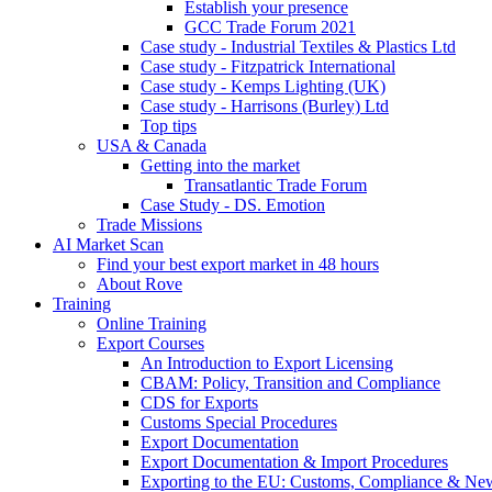
Establish your presence
GCC Trade Forum 2021
Case study - Industrial Textiles & Plastics Ltd
Case study - Fitzpatrick International
Case study - Kemps Lighting (UK)
Case study - Harrisons (Burley) Ltd
Top tips
USA & Canada
Getting into the market
Transatlantic Trade Forum
Case Study - DS. Emotion
Trade Missions
AI Market Scan
Find your best export market in 48 hours
About Rove
Training
Online Training
Export Courses
An Introduction to Export Licensing
CBAM: Policy, Transition and Compliance
CDS for Exports
Customs Special Procedures
Export Documentation
Export Documentation & Import Procedures
Exporting to the EU: Customs, Compliance & N