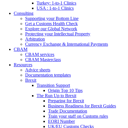
Turkey: 1-to-1 Clinics
USA : 1-to-1 Clinics
Consulting
Supporting your Bottom Line
Get a Customs Health Check
Explore our Global Network
Protecting your Intellectual Property
Arbitration
Currency Exchange & International Payments
CBAM
CBAM services
CBAM Masterclass
Resources
Advice sheets
Documentation templates
Brexit
Transition Support
Origin Top 10 Tips
The Run Up to Brexit
Preparing for Brexit
Business Readiness for Brexit Guides
Trade Documentation
Train your staff on Customs rules
EORI Number
UK/EU Customs Checks