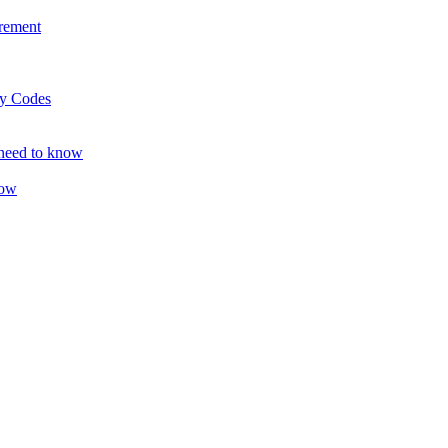
rement
ty Codes
 need to know
now