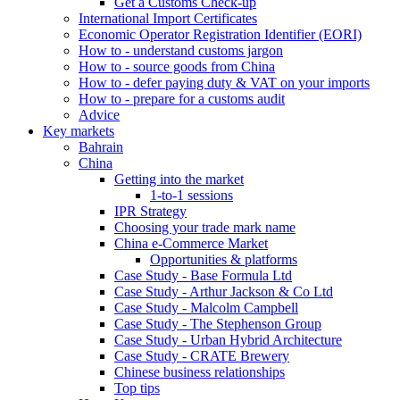
Get a Customs Check-up
International Import Certificates
Economic Operator Registration Identifier (EORI)
How to - understand customs jargon
How to - source goods from China
How to - defer paying duty & VAT on your imports
How to - prepare for a customs audit
Advice
Key markets
Bahrain
China
Getting into the market
1-to-1 sessions
IPR Strategy
Choosing your trade mark name
China e-Commerce Market
Opportunities & platforms
Case Study - Base Formula Ltd
Case Study - Arthur Jackson & Co Ltd
Case Study - Malcolm Campbell
Case Study - The Stephenson Group
Case Study - Urban Hybrid Architecture
Case Study - CRATE Brewery
Chinese business relationships
Top tips