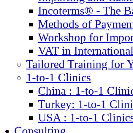
Incoterms® - The B
Methods of Payment 
Workshop for Impor
VAT in Internationa
Tailored Training for 
1-to-1 Clinics
China : 1-to-1 Clini
Turkey: 1-to-1 Clini
USA : 1-to-1 Clinic
Consulting