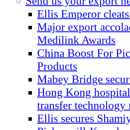
Send us your export n
Ellis Emperor cleat
Major export accolad
Medilink Awards
China Boost For Pic
Products
Mabey Bridge secure
Hong Kong hospital c
transfer technology
Ellis secures Shami