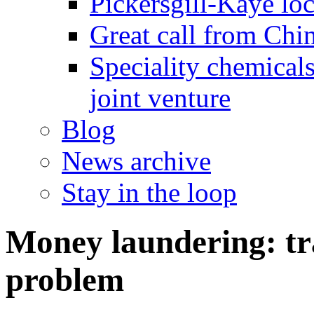
Pickersgill-Kaye loc
Great call from Chin
Speciality chemicals
joint venture
Blog
News archive
Stay in the loop
Money laundering: tra
problem