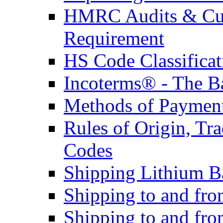
HMRC Audits & Cu
Requirement
HS Code Classificat
Incoterms® - The B
Methods of Payment 
Rules of Origin, T
Codes
Shipping Lithium Ba
Shipping to and fr
Shipping to and fro