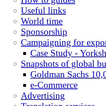
Useful links
World time
Sponsorship
Campaigning for expor
Case Study - Yorksh
Snapshots of global bu
Goldman Sachs 10,
e-Commerce
Advertising