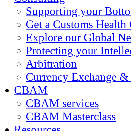
Supporting your Bott
Get a Customs Health
Explore our Global N
Protecting your Intelle
Arbitration
Currency Exchange & 
CBAM
CBAM services
CBAM Masterclass
Resources