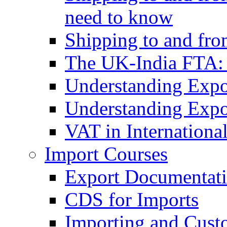
need to know
Shipping to and fr
The UK-India FTA:
Understanding Expo
Understanding Expo
VAT in Internationa
Import Courses
Export Documentati
CDS for Imports
Importing and Cust