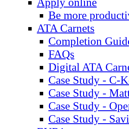
Apply online
Be more producti
ATA Carnets
Completion Guid
FAQs
Digital ATA Carn
Case Study - C-K
Case Study - Ma
Case Study - Ope
Case Study - Savi