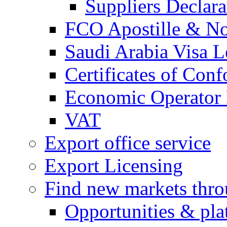
Suppliers Declar
FCO Apostille & Not
Saudi Arabia Visa Le
Certificates of Conf
Economic Operator R
VAT
Export office service
Export Licensing
Find new markets thr
Opportunities & pla