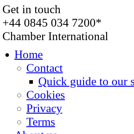
Get in touch
+44 0845 034 7200*
Chamber International
Home
Contact
Quick guide to our 
Cookies
Privacy
Terms