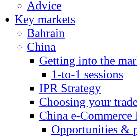
Advice
Key markets
Bahrain
China
Getting into the mar
1-to-1 sessions
IPR Strategy
Choosing your trad
China e-Commerce 
Opportunities & 