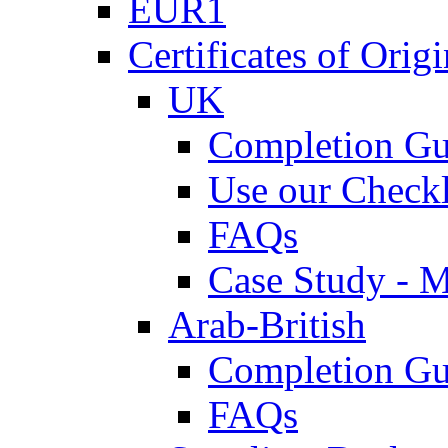
EUR1
Certificates of Origi
UK
Completion Gu
Use our Checkl
FAQs
Case Study - 
Arab-British
Completion Gu
FAQs