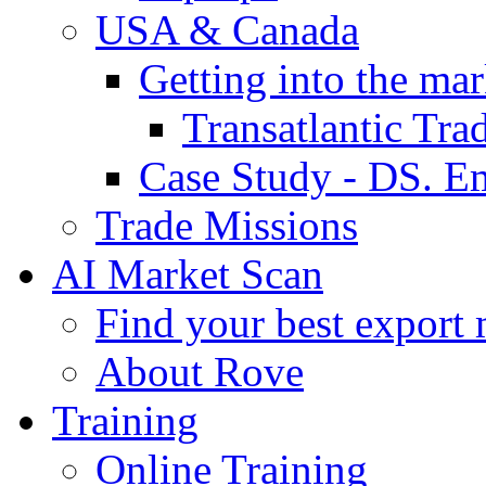
USA & Canada
Getting into the mar
Transatlantic Tr
Case Study - DS. E
Trade Missions
AI Market Scan
Find your best export 
About Rove
Training
Online Training