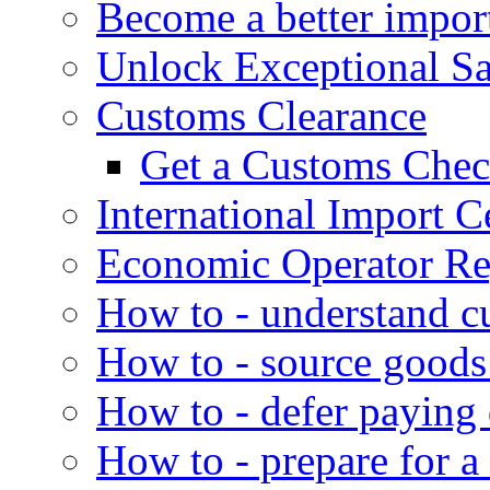
Become a better impor
Unlock Exceptional S
Customs Clearance
Get a Customs Che
International Import Ce
Economic Operator Reg
How to - understand c
How to - source goods
How to - defer paying
How to - prepare for a