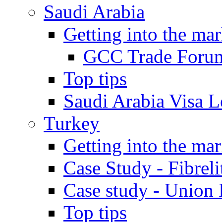
Saudi Arabia
Getting into the mar
GCC Trade Foru
Top tips
Saudi Arabia Visa Le
Turkey
Getting into the mar
Case Study - Fibrel
Case study - Union 
Top tips