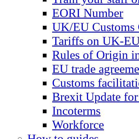
EORI Number
UK/EU Customs 
Tariffs on UK-EU
Rules of Origin 
EU trade agreemen
Customs facilitati
Brexit Update fo
Incoterms
Workforce
How to guides