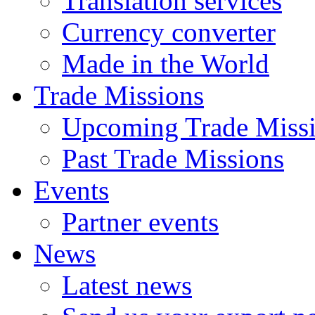
Translation services
Currency converter
Made in the World
Trade Missions
Upcoming Trade Miss
Past Trade Missions
Events
Partner events
News
Latest news