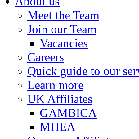
About us
Meet the Team
Join our Team
Vacancies
Careers
Quick guide to our ser
Learn more
UK Affiliates
GAMBICA
MHEA