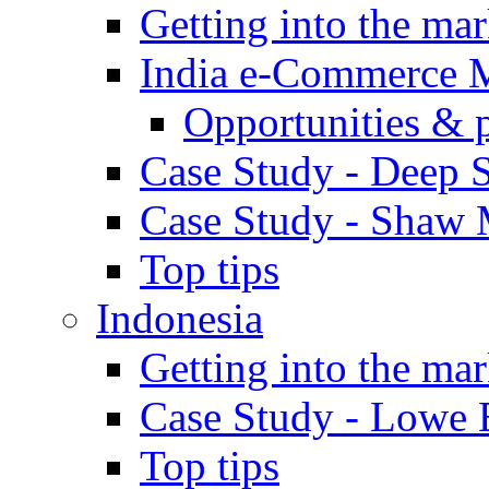
Getting into the mar
India e-Commerce 
Opportunities & 
Case Study - Deep S
Case Study - Shaw 
Top tips
Indonesia
Getting into the mar
Case Study - Lowe 
Top tips