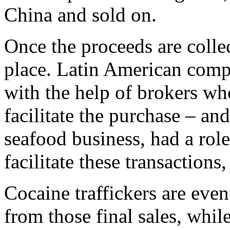
China and sold on.
Once the proceeds are collec
place. Latin American comp
with the help of brokers wh
facilitate the purchase – an
seafood business, had a role
facilitate these transactions, 
Cocaine traffickers are even
from those final sales, while