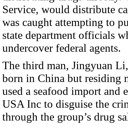
Service, would distribute c
was caught attempting to p
state department officials w
undercover federal agents.
The third man, Jingyuan Li
born in China but residing 
used a seafood import and 
USA Inc to disguise the crim
through the group’s drug sa