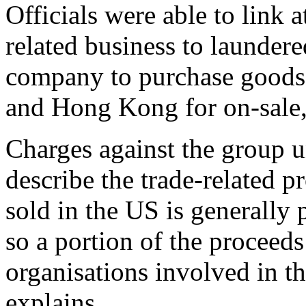
Officials were able to link
related business to launder
company to purchase goods 
and Hong Kong for on-sale, 
Charges against the group u
describe the trade-related p
sold in the US is generally
so a portion of the proceeds 
organisations involved in th
explains.