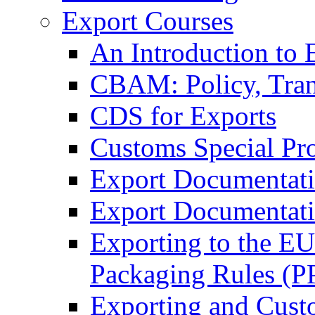
Export Courses
An Introduction to 
CBAM: Policy, Tran
CDS for Exports
Customs Special Pr
Export Documentat
Export Documentati
Exporting to the E
Packaging Rules (
Exporting and Cust