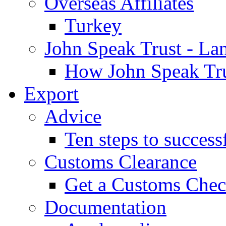
Overseas Affiliates
Turkey
John Speak Trust - La
How John Speak Tru
Export
Advice
Ten steps to success
Customs Clearance
Get a Customs Che
Documentation