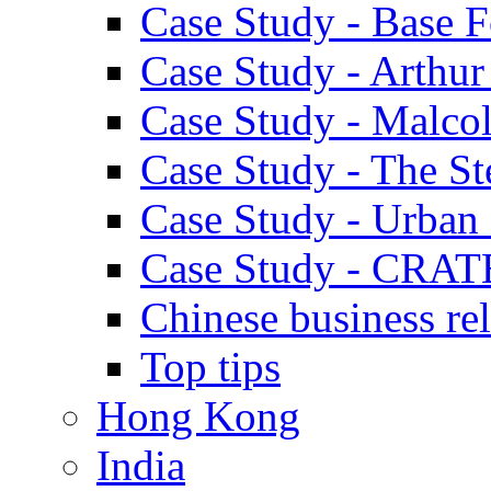
Case Study - Base 
Case Study - Arthu
Case Study - Malco
Case Study - The S
Case Study - Urban 
Case Study - CRAT
Chinese business rel
Top tips
Hong Kong
India