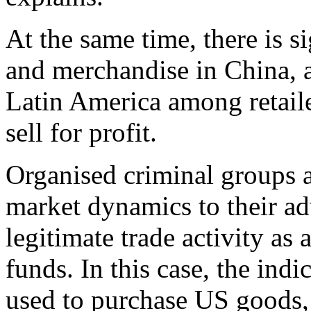
At the same time, there is s
and merchandise in China, a
Latin America among retaile
sell for profit.
Organised criminal groups a
market dynamics to their ad
legitimate trade activity as 
funds. In this case, the indi
used to purchase US goods,