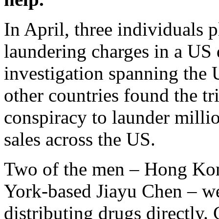
In April, three individuals 
laundering charges in a US d
investigation spanning the
other countries found the tr
conspiracy to launder milli
sales across the US.
Two of the men – Hong Kon
York-based Jiayu Chen – we
distributing drugs directly. 