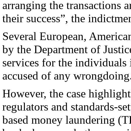
arranging the transactions 
their success”, the indictme
Several European, America
by the Department of Justic
services for the individual
accused of any wrongdoing
However, the case highligh
regulators and standards-set
based money laundering (TB