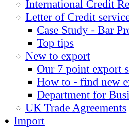
International Credit R
Letter of Credit servic
Case Study - Bar Pr
Top tips
New to export
Our 7 point export s
How to - find new e
Department for Bus
UK Trade Agreements
Import