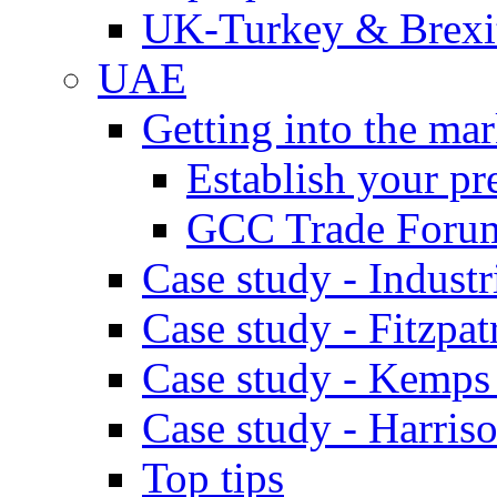
UK-Turkey & Brexi
UAE
Getting into the mar
Establish your pr
GCC Trade Foru
Case study - Industr
Case study - Fitzpat
Case study - Kemps
Case study - Harris
Top tips