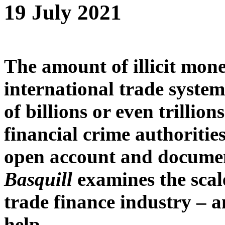
19 July 2021
The amount of illicit mon
international trade system
of billions or even trillion
financial crime authoritie
open account and documen
Basquill
examines the scal
trade finance industry – a
help.