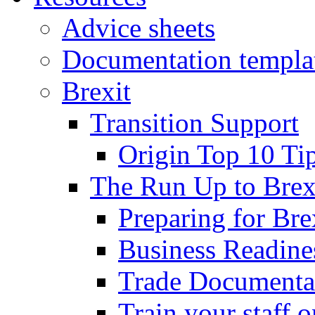
Advice sheets
Documentation templa
Brexit
Transition Support
Origin Top 10 Ti
The Run Up to Brex
Preparing for Bre
Business Readines
Trade Documenta
Train your staff 