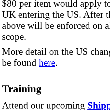
$80 per item would apply t
UK entering the US. After t
above will be enforced on a
scope.
More detail on the US chan
be found
here
.
Training
Attend our upcoming
Shipp