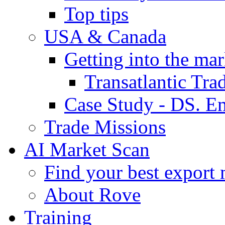
Top tips
USA & Canada
Getting into the mar
Transatlantic Tr
Case Study - DS. E
Trade Missions
AI Market Scan
Find your best export 
About Rove
Training