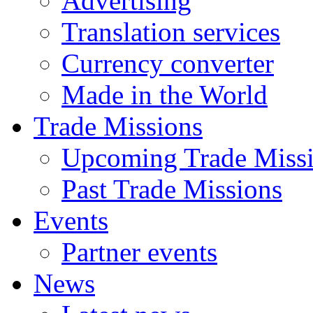
Advertising
Translation services
Currency converter
Made in the World
Trade Missions
Upcoming Trade Miss
Past Trade Missions
Events
Partner events
News