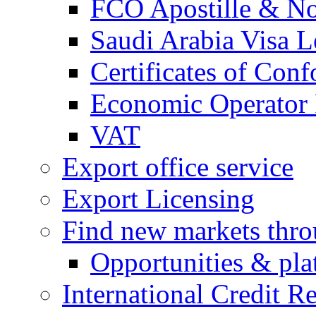
FCO Apostille & Not
Saudi Arabia Visa Le
Certificates of Conf
Economic Operator R
VAT
Export office service
Export Licensing
Find new markets thr
Opportunities & pla
International Credit R