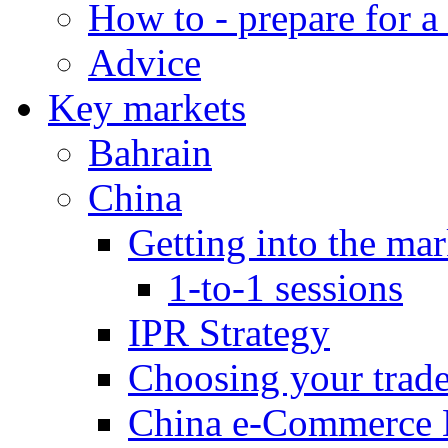
How to - prepare for a
Advice
Key markets
Bahrain
China
Getting into the mar
1-to-1 sessions
IPR Strategy
Choosing your trad
China e-Commerce 