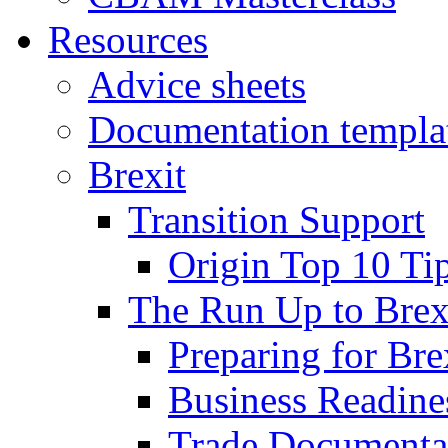
Resources
Advice sheets
Documentation templa
Brexit
Transition Support
Origin Top 10 Ti
The Run Up to Brex
Preparing for Bre
Business Readines
Trade Documenta