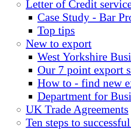
Letter of Credit servic
Case Study - Bar Pr
Top tips
New to export
West Yorkshire Bus
Our 7 point export s
How to - find new e
Department for Bus
UK Trade Agreements
Ten steps to successfu