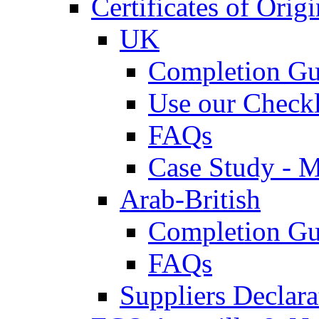
Certificates of Origi
UK
Completion Gu
Use our Checkl
FAQs
Case Study - 
Arab-British
Completion Gu
FAQs
Suppliers Declar