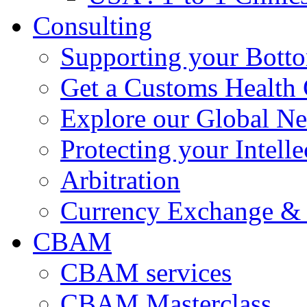
Consulting
Supporting your Bott
Get a Customs Health
Explore our Global N
Protecting your Intelle
Arbitration
Currency Exchange & 
CBAM
CBAM services
CBAM Masterclass