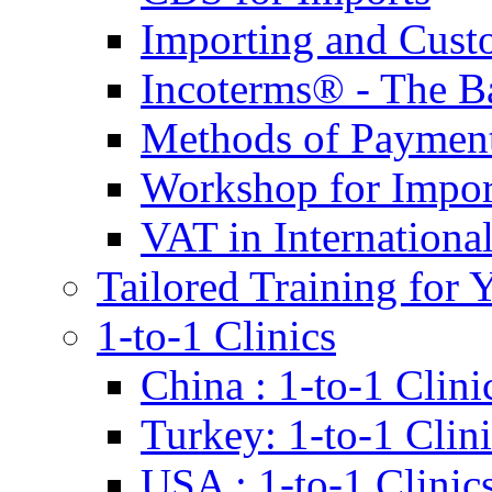
Importing and Cust
Incoterms® - The B
Methods of Payment 
Workshop for Impor
VAT in Internationa
Tailored Training for 
1-to-1 Clinics
China : 1-to-1 Clini
Turkey: 1-to-1 Clini
USA : 1-to-1 Clinic