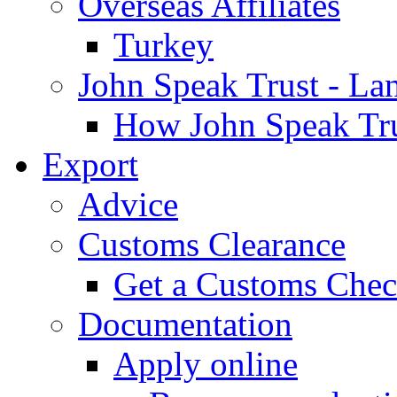
Overseas Affiliates
Turkey
John Speak Trust - La
How John Speak Tru
Export
Advice
Customs Clearance
Get a Customs Che
Documentation
Apply online