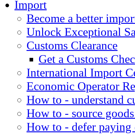
Import
Become a better impor
Unlock Exceptional S
Customs Clearance
Get a Customs Che
International Import Ce
Economic Operator Reg
How to - understand c
How to - source goods
How to - defer paying