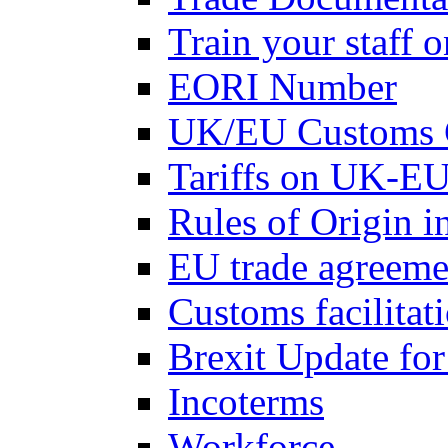
Train your staff 
EORI Number
UK/EU Customs 
Tariffs on UK-EU
Rules of Origin 
EU trade agreemen
Customs facilitati
Brexit Update fo
Incoterms
Workforce