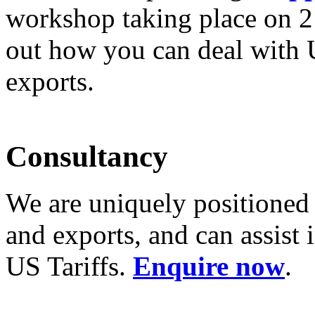
workshop taking place on
2
out how you can deal with 
exports.
Consultancy
We are uniquely positioned
and exports, and can assist
US Tariffs.
Enquire now
.