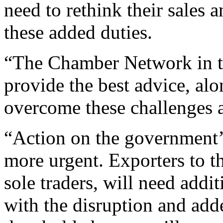
need to rethink their sales a
these added duties.
“The Chamber Network in th
provide the best advice, alon
overcome these challenges 
“Action on the government’s
more urgent. Exporters to t
sole traders, will need addi
with the disruption and add