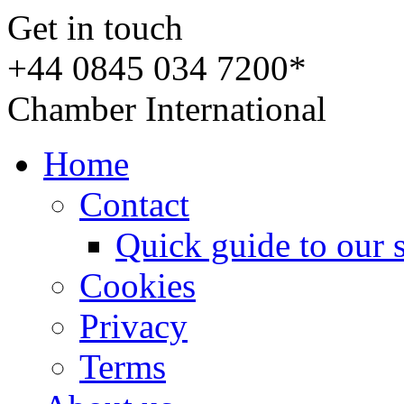
Get in touch
+44 0845 034 7200*
Chamber International
Home
Contact
Quick guide to our 
Cookies
Privacy
Terms