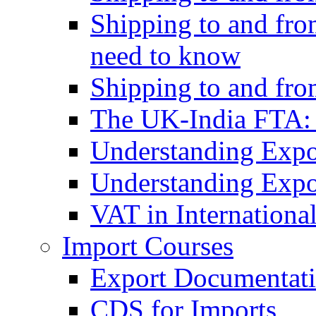
Shipping to and fro
need to know
Shipping to and fr
The UK-India FTA:
Understanding Expo
Understanding Expo
VAT in Internationa
Import Courses
Export Documentati
CDS for Imports