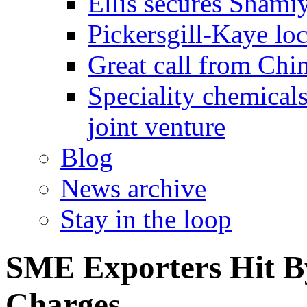
Ellis secures Shami
Pickersgill-Kaye loc
Great call from Chin
Speciality chemicals
joint venture
Blog
News archive
Stay in the loop
SME Exporters Hit 
Charges