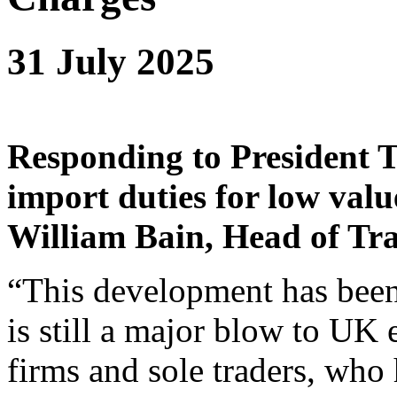
31 July 2025
Responding
to President 
import duties for low valu
William Bain, Head of Tra
“This development has been
is still a major blow to UK 
firms and sole traders, who 