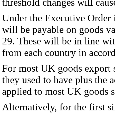
threshold changes will caus
Under the Executive Order i
will be payable on goods v
29. These will be in line wi
from each country in accorda
For most UK goods export se
they used to have plus the a
applied to most UK goods s
Alternatively, for the first 