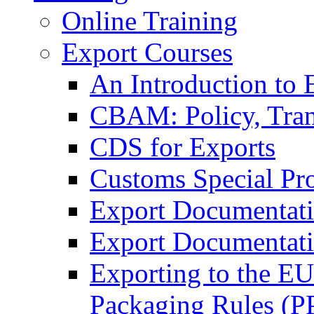
Online Training
Export Courses
An Introduction to 
CBAM: Policy, Tran
CDS for Exports
Customs Special Pr
Export Documentat
Export Documentati
Exporting to the E
Packaging Rules (