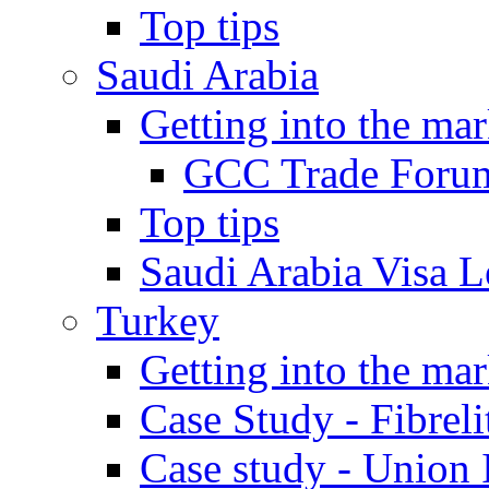
Top tips
Saudi Arabia
Getting into the mar
GCC Trade Foru
Top tips
Saudi Arabia Visa Le
Turkey
Getting into the mar
Case Study - Fibrel
Case study - Union 