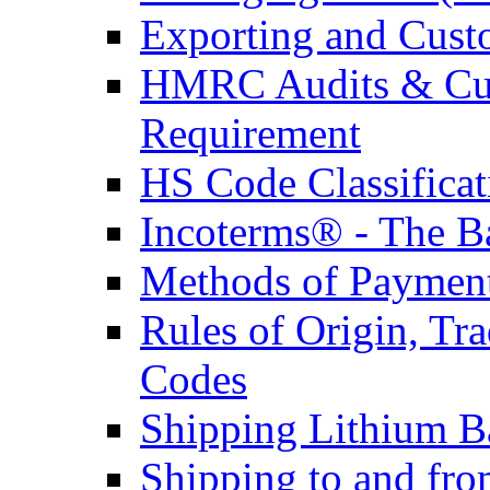
Exporting and Cust
HMRC Audits & Cu
Requirement
HS Code Classificat
Incoterms® - The B
Methods of Payment 
Rules of Origin, T
Codes
Shipping Lithium Ba
Shipping to and fr