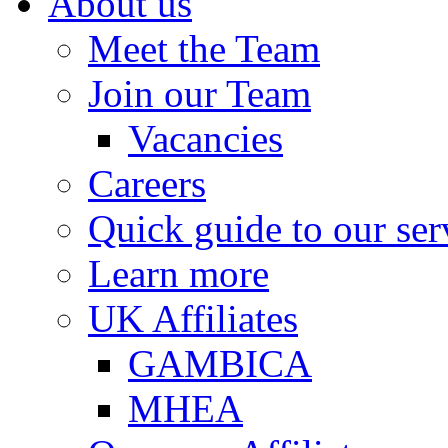
About us
Meet the Team
Join our Team
Vacancies
Careers
Quick guide to our ser
Learn more
UK Affiliates
GAMBICA
MHEA