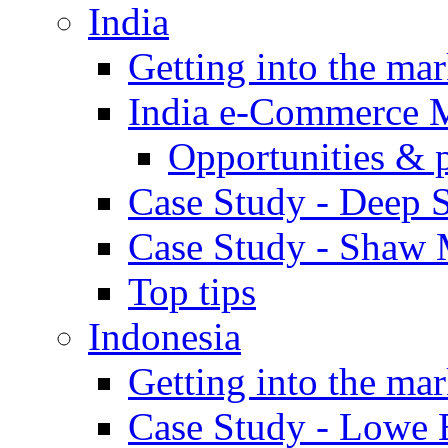
India
Getting into the mar
India e-Commerce 
Opportunities & 
Case Study - Deep S
Case Study - Shaw 
Top tips
Indonesia
Getting into the mar
Case Study - Lowe 