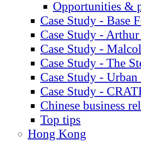
Opportunities & 
Case Study - Base 
Case Study - Arthu
Case Study - Malco
Case Study - The S
Case Study - Urban 
Case Study - CRAT
Chinese business rel
Top tips
Hong Kong