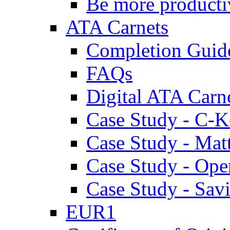
Be more producti
ATA Carnets
Completion Guid
FAQs
Digital ATA Carn
Case Study - C-K
Case Study - Ma
Case Study - Ope
Case Study - Savi
EUR1