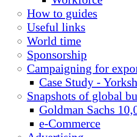
How to guides
Useful links
World time
Sponsorship
Campaigning for expor
Case Study - Yorksh
Snapshots of global bu
Goldman Sachs 10,
e-Commerce