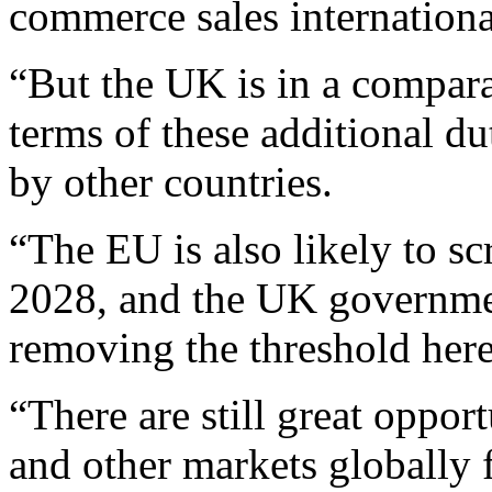
commerce sales internationa
“But the UK is in a compara
terms of these additional d
by other countries.
“The EU is also likely to sc
2028, and the UK governmen
removing the threshold her
“There are still great oppor
and other markets globally