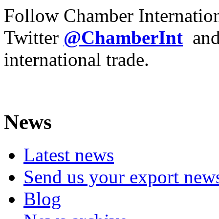
Follow Chamber Internatio
Twitter
@ChamberInt
an
international trade.
News
Latest news
Send us your export new
Blog