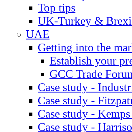
Top tips
UK-Turkey & Brexi
UAE
Getting into the mar
Establish your pr
GCC Trade Foru
Case study - Industr
Case study - Fitzpat
Case study - Kemps
Case study - Harris