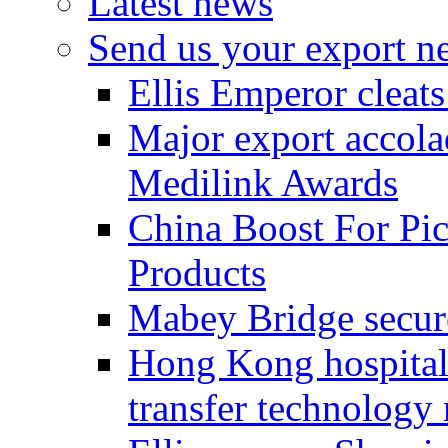
Latest news
Send us your export n
Ellis Emperor cleat
Major export accolad
Medilink Awards
China Boost For Pic
Products
Mabey Bridge secure
Hong Kong hospital c
transfer technology