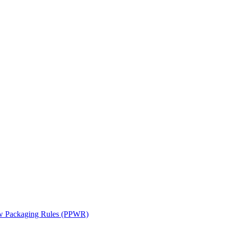
ew Packaging Rules (PPWR)