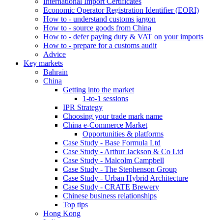
International Import Certificates
Economic Operator Registration Identifier (EORI)
How to - understand customs jargon
How to - source goods from China
How to - defer paying duty & VAT on your imports
How to - prepare for a customs audit
Advice
Key markets
Bahrain
China
Getting into the market
1-to-1 sessions
IPR Strategy
Choosing your trade mark name
China e-Commerce Market
Opportunities & platforms
Case Study - Base Formula Ltd
Case Study - Arthur Jackson & Co Ltd
Case Study - Malcolm Campbell
Case Study - The Stephenson Group
Case Study - Urban Hybrid Architecture
Case Study - CRATE Brewery
Chinese business relationships
Top tips
Hong Kong