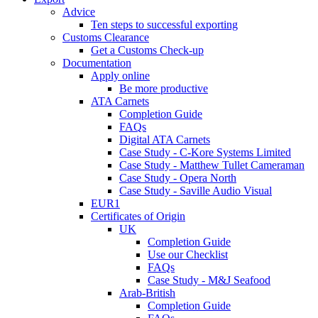
Advice
Ten steps to successful exporting
Customs Clearance
Get a Customs Check-up
Documentation
Apply online
Be more productive
ATA Carnets
Completion Guide
FAQs
Digital ATA Carnets
Case Study - C-Kore Systems Limited
Case Study - Matthew Tullet Cameraman
Case Study - Opera North
Case Study - Saville Audio Visual
EUR1
Certificates of Origin
UK
Completion Guide
Use our Checklist
FAQs
Case Study - M&J Seafood
Arab-British
Completion Guide