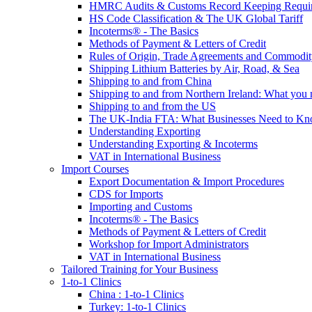
HMRC Audits & Customs Record Keeping Requi
HS Code Classification & The UK Global Tariff
Incoterms® - The Basics
Methods of Payment & Letters of Credit
Rules of Origin, Trade Agreements and Commodi
Shipping Lithium Batteries by Air, Road, & Sea
Shipping to and from China
Shipping to and from Northern Ireland: What you
Shipping to and from the US
The UK-India FTA: What Businesses Need to K
Understanding Exporting
Understanding Exporting & Incoterms
VAT in International Business
Import Courses
Export Documentation & Import Procedures
CDS for Imports
Importing and Customs
Incoterms® - The Basics
Methods of Payment & Letters of Credit
Workshop for Import Administrators
VAT in International Business
Tailored Training for Your Business
1-to-1 Clinics
China : 1-to-1 Clinics
Turkey: 1-to-1 Clinics