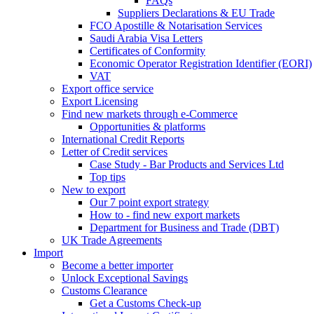
FAQs
Suppliers Declarations & EU Trade
FCO Apostille & Notarisation Services
Saudi Arabia Visa Letters
Certificates of Conformity
Economic Operator Registration Identifier (EORI)
VAT
Export office service
Export Licensing
Find new markets through e-Commerce
Opportunities & platforms
International Credit Reports
Letter of Credit services
Case Study - Bar Products and Services Ltd
Top tips
New to export
Our 7 point export strategy
How to - find new export markets
Department for Business and Trade (DBT)
UK Trade Agreements
Import
Become a better importer
Unlock Exceptional Savings
Customs Clearance
Get a Customs Check-up