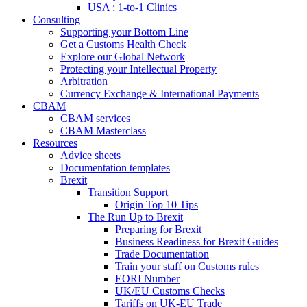
USA : 1-to-1 Clinics
Consulting
Supporting your Bottom Line
Get a Customs Health Check
Explore our Global Network
Protecting your Intellectual Property
Arbitration
Currency Exchange & International Payments
CBAM
CBAM services
CBAM Masterclass
Resources
Advice sheets
Documentation templates
Brexit
Transition Support
Origin Top 10 Tips
The Run Up to Brexit
Preparing for Brexit
Business Readiness for Brexit Guides
Trade Documentation
Train your staff on Customs rules
EORI Number
UK/EU Customs Checks
Tariffs on UK-EU Trade