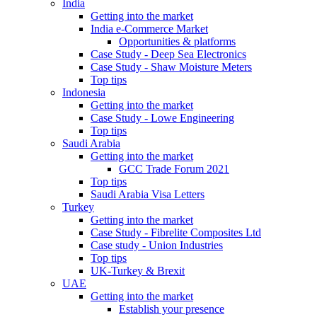
India
Getting into the market
India e-Commerce Market
Opportunities & platforms
Case Study - Deep Sea Electronics
Case Study - Shaw Moisture Meters
Top tips
Indonesia
Getting into the market
Case Study - Lowe Engineering
Top tips
Saudi Arabia
Getting into the market
GCC Trade Forum 2021
Top tips
Saudi Arabia Visa Letters
Turkey
Getting into the market
Case Study - Fibrelite Composites Ltd
Case study - Union Industries
Top tips
UK-Turkey & Brexit
UAE
Getting into the market
Establish your presence