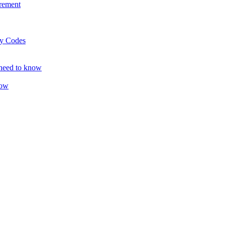
rement
ty Codes
 need to know
now