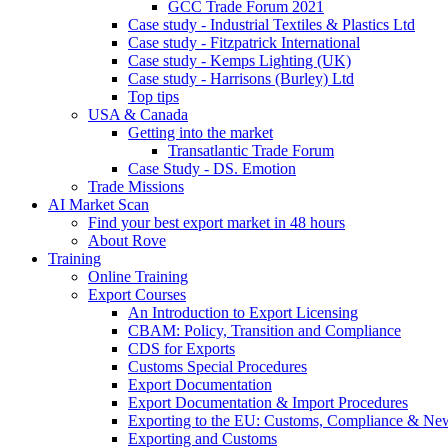
GCC Trade Forum 2021
Case study - Industrial Textiles & Plastics Ltd
Case study - Fitzpatrick International
Case study - Kemps Lighting (UK)
Case study - Harrisons (Burley) Ltd
Top tips
USA & Canada
Getting into the market
Transatlantic Trade Forum
Case Study - DS. Emotion
Trade Missions
AI Market Scan
Find your best export market in 48 hours
About Rove
Training
Online Training
Export Courses
An Introduction to Export Licensing
CBAM: Policy, Transition and Compliance
CDS for Exports
Customs Special Procedures
Export Documentation
Export Documentation & Import Procedures
Exporting to the EU: Customs, Compliance & N
Exporting and Customs