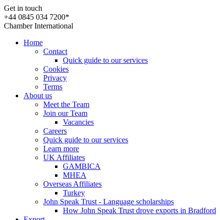
Get in touch
+44 0845 034 7200*
Chamber International
Home
Contact
Quick guide to our services
Cookies
Privacy
Terms
About us
Meet the Team
Join our Team
Vacancies
Careers
Quick guide to our services
Learn more
UK Affiliates
GAMBICA
MHEA
Overseas Affiliates
Turkey
John Speak Trust - Language scholarships
How John Speak Trust drove exports in Bradford
Export