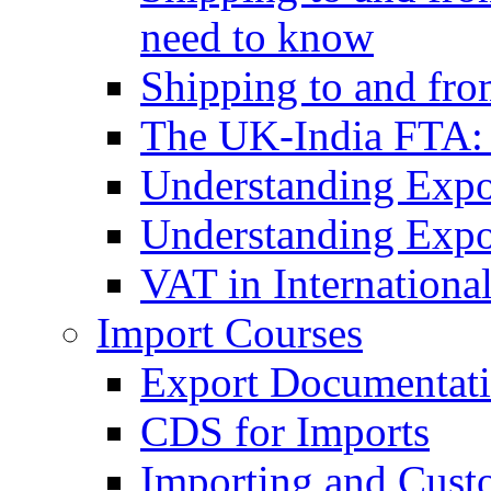
need to know
Shipping to and fr
The UK-India FTA:
Understanding Expo
Understanding Expo
VAT in Internationa
Import Courses
Export Documentati
CDS for Imports
Importing and Cust