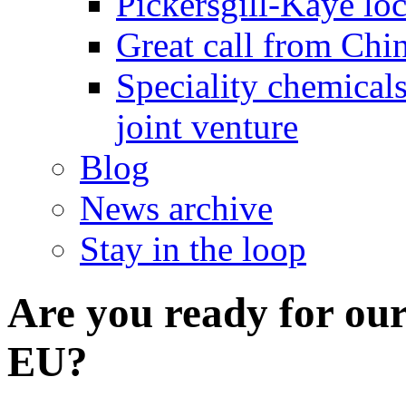
Pickersgill-Kaye loc
Great call from Chin
Speciality chemicals
joint venture
Blog
News archive
Stay in the loop
Are you ready for our
EU?