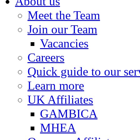
About us
Meet the Team
Join our Team
Vacancies
Careers
Quick guide to our ser
Learn more
UK Affiliates
GAMBICA
MHEA