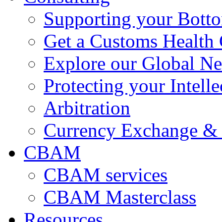
Supporting your Bott
Get a Customs Health
Explore our Global N
Protecting your Intelle
Arbitration
Currency Exchange & 
CBAM
CBAM services
CBAM Masterclass
Resources