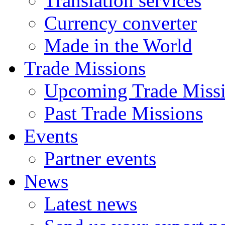
Translation services
Currency converter
Made in the World
Trade Missions
Upcoming Trade Miss
Past Trade Missions
Events
Partner events
News
Latest news