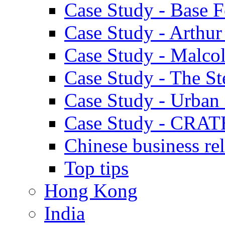
Case Study - Base 
Case Study - Arthu
Case Study - Malco
Case Study - The S
Case Study - Urban 
Case Study - CRAT
Chinese business rel
Top tips
Hong Kong
India