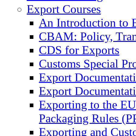
Export Courses
An Introduction to 
CBAM: Policy, Tran
CDS for Exports
Customs Special Pr
Export Documentat
Export Documentati
Exporting to the E
Packaging Rules (
Exporting and Cust