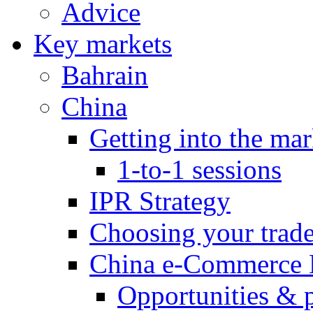
Advice
Key markets
Bahrain
China
Getting into the mar
1-to-1 sessions
IPR Strategy
Choosing your trad
China e-Commerce 
Opportunities & 