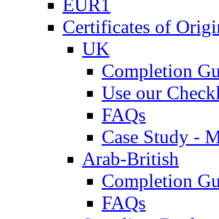
EUR1
Certificates of Origi
UK
Completion Gu
Use our Checkl
FAQs
Case Study - 
Arab-British
Completion Gu
FAQs