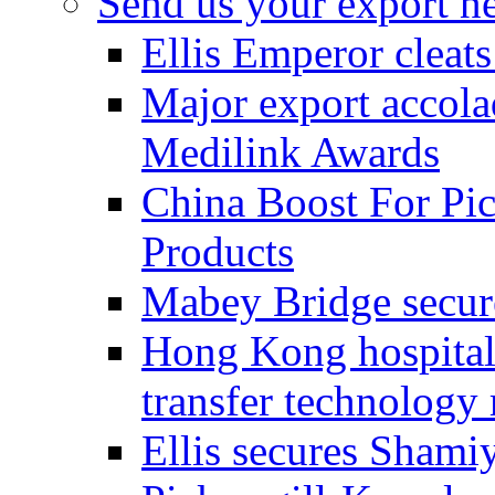
Send us your export n
Ellis Emperor cleat
Major export accolad
Medilink Awards
China Boost For Pic
Products
Mabey Bridge secure
Hong Kong hospital c
transfer technology
Ellis secures Shami