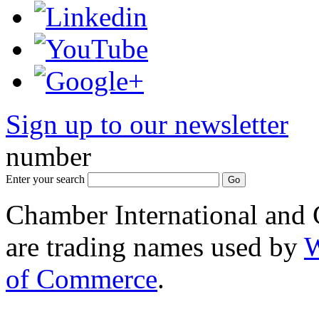
Sign up to our newsletter
*
number
Enter your search
Chamber International and
are trading names used by
W
of Commerce
.