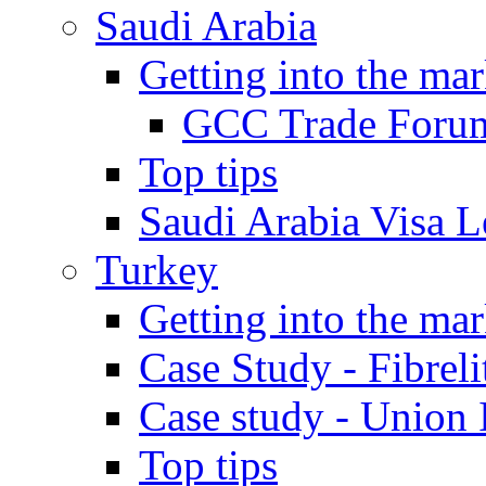
Saudi Arabia
Getting into the mar
GCC Trade Foru
Top tips
Saudi Arabia Visa Le
Turkey
Getting into the mar
Case Study - Fibrel
Case study - Union 
Top tips