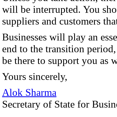
will be interrupted. You sh
suppliers and customers that
Businesses will play an esse
end to the transition period
be there to support you as 
Yours sincerely,
Alok Sharma
Secretary of State for Busin