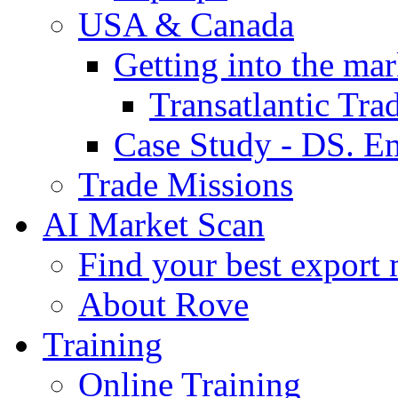
USA & Canada
Getting into the mar
Transatlantic Tr
Case Study - DS. E
Trade Missions
AI Market Scan
Find your best export 
About Rove
Training
Online Training