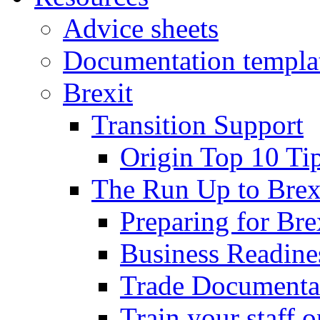
Advice sheets
Documentation templa
Brexit
Transition Support
Origin Top 10 Ti
The Run Up to Brex
Preparing for Bre
Business Readines
Trade Documenta
Train your staff 