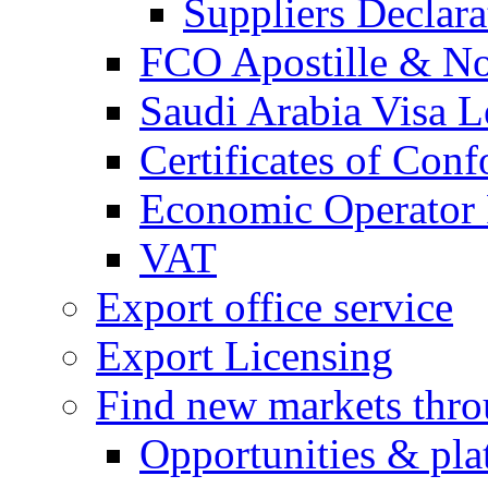
Suppliers Declar
FCO Apostille & Not
Saudi Arabia Visa Le
Certificates of Conf
Economic Operator R
VAT
Export office service
Export Licensing
Find new markets thr
Opportunities & pla