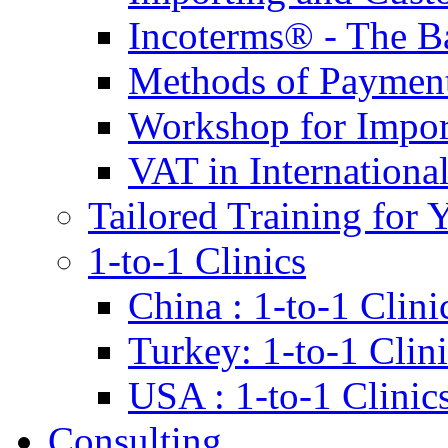
Incoterms® - The B
Methods of Payment 
Workshop for Impor
VAT in Internationa
Tailored Training for 
1-to-1 Clinics
China : 1-to-1 Clini
Turkey: 1-to-1 Clini
USA : 1-to-1 Clinic
Consulting