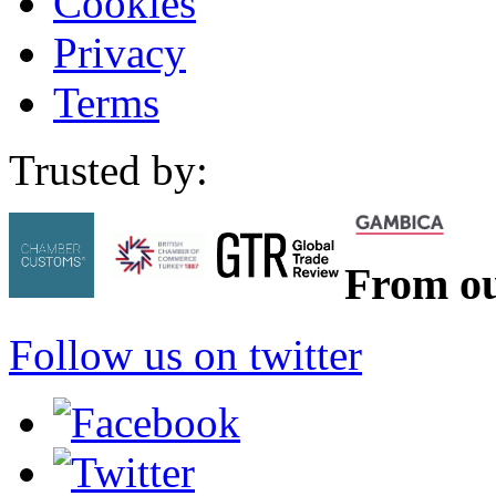
Cookies
Privacy
Terms
Trusted by:
From ou
Follow us on twitter