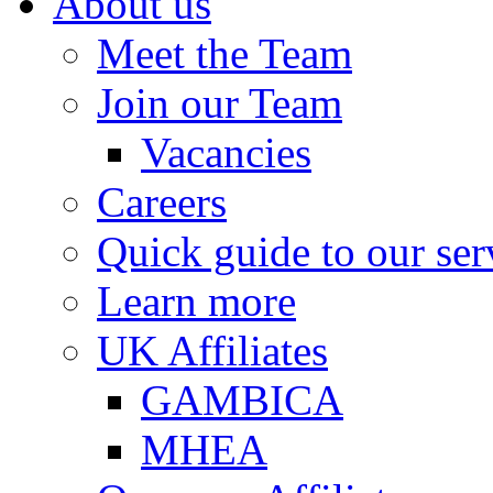
About us
Meet the Team
Join our Team
Vacancies
Careers
Quick guide to our ser
Learn more
UK Affiliates
GAMBICA
MHEA