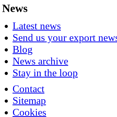
News
Latest news
Send us your export new
Blog
News archive
Stay in the loop
Contact
Sitemap
Cookies