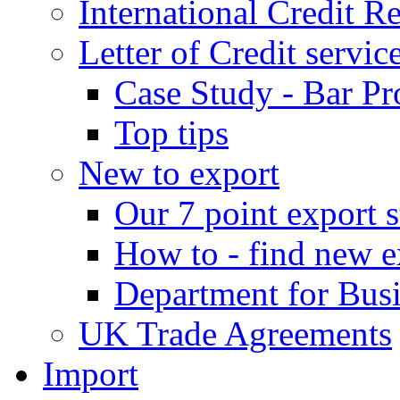
International Credit R
Letter of Credit servic
Case Study - Bar Pr
Top tips
New to export
Our 7 point export s
How to - find new e
Department for Bus
UK Trade Agreements
Import