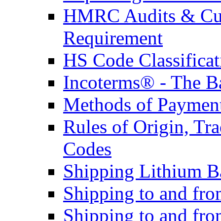
HMRC Audits & Cu
Requirement
HS Code Classificat
Incoterms® - The B
Methods of Payment 
Rules of Origin, T
Codes
Shipping Lithium Ba
Shipping to and fr
Shipping to and fro