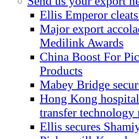
Send us your export n
Ellis Emperor cleat
Major export accolad
Medilink Awards
China Boost For Pic
Products
Mabey Bridge secure
Hong Kong hospital c
transfer technology
Ellis secures Shami