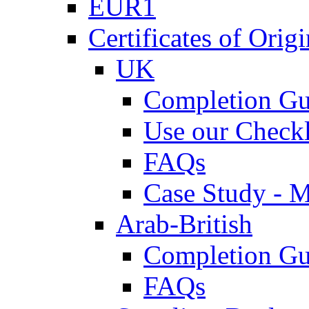
EUR1
Certificates of Origi
UK
Completion Gu
Use our Checkl
FAQs
Case Study - 
Arab-British
Completion Gu
FAQs