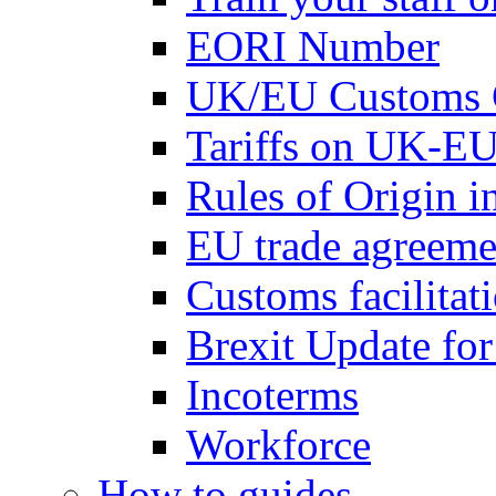
EORI Number
UK/EU Customs 
Tariffs on UK-EU
Rules of Origin 
EU trade agreemen
Customs facilitati
Brexit Update fo
Incoterms
Workforce
How to guides