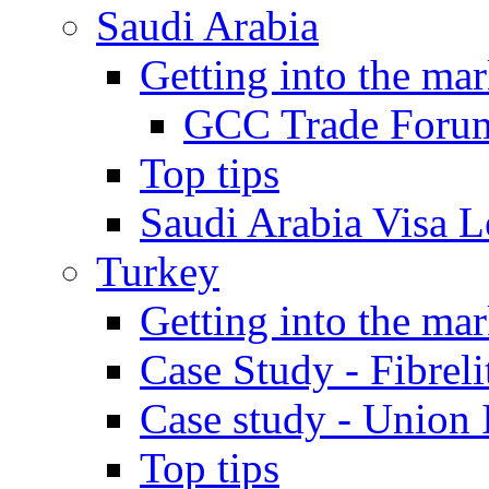
Saudi Arabia
Getting into the mar
GCC Trade Foru
Top tips
Saudi Arabia Visa Le
Turkey
Getting into the mar
Case Study - Fibrel
Case study - Union 
Top tips