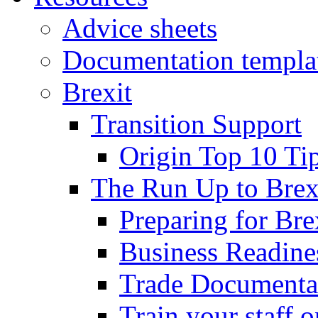
Advice sheets
Documentation templa
Brexit
Transition Support
Origin Top 10 Ti
The Run Up to Brex
Preparing for Bre
Business Readines
Trade Documenta
Train your staff 