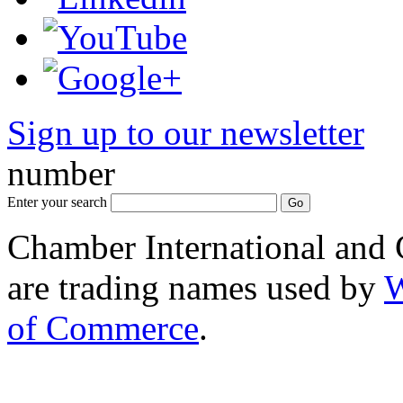
Sign up to our newsletter
*
number
Enter your search
Chamber International and
are trading names used by
W
of Commerce
.