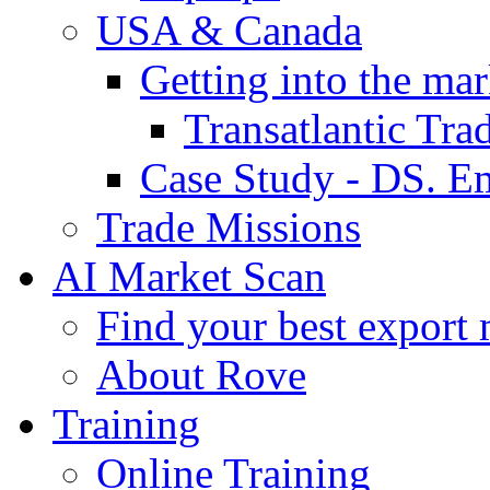
USA & Canada
Getting into the mar
Transatlantic Tr
Case Study - DS. E
Trade Missions
AI Market Scan
Find your best export 
About Rove
Training
Online Training