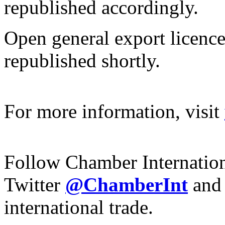
republished accordingly.
Open general export licence
republished shortly.
For more information, visit
Follow Chamber Internatio
Twitter
@ChamberInt
and
international trade.