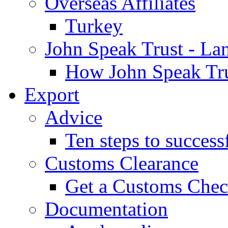
Overseas Affiliates
Turkey
John Speak Trust - La
How John Speak Tru
Export
Advice
Ten steps to success
Customs Clearance
Get a Customs Che
Documentation