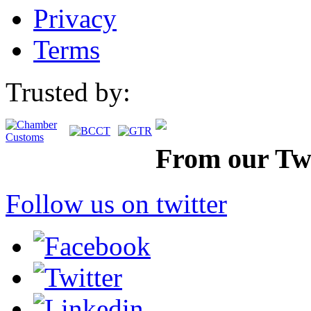
Privacy
Terms
Trusted by:
From our Twi
Follow us on twitter