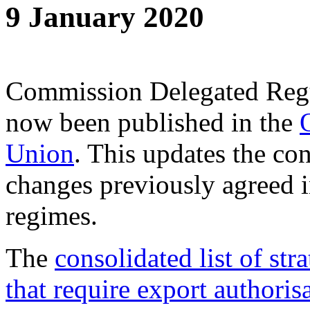
9 January 2020
Commission Delegated Reg
now been published in the
Union
. This updates the con
changes previously agreed in
regimes.
The
consolidated list of str
that require export authoris