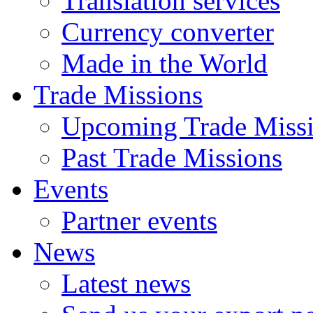
Translation services
Currency converter
Made in the World
Trade Missions
Upcoming Trade Miss
Past Trade Missions
Events
Partner events
News
Latest news