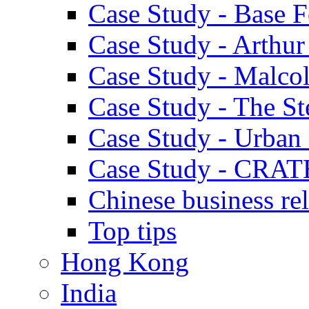
Case Study - Base 
Case Study - Arthu
Case Study - Malco
Case Study - The S
Case Study - Urban 
Case Study - CRAT
Chinese business rel
Top tips
Hong Kong
India