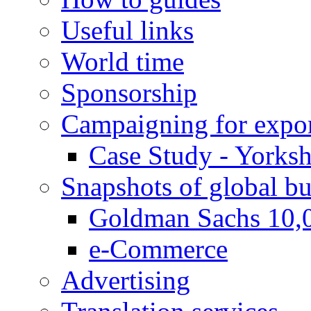
Useful links
World time
Sponsorship
Campaigning for expor
Case Study - Yorksh
Snapshots of global bu
Goldman Sachs 10,
e-Commerce
Advertising