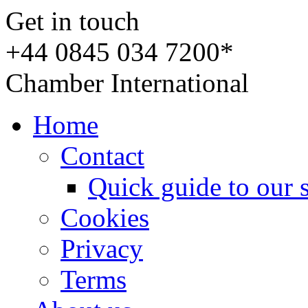
Get in touch
+44 0845 034 7200*
Chamber International
Home
Contact
Quick guide to our 
Cookies
Privacy
Terms