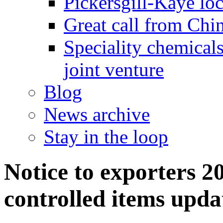
Pickersgill-Kaye loc
Great call from Chin
Speciality chemicals
joint venture
Blog
News archive
Stay in the loop
Notice to exporters 20
controlled items upda