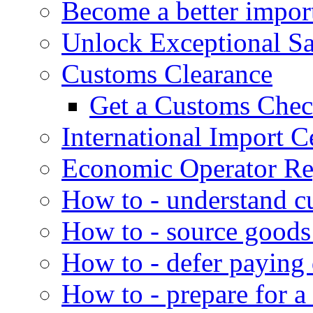
Become a better impor
Unlock Exceptional S
Customs Clearance
Get a Customs Che
International Import Ce
Economic Operator Reg
How to - understand c
How to - source goods
How to - defer paying
How to - prepare for a