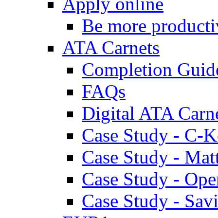
Apply online
Be more producti
ATA Carnets
Completion Guid
FAQs
Digital ATA Carn
Case Study - C-K
Case Study - Ma
Case Study - Ope
Case Study - Savi