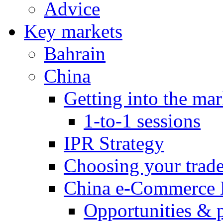
Advice
Key markets
Bahrain
China
Getting into the mar
1-to-1 sessions
IPR Strategy
Choosing your trad
China e-Commerce 
Opportunities & 