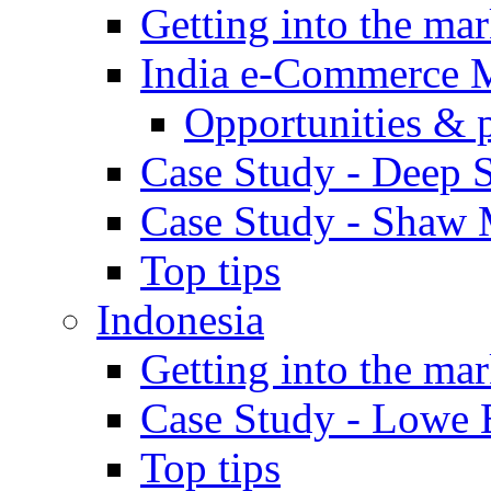
Getting into the mar
India e-Commerce 
Opportunities & 
Case Study - Deep S
Case Study - Shaw 
Top tips
Indonesia
Getting into the mar
Case Study - Lowe 
Top tips