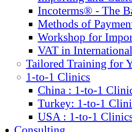
Incoterms® - The B
Methods of Payment 
Workshop for Impor
VAT in Internationa
Tailored Training for 
1-to-1 Clinics
China : 1-to-1 Clini
Turkey: 1-to-1 Clini
USA : 1-to-1 Clinic
Consulting