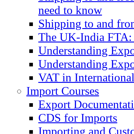
need to know
Shipping to and fr
The UK-India FTA:
Understanding Expo
Understanding Expo
VAT in Internationa
Import Courses
Export Documentati
CDS for Imports
Importing and Cust