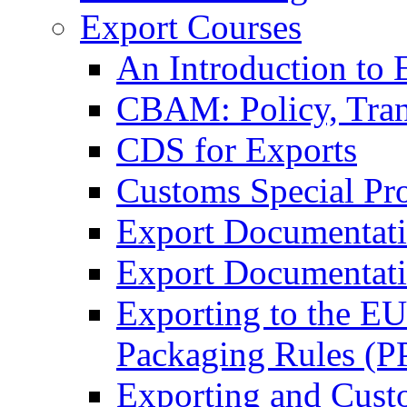
Export Courses
An Introduction to 
CBAM: Policy, Tran
CDS for Exports
Customs Special Pr
Export Documentat
Export Documentati
Exporting to the E
Packaging Rules (
Exporting and Cust