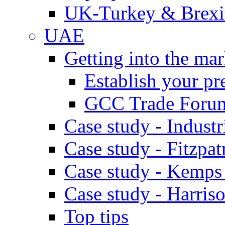
UK-Turkey & Brexi
UAE
Getting into the mar
Establish your pr
GCC Trade Foru
Case study - Industr
Case study - Fitzpat
Case study - Kemps
Case study - Harris
Top tips