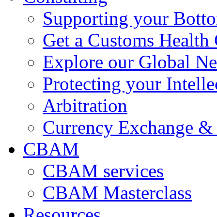
Supporting your Bott
Get a Customs Health
Explore our Global N
Protecting your Intelle
Arbitration
Currency Exchange & 
CBAM
CBAM services
CBAM Masterclass
Resources