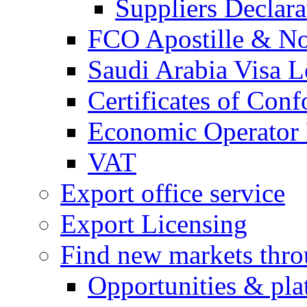
Suppliers Declar
FCO Apostille & Not
Saudi Arabia Visa Le
Certificates of Conf
Economic Operator R
VAT
Export office service
Export Licensing
Find new markets thr
Opportunities & pla