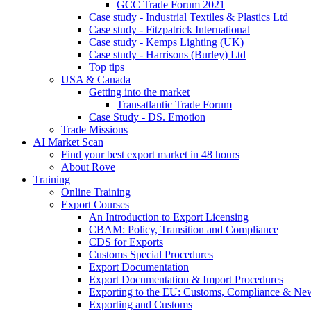
GCC Trade Forum 2021
Case study - Industrial Textiles & Plastics Ltd
Case study - Fitzpatrick International
Case study - Kemps Lighting (UK)
Case study - Harrisons (Burley) Ltd
Top tips
USA & Canada
Getting into the market
Transatlantic Trade Forum
Case Study - DS. Emotion
Trade Missions
AI Market Scan
Find your best export market in 48 hours
About Rove
Training
Online Training
Export Courses
An Introduction to Export Licensing
CBAM: Policy, Transition and Compliance
CDS for Exports
Customs Special Procedures
Export Documentation
Export Documentation & Import Procedures
Exporting to the EU: Customs, Compliance & N
Exporting and Customs