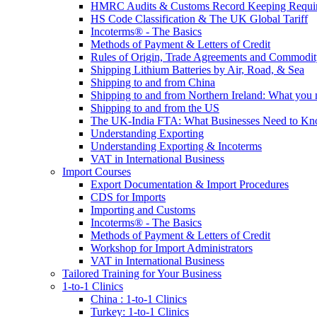
HMRC Audits & Customs Record Keeping Requi
HS Code Classification & The UK Global Tariff
Incoterms® - The Basics
Methods of Payment & Letters of Credit
Rules of Origin, Trade Agreements and Commodi
Shipping Lithium Batteries by Air, Road, & Sea
Shipping to and from China
Shipping to and from Northern Ireland: What you
Shipping to and from the US
The UK-India FTA: What Businesses Need to K
Understanding Exporting
Understanding Exporting & Incoterms
VAT in International Business
Import Courses
Export Documentation & Import Procedures
CDS for Imports
Importing and Customs
Incoterms® - The Basics
Methods of Payment & Letters of Credit
Workshop for Import Administrators
VAT in International Business
Tailored Training for Your Business
1-to-1 Clinics
China : 1-to-1 Clinics
Turkey: 1-to-1 Clinics