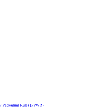
ew Packaging Rules (PPWR)