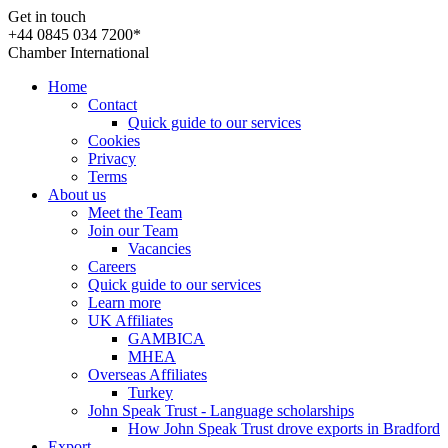
Get in touch
+44 0845 034 7200*
Chamber International
Home
Contact
Quick guide to our services
Cookies
Privacy
Terms
About us
Meet the Team
Join our Team
Vacancies
Careers
Quick guide to our services
Learn more
UK Affiliates
GAMBICA
MHEA
Overseas Affiliates
Turkey
John Speak Trust - Language scholarships
How John Speak Trust drove exports in Bradford
Export