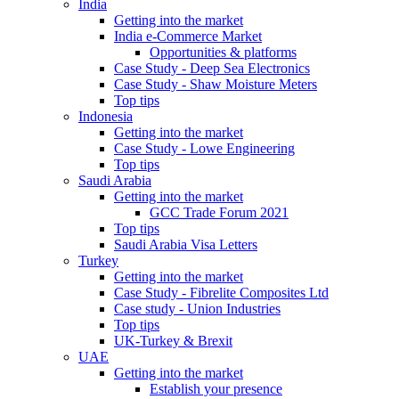
India
Getting into the market
India e-Commerce Market
Opportunities & platforms
Case Study - Deep Sea Electronics
Case Study - Shaw Moisture Meters
Top tips
Indonesia
Getting into the market
Case Study - Lowe Engineering
Top tips
Saudi Arabia
Getting into the market
GCC Trade Forum 2021
Top tips
Saudi Arabia Visa Letters
Turkey
Getting into the market
Case Study - Fibrelite Composites Ltd
Case study - Union Industries
Top tips
UK-Turkey & Brexit
UAE
Getting into the market
Establish your presence