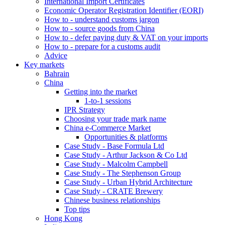
International Import Certificates
Economic Operator Registration Identifier (EORI)
How to - understand customs jargon
How to - source goods from China
How to - defer paying duty & VAT on your imports
How to - prepare for a customs audit
Advice
Key markets
Bahrain
China
Getting into the market
1-to-1 sessions
IPR Strategy
Choosing your trade mark name
China e-Commerce Market
Opportunities & platforms
Case Study - Base Formula Ltd
Case Study - Arthur Jackson & Co Ltd
Case Study - Malcolm Campbell
Case Study - The Stephenson Group
Case Study - Urban Hybrid Architecture
Case Study - CRATE Brewery
Chinese business relationships
Top tips
Hong Kong