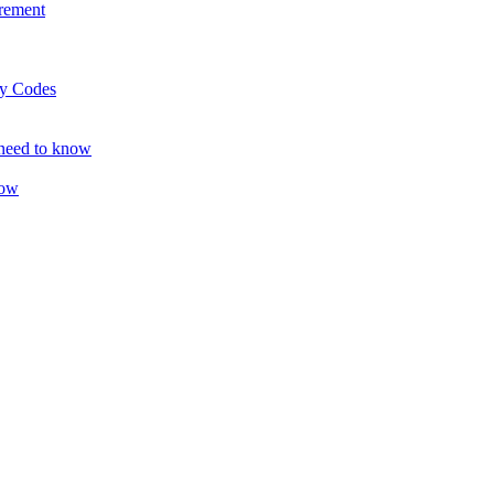
rement
ty Codes
 need to know
now