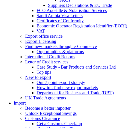
FAQs
Suppliers Declarations & EU Trade
FCO Apostille & Notarisation Services
Saudi Arabia Visa Letters
Certificates of Conformity
Economic Operator Registration Identifier (EORI)
VAT
Export office service
Export Licensing
Find new markets through e-Commerce
Opportunities & platforms
International Credit Reports
Letter of Credit services
Case Study - Bar Products and Services Ltd
Top tips
New to export
Our 7 point export strategy
How to - find new export markets
Department for Business and Trade (DBT)
UK Trade Agreements
Import
Become a better importer
Unlock Exceptional Savings
Customs Clearance
Get a Customs Check-up