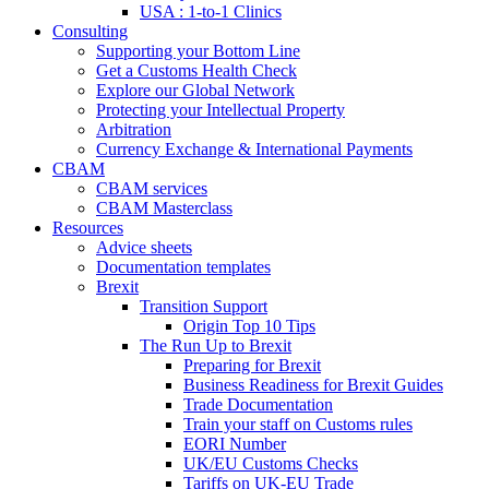
USA : 1-to-1 Clinics
Consulting
Supporting your Bottom Line
Get a Customs Health Check
Explore our Global Network
Protecting your Intellectual Property
Arbitration
Currency Exchange & International Payments
CBAM
CBAM services
CBAM Masterclass
Resources
Advice sheets
Documentation templates
Brexit
Transition Support
Origin Top 10 Tips
The Run Up to Brexit
Preparing for Brexit
Business Readiness for Brexit Guides
Trade Documentation
Train your staff on Customs rules
EORI Number
UK/EU Customs Checks
Tariffs on UK-EU Trade