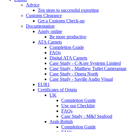
Advice
Ten steps to successful exporting
Customs Clearance
Get a Customs Check-up
Documentation
Apply online
Be more productive
ATA Carnets
Completion Guide
FAQs
Digital ATA Carnets
Case Study - C-Kore Systems Limited
Case Study - Matthew Tullet Cameraman
Case Study - Opera North
Case Study - Saville Audio Visual
EUR1
Certificates of Origin
UK
Completion Guide
Use our Checklist
FAQs
Case Study - M&J Seafood
Arab-British
Completion Guide