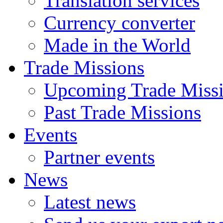
Translation services
Currency converter
Made in the World
Trade Missions
Upcoming Trade Miss
Past Trade Missions
Events
Partner events
News
Latest news