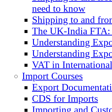
need to know
Shipping to and fr
The UK-India FTA:
Understanding Expo
Understanding Expo
VAT in Internationa
Import Courses
Export Documentati
CDS for Imports
Importing and Cust