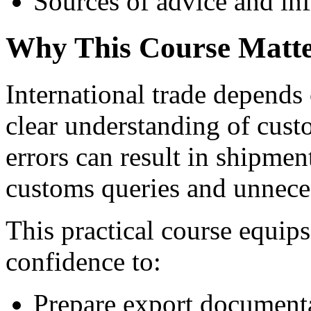
Sources of advice and in
Why This Course Matte
International trade depends
clear understanding of cus
errors can result in shipment
customs queries and unnece
This practical course equi
confidence to:
Prepare export documenta