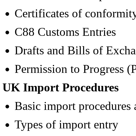
Certificates of conformit
C88 Customs Entries
Drafts and Bills of Exch
Permission to Progress (
UK Import Procedures
Basic import procedures 
Types of import entry