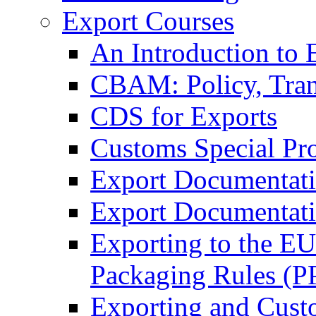
Export Courses
An Introduction to 
CBAM: Policy, Tran
CDS for Exports
Customs Special Pr
Export Documentat
Export Documentati
Exporting to the E
Packaging Rules (
Exporting and Cust