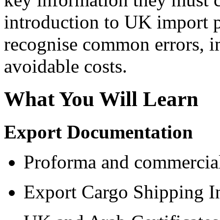
introduction to UK import p
recognise common errors, i
avoidable costs.
What You Will Learn
Export Documentation
Proforma and commercial
Export Cargo Shipping I