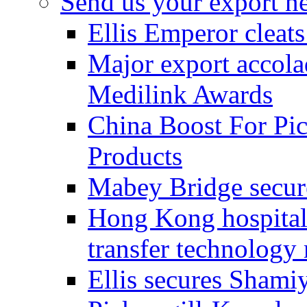
Send us your export n
Ellis Emperor cleat
Major export accolad
Medilink Awards
China Boost For Pic
Products
Mabey Bridge secure
Hong Kong hospital c
transfer technology
Ellis secures Shami