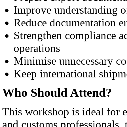
Improve understanding o
Reduce documentation er
Strengthen compliance ac
operations
Minimise unnecessary cos
Keep international shipm
Who Should Attend?
This workshop is ideal for e
and customs professionals, 