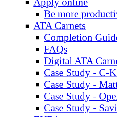
Apply online
Be more producti
ATA Carnets
Completion Guid
FAQs
Digital ATA Carn
Case Study - C-K
Case Study - Ma
Case Study - Ope
Case Study - Savi