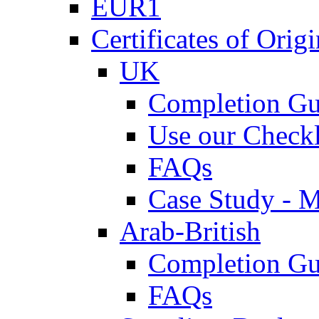
EUR1
Certificates of Origi
UK
Completion Gu
Use our Checkl
FAQs
Case Study - 
Arab-British
Completion Gu
FAQs