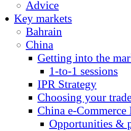
Advice
Key markets
Bahrain
China
Getting into the mar
1-to-1 sessions
IPR Strategy
Choosing your trad
China e-Commerce 
Opportunities & 