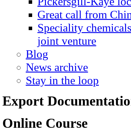
Pickersgill-Kaye loc
Great call from Chin
Speciality chemicals
joint venture
Blog
News archive
Stay in the loop
Export Documentatio
Online Course