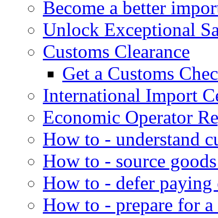
Become a better impor
Unlock Exceptional S
Customs Clearance
Get a Customs Che
International Import Ce
Economic Operator Reg
How to - understand c
How to - source goods
How to - defer paying
How to - prepare for a