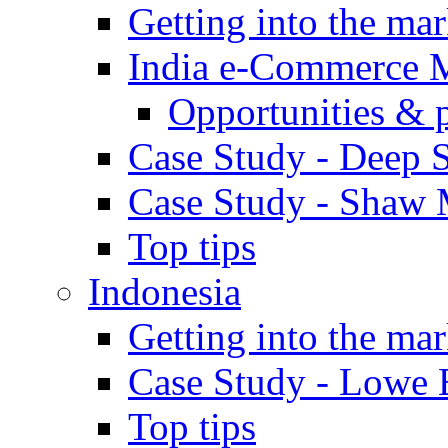
Getting into the mar
India e-Commerce 
Opportunities & 
Case Study - Deep S
Case Study - Shaw 
Top tips
Indonesia
Getting into the mar
Case Study - Lowe 
Top tips