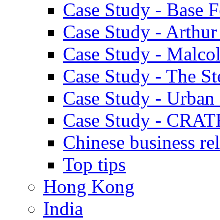
Case Study - Base 
Case Study - Arthu
Case Study - Malco
Case Study - The S
Case Study - Urban 
Case Study - CRAT
Chinese business rel
Top tips
Hong Kong
India