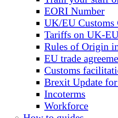
EORI Number
UK/EU Customs 
Tariffs on UK-EU
Rules of Origin 
EU trade agreemen
Customs facilitati
Brexit Update fo
Incoterms
Workforce
How to guides