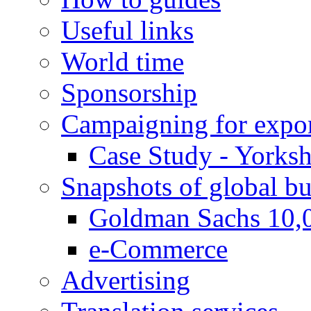
Useful links
World time
Sponsorship
Campaigning for expor
Case Study - Yorksh
Snapshots of global bu
Goldman Sachs 10,
e-Commerce
Advertising