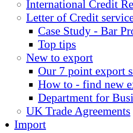
International Credit R
Letter of Credit servic
Case Study - Bar Pr
Top tips
New to export
Our 7 point export s
How to - find new e
Department for Bus
UK Trade Agreements
Import