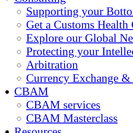
Supporting your Bott
Get a Customs Health
Explore our Global N
Protecting your Intelle
Arbitration
Currency Exchange & 
CBAM
CBAM services
CBAM Masterclass
Resources