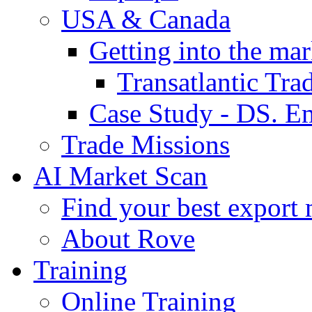
USA & Canada
Getting into the mar
Transatlantic Tr
Case Study - DS. E
Trade Missions
AI Market Scan
Find your best export 
About Rove
Training
Online Training