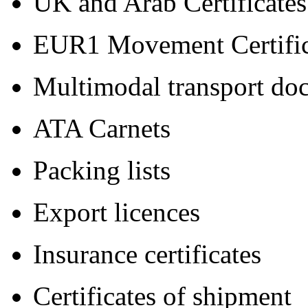
UK and Arab Certificates
EUR1 Movement Certific
Multimodal transport do
ATA Carnets
Packing lists
Export licences
Insurance certificates
Certificates of shipment