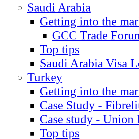
Saudi Arabia
Getting into the mar
GCC Trade Foru
Top tips
Saudi Arabia Visa Le
Turkey
Getting into the mar
Case Study - Fibrel
Case study - Union 
Top tips