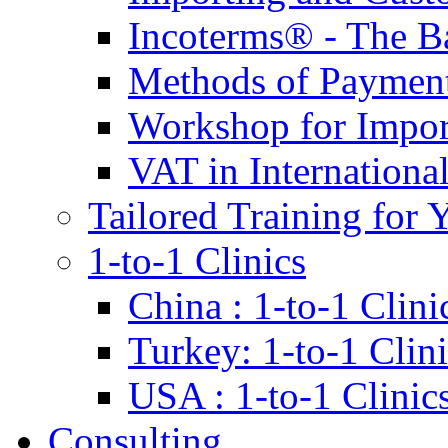
Incoterms® - The B
Methods of Payment 
Workshop for Impor
VAT in Internationa
Tailored Training for 
1-to-1 Clinics
China : 1-to-1 Clini
Turkey: 1-to-1 Clini
USA : 1-to-1 Clinic
Consulting