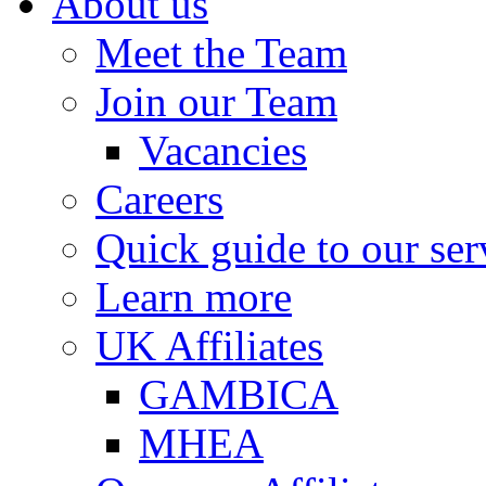
About us
Meet the Team
Join our Team
Vacancies
Careers
Quick guide to our ser
Learn more
UK Affiliates
GAMBICA
MHEA