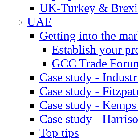
UK-Turkey & Brexi
UAE
Getting into the mar
Establish your pr
GCC Trade Foru
Case study - Industr
Case study - Fitzpat
Case study - Kemps
Case study - Harris
Top tips