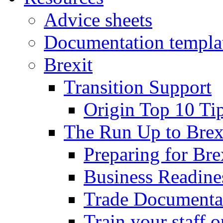
Advice sheets
Documentation templa
Brexit
Transition Support
Origin Top 10 Ti
The Run Up to Brex
Preparing for Bre
Business Readines
Trade Documenta
Train your staff 