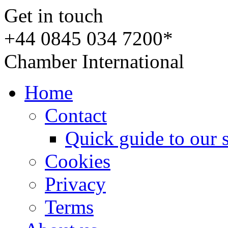
Get in touch
+44 0845 034 7200*
Chamber International
Home
Contact
Quick guide to our 
Cookies
Privacy
Terms