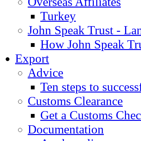
Overseas Affiliates
Turkey
John Speak Trust - La
How John Speak Tru
Export
Advice
Ten steps to success
Customs Clearance
Get a Customs Che
Documentation