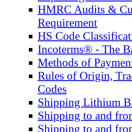
HMRC Audits & Cu
Requirement
HS Code Classificat
Incoterms® - The B
Methods of Payment 
Rules of Origin, T
Codes
Shipping Lithium Ba
Shipping to and fr
Shipping to and fro