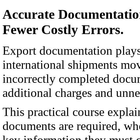
Accurate Documentatio
Fewer Costly Errors.
Export documentation plays 
international shipments mov
incorrectly completed docum
additional charges and unne
This practical course explai
documents are required, wh
key information they must co