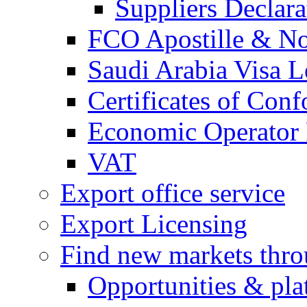
Suppliers Declar
FCO Apostille & Not
Saudi Arabia Visa Le
Certificates of Conf
Economic Operator R
VAT
Export office service
Export Licensing
Find new markets thr
Opportunities & pla