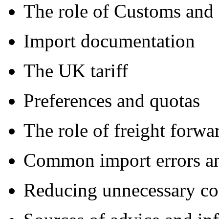
The role of Customs and
Import documentation
The UK tariff
Preferences and quotas
The role of freight forwa
Common import errors a
Reducing unnecessary co