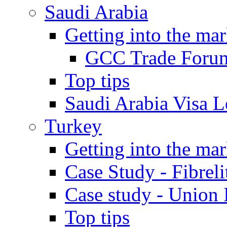
Saudi Arabia
Getting into the mar
GCC Trade Foru
Top tips
Saudi Arabia Visa Le
Turkey
Getting into the mar
Case Study - Fibrel
Case study - Union 
Top tips