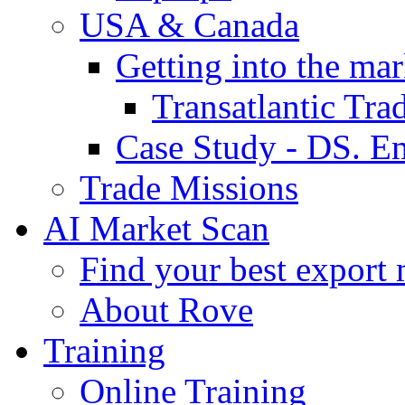
USA & Canada
Getting into the mar
Transatlantic Tr
Case Study - DS. E
Trade Missions
AI Market Scan
Find your best export 
About Rove
Training
Online Training