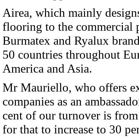
Airea, which mainly design
flooring to the commercial p
Burmatex and Ryalux brands,
50 countries throughout Eu
America and Asia.
Mr Mauriello, who offers ex
companies as an ambassador,
cent of our turnover is from
for that to increase to 30 pe