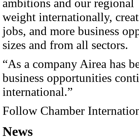
ambitions and our regional
weight internationally, cr
jobs, and more business opp
sizes and from all sectors.
“As a company Airea has ben
business opportunities cont
international.”
Follow Chamber Internatio
News