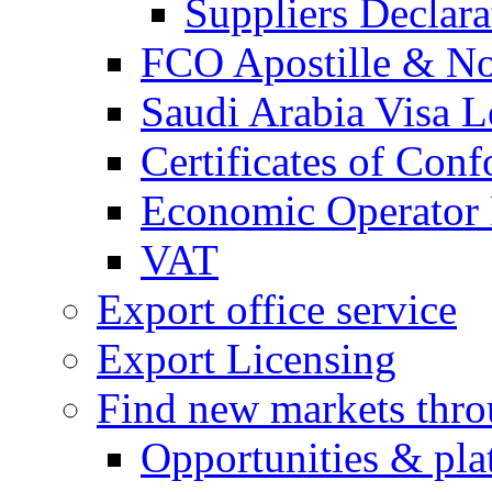
Suppliers Declar
FCO Apostille & Not
Saudi Arabia Visa Le
Certificates of Conf
Economic Operator R
VAT
Export office service
Export Licensing
Find new markets thr
Opportunities & pla