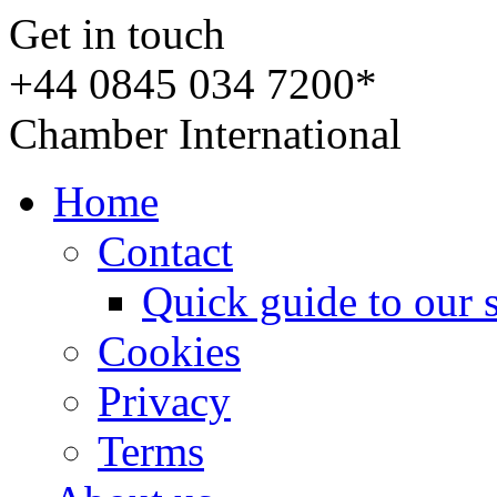
Get in touch
+44 0845 034 7200*
Chamber International
Home
Contact
Quick guide to our 
Cookies
Privacy
Terms