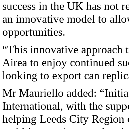
success in the UK has not re
an innovative model to allow
opportunities.
“This innovative approach to
Airea to enjoy continued s
looking to export can repl
Mr Mauriello added: “Initia
International, with the suppo
helping Leeds City Region 