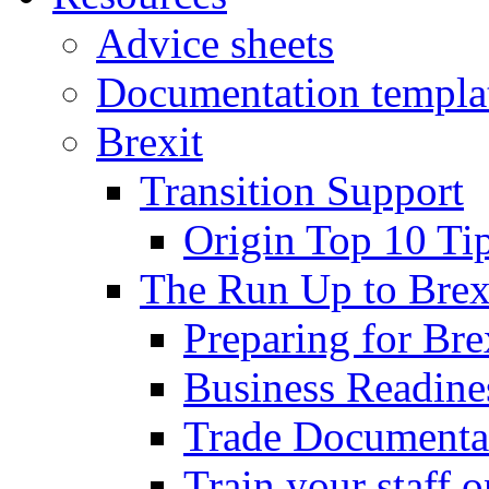
Advice sheets
Documentation templa
Brexit
Transition Support
Origin Top 10 Ti
The Run Up to Brex
Preparing for Bre
Business Readines
Trade Documenta
Train your staff 