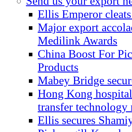
Send us your export n
Ellis Emperor cleat
Major export accolad
Medilink Awards
China Boost For Pic
Products
Mabey Bridge secure
Hong Kong hospital c
transfer technology
Ellis secures Shami