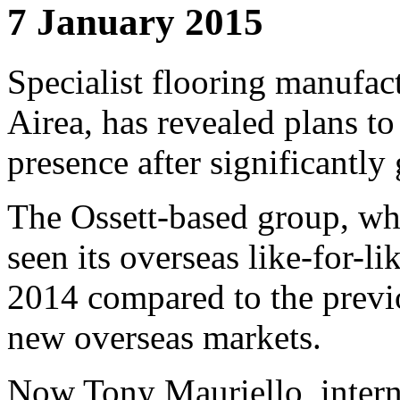
7 January 2015
Specialist flooring manufac
Airea, has revealed plans to
presence after significantly 
The Ossett-based group, wh
seen its overseas like-for-l
2014 compared to the previo
new overseas markets.
Now Tony Mauriello, internat