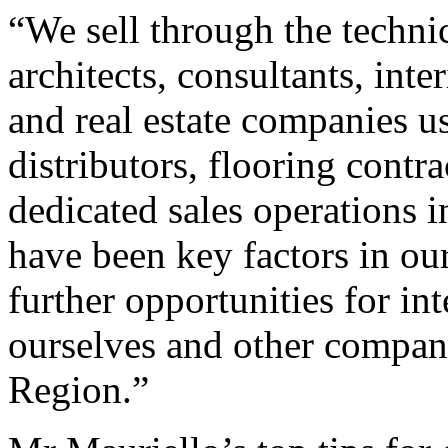
“We sell through the technic
architects, consultants, inte
and real estate companies u
distributors, flooring contr
dedicated sales operations
have been key factors in our
further opportunities for in
ourselves and other compani
Region.”