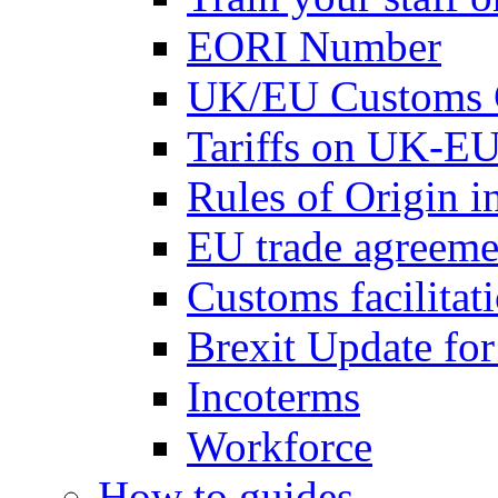
EORI Number
UK/EU Customs 
Tariffs on UK-EU
Rules of Origin 
EU trade agreemen
Customs facilitati
Brexit Update fo
Incoterms
Workforce
How to guides