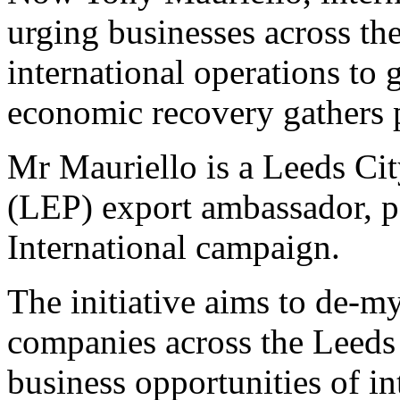
urging businesses across th
international operations to 
economic recovery gathers 
Mr Mauriello is a Leeds Cit
(LEP) export ambassador, pa
International campaign.
The initiative aims to de-m
companies across the Leeds
business opportunities of in