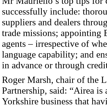
Mr Mauriello’s top tips for
successfully include: thoro
suppliers and dealers throu
trade missions; appointing 
agents – irrespective of wh
language capability; and en
in advance or through credi
Roger Marsh, chair of the 
Partnership, said: “Airea is 
Yorkshire business that ha