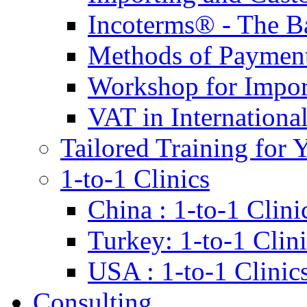
Incoterms® - The B
Methods of Payment 
Workshop for Impor
VAT in Internationa
Tailored Training for 
1-to-1 Clinics
China : 1-to-1 Clini
Turkey: 1-to-1 Clini
USA : 1-to-1 Clinic
Consulting