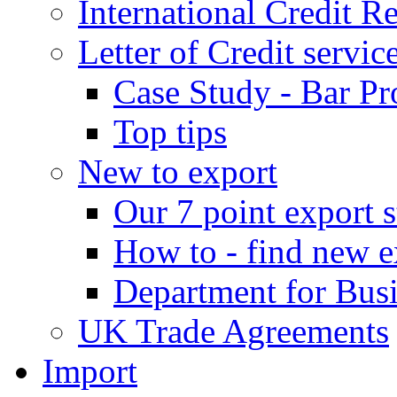
International Credit R
Letter of Credit servic
Case Study - Bar Pr
Top tips
New to export
Our 7 point export s
How to - find new e
Department for Bus
UK Trade Agreements
Import