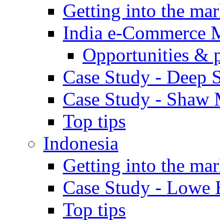
Getting into the mar
India e-Commerce 
Opportunities & 
Case Study - Deep S
Case Study - Shaw 
Top tips
Indonesia
Getting into the mar
Case Study - Lowe 
Top tips