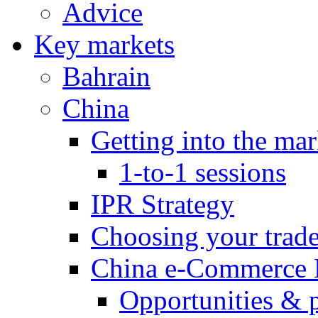
Advice
Key markets
Bahrain
China
Getting into the mar
1-to-1 sessions
IPR Strategy
Choosing your trad
China e-Commerce 
Opportunities & 