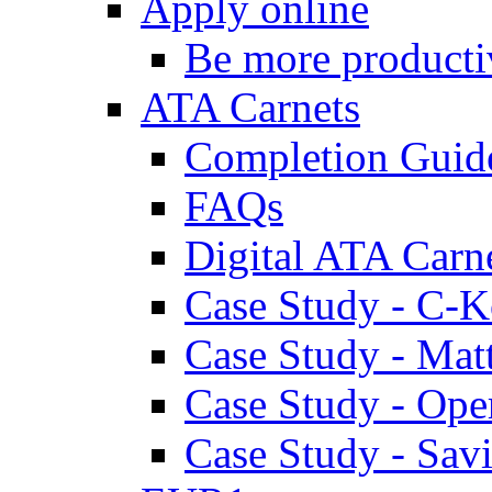
Apply online
Be more producti
ATA Carnets
Completion Guid
FAQs
Digital ATA Carn
Case Study - C-K
Case Study - Ma
Case Study - Ope
Case Study - Savi