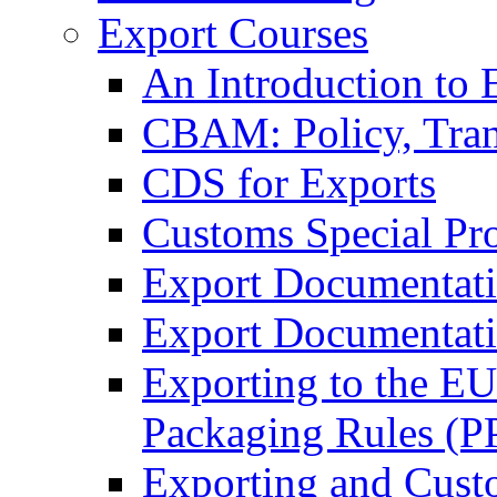
Export Courses
An Introduction to 
CBAM: Policy, Tran
CDS for Exports
Customs Special Pr
Export Documentat
Export Documentati
Exporting to the E
Packaging Rules (
Exporting and Cust