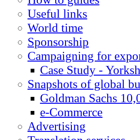
Useful links
World time
Sponsorship
Campaigning for expor
Case Study - Yorksh
Snapshots of global bu
Goldman Sachs 10,
e-Commerce
Advertising