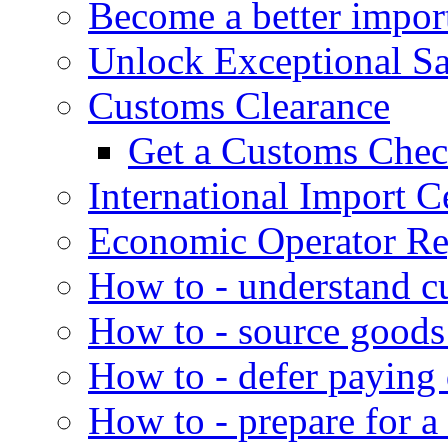
Become a better impor
Unlock Exceptional S
Customs Clearance
Get a Customs Che
International Import Ce
Economic Operator Reg
How to - understand c
How to - source goods
How to - defer paying
How to - prepare for a