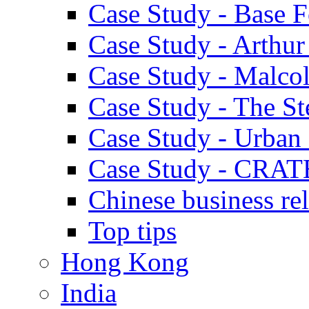
Case Study - Base 
Case Study - Arthu
Case Study - Malco
Case Study - The S
Case Study - Urban 
Case Study - CRAT
Chinese business rel
Top tips
Hong Kong
India