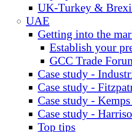
UK-Turkey & Brexi
UAE
Getting into the mar
Establish your pr
GCC Trade Foru
Case study - Industr
Case study - Fitzpat
Case study - Kemps
Case study - Harris
Top tips