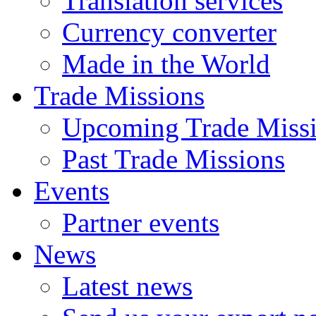
Translation services
Currency converter
Made in the World
Trade Missions
Upcoming Trade Miss
Past Trade Missions
Events
Partner events
News
Latest news