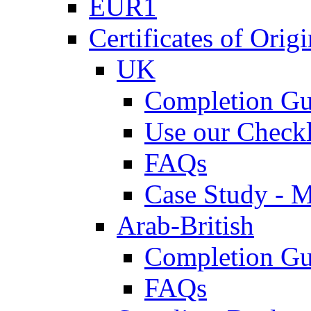
EUR1
Certificates of Origi
UK
Completion Gu
Use our Checkl
FAQs
Case Study - 
Arab-British
Completion Gu
FAQs