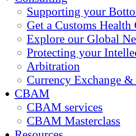
Supporting your Bott
Get a Customs Health
Explore our Global N
Protecting your Intelle
Arbitration
Currency Exchange & 
CBAM
CBAM services
CBAM Masterclass
Resources