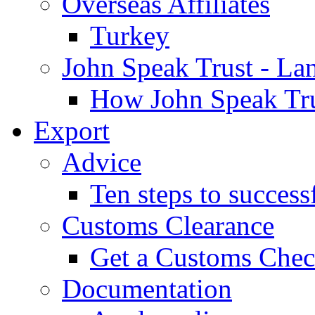
Overseas Affiliates
Turkey
John Speak Trust - La
How John Speak Tru
Export
Advice
Ten steps to success
Customs Clearance
Get a Customs Che
Documentation