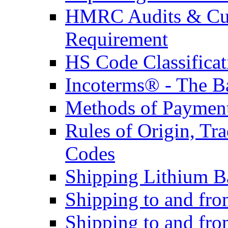
HMRC Audits & Cu
Requirement
HS Code Classificat
Incoterms® - The B
Methods of Payment 
Rules of Origin, T
Codes
Shipping Lithium Ba
Shipping to and fr
Shipping to and fro