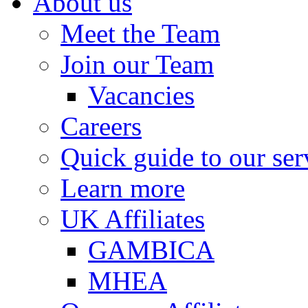
About us
Meet the Team
Join our Team
Vacancies
Careers
Quick guide to our ser
Learn more
UK Affiliates
GAMBICA
MHEA