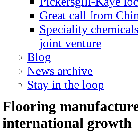
Pickersgill-Kaye loc
Great call from Chin
Speciality chemicals
joint venture
Blog
News archive
Stay in the loop
Flooring manufacture
international growth