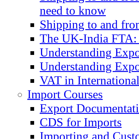
need to know
Shipping to and fr
The UK-India FTA:
Understanding Expo
Understanding Expo
VAT in Internationa
Import Courses
Export Documentati
CDS for Imports
Importing and Cust