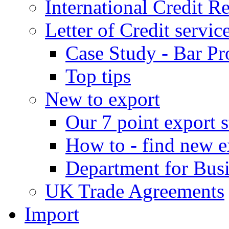
International Credit R
Letter of Credit servic
Case Study - Bar Pr
Top tips
New to export
Our 7 point export s
How to - find new e
Department for Bus
UK Trade Agreements
Import