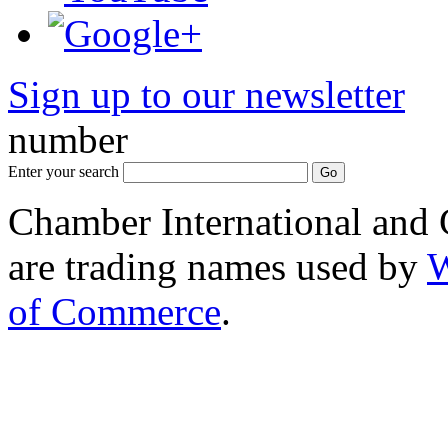
Sign up to our newsletter
*
number
Enter your search
Chamber International and
are trading names used by
W
of Commerce
.