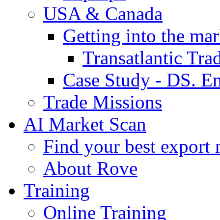
USA & Canada
Getting into the mar
Transatlantic Tr
Case Study - DS. E
Trade Missions
AI Market Scan
Find your best export 
About Rove
Training
Online Training