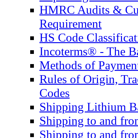
HMRC Audits & Cu
Requirement
HS Code Classificat
Incoterms® - The B
Methods of Payment 
Rules of Origin, T
Codes
Shipping Lithium Ba
Shipping to and fr
Shipping to and fro