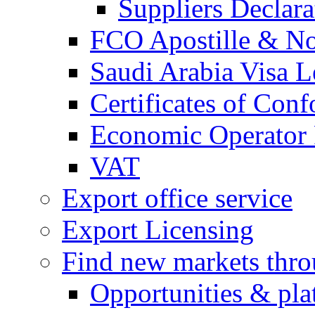
Suppliers Declar
FCO Apostille & Not
Saudi Arabia Visa Le
Certificates of Conf
Economic Operator R
VAT
Export office service
Export Licensing
Find new markets thr
Opportunities & pla