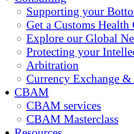
Supporting your Bott
Get a Customs Health
Explore our Global N
Protecting your Intelle
Arbitration
Currency Exchange & 
CBAM
CBAM services
CBAM Masterclass
Resources