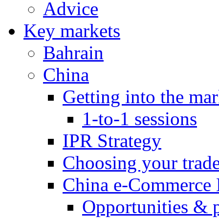
Advice
Key markets
Bahrain
China
Getting into the mar
1-to-1 sessions
IPR Strategy
Choosing your trad
China e-Commerce 
Opportunities & 