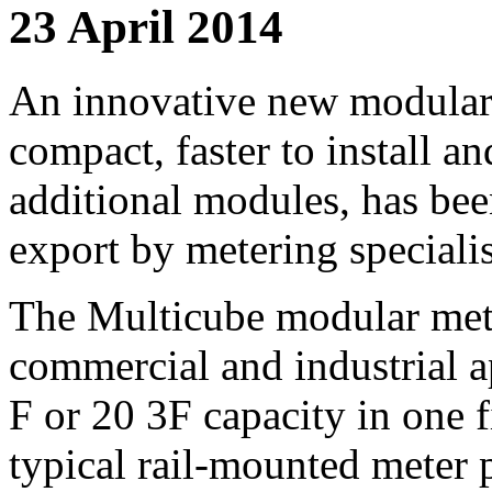
23 April 2014
An innovative new modular e
compact, faster to install an
additional modules, has be
export by metering special
The Multicube modular mete
commercial and industrial a
F or 20 3F capacity in one f
typical rail-mounted meter 