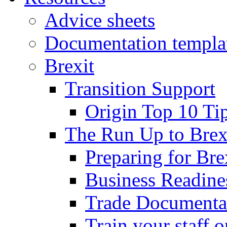
Advice sheets
Documentation templa
Brexit
Transition Support
Origin Top 10 Ti
The Run Up to Brex
Preparing for Bre
Business Readines
Trade Documenta
Train your staff 