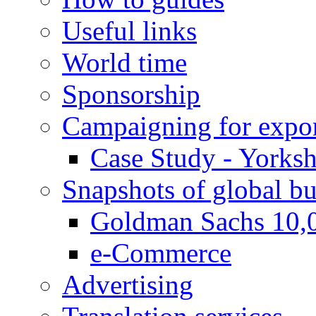
Useful links
World time
Sponsorship
Campaigning for expor
Case Study - Yorksh
Snapshots of global bu
Goldman Sachs 10,
e-Commerce
Advertising