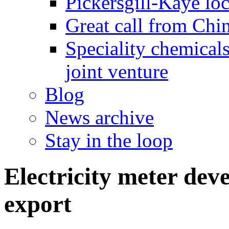
Pickersgill-Kaye loc
Great call from Chin
Speciality chemicals
joint venture
Blog
News archive
Stay in the loop
Electricity meter dev
export