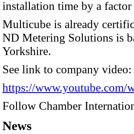
installation time by a factor
Multicube is already certif
ND Metering Solutions is b
Yorkshire.
See link to company video:
https://www.youtube.com
Follow Chamber Internation
News