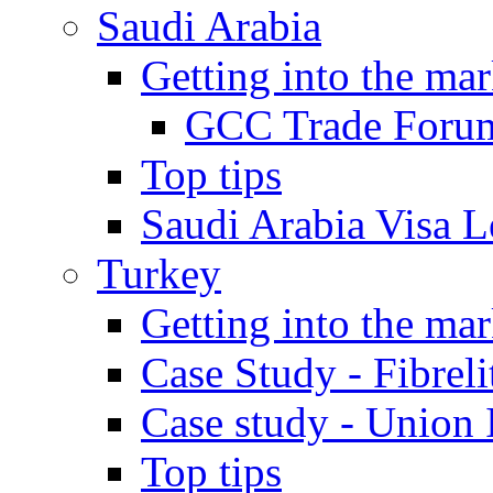
Saudi Arabia
Getting into the mar
GCC Trade Foru
Top tips
Saudi Arabia Visa Le
Turkey
Getting into the mar
Case Study - Fibrel
Case study - Union 
Top tips