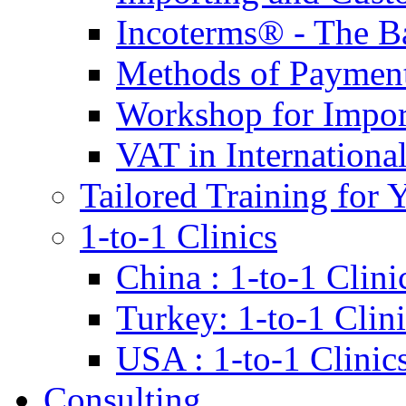
Incoterms® - The B
Methods of Payment 
Workshop for Impor
VAT in Internationa
Tailored Training for 
1-to-1 Clinics
China : 1-to-1 Clini
Turkey: 1-to-1 Clini
USA : 1-to-1 Clinic
Consulting