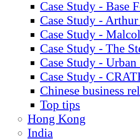
Case Study - Base 
Case Study - Arthu
Case Study - Malco
Case Study - The S
Case Study - Urban 
Case Study - CRAT
Chinese business rel
Top tips
Hong Kong
India