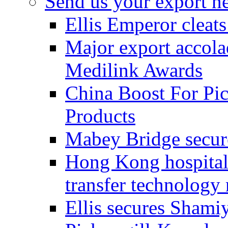
Send us your export n
Ellis Emperor cleat
Major export accolad
Medilink Awards
China Boost For Pic
Products
Mabey Bridge secure
Hong Kong hospital c
transfer technology
Ellis secures Shami