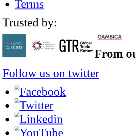
Terms
Trusted by:
From ou
Follow us on twitter