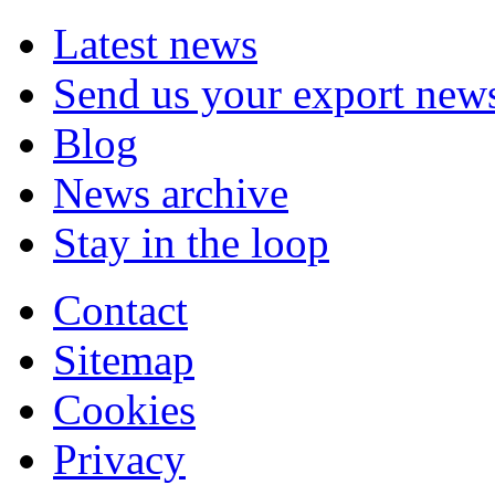
Latest news
Send us your export new
Blog
News archive
Stay in the loop
Contact
Sitemap
Cookies
Privacy