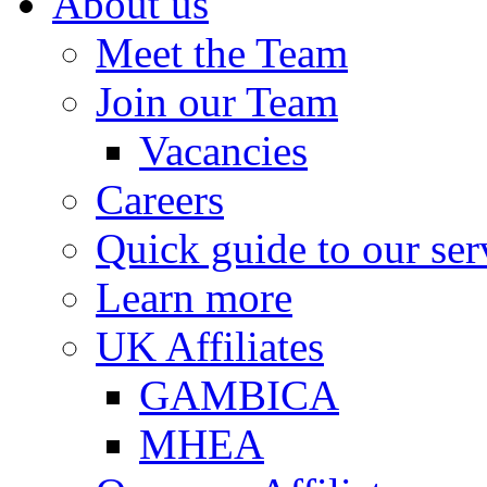
About us
Meet the Team
Join our Team
Vacancies
Careers
Quick guide to our ser
Learn more
UK Affiliates
GAMBICA
MHEA