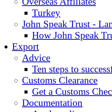
Overseas Affiliates
Turkey
John Speak Trust - La
How John Speak Tru
Export
Advice
Ten steps to success
Customs Clearance
Get a Customs Che
Documentation