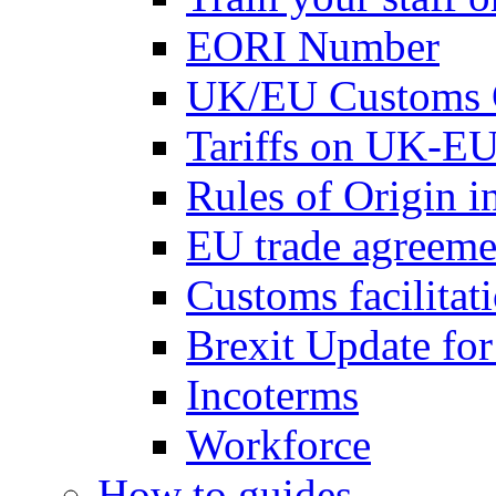
EORI Number
UK/EU Customs 
Tariffs on UK-EU
Rules of Origin 
EU trade agreemen
Customs facilitati
Brexit Update fo
Incoterms
Workforce
How to guides