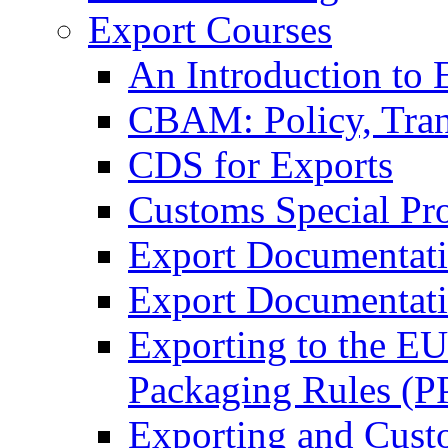
Export Courses
An Introduction to 
CBAM: Policy, Tran
CDS for Exports
Customs Special Pr
Export Documentat
Export Documentati
Exporting to the E
Packaging Rules (
Exporting and Cust