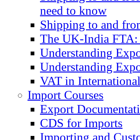
need to know
Shipping to and fr
The UK-India FTA:
Understanding Expo
Understanding Expo
VAT in Internationa
Import Courses
Export Documentati
CDS for Imports
Importing and Cust