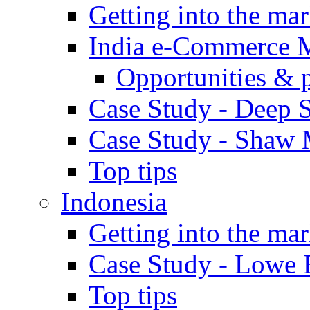
Getting into the mar
India e-Commerce 
Opportunities & 
Case Study - Deep S
Case Study - Shaw 
Top tips
Indonesia
Getting into the mar
Case Study - Lowe 
Top tips