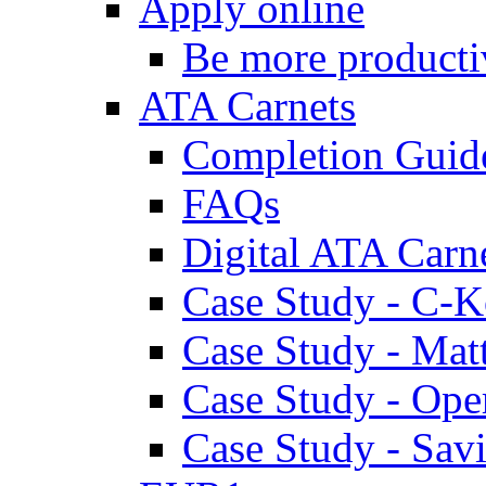
Apply online
Be more producti
ATA Carnets
Completion Guid
FAQs
Digital ATA Carn
Case Study - C-K
Case Study - Ma
Case Study - Ope
Case Study - Savi