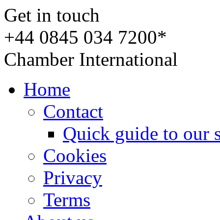
Get in touch
+44 0845 034 7200*
Chamber International
Home
Contact
Quick guide to our 
Cookies
Privacy
Terms