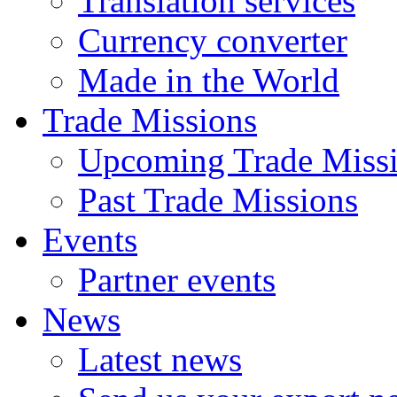
Translation services
Currency converter
Made in the World
Trade Missions
Upcoming Trade Miss
Past Trade Missions
Events
Partner events
News
Latest news