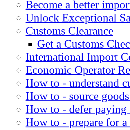
Become a better impor
Unlock Exceptional S
Customs Clearance
Get a Customs Che
International Import Ce
Economic Operator Reg
How to - understand c
How to - source goods
How to - defer paying
How to - prepare for a