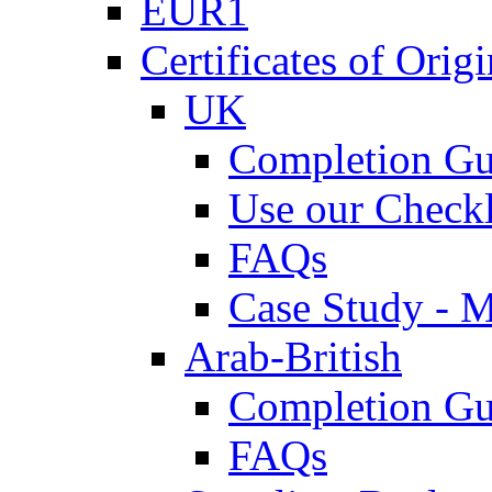
EUR1
Certificates of Origi
UK
Completion Gu
Use our Checkl
FAQs
Case Study - 
Arab-British
Completion Gu
FAQs