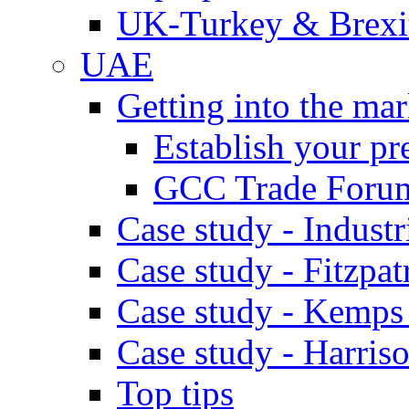
UK-Turkey & Brexi
UAE
Getting into the mar
Establish your pr
GCC Trade Foru
Case study - Industr
Case study - Fitzpat
Case study - Kemps
Case study - Harris
Top tips