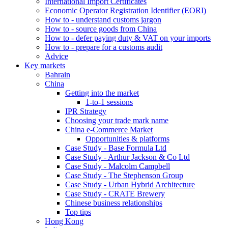
International Import Certificates
Economic Operator Registration Identifier (EORI)
How to - understand customs jargon
How to - source goods from China
How to - defer paying duty & VAT on your imports
How to - prepare for a customs audit
Advice
Key markets
Bahrain
China
Getting into the market
1-to-1 sessions
IPR Strategy
Choosing your trade mark name
China e-Commerce Market
Opportunities & platforms
Case Study - Base Formula Ltd
Case Study - Arthur Jackson & Co Ltd
Case Study - Malcolm Campbell
Case Study - The Stephenson Group
Case Study - Urban Hybrid Architecture
Case Study - CRATE Brewery
Chinese business relationships
Top tips
Hong Kong