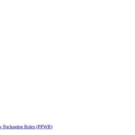
ew Packaging Rules (PPWR)