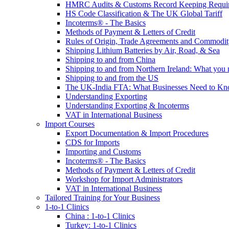
HMRC Audits & Customs Record Keeping Requi
HS Code Classification & The UK Global Tariff
Incoterms® - The Basics
Methods of Payment & Letters of Credit
Rules of Origin, Trade Agreements and Commodi
Shipping Lithium Batteries by Air, Road, & Sea
Shipping to and from China
Shipping to and from Northern Ireland: What you
Shipping to and from the US
The UK-India FTA: What Businesses Need to K
Understanding Exporting
Understanding Exporting & Incoterms
VAT in International Business
Import Courses
Export Documentation & Import Procedures
CDS for Imports
Importing and Customs
Incoterms® - The Basics
Methods of Payment & Letters of Credit
Workshop for Import Administrators
VAT in International Business
Tailored Training for Your Business
1-to-1 Clinics
China : 1-to-1 Clinics
Turkey: 1-to-1 Clinics