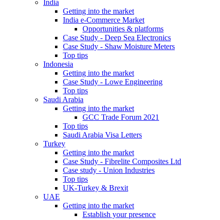
India
Getting into the market
India e-Commerce Market
Opportunities & platforms
Case Study - Deep Sea Electronics
Case Study - Shaw Moisture Meters
Top tips
Indonesia
Getting into the market
Case Study - Lowe Engineering
Top tips
Saudi Arabia
Getting into the market
GCC Trade Forum 2021
Top tips
Saudi Arabia Visa Letters
Turkey
Getting into the market
Case Study - Fibrelite Composites Ltd
Case study - Union Industries
Top tips
UK-Turkey & Brexit
UAE
Getting into the market
Establish your presence