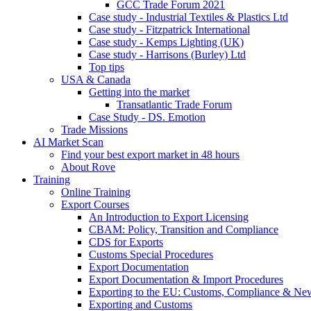
GCC Trade Forum 2021
Case study - Industrial Textiles & Plastics Ltd
Case study - Fitzpatrick International
Case study - Kemps Lighting (UK)
Case study - Harrisons (Burley) Ltd
Top tips
USA & Canada
Getting into the market
Transatlantic Trade Forum
Case Study - DS. Emotion
Trade Missions
AI Market Scan
Find your best export market in 48 hours
About Rove
Training
Online Training
Export Courses
An Introduction to Export Licensing
CBAM: Policy, Transition and Compliance
CDS for Exports
Customs Special Procedures
Export Documentation
Export Documentation & Import Procedures
Exporting to the EU: Customs, Compliance & N
Exporting and Customs