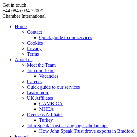
Get in touch
+44 0845 034 7200*
Chamber International
Home
Contact
Quick guide to our services
Cookies
Privacy
Terms
About us
Meet the Team
Join our Team
Vacancies
Careers
Quick guide to our services
Learn more
UK Affiliates
GAMBICA
MHEA
Overseas Affiliates
Turkey
John Speak Trust - Language scholarships
How John Speak Trust drove exports in Bradford
Export