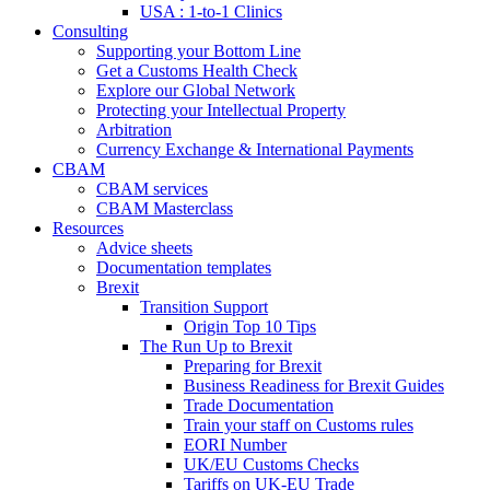
USA : 1-to-1 Clinics
Consulting
Supporting your Bottom Line
Get a Customs Health Check
Explore our Global Network
Protecting your Intellectual Property
Arbitration
Currency Exchange & International Payments
CBAM
CBAM services
CBAM Masterclass
Resources
Advice sheets
Documentation templates
Brexit
Transition Support
Origin Top 10 Tips
The Run Up to Brexit
Preparing for Brexit
Business Readiness for Brexit Guides
Trade Documentation
Train your staff on Customs rules
EORI Number
UK/EU Customs Checks
Tariffs on UK-EU Trade