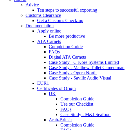
Advice
Ten steps to successful exporting
Customs Clearance
Get a Customs Check-up
Documentation
Apply online
Be more productive
ATA Carnets
Completion Guide
FAQs
Digital ATA Carnets
Case Study - C-Kore Systems Limited
Case Study - Matthew Tullet Cameraman
Case Study - Opera North
Case Study - Saville Audio Visual
EUR1
Certificates of Origin
UK
Completion Guide
Use our Checklist
FAQs
Case Study - M&J Seafood
Arab-British
Completion Guide