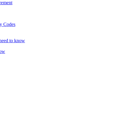
rement
ty Codes
 need to know
now