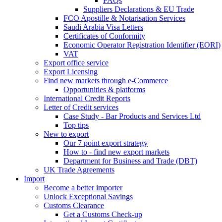
FAQs
Suppliers Declarations & EU Trade
FCO Apostille & Notarisation Services
Saudi Arabia Visa Letters
Certificates of Conformity
Economic Operator Registration Identifier (EORI)
VAT
Export office service
Export Licensing
Find new markets through e-Commerce
Opportunities & platforms
International Credit Reports
Letter of Credit services
Case Study - Bar Products and Services Ltd
Top tips
New to export
Our 7 point export strategy
How to - find new export markets
Department for Business and Trade (DBT)
UK Trade Agreements
Import
Become a better importer
Unlock Exceptional Savings
Customs Clearance
Get a Customs Check-up