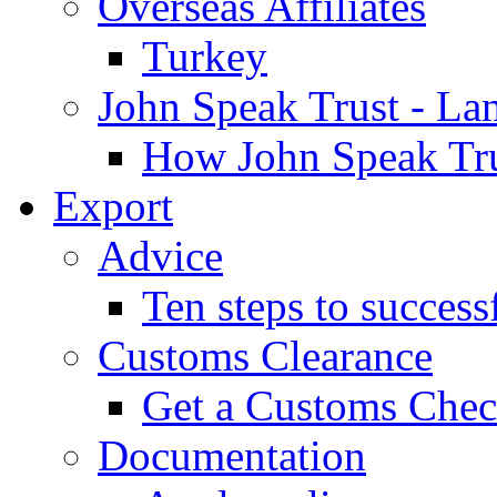
Overseas Affiliates
Turkey
John Speak Trust - La
How John Speak Tru
Export
Advice
Ten steps to success
Customs Clearance
Get a Customs Che
Documentation