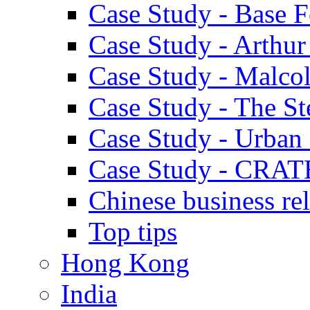
Case Study - Base 
Case Study - Arthu
Case Study - Malco
Case Study - The S
Case Study - Urban 
Case Study - CRAT
Chinese business rel
Top tips
Hong Kong
India