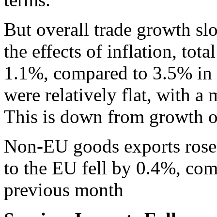
But overall trade growth s
the effects of inflation, to
1.1%, compared to 3.5% in 
were relatively flat, with 
This is down from growth o
Non-EU goods exports rose 
to the EU fell by 0.4%, co
previous month