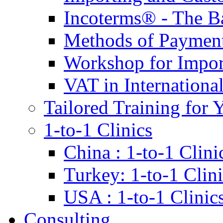
Incoterms® - The B
Methods of Payment 
Workshop for Impor
VAT in Internationa
Tailored Training for 
1-to-1 Clinics
China : 1-to-1 Clini
Turkey: 1-to-1 Clini
USA : 1-to-1 Clinic
Consulting