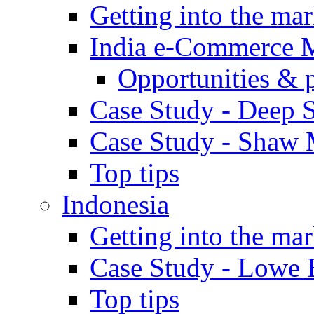
Getting into the mar
India e-Commerce 
Opportunities & 
Case Study - Deep S
Case Study - Shaw 
Top tips
Indonesia
Getting into the mar
Case Study - Lowe 
Top tips