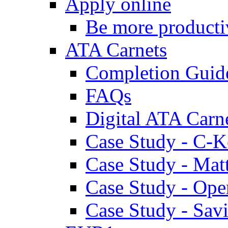
Apply online
Be more producti
ATA Carnets
Completion Guid
FAQs
Digital ATA Carn
Case Study - C-K
Case Study - Ma
Case Study - Ope
Case Study - Savi