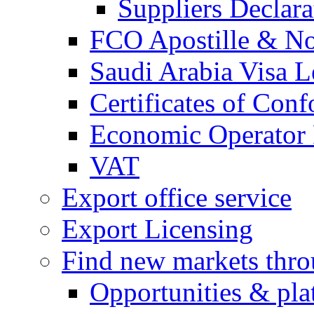
Suppliers Declar
FCO Apostille & Not
Saudi Arabia Visa Le
Certificates of Conf
Economic Operator R
VAT
Export office service
Export Licensing
Find new markets thr
Opportunities & pla