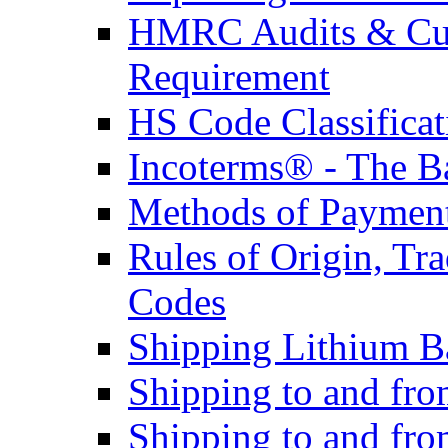
HMRC Audits & Cu
Requirement
HS Code Classificat
Incoterms® - The B
Methods of Payment 
Rules of Origin, T
Codes
Shipping Lithium Ba
Shipping to and fr
Shipping to and fro