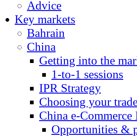
Advice
Key markets
Bahrain
China
Getting into the mar
1-to-1 sessions
IPR Strategy
Choosing your trad
China e-Commerce 
Opportunities & 