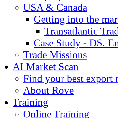
USA & Canada
Getting into the mar
Transatlantic Tr
Case Study - DS. E
Trade Missions
AI Market Scan
Find your best export 
About Rove
Training
Online Training