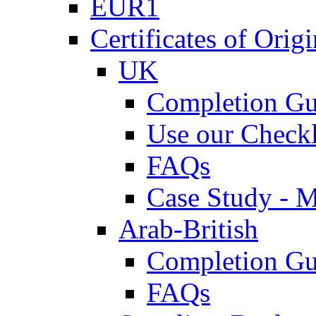
EUR1
Certificates of Origi
UK
Completion Gu
Use our Checkl
FAQs
Case Study - 
Arab-British
Completion Gu
FAQs