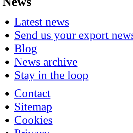
News
Latest news
Send us your export new
Blog
News archive
Stay in the loop
Contact
Sitemap
Cookies