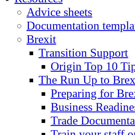
Advice sheets
Documentation templa
Brexit
Transition Support
Origin Top 10 Ti
The Run Up to Brex
Preparing for Bre
Business Readines
Trade Documenta
Train your staff 