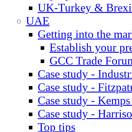
UK-Turkey & Brexi
UAE
Getting into the mar
Establish your pr
GCC Trade Foru
Case study - Industr
Case study - Fitzpat
Case study - Kemps
Case study - Harris
Top tips