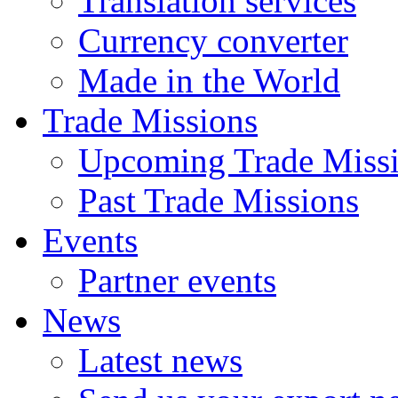
Translation services
Currency converter
Made in the World
Trade Missions
Upcoming Trade Miss
Past Trade Missions
Events
Partner events
News
Latest news