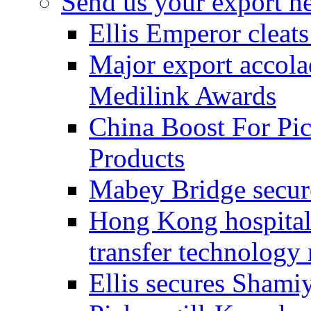
Send us your export n
Ellis Emperor cleat
Major export accolad
Medilink Awards
China Boost For Pic
Products
Mabey Bridge secure
Hong Kong hospital c
transfer technology
Ellis secures Shami