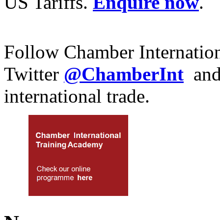
US Tariffs.
Enquire now
.
Follow Chamber Internatio
Twitter
@ChamberInt
an
international trade.