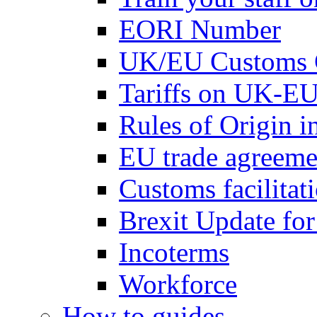
EORI Number
UK/EU Customs 
Tariffs on UK-EU
Rules of Origin 
EU trade agreemen
Customs facilitati
Brexit Update fo
Incoterms
Workforce
How to guides