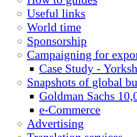
Useful links
World time
Sponsorship
Campaigning for expor
Case Study - Yorksh
Snapshots of global bu
Goldman Sachs 10,
e-Commerce
Advertising