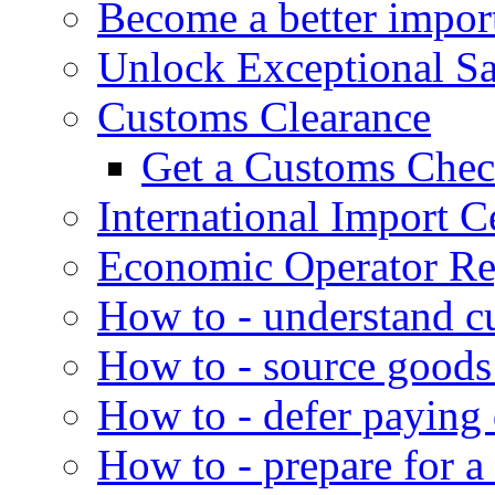
Become a better impor
Unlock Exceptional S
Customs Clearance
Get a Customs Che
International Import Ce
Economic Operator Reg
How to - understand c
How to - source goods
How to - defer paying
How to - prepare for a