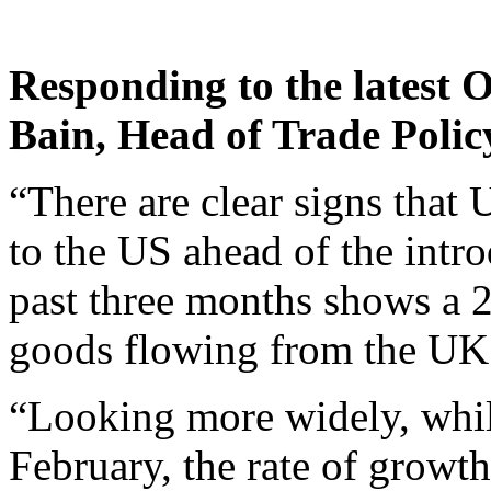
Responding to the latest 
Bain, Head of Trade Polic
“There are clear signs that
to the US ahead of the introd
past three months shows a 2
goods flowing from the UK 
“Looking more widely, whil
February, the rate of growth