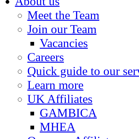
About us
Meet the Team
Join our Team
Vacancies
Careers
Quick guide to our ser
Learn more
UK Affiliates
GAMBICA
MHEA