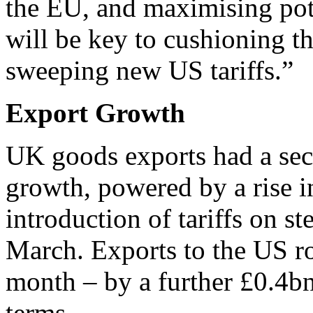
the EU, and maximising pote
will be key to cushioning t
sweeping new US tariffs.”
Export Growth
UK goods exports had a se
growth, powered by a rise i
introduction of tariffs on 
March. Exports to the US ro
month – by a further £0.4bn
terms.