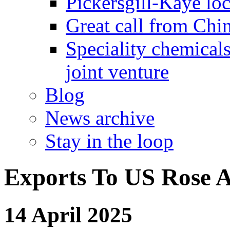
Pickersgill-Kaye loc
Great call from Chin
Speciality chemicals
joint venture
Blog
News archive
Stay in the loop
Exports To US Rose A
14 April 2025