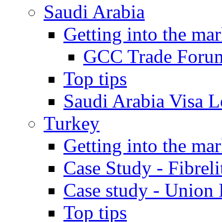
Saudi Arabia
Getting into the mar
GCC Trade Foru
Top tips
Saudi Arabia Visa Le
Turkey
Getting into the mar
Case Study - Fibrel
Case study - Union 
Top tips