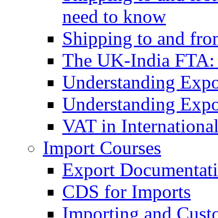
need to know
Shipping to and fr
The UK-India FTA:
Understanding Expo
Understanding Expo
VAT in Internationa
Import Courses
Export Documentati
CDS for Imports
Importing and Cust