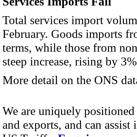
Services Imports Fall
Total services import volum
February. Goods imports f
terms, while those from non
steep increase, rising by 3
More detail on the ONS da
We are uniquely positioned
and exports, and can assist