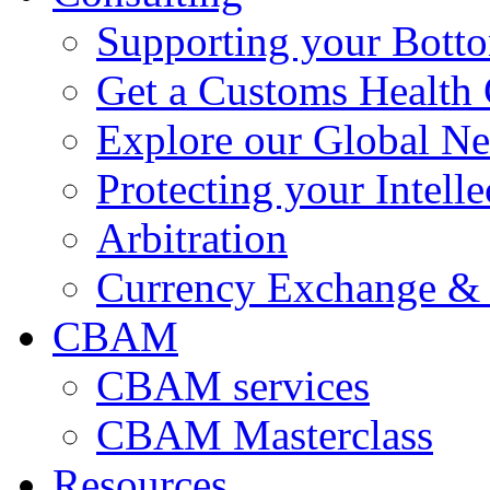
Supporting your Bott
Get a Customs Health
Explore our Global N
Protecting your Intelle
Arbitration
Currency Exchange & 
CBAM
CBAM services
CBAM Masterclass
Resources