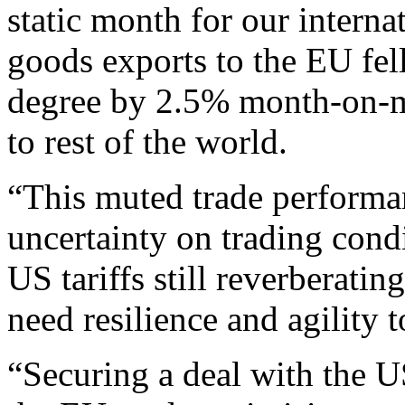
static month for our internat
goods exports to the EU fel
degree by 2.5% month-on-m
to rest of the world.
“This muted trade performan
uncertainty on trading condi
US tariffs still reverberati
need resilience and agility
“Securing a deal with the U