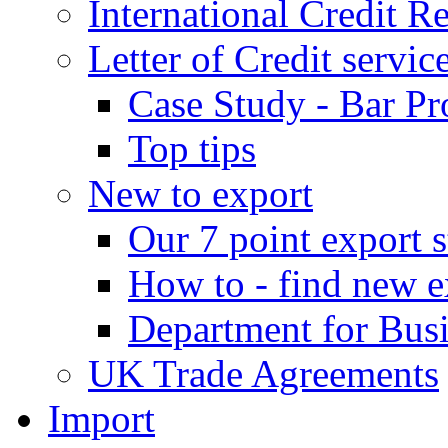
International Credit R
Letter of Credit servic
Case Study - Bar Pr
Top tips
New to export
Our 7 point export s
How to - find new e
Department for Bus
UK Trade Agreements
Import