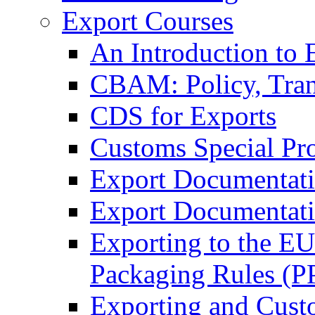
Export Courses
An Introduction to 
CBAM: Policy, Tran
CDS for Exports
Customs Special Pr
Export Documentat
Export Documentati
Exporting to the E
Packaging Rules (
Exporting and Cust