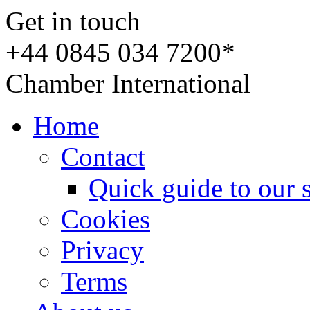
Get in touch
+44 0845 034 7200*
Chamber International
Home
Contact
Quick guide to our 
Cookies
Privacy
Terms