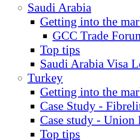
Saudi Arabia
Getting into the mar
GCC Trade Foru
Top tips
Saudi Arabia Visa Le
Turkey
Getting into the mar
Case Study - Fibrel
Case study - Union 
Top tips