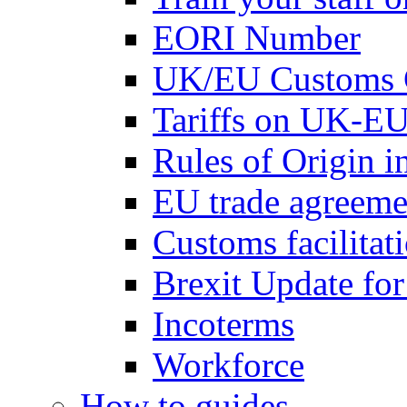
EORI Number
UK/EU Customs 
Tariffs on UK-EU
Rules of Origin 
EU trade agreemen
Customs facilitati
Brexit Update fo
Incoterms
Workforce
How to guides