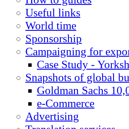
Useful links
World time
Sponsorship
Campaigning for expor
Case Study - Yorksh
Snapshots of global bu
Goldman Sachs 10,
e-Commerce
Advertising