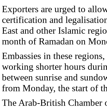
Exporters are urged to allow
certification and legalisati
East and other Islamic regio
month of Ramadan on Mond
Embassies in these regions,
working shorter hours dur
between sunrise and sundown
from Monday, the start of th
The Arab-British Chamber 