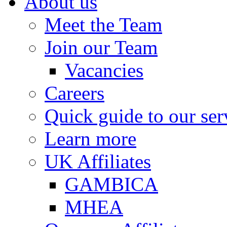
About us
Meet the Team
Join our Team
Vacancies
Careers
Quick guide to our ser
Learn more
UK Affiliates
GAMBICA
MHEA