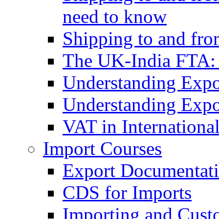
need to know
Shipping to and fr
The UK-India FTA:
Understanding Expo
Understanding Expo
VAT in Internationa
Import Courses
Export Documentati
CDS for Imports
Importing and Cust