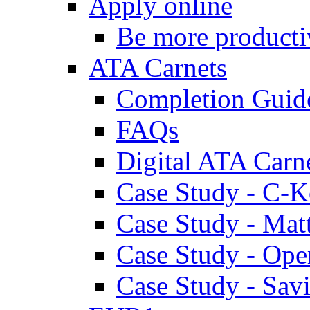
Apply online
Be more producti
ATA Carnets
Completion Guid
FAQs
Digital ATA Carn
Case Study - C-K
Case Study - Ma
Case Study - Ope
Case Study - Savi