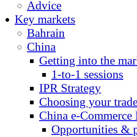
Advice
Key markets
Bahrain
China
Getting into the mar
1-to-1 sessions
IPR Strategy
Choosing your trad
China e-Commerce 
Opportunities & 