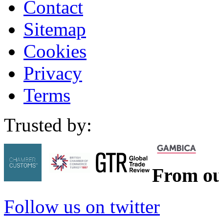
Contact
Sitemap
Cookies
Privacy
Terms
Trusted by:
From ou
Follow us on twitter