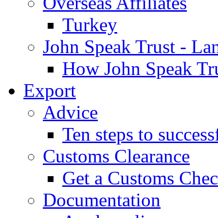
Overseas Affiliates
Turkey
John Speak Trust - La
How John Speak Tru
Export
Advice
Ten steps to success
Customs Clearance
Get a Customs Che
Documentation