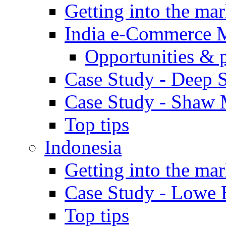
Getting into the mar
India e-Commerce 
Opportunities & 
Case Study - Deep S
Case Study - Shaw 
Top tips
Indonesia
Getting into the mar
Case Study - Lowe 
Top tips