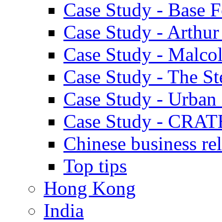
Case Study - Base 
Case Study - Arthu
Case Study - Malco
Case Study - The S
Case Study - Urban 
Case Study - CRAT
Chinese business rel
Top tips
Hong Kong
India