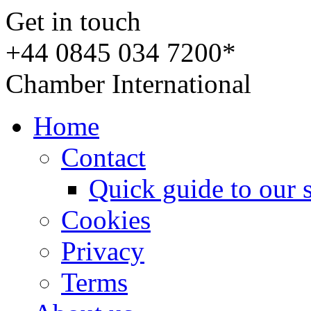
Get in touch
+44 0845 034 7200*
Chamber International
Home
Contact
Quick guide to our 
Cookies
Privacy
Terms