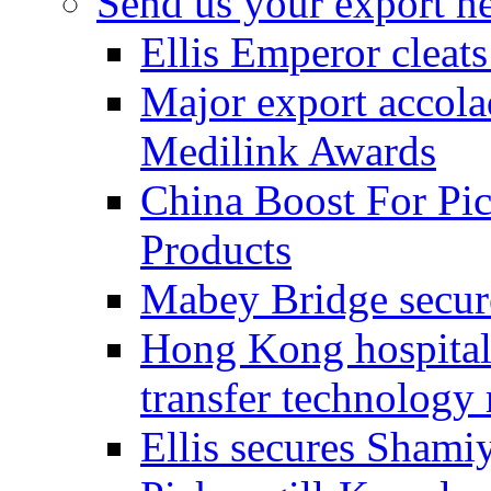
Send us your export n
Ellis Emperor cleat
Major export accolad
Medilink Awards
China Boost For Pic
Products
Mabey Bridge secure
Hong Kong hospital c
transfer technology
Ellis secures Shami