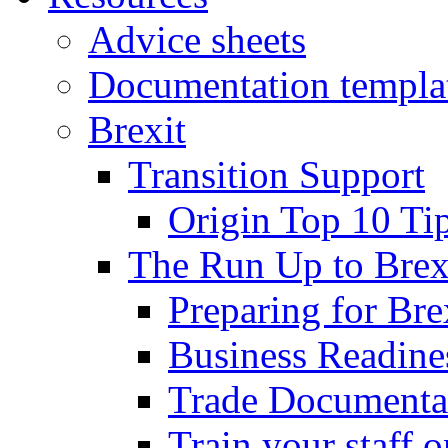
Advice sheets
Documentation templa
Brexit
Transition Support
Origin Top 10 Ti
The Run Up to Brex
Preparing for Bre
Business Readines
Trade Documenta
Train your staff 