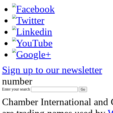
Sign up to our newsletter
*
number
Enter your search
Chamber International and