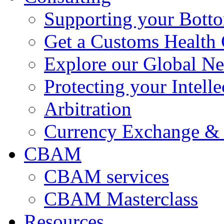
Supporting your Bott
Get a Customs Health
Explore our Global N
Protecting your Intelle
Arbitration
Currency Exchange & 
CBAM
CBAM services
CBAM Masterclass
Resources