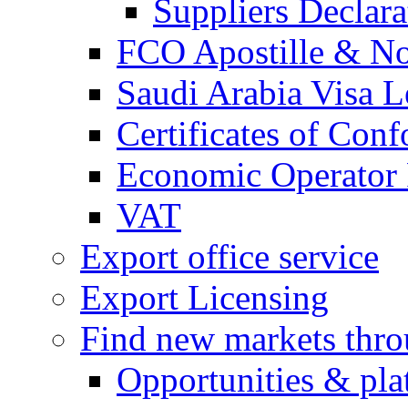
Suppliers Declar
FCO Apostille & Not
Saudi Arabia Visa Le
Certificates of Conf
Economic Operator R
VAT
Export office service
Export Licensing
Find new markets thr
Opportunities & pla