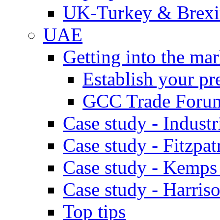
UK-Turkey & Brexi
UAE
Getting into the mar
Establish your pr
GCC Trade Foru
Case study - Industr
Case study - Fitzpat
Case study - Kemps
Case study - Harris
Top tips