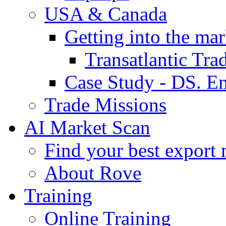
USA & Canada
Getting into the mar
Transatlantic Tr
Case Study - DS. E
Trade Missions
AI Market Scan
Find your best export 
About Rove
Training
Online Training