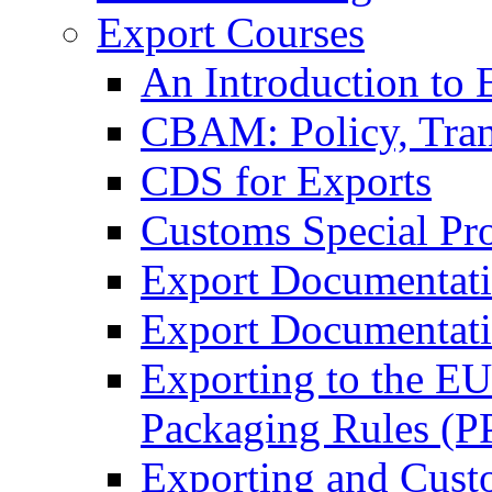
Export Courses
An Introduction to 
CBAM: Policy, Tran
CDS for Exports
Customs Special Pr
Export Documentat
Export Documentati
Exporting to the E
Packaging Rules (
Exporting and Cust