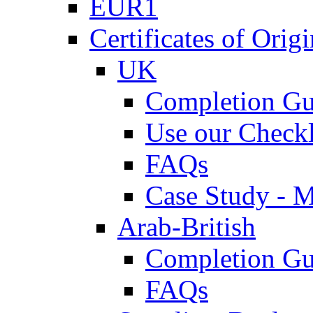
EUR1
Certificates of Origi
UK
Completion Gu
Use our Checkl
FAQs
Case Study - 
Arab-British
Completion Gu
FAQs