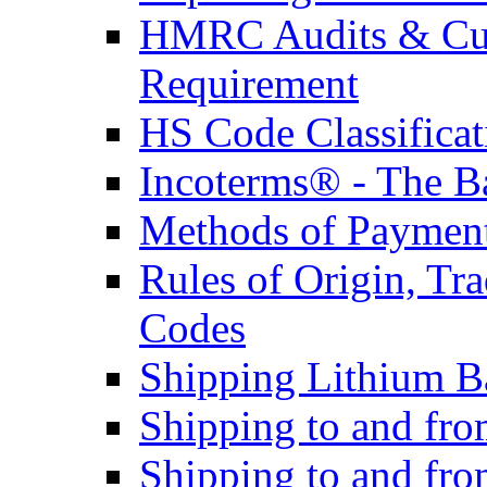
HMRC Audits & Cu
Requirement
HS Code Classificat
Incoterms® - The B
Methods of Payment 
Rules of Origin, T
Codes
Shipping Lithium Ba
Shipping to and fr
Shipping to and fro