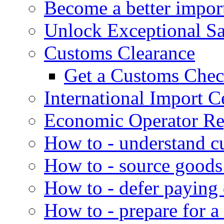
Become a better impor
Unlock Exceptional S
Customs Clearance
Get a Customs Che
International Import Ce
Economic Operator Reg
How to - understand c
How to - source goods
How to - defer paying
How to - prepare for a