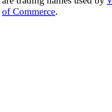
are trading names used by
W
of Commerce
.