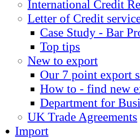
International Credit R
Letter of Credit servic
Case Study - Bar Pr
Top tips
New to export
Our 7 point export s
How to - find new e
Department for Bus
UK Trade Agreements
Import