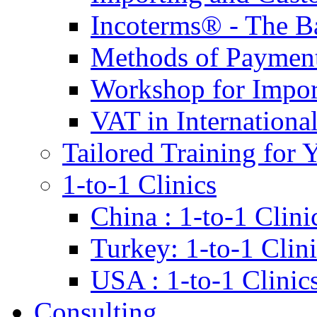
Incoterms® - The B
Methods of Payment 
Workshop for Impor
VAT in Internationa
Tailored Training for 
1-to-1 Clinics
China : 1-to-1 Clini
Turkey: 1-to-1 Clini
USA : 1-to-1 Clinic
Consulting