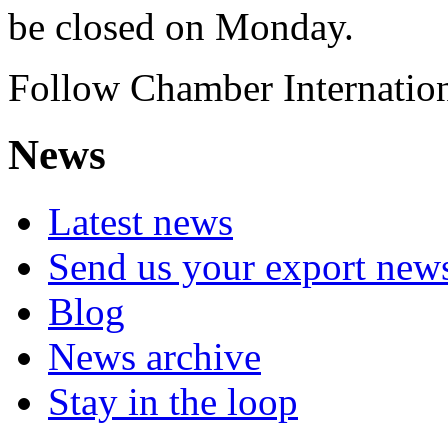
be closed on Monday.
Follow Chamber Internation
News
Latest news
Send us your export new
Blog
News archive
Stay in the loop