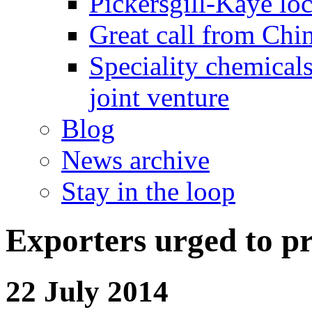
Pickersgill-Kaye loc
Great call from Chin
Speciality chemicals
joint venture
Blog
News archive
Stay in the loop
Exporters urged to p
22 July 2014