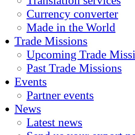
Translation services
Currency converter
Made in the World
Trade Missions
Upcoming Trade Miss
Past Trade Missions
Events
Partner events
News
Latest news