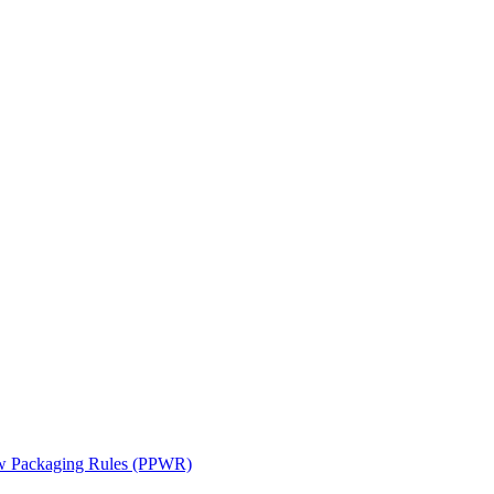
ew Packaging Rules (PPWR)