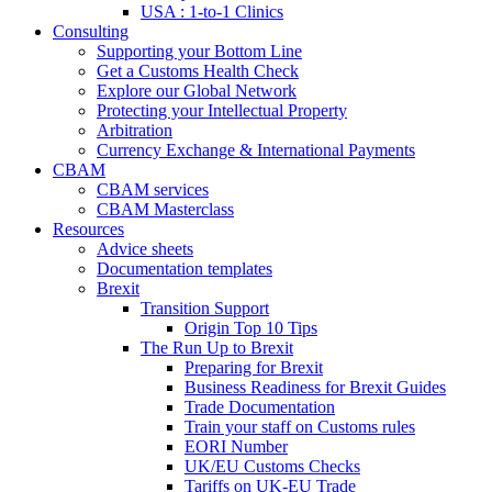
USA : 1-to-1 Clinics
Consulting
Supporting your Bottom Line
Get a Customs Health Check
Explore our Global Network
Protecting your Intellectual Property
Arbitration
Currency Exchange & International Payments
CBAM
CBAM services
CBAM Masterclass
Resources
Advice sheets
Documentation templates
Brexit
Transition Support
Origin Top 10 Tips
The Run Up to Brexit
Preparing for Brexit
Business Readiness for Brexit Guides
Trade Documentation
Train your staff on Customs rules
EORI Number
UK/EU Customs Checks
Tariffs on UK-EU Trade