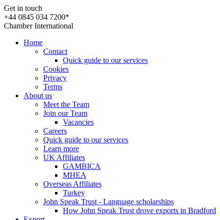
Get in touch
+44 0845 034 7200*
Chamber International
Home
Contact
Quick guide to our services
Cookies
Privacy
Terms
About us
Meet the Team
Join our Team
Vacancies
Careers
Quick guide to our services
Learn more
UK Affiliates
GAMBICA
MHEA
Overseas Affiliates
Turkey
John Speak Trust - Language scholarships
How John Speak Trust drove exports in Bradford
Export