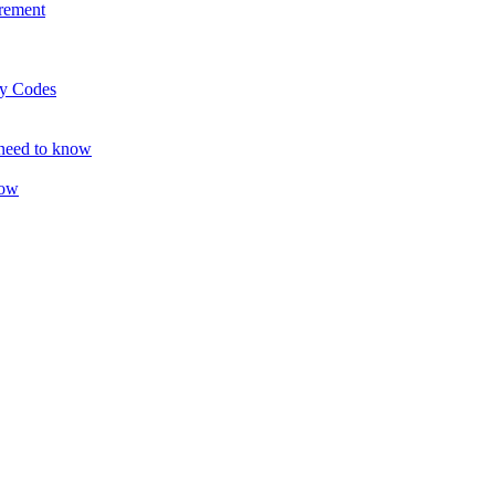
rement
ty Codes
 need to know
now