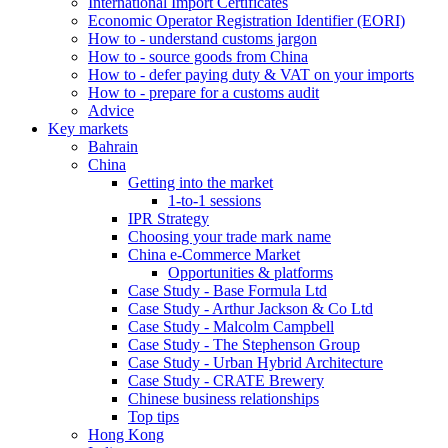
International Import Certificates
Economic Operator Registration Identifier (EORI)
How to - understand customs jargon
How to - source goods from China
How to - defer paying duty & VAT on your imports
How to - prepare for a customs audit
Advice
Key markets
Bahrain
China
Getting into the market
1-to-1 sessions
IPR Strategy
Choosing your trade mark name
China e-Commerce Market
Opportunities & platforms
Case Study - Base Formula Ltd
Case Study - Arthur Jackson & Co Ltd
Case Study - Malcolm Campbell
Case Study - The Stephenson Group
Case Study - Urban Hybrid Architecture
Case Study - CRATE Brewery
Chinese business relationships
Top tips
Hong Kong