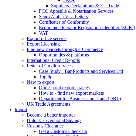
FAQs
Suppliers Declarations & EU Trade
FCO Apostille & Notarisation Services
Saudi Arabia Visa Letters
Certificates of Conformity
Economic Operator Registration Identifier (EORI)
VAT
Export office service
Export Licensing
Find new markets through e-Commerce
Opportunities & platforms
International Credit Reports
Letter of Credit services
Case Study - Bar Products and Services Ltd
Top tips
New to export
Our 7 point export strategy
How to - find new export markets
Department for Business and Trade (DBT)
UK Trade Agreements
Import
Become a better importer
Unlock Exceptional Savings
Customs Clearance
Get a Customs Check-up