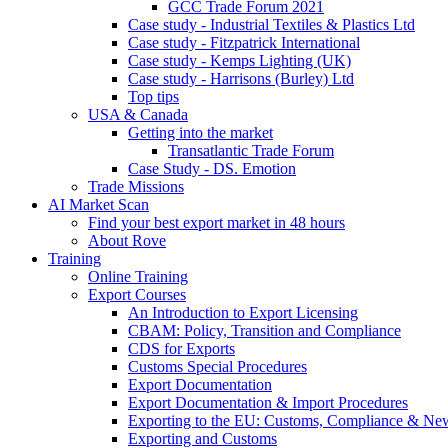
GCC Trade Forum 2021
Case study - Industrial Textiles & Plastics Ltd
Case study - Fitzpatrick International
Case study - Kemps Lighting (UK)
Case study - Harrisons (Burley) Ltd
Top tips
USA & Canada
Getting into the market
Transatlantic Trade Forum
Case Study - DS. Emotion
Trade Missions
AI Market Scan
Find your best export market in 48 hours
About Rove
Training
Online Training
Export Courses
An Introduction to Export Licensing
CBAM: Policy, Transition and Compliance
CDS for Exports
Customs Special Procedures
Export Documentation
Export Documentation & Import Procedures
Exporting to the EU: Customs, Compliance & N
Exporting and Customs