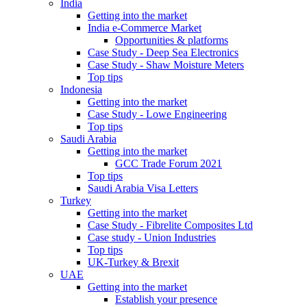
India
Getting into the market
India e-Commerce Market
Opportunities & platforms
Case Study - Deep Sea Electronics
Case Study - Shaw Moisture Meters
Top tips
Indonesia
Getting into the market
Case Study - Lowe Engineering
Top tips
Saudi Arabia
Getting into the market
GCC Trade Forum 2021
Top tips
Saudi Arabia Visa Letters
Turkey
Getting into the market
Case Study - Fibrelite Composites Ltd
Case study - Union Industries
Top tips
UK-Turkey & Brexit
UAE
Getting into the market
Establish your presence