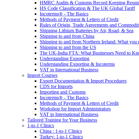
HMRC Audits & Customs Record Keeping Requi
HS Code Classification & The UK Global Tariff
Incoterms® - The Basics
Methods of Payment & Letters of Credit
Rules of Origin, Trade Agreements and Commodi
Shipping Lithium Batteries by Air, Road, & Sea
Shipping to and from China
Shipping to and from Northern Ireland: What you
Shipping to and from the US
The UK-India FTA: What Businesses Need to K
Understanding Exporting
Understanding Exporting & Incoterms
VAT in International Business
Import Courses
Export Documentation & Import Procedures
CDS for Imports
Importing and Customs
Incoterms® - The Basics
Methods of Payment & Letters of Credit
Workshop for Import Administrators
VAT in International Business
Tailored Training for Your Business
1-to-1 Clinics
China : 1-to-1 Clinics
Turkey: 1-to-1 Clinics