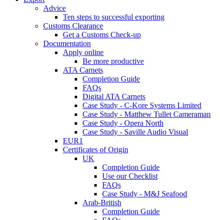
Advice
Ten steps to successful exporting
Customs Clearance
Get a Customs Check-up
Documentation
Apply online
Be more productive
ATA Carnets
Completion Guide
FAQs
Digital ATA Carnets
Case Study - C-Kore Systems Limited
Case Study - Matthew Tullet Cameraman
Case Study - Opera North
Case Study - Saville Audio Visual
EUR1
Certificates of Origin
UK
Completion Guide
Use our Checklist
FAQs
Case Study - M&J Seafood
Arab-British
Completion Guide