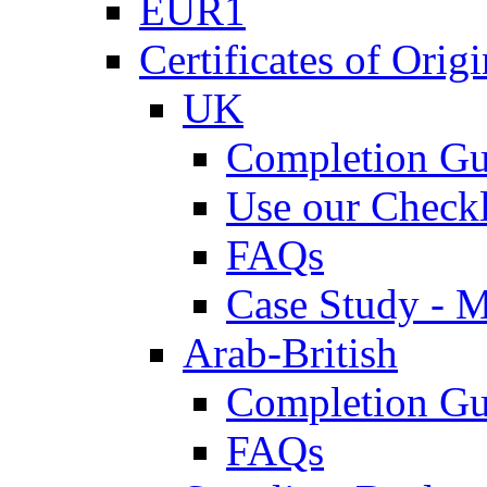
EUR1
Certificates of Origi
UK
Completion Gu
Use our Checkl
FAQs
Case Study - 
Arab-British
Completion Gu
FAQs