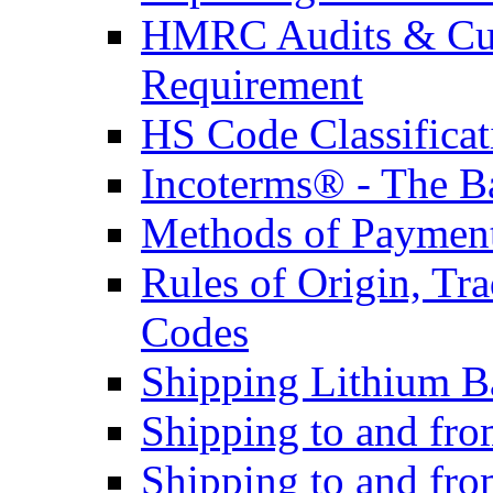
HMRC Audits & Cu
Requirement
HS Code Classificat
Incoterms® - The B
Methods of Payment 
Rules of Origin, T
Codes
Shipping Lithium Ba
Shipping to and fr
Shipping to and fro