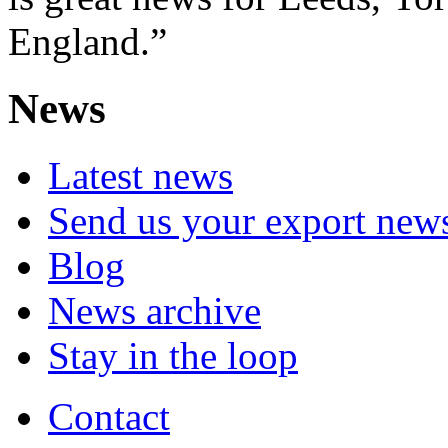
England.”
News
Latest news
Send us your export new
Blog
News archive
Stay in the loop
Contact