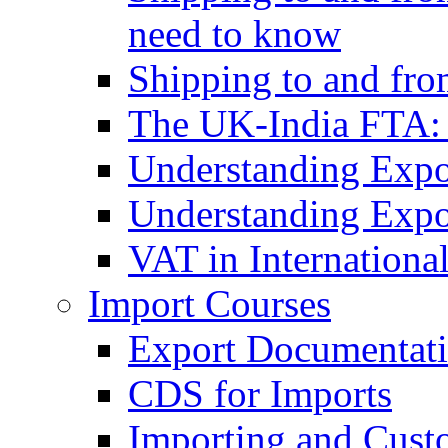
need to know
Shipping to and fr
The UK-India FTA:
Understanding Expo
Understanding Expo
VAT in Internationa
Import Courses
Export Documentati
CDS for Imports
Importing and Cust