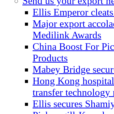
Send us your export n
Ellis Emperor cleat
Major export accolad
Medilink Awards
China Boost For Pic
Products
Mabey Bridge secure
Hong Kong hospital c
transfer technology
Ellis secures Shami