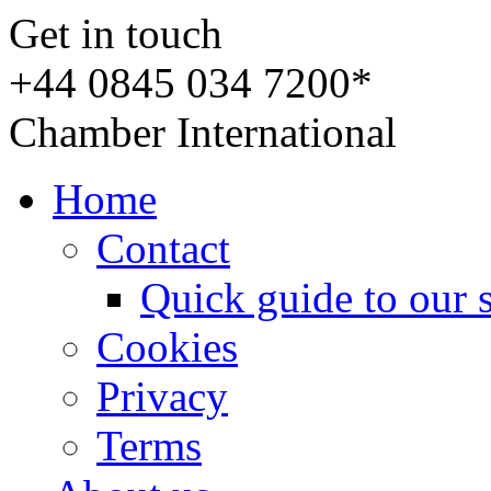
Get in touch
+44 0845 034 7200*
Chamber International
Home
Contact
Quick guide to our 
Cookies
Privacy
Terms