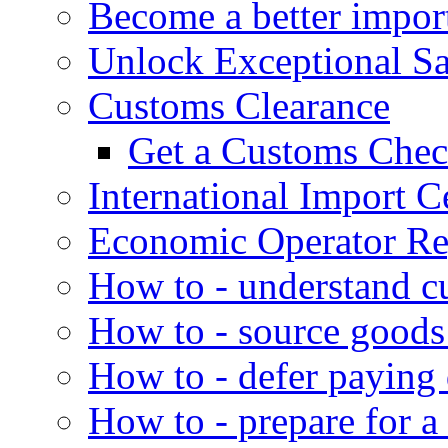
Become a better impor
Unlock Exceptional S
Customs Clearance
Get a Customs Che
International Import Ce
Economic Operator Reg
How to - understand c
How to - source goods
How to - defer paying
How to - prepare for a