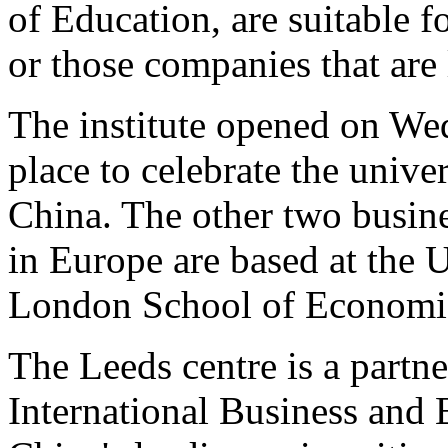
of Education, are suitable f
or those companies that are 
The institute opened on W
place to celebrate the unive
China. The other two busine
in Europe are based at the 
London School of Economics
The Leeds centre is a partne
International Business and