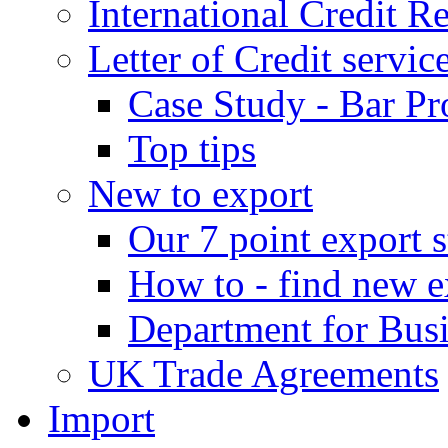
International Credit R
Letter of Credit servic
Case Study - Bar Pr
Top tips
New to export
Our 7 point export s
How to - find new e
Department for Bus
UK Trade Agreements
Import