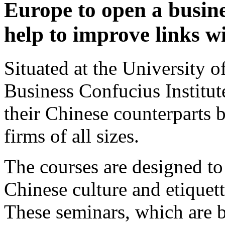
Europe to open a busines
help to improve links w
Situated at the University o
Business Confucius Institut
their Chinese counterparts b
firms of all sizes.
The courses are designed to
Chinese culture and etiquet
These seminars, which are 