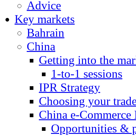
Advice
Key markets
Bahrain
China
Getting into the mar
1-to-1 sessions
IPR Strategy
Choosing your trad
China e-Commerce 
Opportunities & 