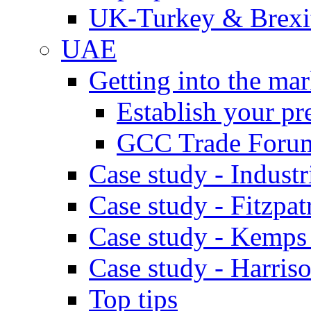
UK-Turkey & Brexi
UAE
Getting into the mar
Establish your pr
GCC Trade Foru
Case study - Industr
Case study - Fitzpat
Case study - Kemps
Case study - Harris
Top tips