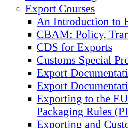
Export Courses
An Introduction to 
CBAM: Policy, Tran
CDS for Exports
Customs Special Pr
Export Documentat
Export Documentati
Exporting to the E
Packaging Rules (
Exporting and Cust