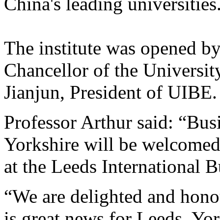
China's leading universities
The institute was opened by
Chancellor of the Universit
Jianjun, President of UIBE.
Professor Arthur said: “Bus
Yorkshire will be welcomed
at the Leeds International B
“We are delighted and honou
is great news for Leeds, Yor