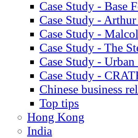
Case Study - Base 
Case Study - Arthu
Case Study - Malco
Case Study - The S
Case Study - Urban 
Case Study - CRAT
Chinese business rel
Top tips
Hong Kong
India