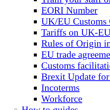
EORI Number
UK/EU Customs 
Tariffs on UK-EU
Rules of Origin 
EU trade agreemen
Customs facilitati
Brexit Update fo
Incoterms
Workforce
How to guides