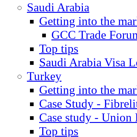
Saudi Arabia
Getting into the mar
GCC Trade Foru
Top tips
Saudi Arabia Visa Le
Turkey
Getting into the mar
Case Study - Fibrel
Case study - Union 
Top tips