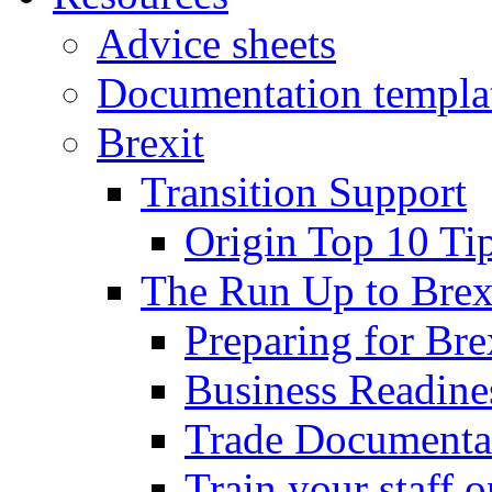
Advice sheets
Documentation templa
Brexit
Transition Support
Origin Top 10 Ti
The Run Up to Brex
Preparing for Bre
Business Readines
Trade Documenta
Train your staff 