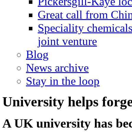
Pickersgill-Kaye loc
Great call from Chin
Speciality chemicals
joint venture
Blog
News archive
Stay in the loop
University helps forge
A UK university has bec