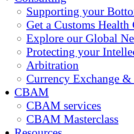
Supporting your Bott
Get a Customs Health
Explore our Global N
Protecting your Intelle
Arbitration
Currency Exchange & 
CBAM
CBAM services
CBAM Masterclass
Resources