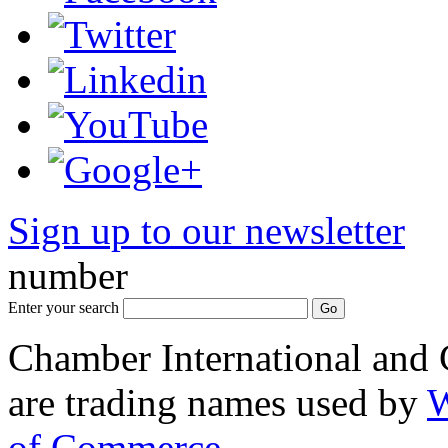
Sign up to our newsletter
*
number
Enter your search
Chamber International and
are trading names used by
W
of Commerce
.