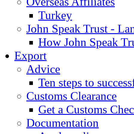
Overseas Affiliates
Turkey
John Speak Trust - La
How John Speak Tru
Export
Advice
Ten steps to success
Customs Clearance
Get a Customs Che
Documentation