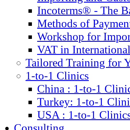
Incoterms® - The B
Methods of Payment 
Workshop for Impor
VAT in Internationa
Tailored Training for 
1-to-1 Clinics
China : 1-to-1 Clini
Turkey: 1-to-1 Clini
USA : 1-to-1 Clinic
Consulting