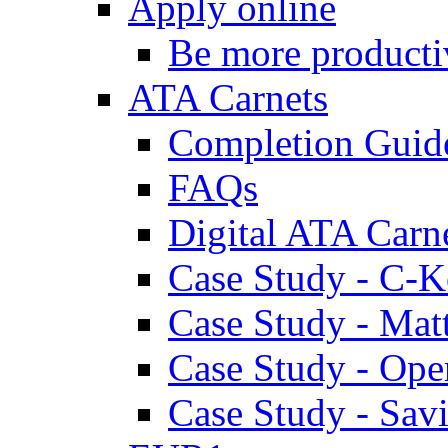
Apply online
Be more producti
ATA Carnets
Completion Guid
FAQs
Digital ATA Carn
Case Study - C-K
Case Study - Ma
Case Study - Ope
Case Study - Savi