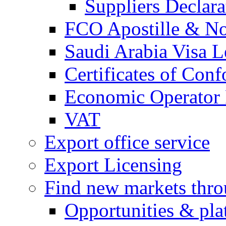
Suppliers Declar
FCO Apostille & Not
Saudi Arabia Visa Le
Certificates of Conf
Economic Operator R
VAT
Export office service
Export Licensing
Find new markets thr
Opportunities & pla