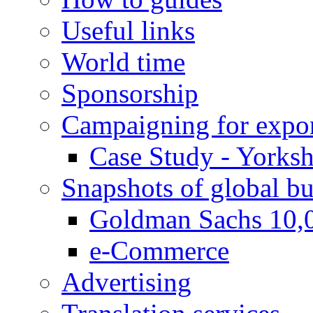
Useful links
World time
Sponsorship
Campaigning for expor
Case Study - Yorksh
Snapshots of global bu
Goldman Sachs 10,
e-Commerce
Advertising