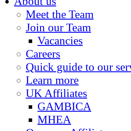
About us
Meet the Team
Join our Team
Vacancies
Careers
Quick guide to our ser
Learn more
UK Affiliates
GAMBICA
MHEA