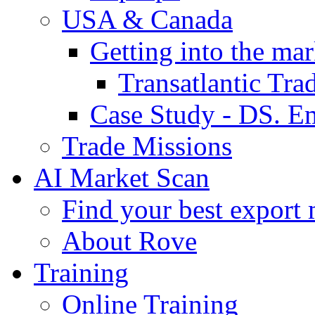
USA & Canada
Getting into the mar
Transatlantic Tr
Case Study - DS. E
Trade Missions
AI Market Scan
Find your best export 
About Rove
Training
Online Training