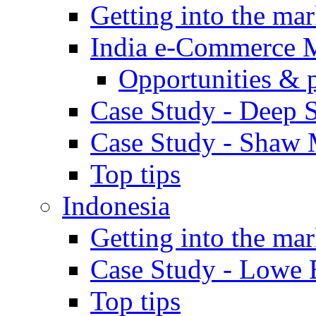
Getting into the mar
India e-Commerce 
Opportunities & 
Case Study - Deep S
Case Study - Shaw 
Top tips
Indonesia
Getting into the mar
Case Study - Lowe 
Top tips