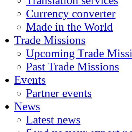
Translation services
Currency converter
Made in the World
Trade Missions
Upcoming Trade Miss
Past Trade Missions
Events
Partner events
News
Latest news