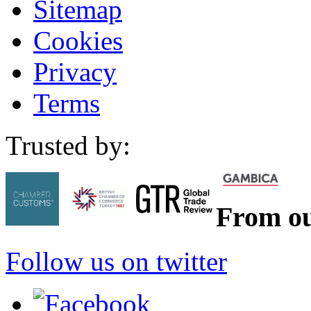
Sitemap
Cookies
Privacy
Terms
Trusted by:
From ou
Follow us on twitter