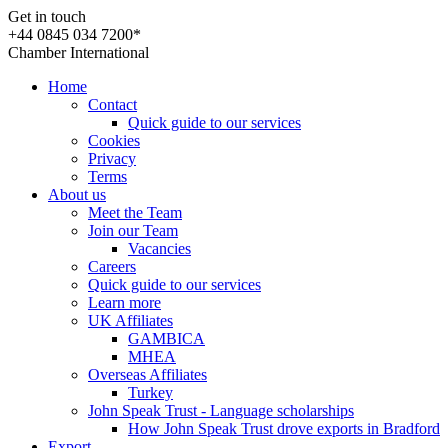
Get in touch
+44 0845 034 7200*
Chamber International
Home
Contact
Quick guide to our services
Cookies
Privacy
Terms
About us
Meet the Team
Join our Team
Vacancies
Careers
Quick guide to our services
Learn more
UK Affiliates
GAMBICA
MHEA
Overseas Affiliates
Turkey
John Speak Trust - Language scholarships
How John Speak Trust drove exports in Bradford
Export