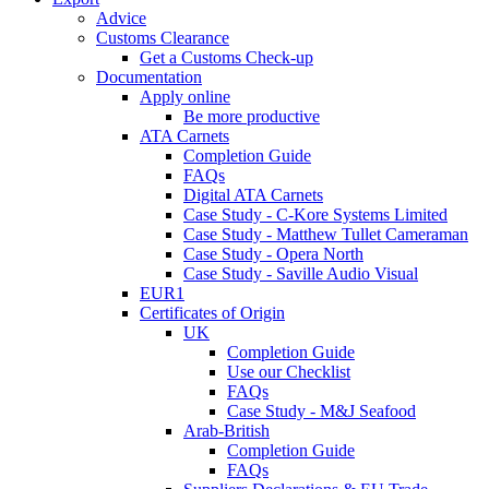
Advice
Customs Clearance
Get a Customs Check-up
Documentation
Apply online
Be more productive
ATA Carnets
Completion Guide
FAQs
Digital ATA Carnets
Case Study - C-Kore Systems Limited
Case Study - Matthew Tullet Cameraman
Case Study - Opera North
Case Study - Saville Audio Visual
EUR1
Certificates of Origin
UK
Completion Guide
Use our Checklist
FAQs
Case Study - M&J Seafood
Arab-British
Completion Guide
FAQs