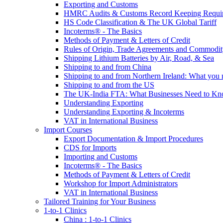
Exporting and Customs
HMRC Audits & Customs Record Keeping Requi
HS Code Classification & The UK Global Tariff
Incoterms® - The Basics
Methods of Payment & Letters of Credit
Rules of Origin, Trade Agreements and Commodi
Shipping Lithium Batteries by Air, Road, & Sea
Shipping to and from China
Shipping to and from Northern Ireland: What you
Shipping to and from the US
The UK-India FTA: What Businesses Need to K
Understanding Exporting
Understanding Exporting & Incoterms
VAT in International Business
Import Courses
Export Documentation & Import Procedures
CDS for Imports
Importing and Customs
Incoterms® - The Basics
Methods of Payment & Letters of Credit
Workshop for Import Administrators
VAT in International Business
Tailored Training for Your Business
1-to-1 Clinics
China : 1-to-1 Clinics