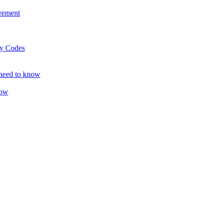
rement
ty Codes
 need to know
now