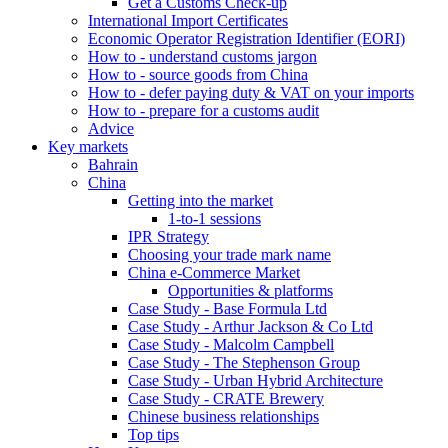
Get a Customs Check-up
International Import Certificates
Economic Operator Registration Identifier (EORI)
How to - understand customs jargon
How to - source goods from China
How to - defer paying duty & VAT on your imports
How to - prepare for a customs audit
Advice
Key markets
Bahrain
China
Getting into the market
1-to-1 sessions
IPR Strategy
Choosing your trade mark name
China e-Commerce Market
Opportunities & platforms
Case Study - Base Formula Ltd
Case Study - Arthur Jackson & Co Ltd
Case Study - Malcolm Campbell
Case Study - The Stephenson Group
Case Study - Urban Hybrid Architecture
Case Study - CRATE Brewery
Chinese business relationships
Top tips