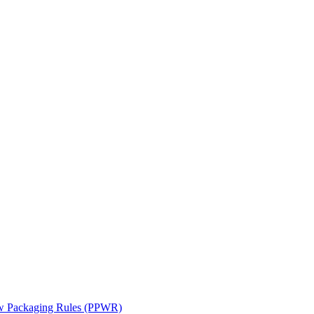
ew Packaging Rules (PPWR)