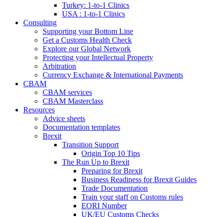
Turkey: 1-to-1 Clinics
USA : 1-to-1 Clinics
Consulting
Supporting your Bottom Line
Get a Customs Health Check
Explore our Global Network
Protecting your Intellectual Property
Arbitration
Currency Exchange & International Payments
CBAM
CBAM services
CBAM Masterclass
Resources
Advice sheets
Documentation templates
Brexit
Transition Support
Origin Top 10 Tips
The Run Up to Brexit
Preparing for Brexit
Business Readiness for Brexit Guides
Trade Documentation
Train your staff on Customs rules
EORI Number
UK/EU Customs Checks