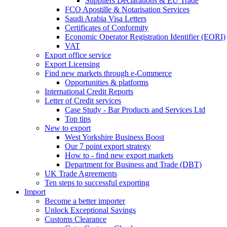
Suppliers Declarations & EU Trade
FCO Apostille & Notarisation Services
Saudi Arabia Visa Letters
Certificates of Conformity
Economic Operator Registration Identifier (EORI)
VAT
Export office service
Export Licensing
Find new markets through e-Commerce
Opportunities & platforms
International Credit Reports
Letter of Credit services
Case Study - Bar Products and Services Ltd
Top tips
New to export
West Yorkshire Business Boost
Our 7 point export strategy
How to - find new export markets
Department for Business and Trade (DBT)
UK Trade Agreements
Ten steps to successful exporting
Import
Become a better importer
Unlock Exceptional Savings
Customs Clearance