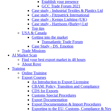
Establish your presence
GCC Trade Forum 2021
Case study - Industrial Textiles & Plastics Ltd
Case study - Fitzpatrick International
Case study - Kemps Lighting (UK)
Case study - Harrisons (Burley) Ltd
Top tips
USA & Canada
Getting into the market
Transatlantic Trade Forum
Case Study - DS. Emotion
Trade Missions
AI Market Scan
Find your best export market in 48 hours
About Rove
Training
Online Training
Export Courses
An Introduction to Export Licensing
CBAM: Policy, Transition and Compliance
CDS for Exports
Customs Special Procedures
Export Documentation
Export Documentation & Import Procedures
Exporting to the EU: Customs, Compliance & N