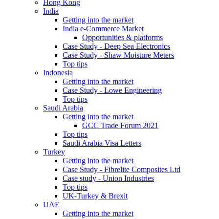
Hong Kong
India
Getting into the market
India e-Commerce Market
Opportunities & platforms
Case Study - Deep Sea Electronics
Case Study - Shaw Moisture Meters
Top tips
Indonesia
Getting into the market
Case Study - Lowe Engineering
Top tips
Saudi Arabia
Getting into the market
GCC Trade Forum 2021
Top tips
Saudi Arabia Visa Letters
Turkey
Getting into the market
Case Study - Fibrelite Composites Ltd
Case study - Union Industries
Top tips
UK-Turkey & Brexit
UAE
Getting into the market