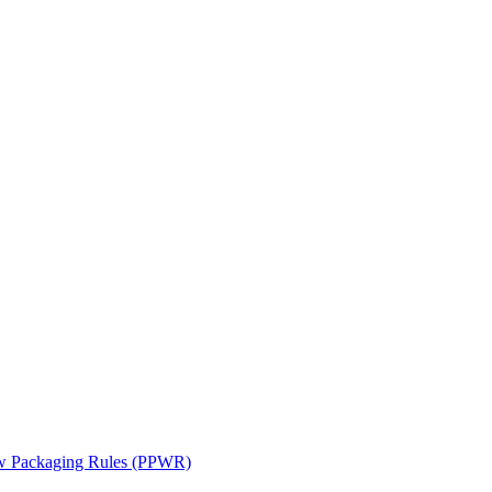
ew Packaging Rules (PPWR)