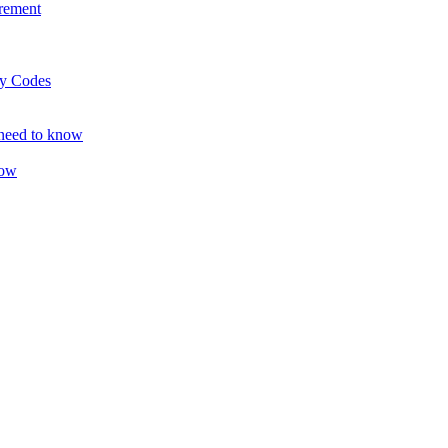
rement
ty Codes
 need to know
now