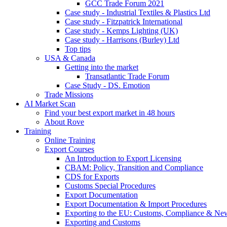
GCC Trade Forum 2021
Case study - Industrial Textiles & Plastics Ltd
Case study - Fitzpatrick International
Case study - Kemps Lighting (UK)
Case study - Harrisons (Burley) Ltd
Top tips
USA & Canada
Getting into the market
Transatlantic Trade Forum
Case Study - DS. Emotion
Trade Missions
AI Market Scan
Find your best export market in 48 hours
About Rove
Training
Online Training
Export Courses
An Introduction to Export Licensing
CBAM: Policy, Transition and Compliance
CDS for Exports
Customs Special Procedures
Export Documentation
Export Documentation & Import Procedures
Exporting to the EU: Customs, Compliance & N
Exporting and Customs