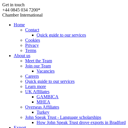
Get in touch
+44 0845 034 7200*
Chamber International
Home
Contact
Quick guide to our services
Cookies
Privacy
Terms
About us
Meet the Team
Join our Team
Vacancies
Careers
Quick guide to our services
Learn more
UK Affiliates
GAMBICA
MHEA
Overseas Affiliates
Turkey
John Speak Trust - Language scholarships
How John Speak Trust drove exports in Bradford
Export