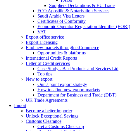
FAQs
Suppliers Declarations & EU Trade
FCO Apostille & Notarisation Services
Saudi Arabia Visa Letters
Certificates of Conformity
Economic Operator Registration Identifier (EORI)
VAT
Export office service
Export Licensing
Find new markets through e-Commerce
Opportunities & platforms
International Credit Reports
Letter of Credit services
Case Study - Bar Products and Services Ltd
Top tips
New to export
Our 7 point export strategy
How to - find new export markets
Department for Business and Trade (DBT)
UK Trade Agreements
Import
Become a better importer
Unlock Exceptional Savings
Customs Clearance
Get a Customs Check-up