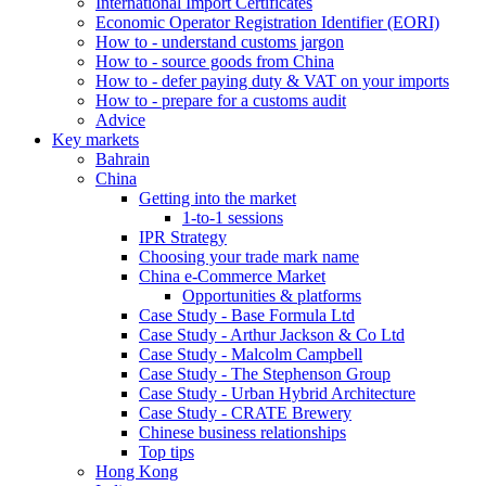
International Import Certificates
Economic Operator Registration Identifier (EORI)
How to - understand customs jargon
How to - source goods from China
How to - defer paying duty & VAT on your imports
How to - prepare for a customs audit
Advice
Key markets
Bahrain
China
Getting into the market
1-to-1 sessions
IPR Strategy
Choosing your trade mark name
China e-Commerce Market
Opportunities & platforms
Case Study - Base Formula Ltd
Case Study - Arthur Jackson & Co Ltd
Case Study - Malcolm Campbell
Case Study - The Stephenson Group
Case Study - Urban Hybrid Architecture
Case Study - CRATE Brewery
Chinese business relationships
Top tips
Hong Kong