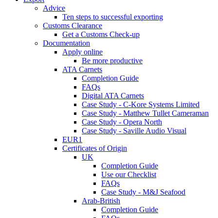
Advice
Ten steps to successful exporting
Customs Clearance
Get a Customs Check-up
Documentation
Apply online
Be more productive
ATA Carnets
Completion Guide
FAQs
Digital ATA Carnets
Case Study - C-Kore Systems Limited
Case Study - Matthew Tullet Cameraman
Case Study - Opera North
Case Study - Saville Audio Visual
EUR1
Certificates of Origin
UK
Completion Guide
Use our Checklist
FAQs
Case Study - M&J Seafood
Arab-British
Completion Guide