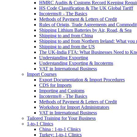
HMRC Audits & Customs Record Keeping Requi
HS Code Classification & The UK Global Tariff
Incoterms® - The Basics
Methods of Payment & Letters of Credit
Rules of Origin, Trade Agreements and Commodi
Shipping Lithium Batteries by Air, Road, & Sea
Shipping to and from China
Shipping to and from Northern Ireland: What you
Shipping to and from the US
The UK-India FTA: What Businesses Need to K
Understanding Exporting
Understanding Exporting & Incoterms
VAT in International Business
Import Courses
Export Documentation & Import Procedures
CDS for Imports
Importing and Customs
Incoterms® - The Basics
Methods of Payment & Letters of Credit
Workshop for Import Administrators
VAT in International Business
Tailored Training for Your Business
1-to-1 Clinics
China : 1-to-1 Clinics
Turkey: 1-to-1 Clinics