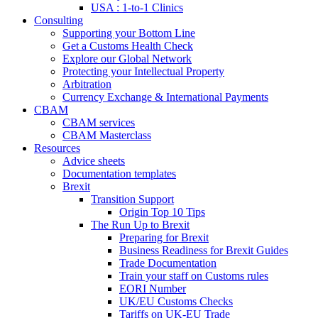
USA : 1-to-1 Clinics
Consulting
Supporting your Bottom Line
Get a Customs Health Check
Explore our Global Network
Protecting your Intellectual Property
Arbitration
Currency Exchange & International Payments
CBAM
CBAM services
CBAM Masterclass
Resources
Advice sheets
Documentation templates
Brexit
Transition Support
Origin Top 10 Tips
The Run Up to Brexit
Preparing for Brexit
Business Readiness for Brexit Guides
Trade Documentation
Train your staff on Customs rules
EORI Number
UK/EU Customs Checks
Tariffs on UK-EU Trade