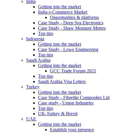
India
Getting into the market
India e-Commerce Market
Opportunities & platforms
Case Study - Deep Sea Electronics
Case Study - Shaw Moisture Meters
Top tips
Indonesia
Getting into the market
Case Study - Lowe Engineering
Top tips
Saudi Arabia
Getting into the market
GCC Trade Forum 2021
Top tips
Saudi Arabia Visa Letters
Turkey
Getting into the market
Case Study - Fibrelite Composites Ltd
Case study - Union Industries
Top tips
UK-Turkey & Brexit
UAE
Getting into the market
Establish your presence