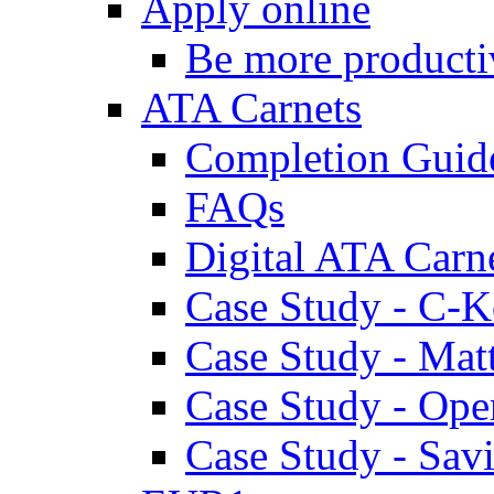
Apply online
Be more producti
ATA Carnets
Completion Guid
FAQs
Digital ATA Carn
Case Study - C-K
Case Study - Ma
Case Study - Ope
Case Study - Savi