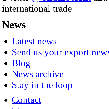
international trade.
News
Latest news
Send us your export new
Blog
News archive
Stay in the loop
Contact