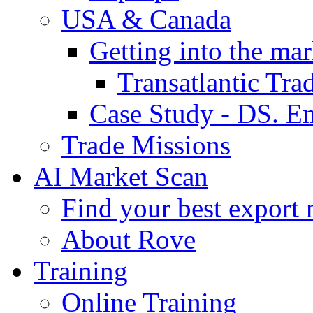
USA & Canada
Getting into the mar
Transatlantic Tr
Case Study - DS. E
Trade Missions
AI Market Scan
Find your best export 
About Rove
Training
Online Training