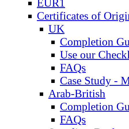
EUR1
Certificates of Origi
UK
Completion Gu
Use our Checkl
FAQs
Case Study - 
Arab-British
Completion Gu
FAQs