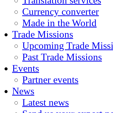
Translation services
Currency converter
Made in the World
Trade Missions
Upcoming Trade Miss
Past Trade Missions
Events
Partner events
News
Latest news