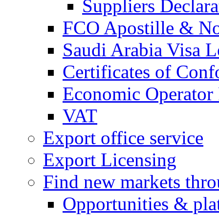
Suppliers Declar
FCO Apostille & Not
Saudi Arabia Visa Le
Certificates of Conf
Economic Operator R
VAT
Export office service
Export Licensing
Find new markets thr
Opportunities & pla