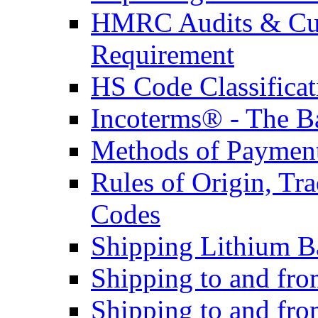
HMRC Audits & Cu
Requirement
HS Code Classificat
Incoterms® - The B
Methods of Payment 
Rules of Origin, T
Codes
Shipping Lithium Ba
Shipping to and fr
Shipping to and fro