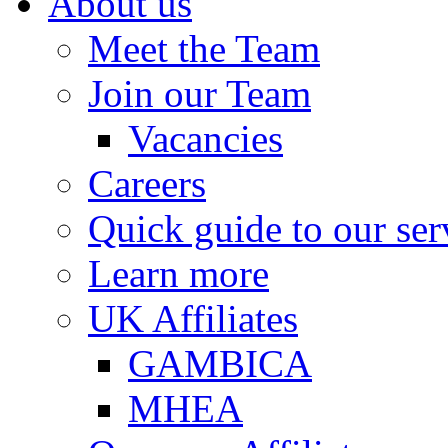
About us
Meet the Team
Join our Team
Vacancies
Careers
Quick guide to our ser
Learn more
UK Affiliates
GAMBICA
MHEA