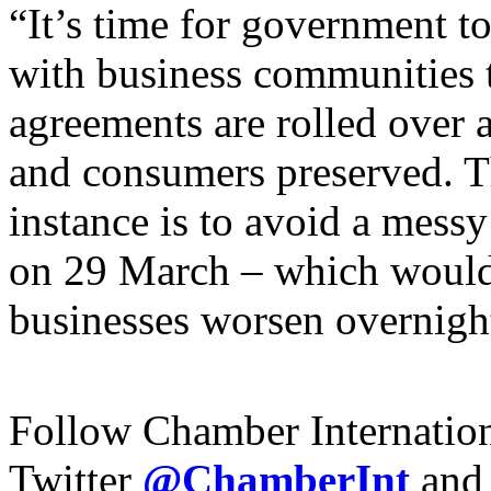
“It’s time for government t
with
business communities
agreements are rolled over a
and consumers preserved. The
instance is to avoid a mess
on
29
March – which would 
businesses worsen overnigh
Follow Chamber Internatio
Twitter
@ChamberInt
and