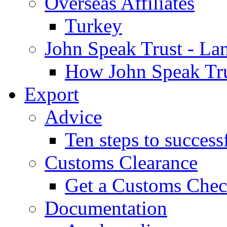
Overseas Affiliates
Turkey
John Speak Trust - La
How John Speak Tru
Export
Advice
Ten steps to success
Customs Clearance
Get a Customs Che
Documentation