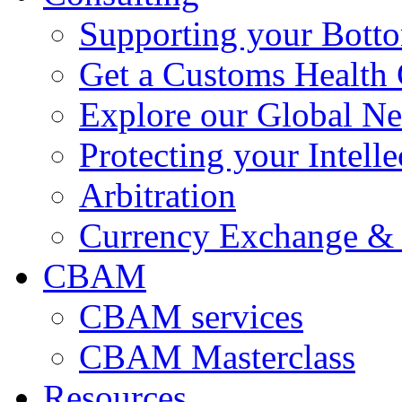
Supporting your Bott
Get a Customs Health
Explore our Global N
Protecting your Intelle
Arbitration
Currency Exchange & 
CBAM
CBAM services
CBAM Masterclass
Resources