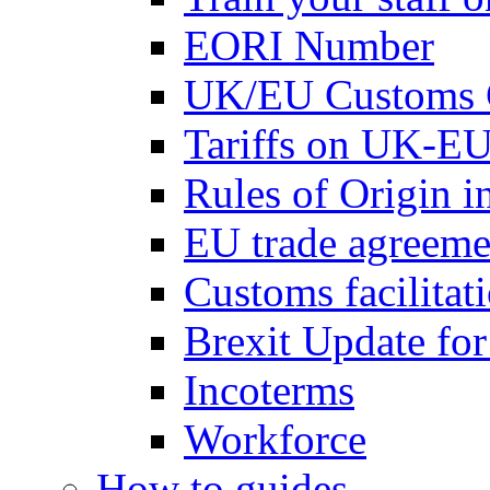
EORI Number
UK/EU Customs 
Tariffs on UK-EU
Rules of Origin 
EU trade agreemen
Customs facilitati
Brexit Update fo
Incoterms
Workforce
How to guides