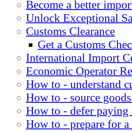
Become a better impor
Unlock Exceptional S
Customs Clearance
Get a Customs Che
International Import Ce
Economic Operator Reg
How to - understand c
How to - source goods
How to - defer paying
How to - prepare for a