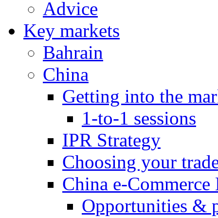
Advice
Key markets
Bahrain
China
Getting into the mar
1-to-1 sessions
IPR Strategy
Choosing your trad
China e-Commerce 
Opportunities & 