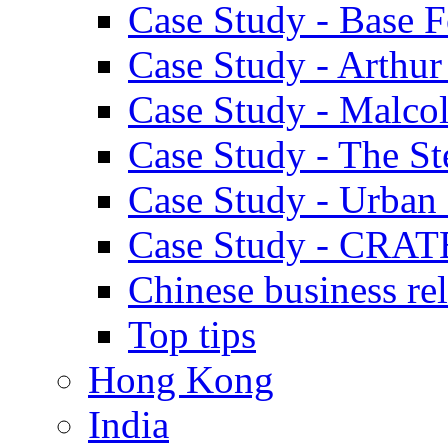
Case Study - Base 
Case Study - Arthu
Case Study - Malco
Case Study - The S
Case Study - Urban 
Case Study - CRAT
Chinese business rel
Top tips
Hong Kong
India