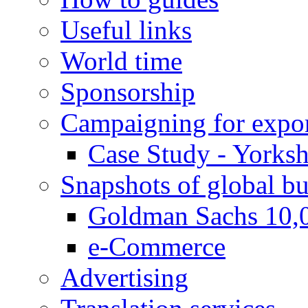
Useful links
World time
Sponsorship
Campaigning for expor
Case Study - Yorksh
Snapshots of global bu
Goldman Sachs 10,
e-Commerce
Advertising