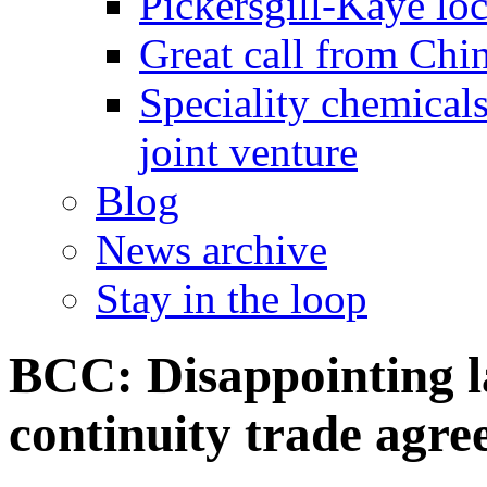
Pickersgill-Kaye loc
Great call from Chin
Speciality chemicals
joint venture
Blog
News archive
Stay in the loop
BCC: Disappointing l
continuity trade agr