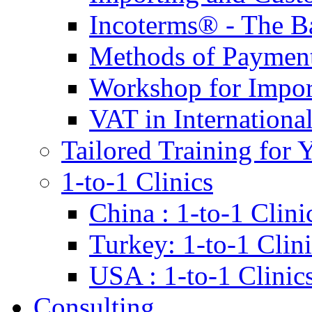
Incoterms® - The B
Methods of Payment 
Workshop for Impor
VAT in Internationa
Tailored Training for 
1-to-1 Clinics
China : 1-to-1 Clini
Turkey: 1-to-1 Clini
USA : 1-to-1 Clinic
Consulting