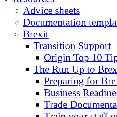
Advice sheets
Documentation templa
Brexit
Transition Support
Origin Top 10 Ti
The Run Up to Brex
Preparing for Bre
Business Readines
Trade Documenta
Train your staff 