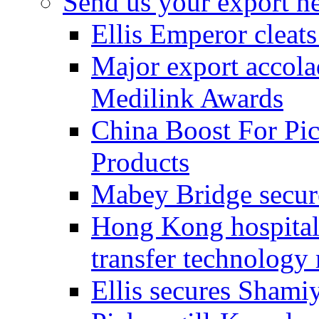
Send us your export n
Ellis Emperor cleat
Major export accolad
Medilink Awards
China Boost For Pic
Products
Mabey Bridge secure
Hong Kong hospital c
transfer technology
Ellis secures Shami