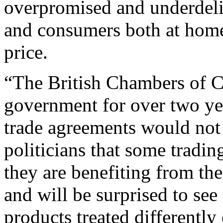
overpromised and underdeliv
and
consumers both at home
price.
“The British Chambers of
government for over two yea
trade agreements would not
politicians that some tradi
they
are benefiting from th
and will be surprised to see 
products treated differentl