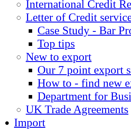
International Credit R
Letter of Credit servic
Case Study - Bar Pr
Top tips
New to export
Our 7 point export s
How to - find new e
Department for Bus
UK Trade Agreements
Import