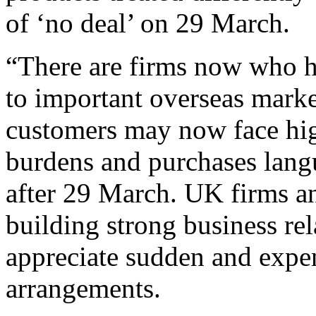
of ‘no deal’ on
29
March.
“There are
firms
now who
h
to
important overseas
marke
customers
may now
face hi
burdens
and
purchases lang
after
29
March. UK
firms a
building strong
business
re
appreciate sudden and expe
arrangements.