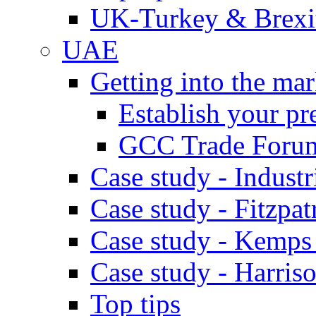
UK-Turkey & Brexi
UAE
Getting into the mar
Establish your pr
GCC Trade Foru
Case study - Industr
Case study - Fitzpat
Case study - Kemps
Case study - Harris
Top tips