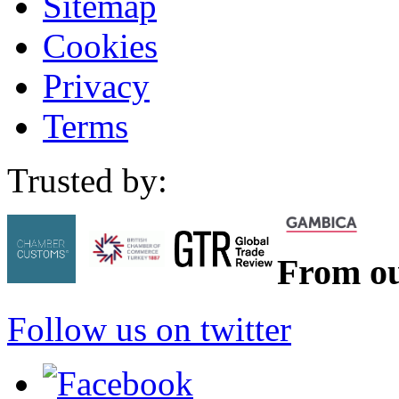
Sitemap
Cookies
Privacy
Terms
Trusted by:
From ou
Follow us on twitter