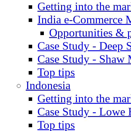
Getting into the mar
India e-Commerce 
Opportunities & 
Case Study - Deep S
Case Study - Shaw 
Top tips
Indonesia
Getting into the mar
Case Study - Lowe 
Top tips