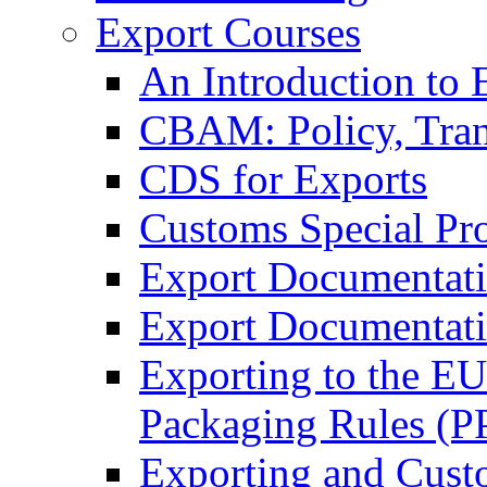
Export Courses
An Introduction to 
CBAM: Policy, Tran
CDS for Exports
Customs Special Pr
Export Documentat
Export Documentati
Exporting to the E
Packaging Rules (
Exporting and Cust