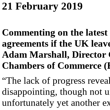
21 February 2019
Commenting on the latest 
agreements if the UK leav
Adam Marshall, Director G
Chambers of Commerce (B
“The lack of progress revea
disappointing, though not 
unfortunately yet another e