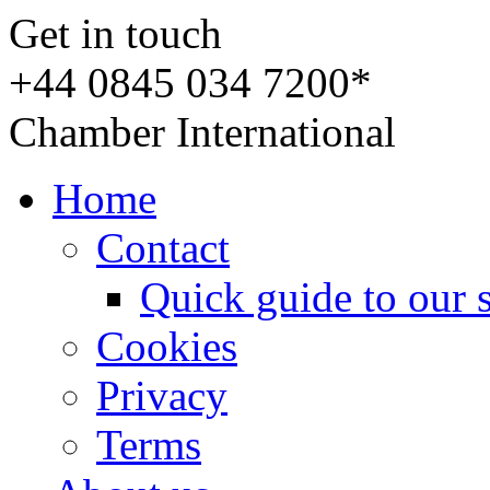
Get in touch
+44 0845 034 7200*
Chamber International
Home
Contact
Quick guide to our 
Cookies
Privacy
Terms