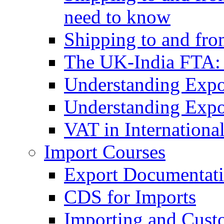
need to know
Shipping to and fr
The UK-India FTA:
Understanding Expo
Understanding Expo
VAT in Internationa
Import Courses
Export Documentati
CDS for Imports
Importing and Cust