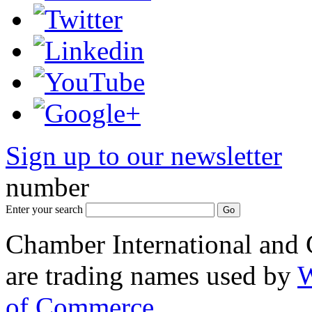
Sign up to our newsletter
*
number
Enter your search
Chamber International and
are trading names used by
W
of Commerce
.