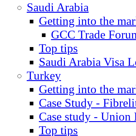
Saudi Arabia
Getting into the mar
GCC Trade Foru
Top tips
Saudi Arabia Visa Le
Turkey
Getting into the mar
Case Study - Fibrel
Case study - Union 
Top tips