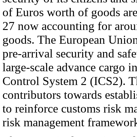
of Euros worth of goods ar
27 now accounting for aroun
goods. The European Union
pre-arrival security and sa
large-scale advance cargo i
Control System 2 (ICS2). T
contributors towards establ
to reinforce customs risk
risk management framewor