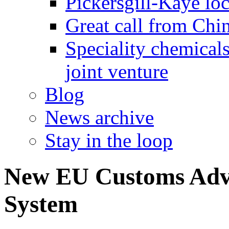
Pickersgill-Kaye loc
Great call from Chin
Speciality chemicals
joint venture
Blog
News archive
Stay in the loop
New EU Customs Adv
System