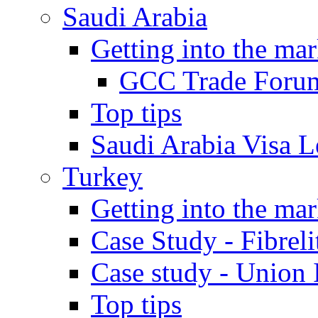
Saudi Arabia
Getting into the mar
GCC Trade Foru
Top tips
Saudi Arabia Visa Le
Turkey
Getting into the mar
Case Study - Fibrel
Case study - Union 
Top tips