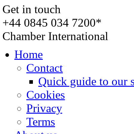
Get in touch
+44 0845 034 7200*
Chamber International
Home
Contact
Quick guide to our 
Cookies
Privacy
Terms