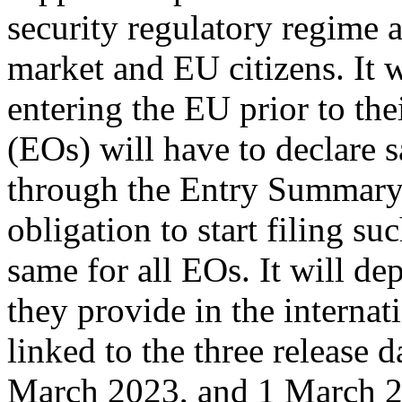
security regulatory regime a
market and EU citizens. It w
entering the EU prior to th
(EOs) will have to declare s
through the Entry Summary
obligation to start filing su
same for all EOs. It will de
they provide in the interna
linked to the three release
March 2023, and 1 March 2