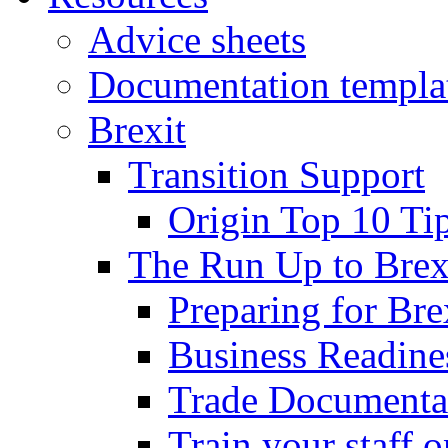
Advice sheets
Documentation templa
Brexit
Transition Support
Origin Top 10 Ti
The Run Up to Brex
Preparing for Bre
Business Readines
Trade Documenta
Train your staff 