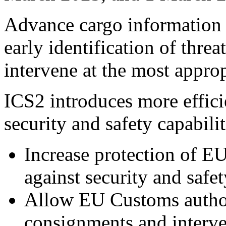
Advance cargo information a
early identification of threa
intervene at the most approp
ICS2 introduces more effici
security and safety capabilit
Increase protection of EU
against security and safet
Allow EU Customs authorit
consignments and interve