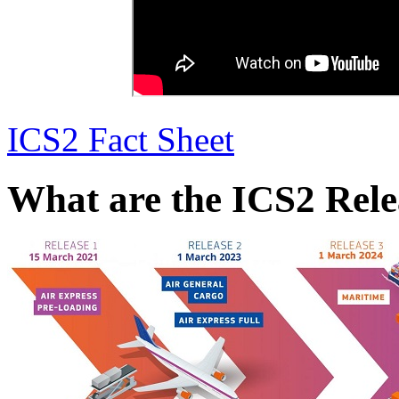
ICS2 Fact Sheet
What are the ICS2 Rele