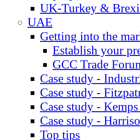
UK-Turkey & Brexi
UAE
Getting into the mar
Establish your pr
GCC Trade Foru
Case study - Industr
Case study - Fitzpat
Case study - Kemps
Case study - Harris
Top tips