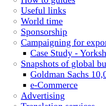
Useful links
World time
Sponsorship
Campaigning for expor
Case Study - Yorksh
Snapshots of global bu
Goldman Sachs 10,
e-Commerce
Advertising