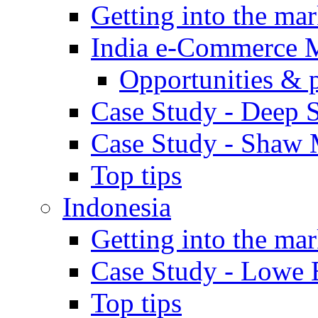
Getting into the mar
India e-Commerce 
Opportunities & 
Case Study - Deep S
Case Study - Shaw 
Top tips
Indonesia
Getting into the mar
Case Study - Lowe 
Top tips