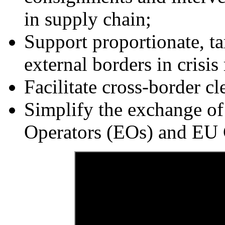
in supply chain;
Support proportionate, t
external borders in crisis
Facilitate cross-border cl
Simplify the exchange o
Operators (EOs) and EU 