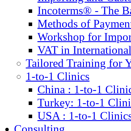
Incoterms® - The B
Methods of Payment 
Workshop for Impor
VAT in Internationa
Tailored Training for 
1-to-1 Clinics
China : 1-to-1 Clini
Turkey: 1-to-1 Clini
USA : 1-to-1 Clinic
Consulting