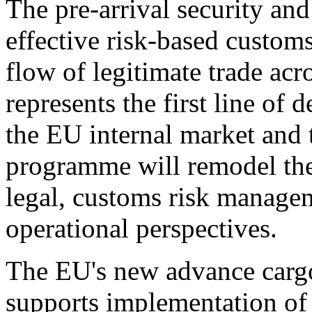
The pre-arrival security an
effective risk-based customs 
flow of legitimate trade acr
represents the first line of 
the EU internal market and
programme will remodel the 
legal, customs risk managem
operational perspectives.
The EU's new advance carg
supports implementation of