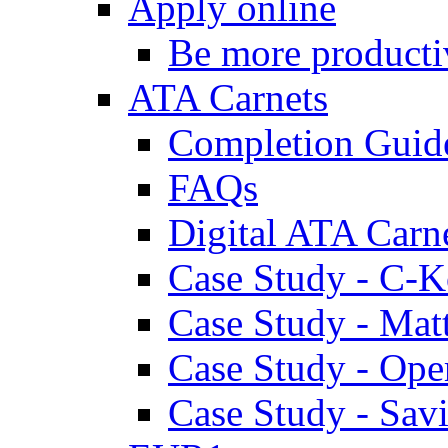
Apply online
Be more producti
ATA Carnets
Completion Guid
FAQs
Digital ATA Carn
Case Study - C-K
Case Study - Ma
Case Study - Ope
Case Study - Savi