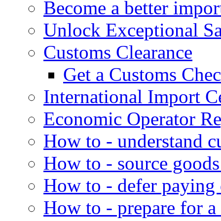
Become a better impor
Unlock Exceptional S
Customs Clearance
Get a Customs Che
International Import Ce
Economic Operator Reg
How to - understand c
How to - source goods
How to - defer paying
How to - prepare for a