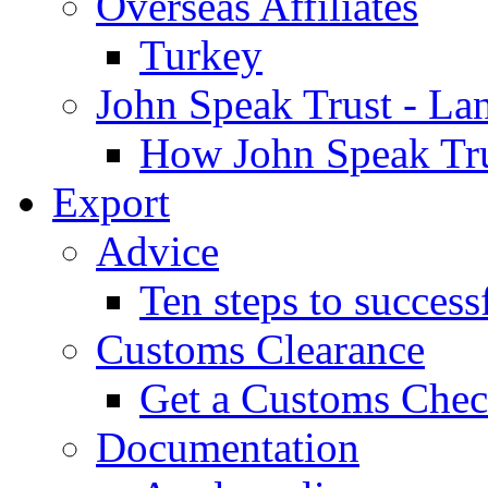
Overseas Affiliates
Turkey
John Speak Trust - La
How John Speak Tru
Export
Advice
Ten steps to success
Customs Clearance
Get a Customs Che
Documentation