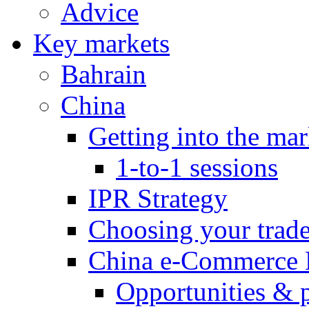
Advice
Key markets
Bahrain
China
Getting into the mar
1-to-1 sessions
IPR Strategy
Choosing your trad
China e-Commerce 
Opportunities & 