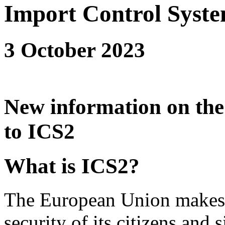
Import Control Syste
3 October 2023
New information on the 
to ICS2
What is ICS2?
The European Union makes it
security of its citizens and 