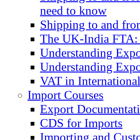
need to know
Shipping to and fr
The UK-India FTA:
Understanding Expo
Understanding Expo
VAT in Internationa
Import Courses
Export Documentati
CDS for Imports
Importing and Cust