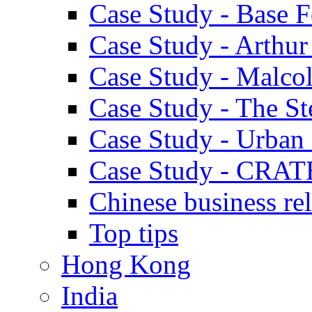
Case Study - Base 
Case Study - Arthu
Case Study - Malco
Case Study - The S
Case Study - Urban 
Case Study - CRAT
Chinese business rel
Top tips
Hong Kong
India