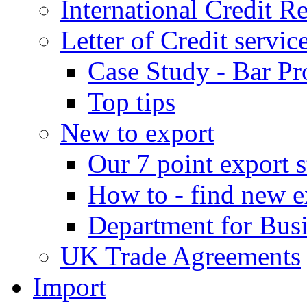
International Credit R
Letter of Credit servic
Case Study - Bar Pr
Top tips
New to export
Our 7 point export s
How to - find new e
Department for Bus
UK Trade Agreements
Import