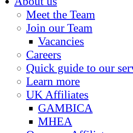
About us
Meet the Team
Join our Team
Vacancies
Careers
Quick guide to our ser
Learn more
UK Affiliates
GAMBICA
MHEA