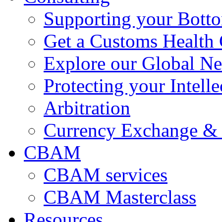
Supporting your Bott
Get a Customs Health
Explore our Global N
Protecting your Intelle
Arbitration
Currency Exchange & 
CBAM
CBAM services
CBAM Masterclass
Resources