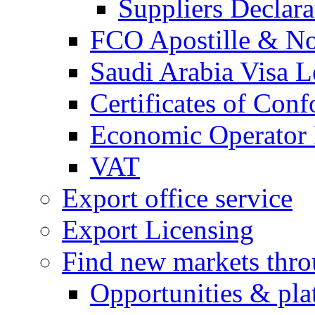
Suppliers Declar
FCO Apostille & Not
Saudi Arabia Visa Le
Certificates of Conf
Economic Operator R
VAT
Export office service
Export Licensing
Find new markets thr
Opportunities & pla