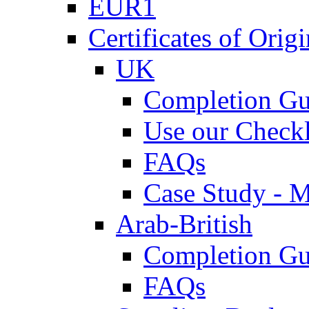
EUR1
Certificates of Origi
UK
Completion Gu
Use our Checkl
FAQs
Case Study - 
Arab-British
Completion Gu
FAQs