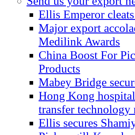
Send us your export n
Ellis Emperor cleat
Major export accolad
Medilink Awards
China Boost For Pic
Products
Mabey Bridge secure
Hong Kong hospital c
transfer technology
Ellis secures Shami