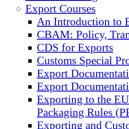
Export Courses
An Introduction to 
CBAM: Policy, Tran
CDS for Exports
Customs Special Pr
Export Documentat
Export Documentati
Exporting to the E
Packaging Rules (
Exporting and Cust