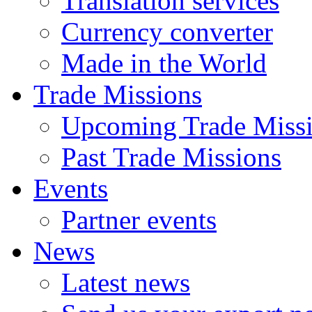
Translation services
Currency converter
Made in the World
Trade Missions
Upcoming Trade Miss
Past Trade Missions
Events
Partner events
News
Latest news