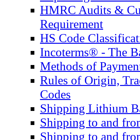
HMRC Audits & Cu
Requirement
HS Code Classificat
Incoterms® - The B
Methods of Payment 
Rules of Origin, T
Codes
Shipping Lithium Ba
Shipping to and fr
Shipping to and fro