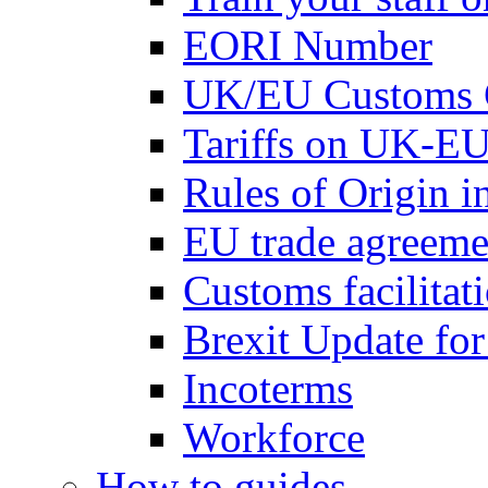
EORI Number
UK/EU Customs 
Tariffs on UK-EU
Rules of Origin 
EU trade agreemen
Customs facilitati
Brexit Update fo
Incoterms
Workforce
How to guides