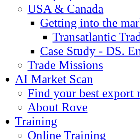
USA & Canada
Getting into the mar
Transatlantic Tr
Case Study - DS. E
Trade Missions
AI Market Scan
Find your best export 
About Rove
Training
Online Training