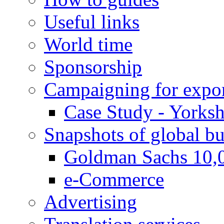
Useful links
World time
Sponsorship
Campaigning for expor
Case Study - Yorksh
Snapshots of global bu
Goldman Sachs 10,
e-Commerce
Advertising