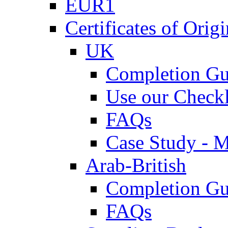
EUR1
Certificates of Origi
UK
Completion Gu
Use our Checkl
FAQs
Case Study - 
Arab-British
Completion Gu
FAQs