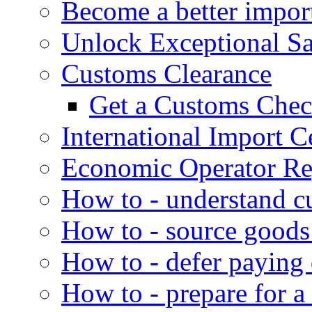
Become a better impor
Unlock Exceptional S
Customs Clearance
Get a Customs Che
International Import Ce
Economic Operator Reg
How to - understand c
How to - source goods
How to - defer paying
How to - prepare for a