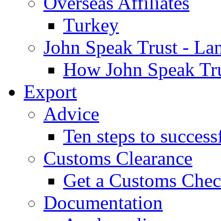
Overseas Affiliates
Turkey
John Speak Trust - La
How John Speak Tru
Export
Advice
Ten steps to success
Customs Clearance
Get a Customs Che
Documentation