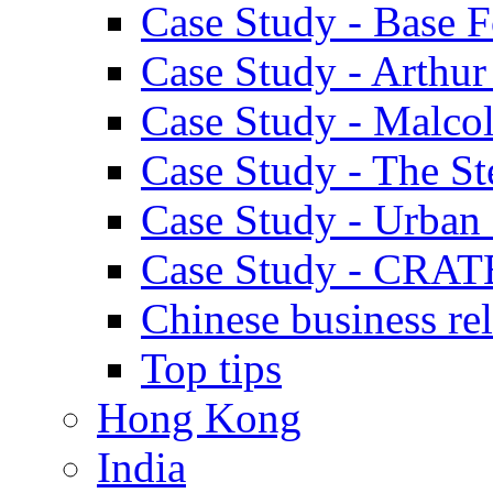
Case Study - Base 
Case Study - Arthu
Case Study - Malco
Case Study - The S
Case Study - Urban 
Case Study - CRAT
Chinese business rel
Top tips
Hong Kong
India