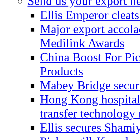
Send us your export n
Ellis Emperor cleat
Major export accolad
Medilink Awards
China Boost For Pic
Products
Mabey Bridge secure
Hong Kong hospital c
transfer technology
Ellis secures Shami