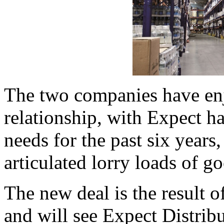
The two companies have en
relationship, with Expect ha
needs for the past six year
articulated lorry loads of g
The new deal is the result o
and will see Expect Distribu