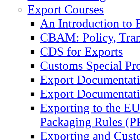
Export Courses
An Introduction to 
CBAM: Policy, Tran
CDS for Exports
Customs Special Pr
Export Documentat
Export Documentati
Exporting to the E
Packaging Rules (
Exporting and Cust