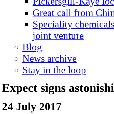
Pickersgill-Kaye loc
Great call from Chin
Speciality chemicals
joint venture
Blog
News archive
Stay in the loop
Expect signs astonish
24 July 2017