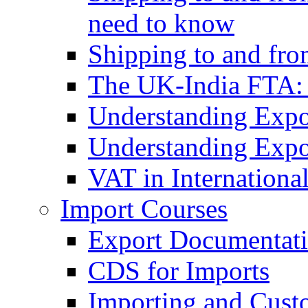
need to know
Shipping to and fr
The UK-India FTA:
Understanding Expo
Understanding Expo
VAT in Internationa
Import Courses
Export Documentati
CDS for Imports
Importing and Cust