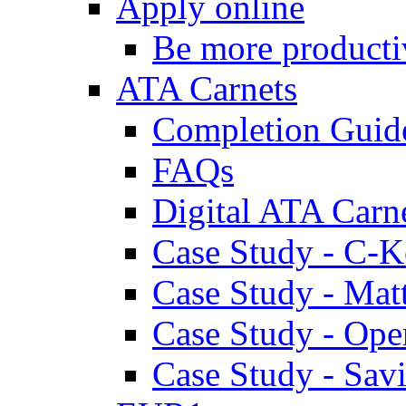
Apply online
Be more producti
ATA Carnets
Completion Guid
FAQs
Digital ATA Carn
Case Study - C-K
Case Study - Ma
Case Study - Ope
Case Study - Savi