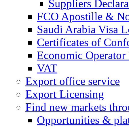
Suppliers Declar
FCO Apostille & Not
Saudi Arabia Visa Le
Certificates of Conf
Economic Operator R
VAT
Export office service
Export Licensing
Find new markets thr
Opportunities & pla