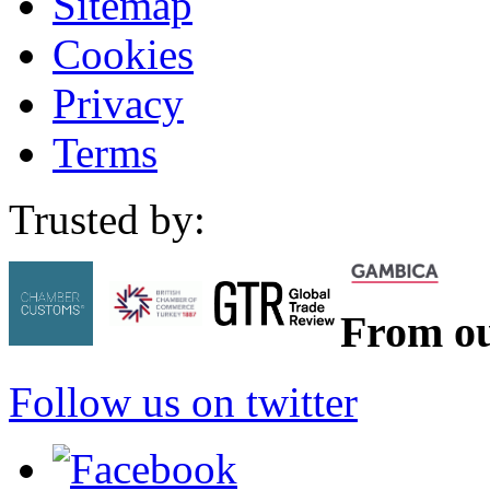
Sitemap
Cookies
Privacy
Terms
Trusted by:
From ou
Follow us on twitter