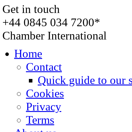
Get in touch
+44 0845 034 7200*
Chamber International
Home
Contact
Quick guide to our 
Cookies
Privacy
Terms