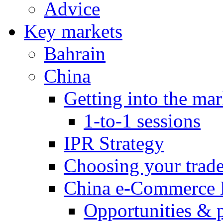
Advice
Key markets
Bahrain
China
Getting into the mar
1-to-1 sessions
IPR Strategy
Choosing your trad
China e-Commerce 
Opportunities & 