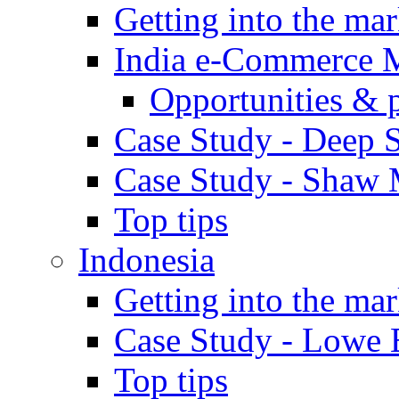
Getting into the mar
India e-Commerce 
Opportunities & 
Case Study - Deep S
Case Study - Shaw 
Top tips
Indonesia
Getting into the mar
Case Study - Lowe 
Top tips