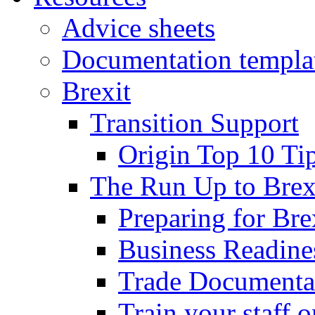
Advice sheets
Documentation templa
Brexit
Transition Support
Origin Top 10 Ti
The Run Up to Brex
Preparing for Bre
Business Readines
Trade Documenta
Train your staff 