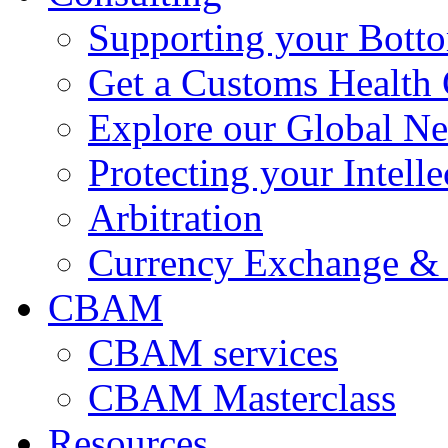
Supporting your Bott
Get a Customs Health
Explore our Global N
Protecting your Intelle
Arbitration
Currency Exchange & 
CBAM
CBAM services
CBAM Masterclass
Resources