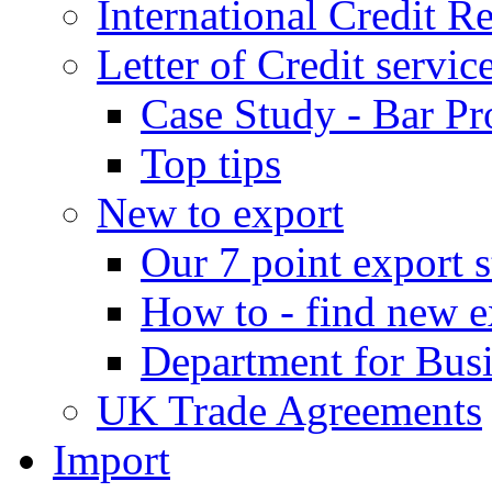
International Credit R
Letter of Credit servic
Case Study - Bar Pr
Top tips
New to export
Our 7 point export s
How to - find new e
Department for Bus
UK Trade Agreements
Import