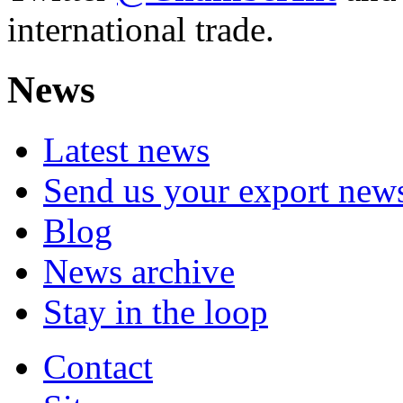
international trade.
News
Latest news
Send us your export new
Blog
News archive
Stay in the loop
Contact