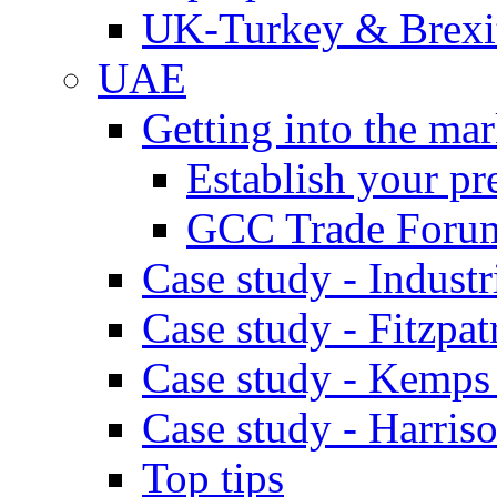
UK-Turkey & Brexi
UAE
Getting into the mar
Establish your pr
GCC Trade Foru
Case study - Industr
Case study - Fitzpat
Case study - Kemps
Case study - Harris
Top tips