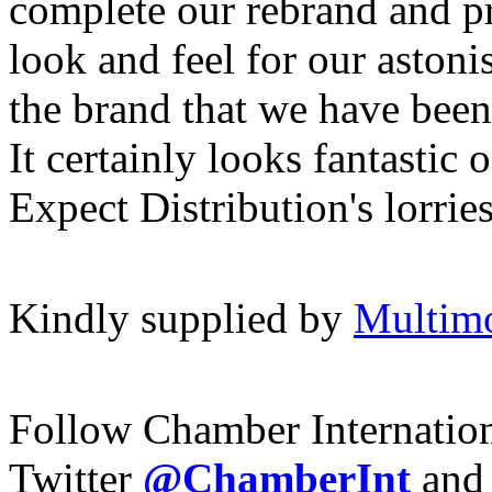
complete our rebrand and p
look and feel for our astoni
the brand that we have been 
It certainly looks fantastic 
Expect Distribution's lorries
Kindly supplied by
Multim
Follow Chamber Internatio
Twitter
@ChamberInt
and