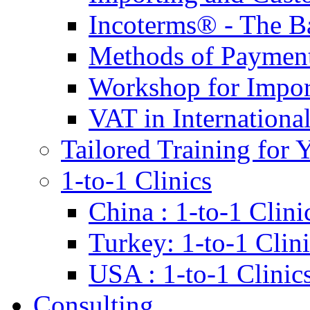
Incoterms® - The B
Methods of Payment 
Workshop for Impor
VAT in Internationa
Tailored Training for 
1-to-1 Clinics
China : 1-to-1 Clini
Turkey: 1-to-1 Clini
USA : 1-to-1 Clinic
Consulting