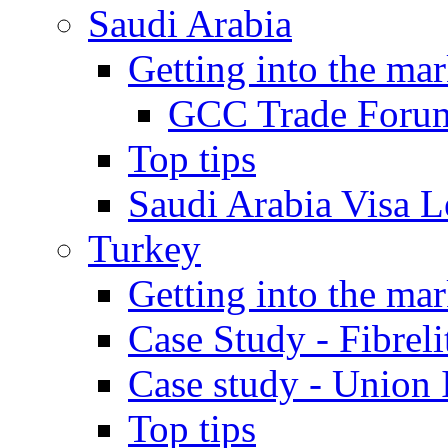
Saudi Arabia
Getting into the mar
GCC Trade Foru
Top tips
Saudi Arabia Visa Le
Turkey
Getting into the mar
Case Study - Fibrel
Case study - Union 
Top tips