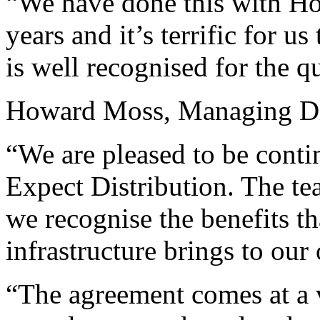
“We have done this with H
years and it’s terrific for u
is well recognised for the qu
Howard Moss, Managing Dir
“We are pleased to be conti
Expect Distribution. The t
we recognise the benefits th
infrastructure brings to our
“The agreement comes at a 