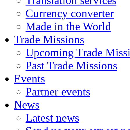
Translation services
Currency converter
Made in the World
Trade Missions
Upcoming Trade Miss
Past Trade Missions
Events
Partner events
News
Latest news