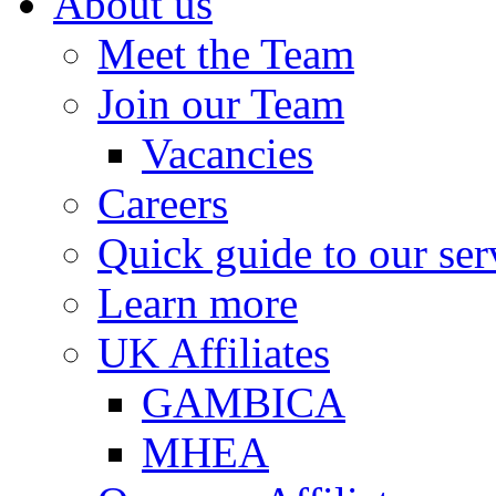
About us
Meet the Team
Join our Team
Vacancies
Careers
Quick guide to our ser
Learn more
UK Affiliates
GAMBICA
MHEA