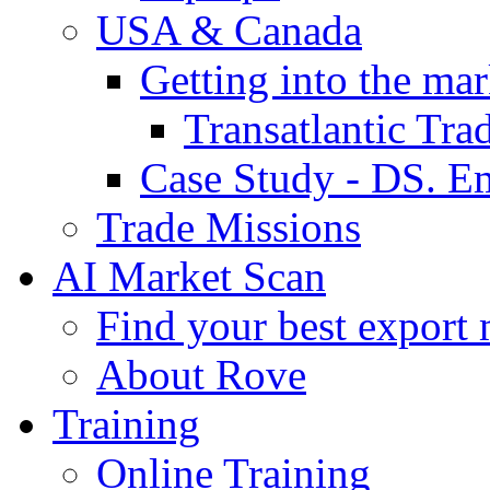
USA & Canada
Getting into the mar
Transatlantic Tr
Case Study - DS. E
Trade Missions
AI Market Scan
Find your best export 
About Rove
Training
Online Training