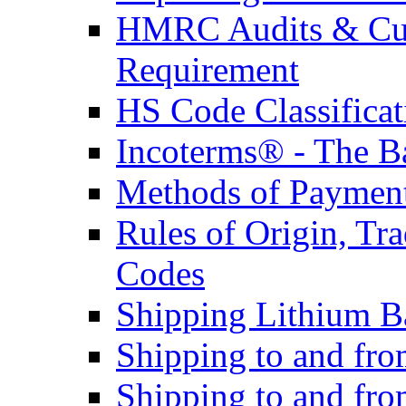
HMRC Audits & Cu
Requirement
HS Code Classificat
Incoterms® - The B
Methods of Payment 
Rules of Origin, T
Codes
Shipping Lithium Ba
Shipping to and fr
Shipping to and fro