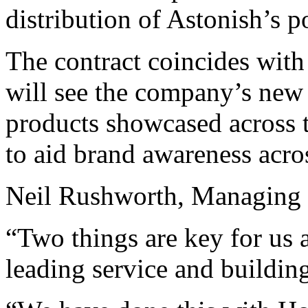
distribution of Astonish’s p
The contract coincides with
will see the company’s new 
products showcased across t
to aid brand awareness acro
Neil Rushworth, Managing D
“Two things are key for us a
leading service and buildin