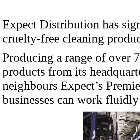
Expect Distribution has sign
cruelty-free cleaning produ
Producing a range of over 
products from its headquart
neighbours Expect’s Premie
businesses can work fluidly