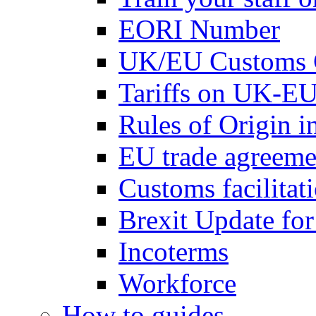
EORI Number
UK/EU Customs 
Tariffs on UK-EU
Rules of Origin 
EU trade agreemen
Customs facilitati
Brexit Update fo
Incoterms
Workforce
How to guides