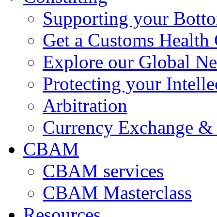
Supporting your Bott
Get a Customs Health
Explore our Global N
Protecting your Intelle
Arbitration
Currency Exchange & 
CBAM
CBAM services
CBAM Masterclass
Resources