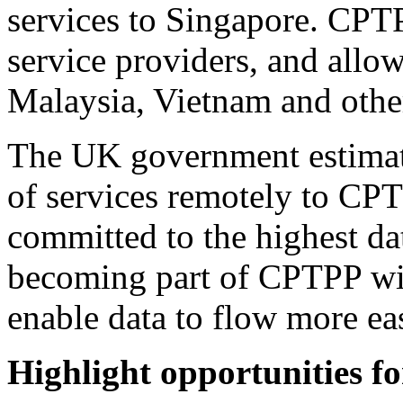
services to Singapore. CPTP
service providers, and allow
Malaysia, Vietnam and othe
The UK government estimate
of services remotely to CP
committed to the highest da
becoming part of CPTPP wil
enable data to flow more eas
Highlight opportunities f