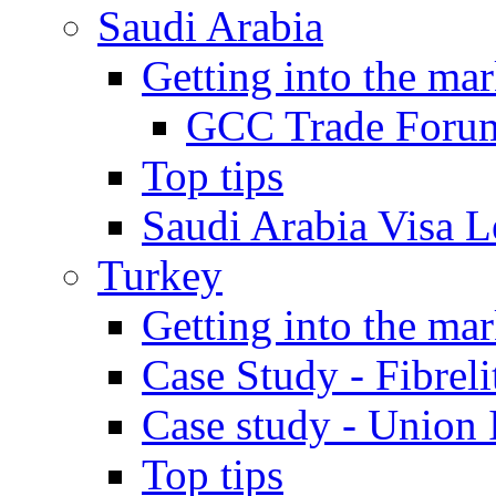
Saudi Arabia
Getting into the mar
GCC Trade Foru
Top tips
Saudi Arabia Visa Le
Turkey
Getting into the mar
Case Study - Fibrel
Case study - Union 
Top tips