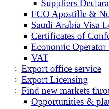
Suppliers Declar
FCO Apostille & Not
Saudi Arabia Visa Le
Certificates of Conf
Economic Operator R
VAT
Export office service
Export Licensing
Find new markets thr
Opportunities & pla