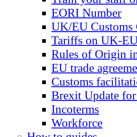
EORI Number
UK/EU Customs 
Tariffs on UK-EU
Rules of Origin 
EU trade agreemen
Customs facilitati
Brexit Update fo
Incoterms
Workforce
How to guides