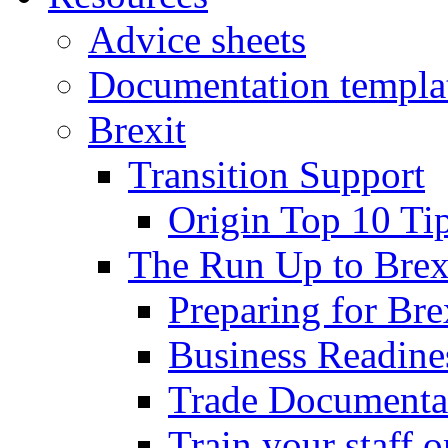
Advice sheets
Documentation templa
Brexit
Transition Support
Origin Top 10 Ti
The Run Up to Brex
Preparing for Bre
Business Readines
Trade Documenta
Train your staff 