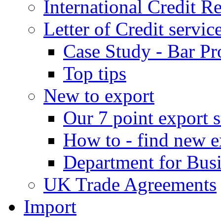
International Credit R
Letter of Credit servic
Case Study - Bar Pr
Top tips
New to export
Our 7 point export s
How to - find new e
Department for Bus
UK Trade Agreements
Import