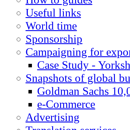
Useful links
World time
Sponsorship
Campaigning for expor
Case Study - Yorksh
Snapshots of global bu
Goldman Sachs 10,
e-Commerce
Advertising