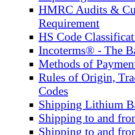
HMRC Audits & Cu
Requirement
HS Code Classificat
Incoterms® - The B
Methods of Payment 
Rules of Origin, T
Codes
Shipping Lithium Ba
Shipping to and fr
Shipping to and fro