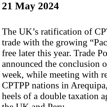
21 May 2024
The UK’s ratification of CP
trade with the growing “Pac
free later this year. Trade 
announced the conclusion of 
week, while meeting with re
CPTPP nations in Arequipa,
heels of a double taxation
the UK and Peru.