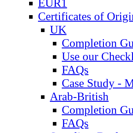
EUR1
Certificates of Origi
UK
Completion Gu
Use our Checkl
FAQs
Case Study - 
Arab-British
Completion Gu
FAQs