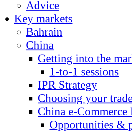
Advice
Key markets
Bahrain
China
Getting into the mar
1-to-1 sessions
IPR Strategy
Choosing your trad
China e-Commerce 
Opportunities & 