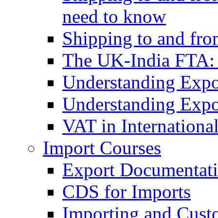
need to know
Shipping to and fr
The UK-India FTA:
Understanding Expo
Understanding Expo
VAT in Internationa
Import Courses
Export Documentati
CDS for Imports
Importing and Cust