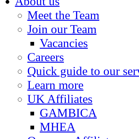
About us
Meet the Team
Join our Team
Vacancies
Careers
Quick guide to our ser
Learn more
UK Affiliates
GAMBICA
MHEA