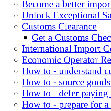
Become a better impor
Unlock Exceptional S
Customs Clearance
Get a Customs Che
International Import Ce
Economic Operator Reg
How to - understand c
How to - source goods
How to - defer paying
How to - prepare for a