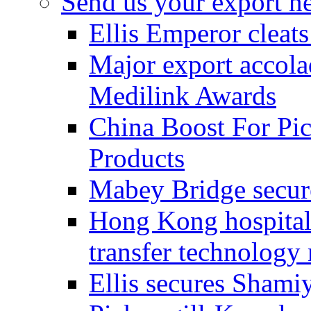
Send us your export n
Ellis Emperor cleat
Major export accolad
Medilink Awards
China Boost For Pic
Products
Mabey Bridge secure
Hong Kong hospital c
transfer technology
Ellis secures Shami