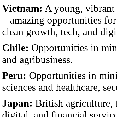
Vietnam:
A young, vibrant
– amazing opportunities for
clean growth, tech, and digi
Chile:
Opportunities in mini
and agribusiness.
Peru:
Opportunities in minin
sciences and healthcare, sec
Japan:
British agriculture,
digital, and financial service