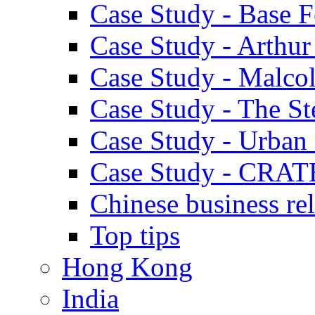
Case Study - Base 
Case Study - Arthu
Case Study - Malco
Case Study - The S
Case Study - Urban 
Case Study - CRAT
Chinese business rel
Top tips
Hong Kong
India