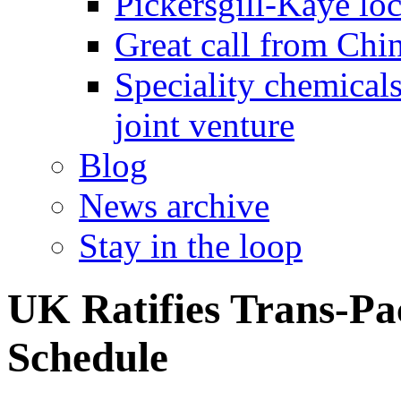
Pickersgill-Kaye loc
Great call from Chin
Speciality chemicals
joint venture
Blog
News archive
Stay in the loop
UK Ratifies Trans-Pa
Schedule