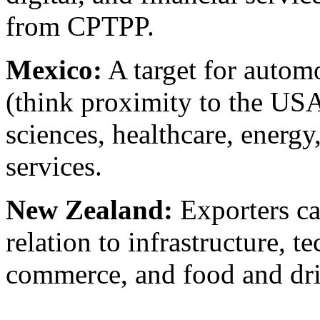
from CPTPP.
Mexico:
A target for autom
(think proximity to the USA
sciences, healthcare, energy
services.
New Zealand:
Exporters ca
relation to infrastructure, t
commerce, and food and dr