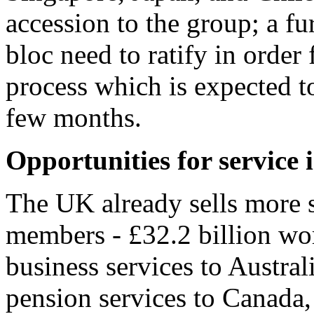
accession to the group; a fu
bloc need to ratify in order
process which is expected t
few months.
Opportunities for service 
The UK already sells more 
members - £32.2 billion wor
business services to Austral
pension services to Canada, 