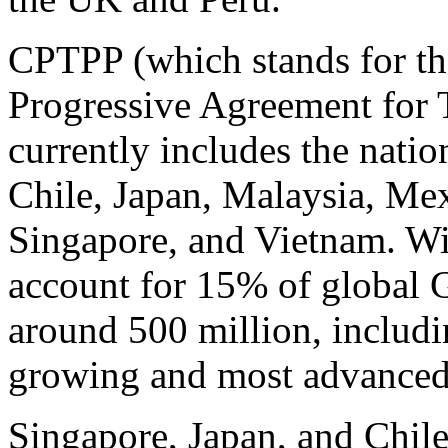
CPTPP (which stands for t
Progressive Agreement for T
currently includes the natio
Chile, Japan, Malaysia, Me
Singapore, and Vietnam. Wit
account for 15% of global G
around 500 million, includi
growing and most advanced
Singapore, Japan, and Chile