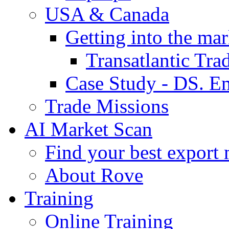
USA & Canada
Getting into the mar
Transatlantic Tr
Case Study - DS. E
Trade Missions
AI Market Scan
Find your best export 
About Rove
Training
Online Training