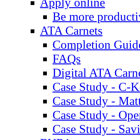
Apply online
Be more producti
ATA Carnets
Completion Guid
FAQs
Digital ATA Carn
Case Study - C-K
Case Study - Ma
Case Study - Ope
Case Study - Savi