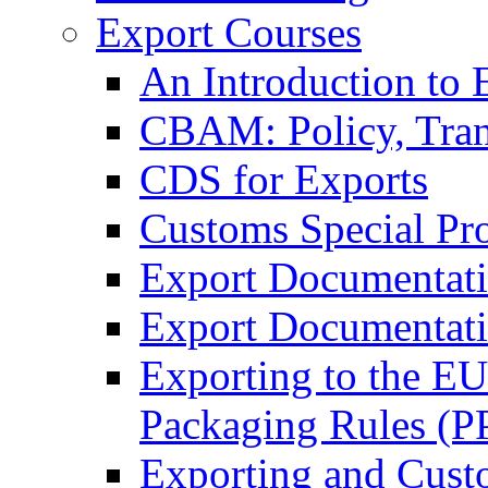
Export Courses
An Introduction to 
CBAM: Policy, Tran
CDS for Exports
Customs Special Pr
Export Documentat
Export Documentati
Exporting to the E
Packaging Rules (
Exporting and Cust