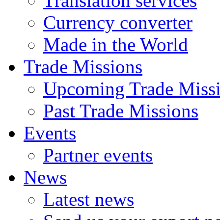
Translation services
Currency converter
Made in the World
Trade Missions
Upcoming Trade Miss
Past Trade Missions
Events
Partner events
News
Latest news