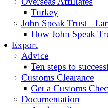
Overseas Affiliates
Turkey
John Speak Trust - La
How John Speak Tru
Export
Advice
Ten steps to success
Customs Clearance
Get a Customs Che
Documentation