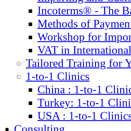
Incoterms® - The B
Methods of Payment 
Workshop for Impor
VAT in Internationa
Tailored Training for 
1-to-1 Clinics
China : 1-to-1 Clini
Turkey: 1-to-1 Clini
USA : 1-to-1 Clinic
Consulting