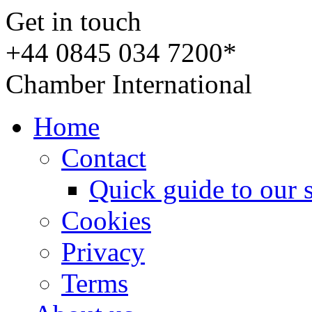
Get in touch
+44 0845 034 7200*
Chamber International
Home
Contact
Quick guide to our 
Cookies
Privacy
Terms