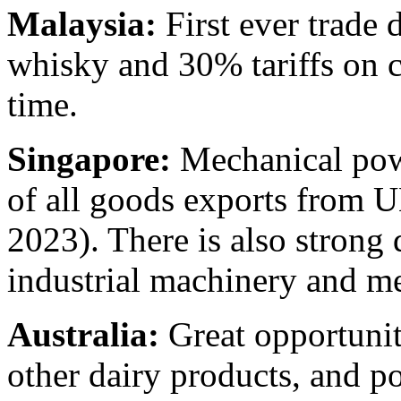
Malaysia:
First ever trade 
whisky and 30% tariffs on c
time.
Singapore:
Mechanical pow
of all goods exports from U
2023). There is also strong
industrial machinery and m
Australia:
Great opportuniti
other dairy products, and p