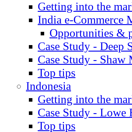
Getting into the mar
India e-Commerce 
Opportunities & 
Case Study - Deep S
Case Study - Shaw 
Top tips
Indonesia
Getting into the mar
Case Study - Lowe 
Top tips