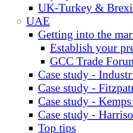
UK-Turkey & Brexi
UAE
Getting into the mar
Establish your pr
GCC Trade Foru
Case study - Industr
Case study - Fitzpat
Case study - Kemps
Case study - Harris
Top tips