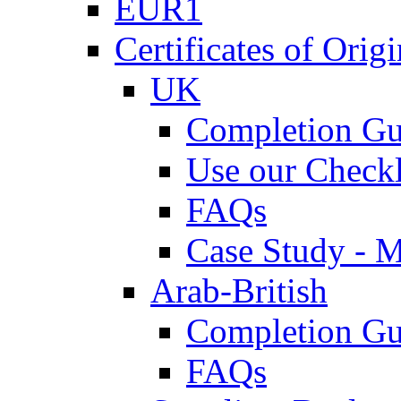
EUR1
Certificates of Origi
UK
Completion Gu
Use our Checkl
FAQs
Case Study - 
Arab-British
Completion Gu
FAQs