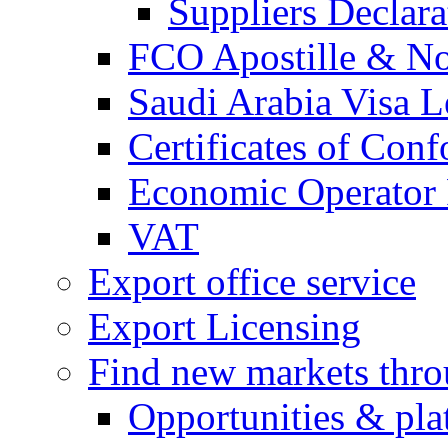
Suppliers Declar
FCO Apostille & Not
Saudi Arabia Visa Le
Certificates of Conf
Economic Operator R
VAT
Export office service
Export Licensing
Find new markets thr
Opportunities & pla