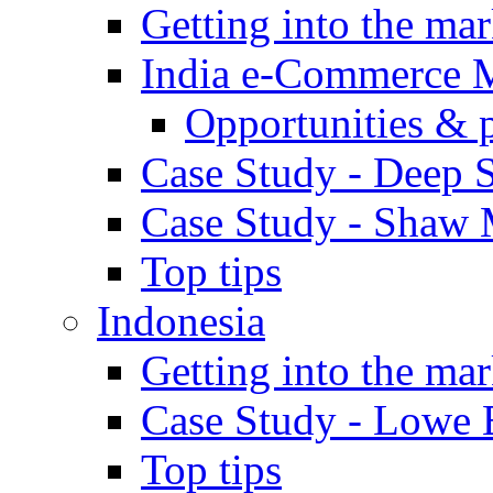
Getting into the mar
India e-Commerce 
Opportunities & 
Case Study - Deep S
Case Study - Shaw 
Top tips
Indonesia
Getting into the mar
Case Study - Lowe 
Top tips