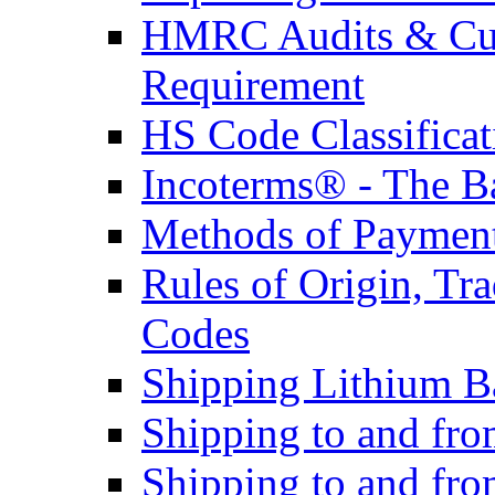
HMRC Audits & Cu
Requirement
HS Code Classificat
Incoterms® - The B
Methods of Payment 
Rules of Origin, T
Codes
Shipping Lithium Ba
Shipping to and fr
Shipping to and fro