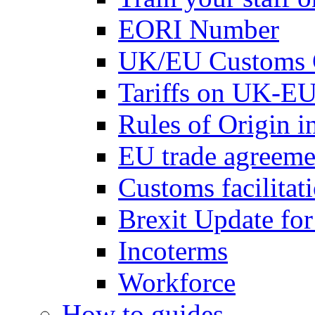
EORI Number
UK/EU Customs 
Tariffs on UK-EU
Rules of Origin 
EU trade agreemen
Customs facilitati
Brexit Update fo
Incoterms
Workforce
How to guides