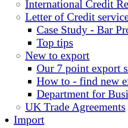
International Credit R
Letter of Credit servic
Case Study - Bar Pr
Top tips
New to export
Our 7 point export s
How to - find new e
Department for Bus
UK Trade Agreements
Import