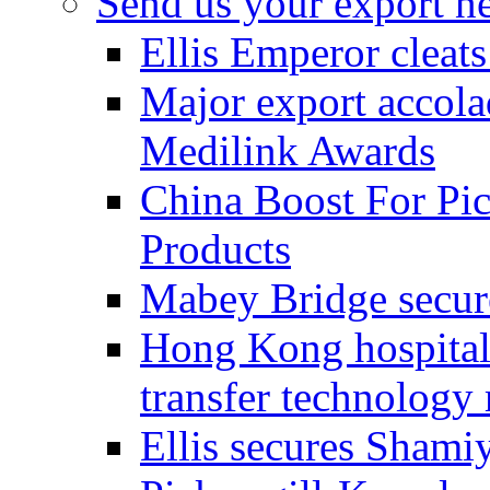
Send us your export n
Ellis Emperor cleat
Major export accolad
Medilink Awards
China Boost For Pic
Products
Mabey Bridge secure
Hong Kong hospital c
transfer technology
Ellis secures Shami