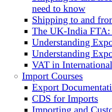
need to know
Shipping to and fr
The UK-India FTA:
Understanding Expo
Understanding Expo
VAT in Internationa
Import Courses
Export Documentati
CDS for Imports
Importing and Cust