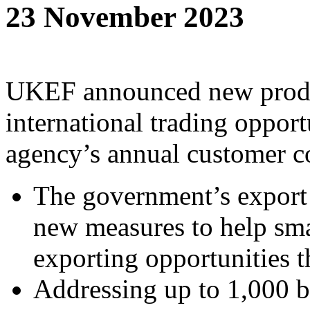
23 November 2023
UKEF announced new produc
international trading opportu
agency’s annual customer c
The government’s export
new measures to help sma
exporting opportunities t
Addressing up to 1,000 b