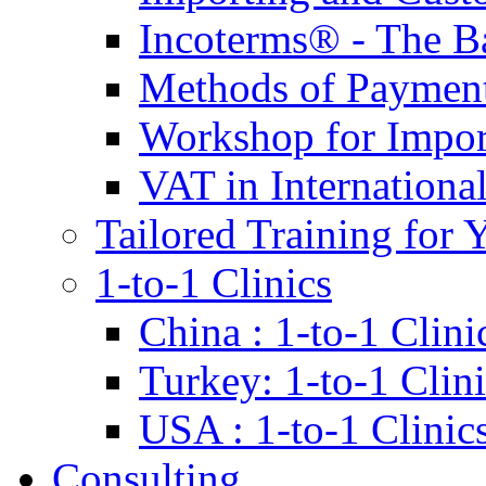
Incoterms® - The B
Methods of Payment 
Workshop for Impor
VAT in Internationa
Tailored Training for 
1-to-1 Clinics
China : 1-to-1 Clini
Turkey: 1-to-1 Clini
USA : 1-to-1 Clinic
Consulting