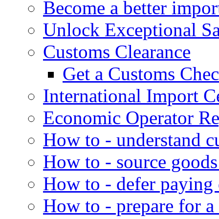
Become a better impor
Unlock Exceptional S
Customs Clearance
Get a Customs Che
International Import Ce
Economic Operator Reg
How to - understand c
How to - source goods
How to - defer paying
How to - prepare for a