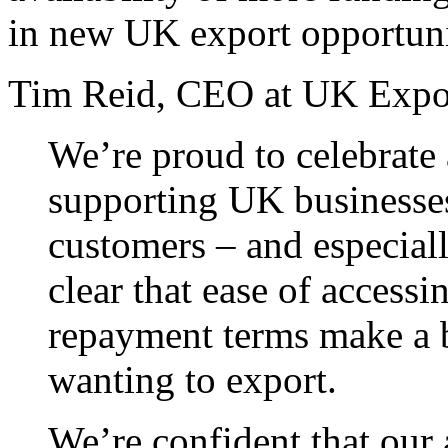
in new UK export opportuni
Tim Reid, CEO at UK Expor
We’re proud to celebrate 
supporting UK businesses
customers – and especiall
clear that ease of accessi
repayment terms make a b
wanting to export.
We’re confident that our