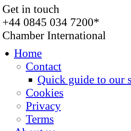
Get in touch
+44 0845 034 7200*
Chamber International
Home
Contact
Quick guide to our 
Cookies
Privacy
Terms