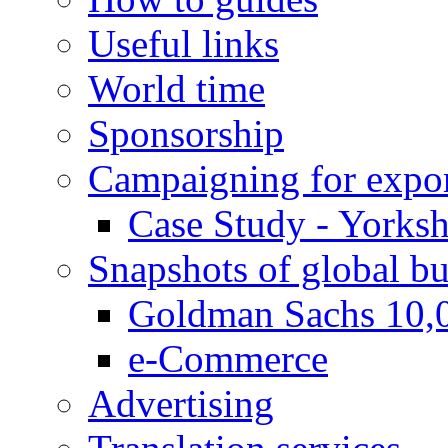
Useful links
World time
Sponsorship
Campaigning for expor
Case Study - Yorksh
Snapshots of global bu
Goldman Sachs 10,
e-Commerce
Advertising