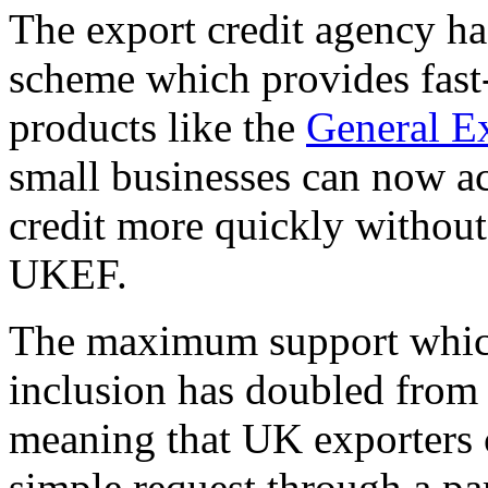
The export credit agency ha
scheme which provides fast-
products like the
General Ex
small businesses can now 
credit more quickly withou
UKEF.
The maximum support whic
inclusion has doubled from 
meaning that UK exporters 
simple request through a pa