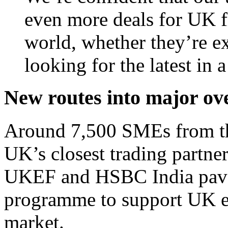
even more deals for UK fi
world, whether they’re exp
looking for the latest in 
New routes into major ov
Around 7,500 SMEs from the
UK’s closest trading partner
UKEF and HSBC India paves
programme to support UK ex
market.