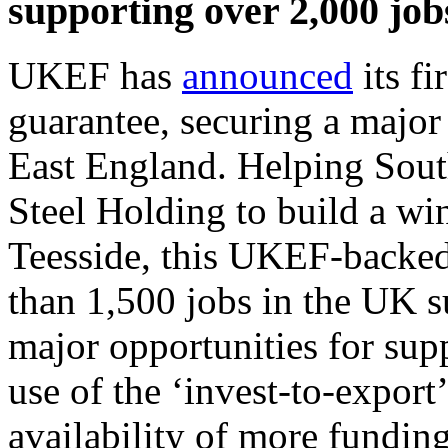
supporting over 2,000 job
UKEF has
announced
its f
guarantee, securing a major
East England. Helping Sou
Steel Holding to build a wi
Teesside, this UKEF-backed
than 1,500 jobs in the UK su
major opportunities for supp
use of the ‘invest-to-expor
availability of more fundin