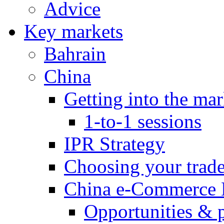
Advice
Key markets
Bahrain
China
Getting into the mar
1-to-1 sessions
IPR Strategy
Choosing your trad
China e-Commerce 
Opportunities & 