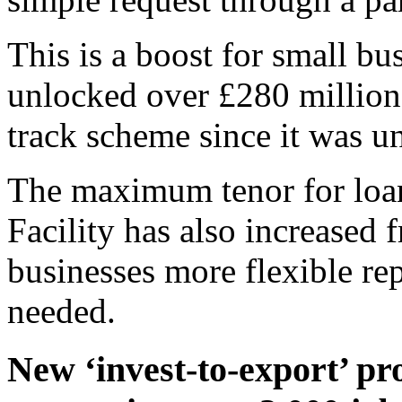
This is a boost for small bu
unlocked over £280 million 
track scheme since it was u
The maximum tenor for loan
Facility has also increased 
businesses more flexible r
needed.
New ‘invest-to-export’ pr