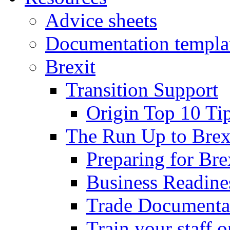
Advice sheets
Documentation templa
Brexit
Transition Support
Origin Top 10 Ti
The Run Up to Brex
Preparing for Bre
Business Readines
Trade Documenta
Train your staff 