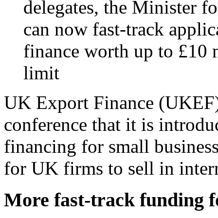
delegates, the Minister 
can now fast-track applic
finance worth up to £10 
limit
UK Export Finance (UKEF) 
conference that it is introdu
financing for small business
for UK firms to sell in inte
More fast-track funding 