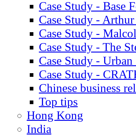
Case Study - Base 
Case Study - Arthu
Case Study - Malco
Case Study - The S
Case Study - Urban 
Case Study - CRAT
Chinese business rel
Top tips
Hong Kong
India