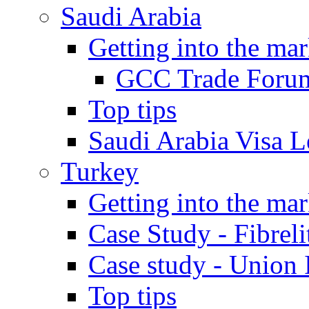
Saudi Arabia
Getting into the mar
GCC Trade Foru
Top tips
Saudi Arabia Visa Le
Turkey
Getting into the mar
Case Study - Fibrel
Case study - Union 
Top tips