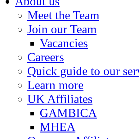
About us
Meet the Team
Join our Team
Vacancies
Careers
Quick guide to our ser
Learn more
UK Affiliates
GAMBICA
MHEA