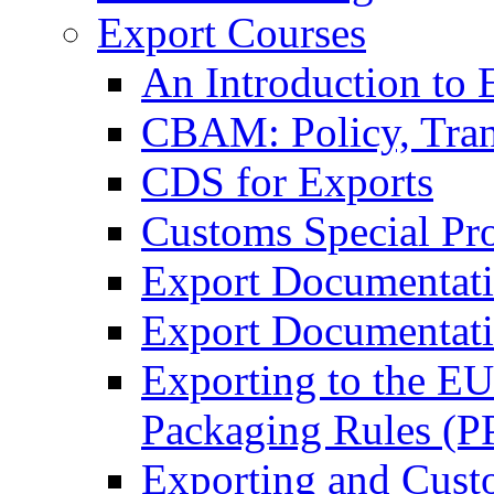
Export Courses
An Introduction to 
CBAM: Policy, Tran
CDS for Exports
Customs Special Pr
Export Documentat
Export Documentati
Exporting to the E
Packaging Rules (
Exporting and Cust