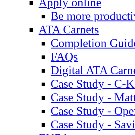
Apply online
Be more producti
ATA Carnets
Completion Guid
FAQs
Digital ATA Carn
Case Study - C-K
Case Study - Ma
Case Study - Ope
Case Study - Savi