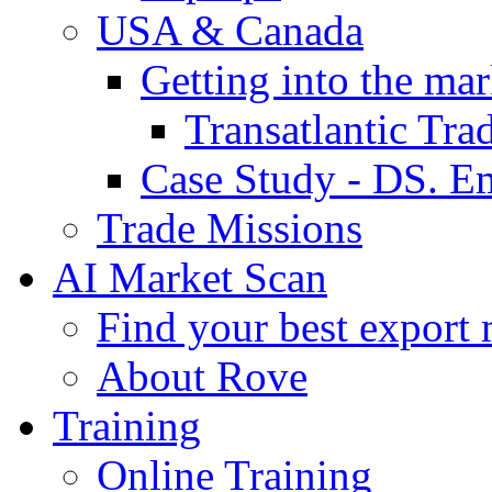
USA & Canada
Getting into the mar
Transatlantic Tr
Case Study - DS. E
Trade Missions
AI Market Scan
Find your best export 
About Rove
Training
Online Training