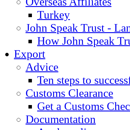
Overseas Affiliates
Turkey
John Speak Trust - La
How John Speak Tru
Export
Advice
Ten steps to success
Customs Clearance
Get a Customs Che
Documentation