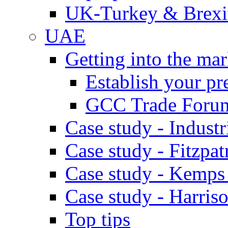
UK-Turkey & Brexi
UAE
Getting into the mar
Establish your pr
GCC Trade Foru
Case study - Industr
Case study - Fitzpat
Case study - Kemps
Case study - Harris
Top tips