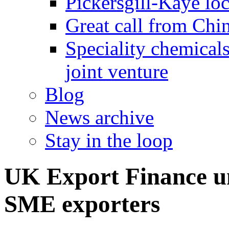
Pickersgill-Kaye loc
Great call from Chin
Speciality chemicals
joint venture
Blog
News archive
Stay in the loop
UK Export Finance un
SME exporters