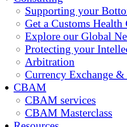
Supporting your Bott
Get a Customs Health
Explore our Global N
Protecting your Intelle
Arbitration
Currency Exchange & 
CBAM
CBAM services
CBAM Masterclass
Resources