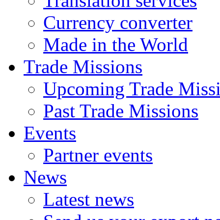
Translation services
Currency converter
Made in the World
Trade Missions
Upcoming Trade Miss
Past Trade Missions
Events
Partner events
News
Latest news