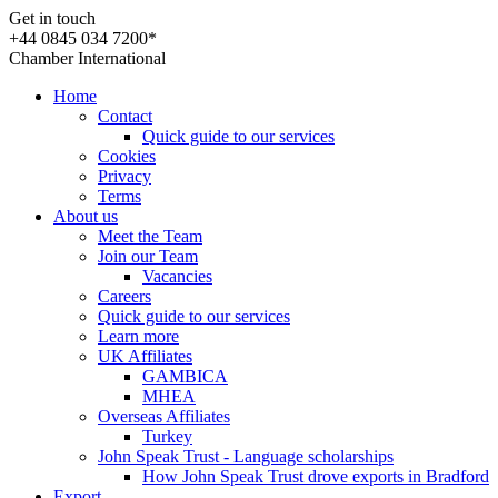
Get in touch
+44 0845 034 7200*
Chamber International
Home
Contact
Quick guide to our services
Cookies
Privacy
Terms
About us
Meet the Team
Join our Team
Vacancies
Careers
Quick guide to our services
Learn more
UK Affiliates
GAMBICA
MHEA
Overseas Affiliates
Turkey
John Speak Trust - Language scholarships
How John Speak Trust drove exports in Bradford
Export