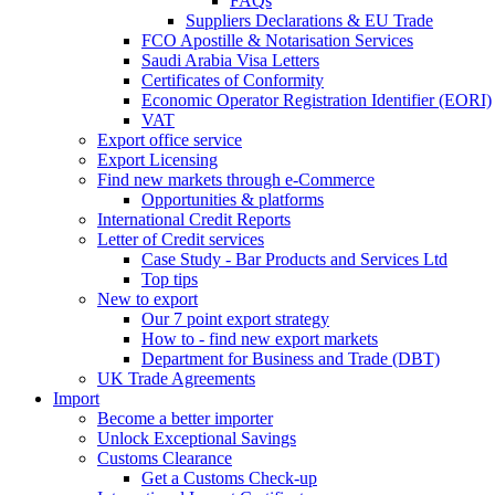
FAQs
Suppliers Declarations & EU Trade
FCO Apostille & Notarisation Services
Saudi Arabia Visa Letters
Certificates of Conformity
Economic Operator Registration Identifier (EORI)
VAT
Export office service
Export Licensing
Find new markets through e-Commerce
Opportunities & platforms
International Credit Reports
Letter of Credit services
Case Study - Bar Products and Services Ltd
Top tips
New to export
Our 7 point export strategy
How to - find new export markets
Department for Business and Trade (DBT)
UK Trade Agreements
Import
Become a better importer
Unlock Exceptional Savings
Customs Clearance
Get a Customs Check-up