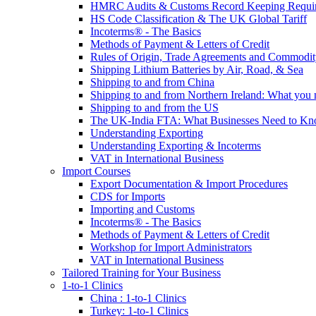
HMRC Audits & Customs Record Keeping Requi
HS Code Classification & The UK Global Tariff
Incoterms® - The Basics
Methods of Payment & Letters of Credit
Rules of Origin, Trade Agreements and Commodi
Shipping Lithium Batteries by Air, Road, & Sea
Shipping to and from China
Shipping to and from Northern Ireland: What you
Shipping to and from the US
The UK-India FTA: What Businesses Need to K
Understanding Exporting
Understanding Exporting & Incoterms
VAT in International Business
Import Courses
Export Documentation & Import Procedures
CDS for Imports
Importing and Customs
Incoterms® - The Basics
Methods of Payment & Letters of Credit
Workshop for Import Administrators
VAT in International Business
Tailored Training for Your Business
1-to-1 Clinics
China : 1-to-1 Clinics
Turkey: 1-to-1 Clinics