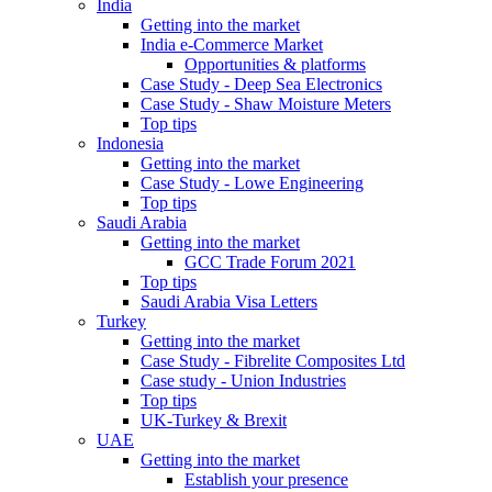
India
Getting into the market
India e-Commerce Market
Opportunities & platforms
Case Study - Deep Sea Electronics
Case Study - Shaw Moisture Meters
Top tips
Indonesia
Getting into the market
Case Study - Lowe Engineering
Top tips
Saudi Arabia
Getting into the market
GCC Trade Forum 2021
Top tips
Saudi Arabia Visa Letters
Turkey
Getting into the market
Case Study - Fibrelite Composites Ltd
Case study - Union Industries
Top tips
UK-Turkey & Brexit
UAE
Getting into the market
Establish your presence