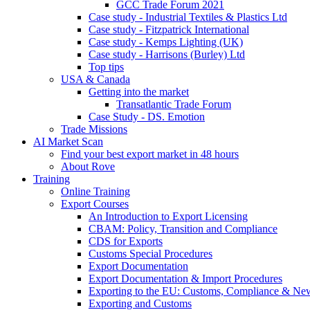
GCC Trade Forum 2021
Case study - Industrial Textiles & Plastics Ltd
Case study - Fitzpatrick International
Case study - Kemps Lighting (UK)
Case study - Harrisons (Burley) Ltd
Top tips
USA & Canada
Getting into the market
Transatlantic Trade Forum
Case Study - DS. Emotion
Trade Missions
AI Market Scan
Find your best export market in 48 hours
About Rove
Training
Online Training
Export Courses
An Introduction to Export Licensing
CBAM: Policy, Transition and Compliance
CDS for Exports
Customs Special Procedures
Export Documentation
Export Documentation & Import Procedures
Exporting to the EU: Customs, Compliance & N
Exporting and Customs