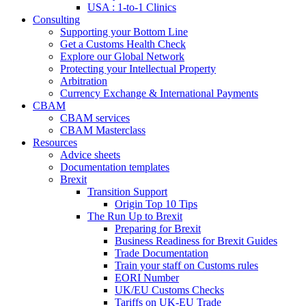
USA : 1-to-1 Clinics
Consulting
Supporting your Bottom Line
Get a Customs Health Check
Explore our Global Network
Protecting your Intellectual Property
Arbitration
Currency Exchange & International Payments
CBAM
CBAM services
CBAM Masterclass
Resources
Advice sheets
Documentation templates
Brexit
Transition Support
Origin Top 10 Tips
The Run Up to Brexit
Preparing for Brexit
Business Readiness for Brexit Guides
Trade Documentation
Train your staff on Customs rules
EORI Number
UK/EU Customs Checks
Tariffs on UK-EU Trade