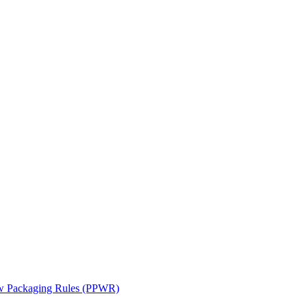
ew Packaging Rules (PPWR)