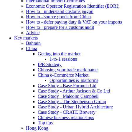
International Import Certificates
Economic Operator Registration Identifier (EORI)
How to - understand customs jargon
How to - source goods from China
How to - defer paying duty & VAT on your imports
How to - prepare for a customs audit
Advice
Key markets
Bahrain
China
Getting into the market
1-to-1 sessions
IPR Strategy
Choosing your trade mark name
China e-Commerce Market
Opportunities & platforms
Case Study - Base Formula Ltd
Case Study - Arthur Jackson & Co Ltd
Case Study - Malcolm Campbell
Case Study - The Stephenson Group
Case Study - Urban Hybrid Architecture
Case Study - CRATE Brewery
Chinese business relationships
Top tips
Hong Kong