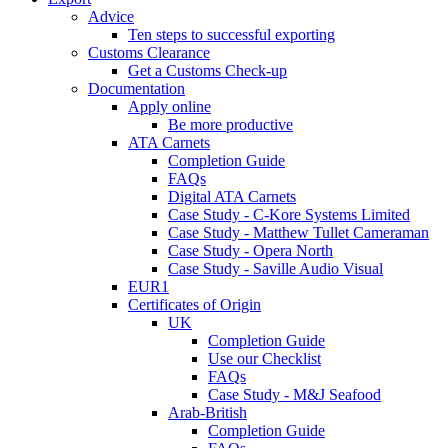
Advice
Ten steps to successful exporting
Customs Clearance
Get a Customs Check-up
Documentation
Apply online
Be more productive
ATA Carnets
Completion Guide
FAQs
Digital ATA Carnets
Case Study - C-Kore Systems Limited
Case Study - Matthew Tullet Cameraman
Case Study - Opera North
Case Study - Saville Audio Visual
EUR1
Certificates of Origin
UK
Completion Guide
Use our Checklist
FAQs
Case Study - M&J Seafood
Arab-British
Completion Guide