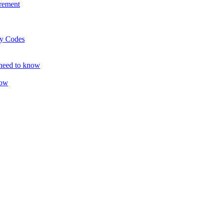
rement
ty Codes
 need to know
now