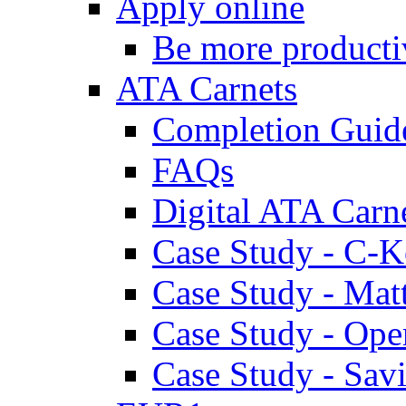
Apply online
Be more producti
ATA Carnets
Completion Guid
FAQs
Digital ATA Carn
Case Study - C-K
Case Study - Ma
Case Study - Ope
Case Study - Savi