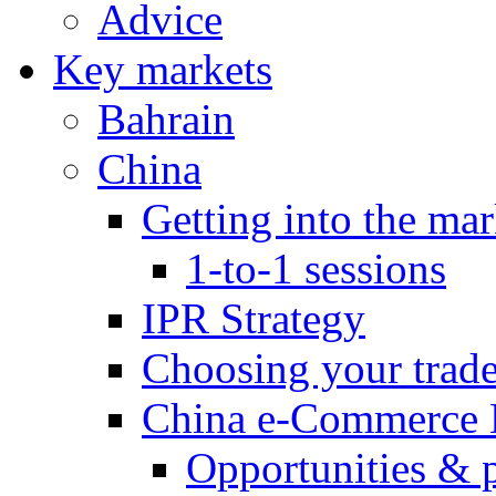
Advice
Key markets
Bahrain
China
Getting into the mar
1-to-1 sessions
IPR Strategy
Choosing your trad
China e-Commerce 
Opportunities & 