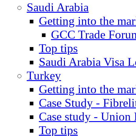
Saudi Arabia
Getting into the mar
GCC Trade Foru
Top tips
Saudi Arabia Visa Le
Turkey
Getting into the mar
Case Study - Fibrel
Case study - Union 
Top tips