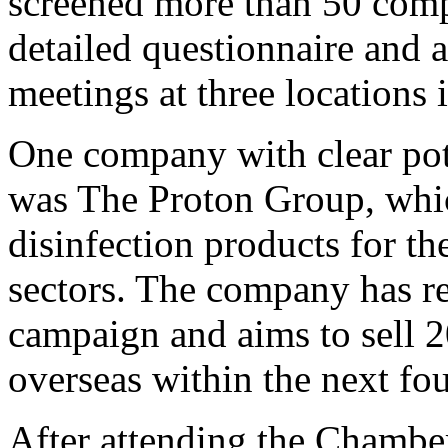
screened more than 50 compa
detailed questionnaire and 
meetings at three locations
One company with clear pote
was The Proton Group, whi
disinfection products for th
sectors. The company has re
campaign and aims to sell 20
overseas within the next fou
After attending the Chamber