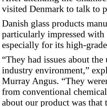
visited Denmark to talk to p
Danish glass products manu
particularly impressed with
especially for its high-grade
“They had issues about the u
industry environment,” exp
Murray Angus. “They weren’t
from conventional chemical
about our product was that t