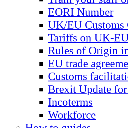
EORI Number
UK/EU Customs 
Tariffs on UK-EU
Rules of Origin 
EU trade agreemen
Customs facilitati
Brexit Update fo
Incoterms
Workforce
How to guides