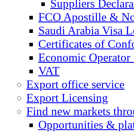
Suppliers Declar
FCO Apostille & Not
Saudi Arabia Visa Le
Certificates of Conf
Economic Operator R
VAT
Export office service
Export Licensing
Find new markets thr
Opportunities & pla