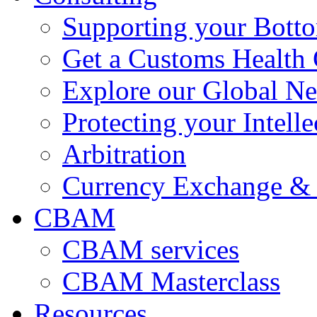
Supporting your Bott
Get a Customs Health
Explore our Global N
Protecting your Intelle
Arbitration
Currency Exchange & 
CBAM
CBAM services
CBAM Masterclass
Resources