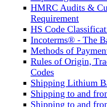
HMRC Audits & Cu
Requirement
HS Code Classificat
Incoterms® - The B
Methods of Payment 
Rules of Origin, T
Codes
Shipping Lithium Ba
Shipping to and fr
Shipping to and fro