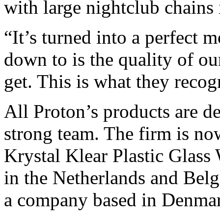
with large nightclub chains
“It’s turned into a perfect 
down to is the quality of ou
get. This is what they reco
All Proton’s products are d
strong team. The firm is now
Krystal Klear Plastic Glass W
in the Netherlands and Belg
a company based in Denmark