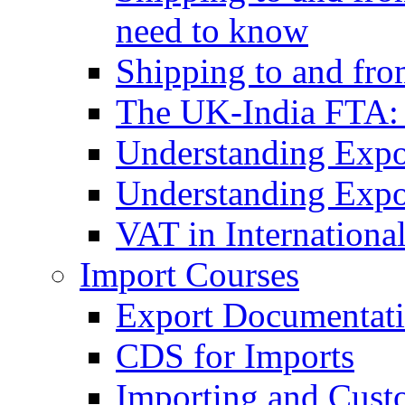
need to know
Shipping to and fr
The UK-India FTA:
Understanding Expo
Understanding Expo
VAT in Internationa
Import Courses
Export Documentati
CDS for Imports
Importing and Cust