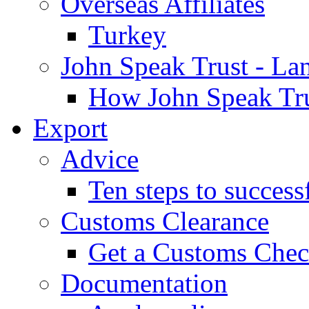
Overseas Affiliates
Turkey
John Speak Trust - La
How John Speak Tru
Export
Advice
Ten steps to success
Customs Clearance
Get a Customs Che
Documentation