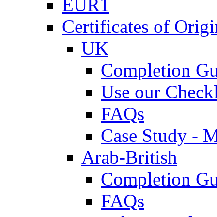
EUR1
Certificates of Origi
UK
Completion Gu
Use our Checkl
FAQs
Case Study - 
Arab-British
Completion Gu
FAQs