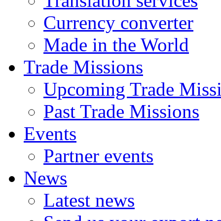
Translation services
Currency converter
Made in the World
Trade Missions
Upcoming Trade Miss
Past Trade Missions
Events
Partner events
News
Latest news