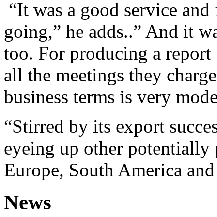
“It was a good service and 
going,” he adds..” And it w
too. For producing a report 
all the meetings they charg
business terms is very mode
“Stirred by its export succ
eyeing up other potentially 
Europe, South America and 
News