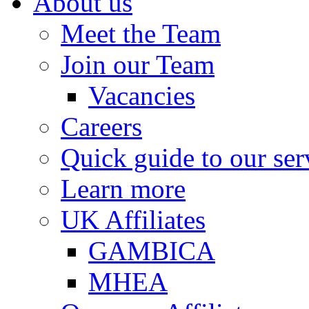
About us
Meet the Team
Join our Team
Vacancies
Careers
Quick guide to our ser
Learn more
UK Affiliates
GAMBICA
MHEA