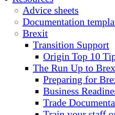
Advice sheets
Documentation templa
Brexit
Transition Support
Origin Top 10 Ti
The Run Up to Brex
Preparing for Bre
Business Readines
Trade Documenta
Train your staff 