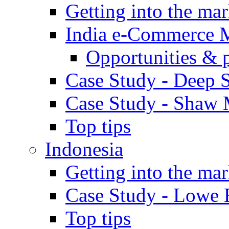
Getting into the mar
India e-Commerce 
Opportunities & 
Case Study - Deep S
Case Study - Shaw 
Top tips
Indonesia
Getting into the mar
Case Study - Lowe 
Top tips