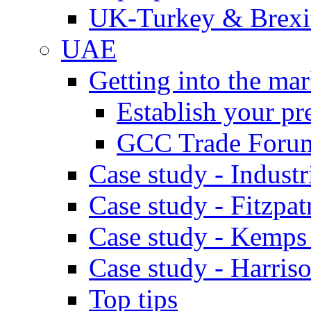
UK-Turkey & Brexi
UAE
Getting into the mar
Establish your pr
GCC Trade Foru
Case study - Industr
Case study - Fitzpat
Case study - Kemps
Case study - Harris
Top tips