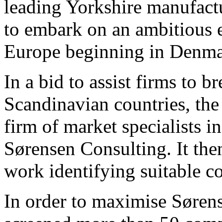
leading Yorkshire manufactu
to embark on an ambitious 
Europe beginning in Denma
In a bid to assist firms to b
Scandinavian countries, the
firm of market specialists 
Sørensen Consulting. It th
work identifying suitable c
In order to maximise Søren