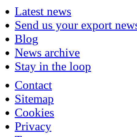
Latest news
Send us your export new
Blog
News archive
Stay in the loop
Contact
Sitemap
Cookies
Privacy