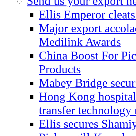
Send us your export n
Ellis Emperor cleat
Major export accolad
Medilink Awards
China Boost For Pic
Products
Mabey Bridge secure
Hong Kong hospital c
transfer technology
Ellis secures Shami