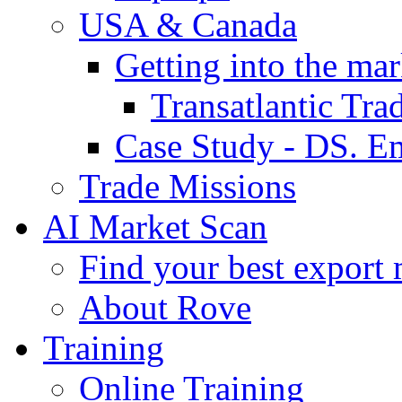
USA & Canada
Getting into the mar
Transatlantic Tr
Case Study - DS. E
Trade Missions
AI Market Scan
Find your best export 
About Rove
Training
Online Training