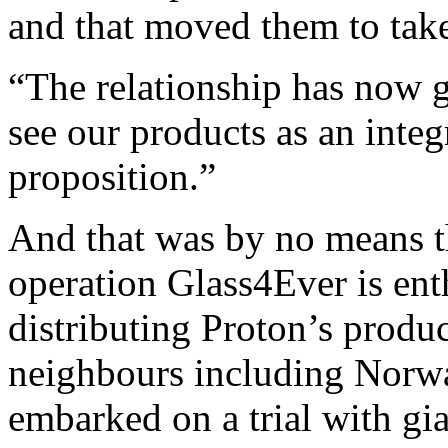
and that moved them to take
“The relationship has now g
see our products as an integ
proposition.”
And that was by no means the
operation Glass4Ever is ent
distributing Proton’s produ
neighbours including Norw
embarked on a trial with gi