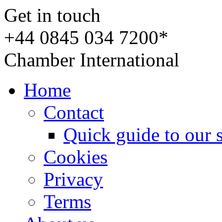
Get in touch
+44 0845 034 7200*
Chamber International
Home
Contact
Quick guide to our 
Cookies
Privacy
Terms