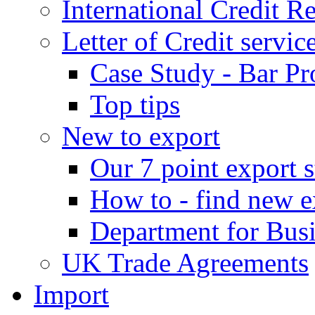
International Credit R
Letter of Credit servic
Case Study - Bar Pr
Top tips
New to export
Our 7 point export s
How to - find new e
Department for Bus
UK Trade Agreements
Import