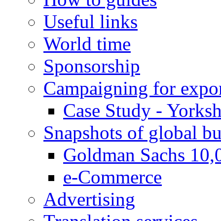
Useful links
World time
Sponsorship
Campaigning for expor
Case Study - Yorksh
Snapshots of global bu
Goldman Sachs 10,
e-Commerce
Advertising