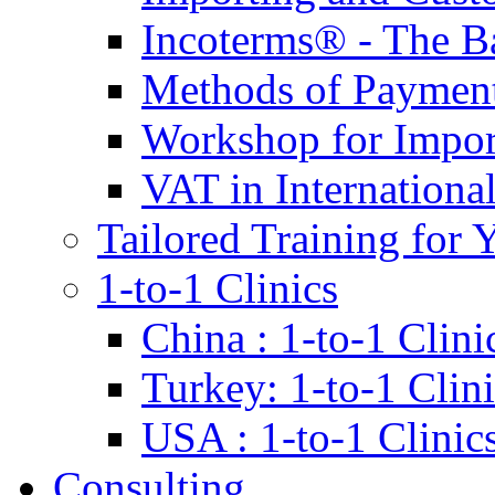
Incoterms® - The B
Methods of Payment 
Workshop for Impor
VAT in Internationa
Tailored Training for 
1-to-1 Clinics
China : 1-to-1 Clini
Turkey: 1-to-1 Clini
USA : 1-to-1 Clinic
Consulting