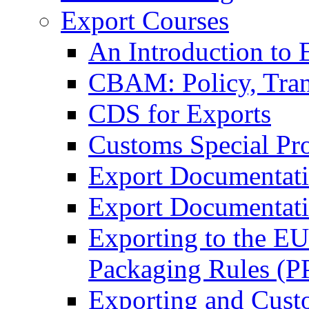
Export Courses
An Introduction to 
CBAM: Policy, Tran
CDS for Exports
Customs Special Pr
Export Documentat
Export Documentati
Exporting to the E
Packaging Rules (
Exporting and Cust