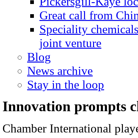
Pickersgill-Kaye loc
Great call from Chin
Speciality chemicals
joint venture
Blog
News archive
Stay in the loop
Innovation prompts c
Chamber International playe