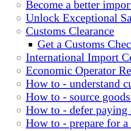
Become a better impor
Unlock Exceptional S
Customs Clearance
Get a Customs Che
International Import Ce
Economic Operator Reg
How to - understand c
How to - source goods
How to - defer paying
How to - prepare for a