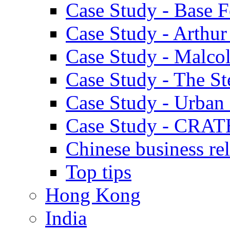
Case Study - Base 
Case Study - Arthu
Case Study - Malco
Case Study - The S
Case Study - Urban 
Case Study - CRAT
Chinese business rel
Top tips
Hong Kong
India