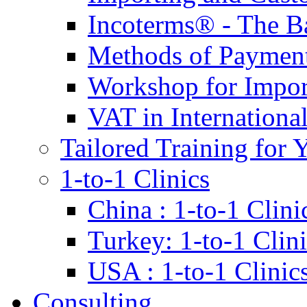
Incoterms® - The B
Methods of Payment 
Workshop for Impor
VAT in Internationa
Tailored Training for 
1-to-1 Clinics
China : 1-to-1 Clini
Turkey: 1-to-1 Clini
USA : 1-to-1 Clinic
Consulting