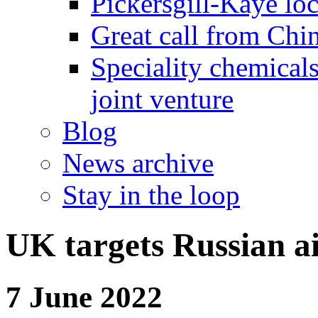
Pickersgill-Kaye loc
Great call from Chin
Speciality chemicals
joint venture
Blog
News archive
Stay in the loop
UK targets Russian ai
7 June 2022