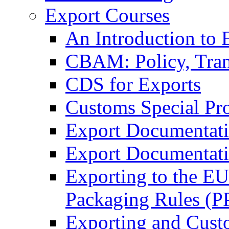
Export Courses
An Introduction to 
CBAM: Policy, Tran
CDS for Exports
Customs Special Pr
Export Documentat
Export Documentati
Exporting to the E
Packaging Rules (
Exporting and Cust