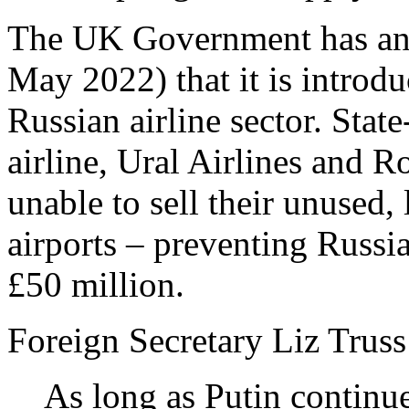
The UK Government has an
May 2022) that it is introd
Russian airline sector. Stat
airline, Ural Airlines and R
unable to sell their unused,
airports – preventing Russi
£50 million.
Foreign Secretary Liz Truss
As long as Putin continue