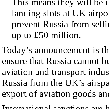
This means they will be u
landing slots at UK airpor
prevent Russia from selli
up to £50 million.
Today’s announcement is the
ensure that Russia cannot b
aviation and transport indu
Russia from the UK’s airsp
export of aviation goods an
International sanctions are 