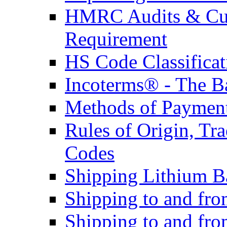
HMRC Audits & Cu
Requirement
HS Code Classificat
Incoterms® - The B
Methods of Payment 
Rules of Origin, T
Codes
Shipping Lithium Ba
Shipping to and fr
Shipping to and fro