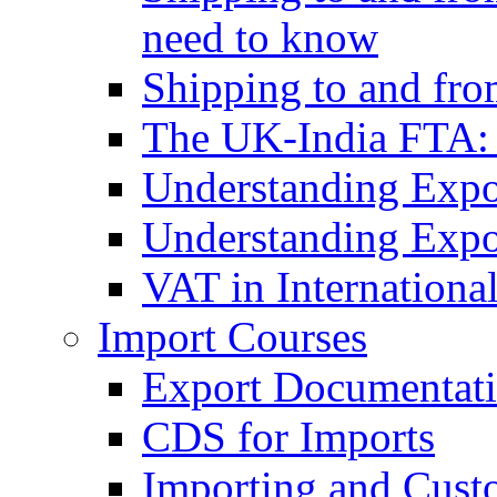
need to know
Shipping to and fr
The UK-India FTA:
Understanding Expo
Understanding Expo
VAT in Internationa
Import Courses
Export Documentati
CDS for Imports
Importing and Cust