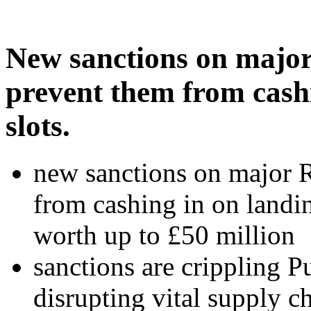
New sanctions on major 
prevent them from cash
slots.
new sanctions on major R
from cashing in on landin
worth up to £50 million
sanctions are crippling Pu
disrupting vital supply c