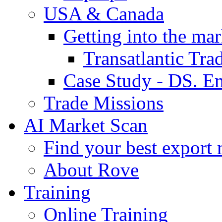
USA & Canada
Getting into the mar
Transatlantic Tr
Case Study - DS. E
Trade Missions
AI Market Scan
Find your best export 
About Rove
Training
Online Training