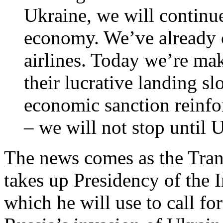
Ukraine, we will continue
economy. We’ve already c
airlines. Today we’re mak
their lucrative landing sl
economic sanction reinfo
– we will not stop until U
The news comes as the Tran
takes up Presidency of the 
which he will use to call fo