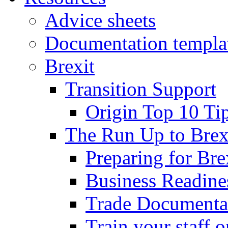
Advice sheets
Documentation templa
Brexit
Transition Support
Origin Top 10 Ti
The Run Up to Brex
Preparing for Bre
Business Readines
Trade Documenta
Train your staff 