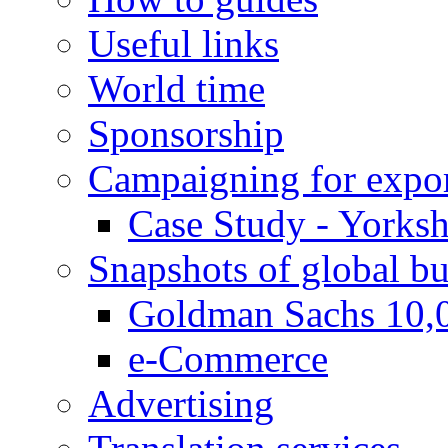
Useful links
World time
Sponsorship
Campaigning for expor
Case Study - Yorksh
Snapshots of global bu
Goldman Sachs 10,
e-Commerce
Advertising