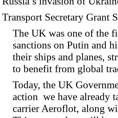
Russia’s invasion of Ukrain
Transport Secretary Grant S
The UK was one of the fi
sanctions on Putin and hi
their ships and planes, st
to benefit from global t
Today, the UK Government
action we have already ta
carrier Aeroflot, along w