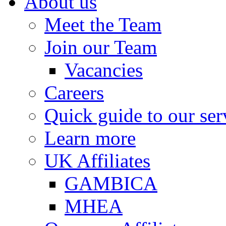
About us
Meet the Team
Join our Team
Vacancies
Careers
Quick guide to our ser
Learn more
UK Affiliates
GAMBICA
MHEA