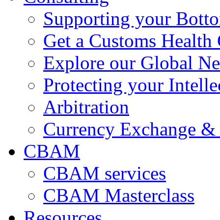
Supporting your Bott
Get a Customs Health
Explore our Global N
Protecting your Intelle
Arbitration
Currency Exchange & 
CBAM
CBAM services
CBAM Masterclass
Resources