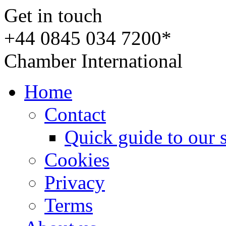
Get in touch
+44 0845 034 7200*
Chamber International
Home
Contact
Quick guide to our 
Cookies
Privacy
Terms