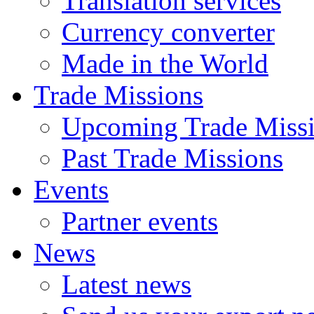
Translation services
Currency converter
Made in the World
Trade Missions
Upcoming Trade Miss
Past Trade Missions
Events
Partner events
News
Latest news