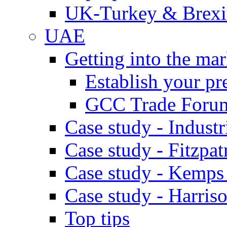
UK-Turkey & Brexi
UAE
Getting into the mar
Establish your pr
GCC Trade Foru
Case study - Industr
Case study - Fitzpat
Case study - Kemps
Case study - Harris
Top tips