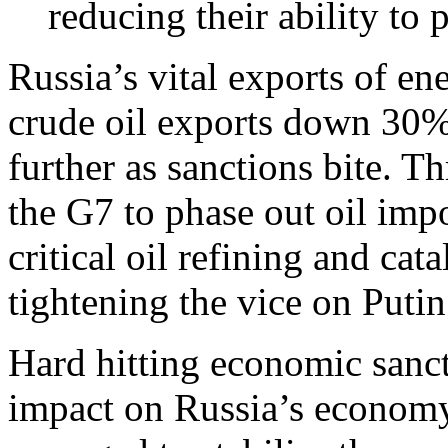
reducing their ability to 
Russia’s vital exports of en
crude oil exports down 30% 
further as sanctions bite. T
the G7 to phase out oil imp
critical oil refining and cata
tightening the vice on Putin
Hard hitting economic sanct
impact on Russia’s economy