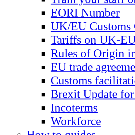
EORI Number
UK/EU Customs 
Tariffs on UK-EU
Rules of Origin 
EU trade agreemen
Customs facilitati
Brexit Update fo
Incoterms
Workforce
How to guides