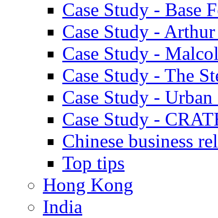
Case Study - Base 
Case Study - Arthu
Case Study - Malco
Case Study - The S
Case Study - Urban 
Case Study - CRAT
Chinese business rel
Top tips
Hong Kong
India