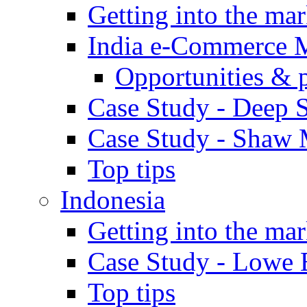
Getting into the mar
India e-Commerce 
Opportunities & 
Case Study - Deep S
Case Study - Shaw 
Top tips
Indonesia
Getting into the mar
Case Study - Lowe 
Top tips