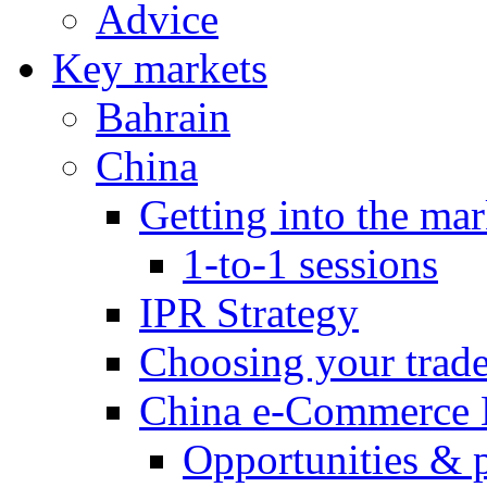
Advice
Key markets
Bahrain
China
Getting into the mar
1-to-1 sessions
IPR Strategy
Choosing your trad
China e-Commerce 
Opportunities & 