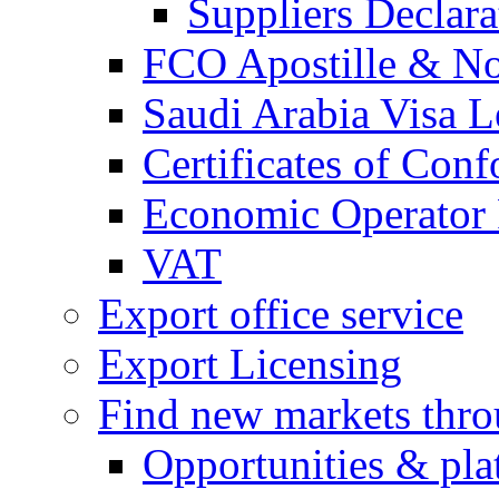
Suppliers Declar
FCO Apostille & Not
Saudi Arabia Visa Le
Certificates of Conf
Economic Operator R
VAT
Export office service
Export Licensing
Find new markets thr
Opportunities & pla