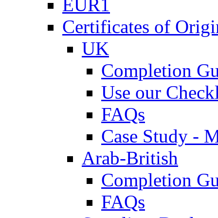
EUR1
Certificates of Origi
UK
Completion Gu
Use our Checkl
FAQs
Case Study - 
Arab-British
Completion Gu
FAQs