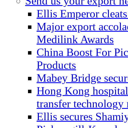
Send us your export n
Ellis Emperor cleat
Major export accolad
Medilink Awards
China Boost For Pic
Products
Mabey Bridge secure
Hong Kong hospital c
transfer technology
Ellis secures Shami