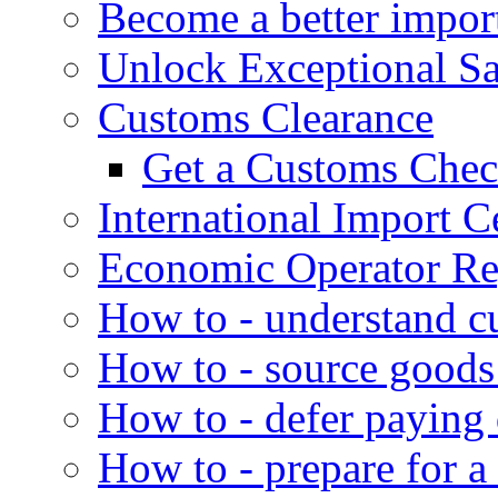
Become a better impor
Unlock Exceptional S
Customs Clearance
Get a Customs Che
International Import Ce
Economic Operator Reg
How to - understand c
How to - source goods
How to - defer paying
How to - prepare for a