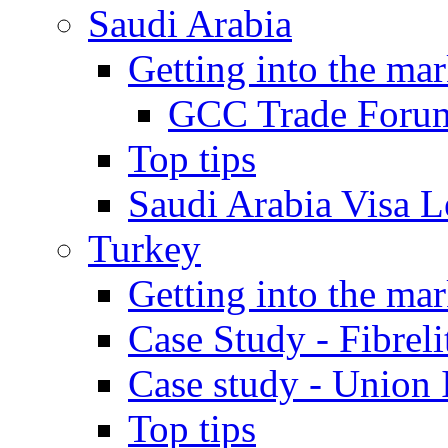
Saudi Arabia
Getting into the mar
GCC Trade Foru
Top tips
Saudi Arabia Visa Le
Turkey
Getting into the mar
Case Study - Fibrel
Case study - Union 
Top tips