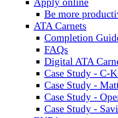
Apply online
Be more producti
ATA Carnets
Completion Guid
FAQs
Digital ATA Carn
Case Study - C-K
Case Study - Ma
Case Study - Ope
Case Study - Savi