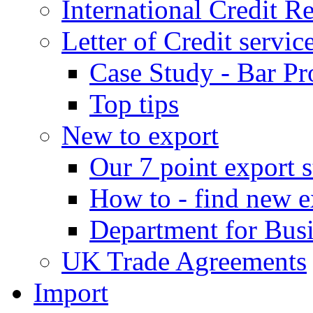
International Credit R
Letter of Credit servic
Case Study - Bar Pr
Top tips
New to export
Our 7 point export s
How to - find new e
Department for Bus
UK Trade Agreements
Import