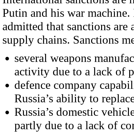
Putin and his war machine.
admitted that sanctions are
supply chains. Sanctions me
several weapons manufact
activity due to a lack of p
defence company capabilit
Russia’s ability to repla
Russia’s domestic vehicl
partly due to a lack of c