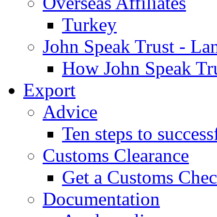
Overseas Affiliates
Turkey
John Speak Trust - La
How John Speak Tru
Export
Advice
Ten steps to success
Customs Clearance
Get a Customs Che
Documentation