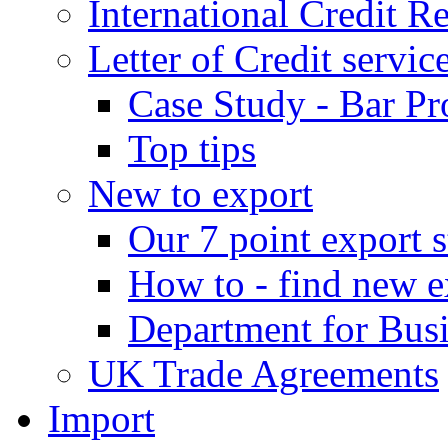
International Credit R
Letter of Credit servic
Case Study - Bar Pr
Top tips
New to export
Our 7 point export s
How to - find new e
Department for Bus
UK Trade Agreements
Import