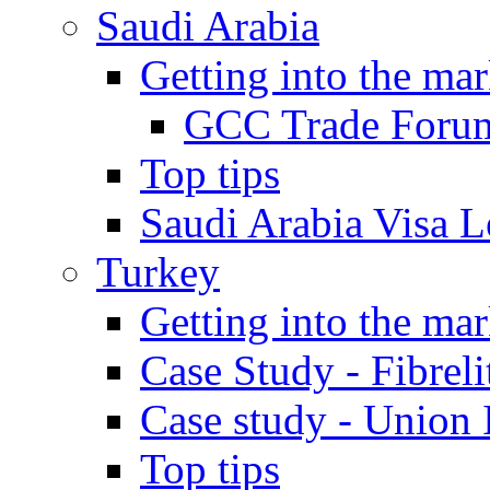
Saudi Arabia
Getting into the mar
GCC Trade Foru
Top tips
Saudi Arabia Visa Le
Turkey
Getting into the mar
Case Study - Fibrel
Case study - Union 
Top tips