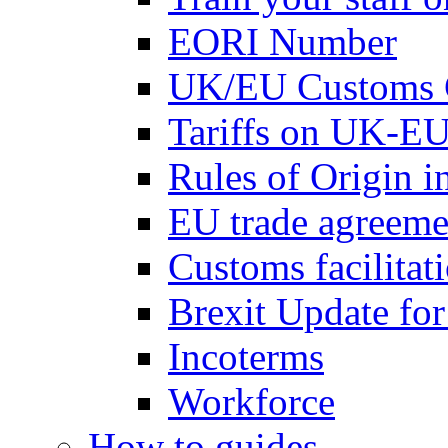
EORI Number
UK/EU Customs 
Tariffs on UK-EU
Rules of Origin 
EU trade agreemen
Customs facilitati
Brexit Update fo
Incoterms
Workforce
How to guides