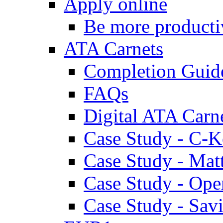
Apply online
Be more producti
ATA Carnets
Completion Guid
FAQs
Digital ATA Carn
Case Study - C-K
Case Study - Ma
Case Study - Ope
Case Study - Savi