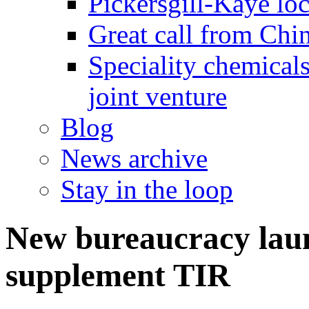
Pickersgill-Kaye loc
Great call from Chin
Speciality chemicals
joint venture
Blog
News archive
Stay in the loop
New bureaucracy laun
supplement TIR