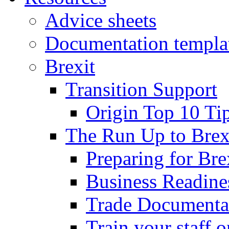
Advice sheets
Documentation templa
Brexit
Transition Support
Origin Top 10 Ti
The Run Up to Brex
Preparing for Bre
Business Readines
Trade Documenta
Train your staff 