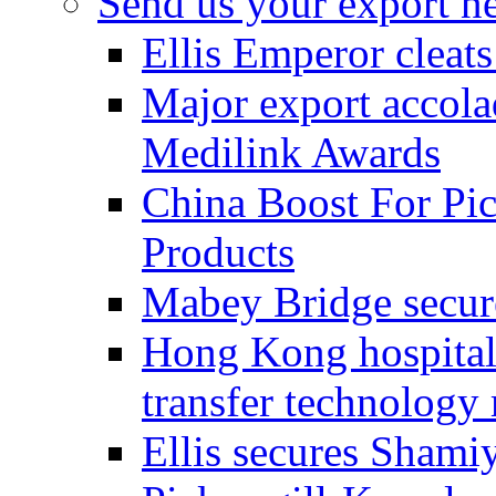
Send us your export n
Ellis Emperor cleat
Major export accolad
Medilink Awards
China Boost For Pic
Products
Mabey Bridge secure
Hong Kong hospital c
transfer technology
Ellis secures Shami