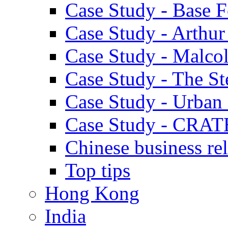
Case Study - Base 
Case Study - Arthu
Case Study - Malco
Case Study - The S
Case Study - Urban 
Case Study - CRAT
Chinese business rel
Top tips
Hong Kong
India