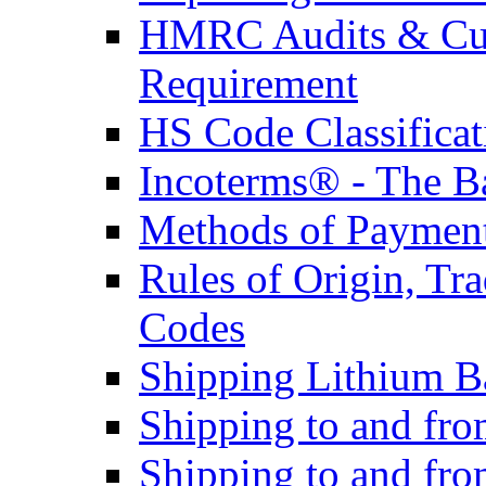
HMRC Audits & Cu
Requirement
HS Code Classificat
Incoterms® - The B
Methods of Payment 
Rules of Origin, T
Codes
Shipping Lithium Ba
Shipping to and fr
Shipping to and fro