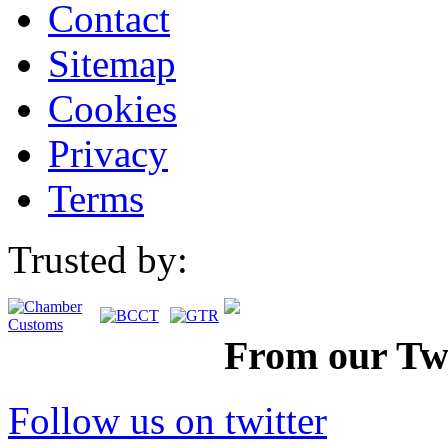
Contact
Sitemap
Cookies
Privacy
Terms
Trusted by:
From our Twi
Follow us on twitter