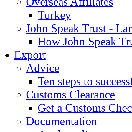
Overseas Affiliates
Turkey
John Speak Trust - La
How John Speak Tru
Export
Advice
Ten steps to success
Customs Clearance
Get a Customs Che
Documentation