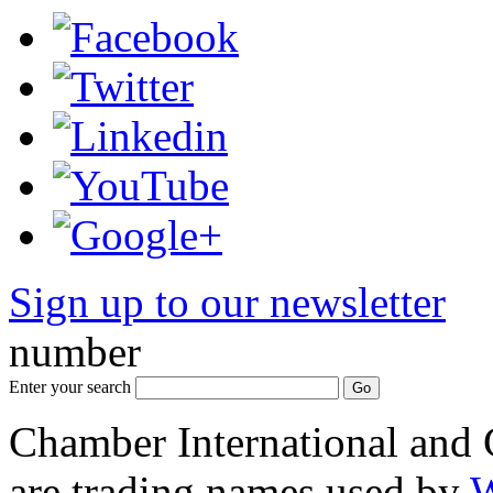
Sign up to our newsletter
*
number
Enter your search
Chamber International and
are trading names used by
W