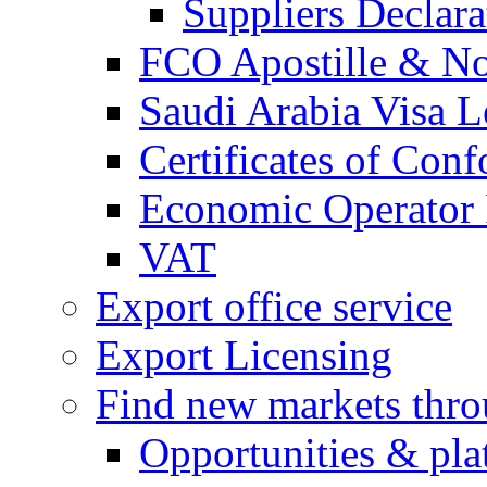
Suppliers Declar
FCO Apostille & Not
Saudi Arabia Visa Le
Certificates of Conf
Economic Operator R
VAT
Export office service
Export Licensing
Find new markets thr
Opportunities & pla