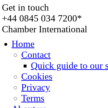
Get in touch
+44 0845 034 7200*
Chamber International
Home
Contact
Quick guide to our 
Cookies
Privacy
Terms