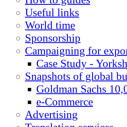
Useful links
World time
Sponsorship
Campaigning for expor
Case Study - Yorksh
Snapshots of global bu
Goldman Sachs 10,
e-Commerce
Advertising