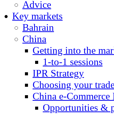
Advice
Key markets
Bahrain
China
Getting into the mar
1-to-1 sessions
IPR Strategy
Choosing your trad
China e-Commerce 
Opportunities & 