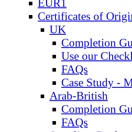
EUR1
Certificates of Origi
UK
Completion Gu
Use our Checkl
FAQs
Case Study - 
Arab-British
Completion Gu
FAQs