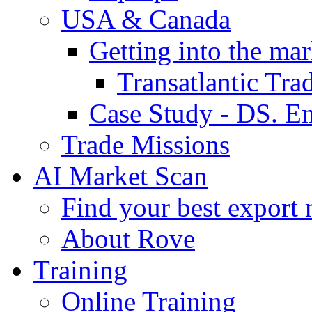
USA & Canada
Getting into the mar
Transatlantic Tr
Case Study - DS. E
Trade Missions
AI Market Scan
Find your best export 
About Rove
Training
Online Training