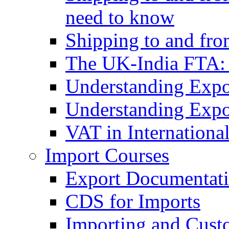
need to know
Shipping to and fr
The UK-India FTA:
Understanding Expo
Understanding Expo
VAT in Internationa
Import Courses
Export Documentati
CDS for Imports
Importing and Cust