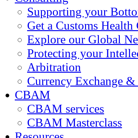
Supporting your Bott
Get a Customs Health
Explore our Global N
Protecting your Intelle
Arbitration
Currency Exchange & 
CBAM
CBAM services
CBAM Masterclass
Resources