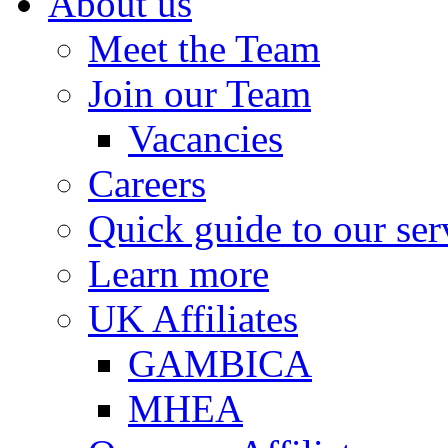
About us
Meet the Team
Join our Team
Vacancies
Careers
Quick guide to our ser
Learn more
UK Affiliates
GAMBICA
MHEA