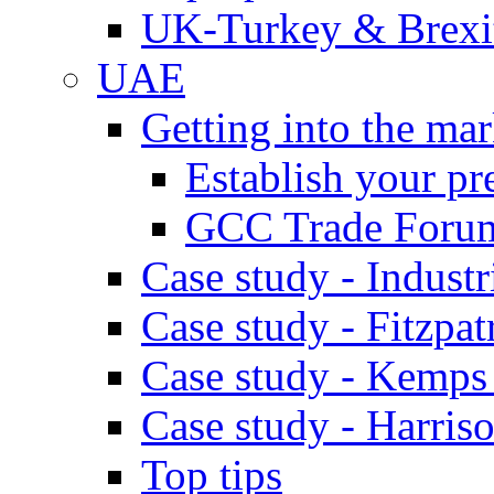
UK-Turkey & Brexi
UAE
Getting into the mar
Establish your pr
GCC Trade Foru
Case study - Industr
Case study - Fitzpat
Case study - Kemps
Case study - Harris
Top tips