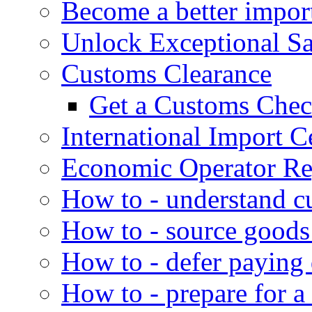
Become a better impor
Unlock Exceptional S
Customs Clearance
Get a Customs Che
International Import Ce
Economic Operator Reg
How to - understand c
How to - source goods
How to - defer paying
How to - prepare for a