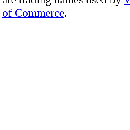
of Commerce
.