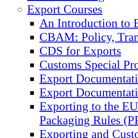
Export Courses
An Introduction to 
CBAM: Policy, Tran
CDS for Exports
Customs Special Pr
Export Documentat
Export Documentati
Exporting to the E
Packaging Rules (
Exporting and Cust