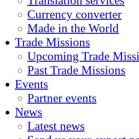
Translation services
Currency converter
Made in the World
Trade Missions
Upcoming Trade Miss
Past Trade Missions
Events
Partner events
News
Latest news