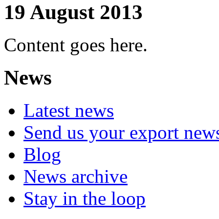
19 August 2013
Content goes here.
News
Latest news
Send us your export new
Blog
News archive
Stay in the loop