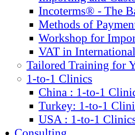
Incoterms® - The B
Methods of Payment 
Workshop for Impor
VAT in Internationa
Tailored Training for 
1-to-1 Clinics
China : 1-to-1 Clini
Turkey: 1-to-1 Clini
USA : 1-to-1 Clinic
Consulting