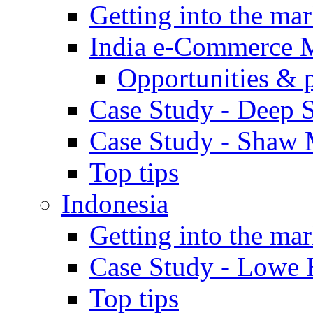
Getting into the mar
India e-Commerce 
Opportunities & 
Case Study - Deep S
Case Study - Shaw 
Top tips
Indonesia
Getting into the mar
Case Study - Lowe 
Top tips