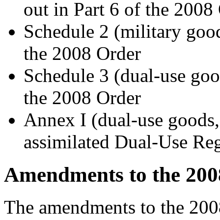
out in Part 6 of the 2008
Schedule 2 (military goo
the 2008 Order
Schedule 3 (dual-use goo
the 2008 Order
Annex I (dual-use goods,
assimilated Dual-Use Re
Amendments to the 200
The amendments to the 200