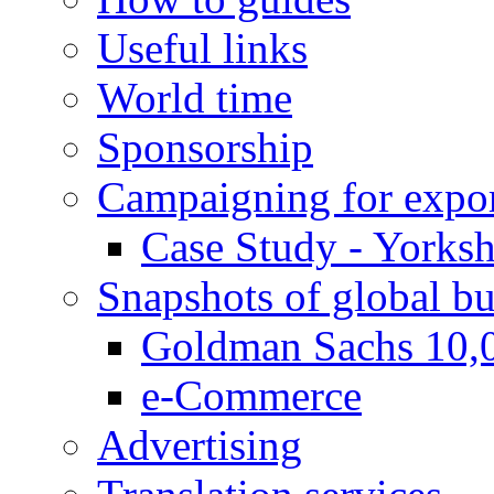
Useful links
World time
Sponsorship
Campaigning for expor
Case Study - Yorksh
Snapshots of global bu
Goldman Sachs 10,
e-Commerce
Advertising