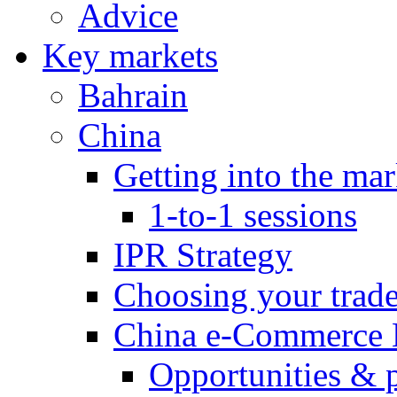
Advice
Key markets
Bahrain
China
Getting into the mar
1-to-1 sessions
IPR Strategy
Choosing your trad
China e-Commerce 
Opportunities & 