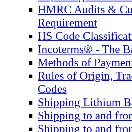
HMRC Audits & Cu
Requirement
HS Code Classificat
Incoterms® - The B
Methods of Payment 
Rules of Origin, T
Codes
Shipping Lithium Ba
Shipping to and fr
Shipping to and fro