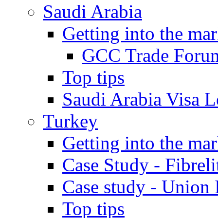
Saudi Arabia
Getting into the mar
GCC Trade Foru
Top tips
Saudi Arabia Visa Le
Turkey
Getting into the mar
Case Study - Fibrel
Case study - Union 
Top tips