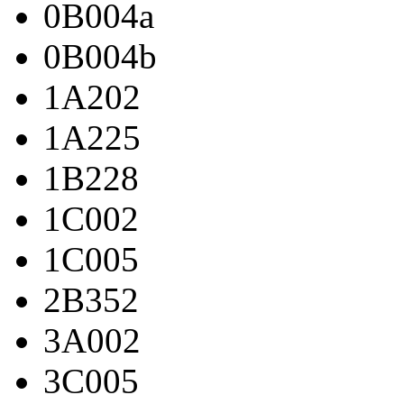
0B004a
0B004b
1A202
1A225
1B228
1C002
1C005
2B352
3A002
3C005