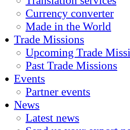
Translation services
Currency converter
Made in the World
Trade Missions
Upcoming Trade Miss
Past Trade Missions
Events
Partner events
News
Latest news