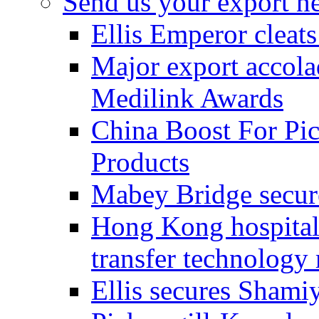
Send us your export n
Ellis Emperor cleat
Major export accolad
Medilink Awards
China Boost For Pic
Products
Mabey Bridge secure
Hong Kong hospital c
transfer technology
Ellis secures Shami