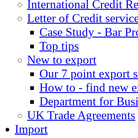
International Credit R
Letter of Credit servic
Case Study - Bar Pr
Top tips
New to export
Our 7 point export s
How to - find new e
Department for Bus
UK Trade Agreements
Import