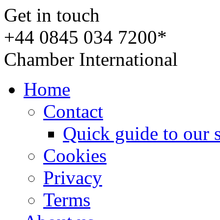
Get in touch
+44 0845 034 7200*
Chamber International
Home
Contact
Quick guide to our 
Cookies
Privacy
Terms