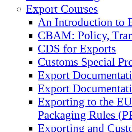
Export Courses
An Introduction to 
CBAM: Policy, Tran
CDS for Exports
Customs Special Pr
Export Documentat
Export Documentati
Exporting to the E
Packaging Rules (
Exporting and Cust