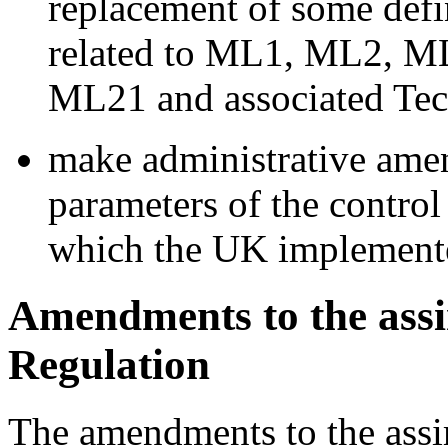
replacement of some defi
related to ML1, ML2, 
ML21 and associated Tec
make administrative amen
parameters of the control
which the UK implemente
Amendments to the assi
Regulation
The amendments to the assi