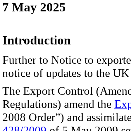
7 May 2025
Introduction
Further to Notice to export
notice of updates to the UK s
The Export Control (Amend
Regulations) amend the
Exp
2008 Order”) and assimilat
428/2009
of 5 May 2009 se