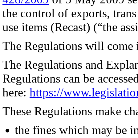
the control of exports, trans
use items (Recast) (“the as
The Regulations will come 
The Regulations and Expla
Regulations can be accesse
here:
https://www.legislati
These Regulations make cha
the fines which may be im