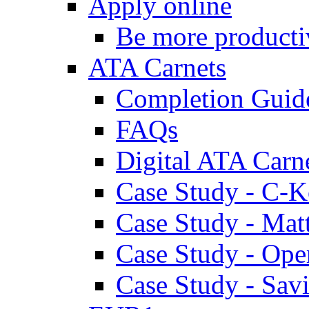
Apply online
Be more producti
ATA Carnets
Completion Guid
FAQs
Digital ATA Carn
Case Study - C-K
Case Study - Ma
Case Study - Ope
Case Study - Savi