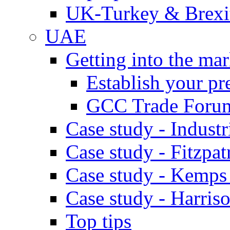
UK-Turkey & Brexi
UAE
Getting into the mar
Establish your pr
GCC Trade Foru
Case study - Industr
Case study - Fitzpat
Case study - Kemps
Case study - Harris
Top tips