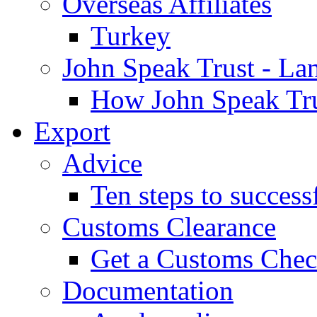
Overseas Affiliates
Turkey
John Speak Trust - La
How John Speak Tru
Export
Advice
Ten steps to success
Customs Clearance
Get a Customs Che
Documentation