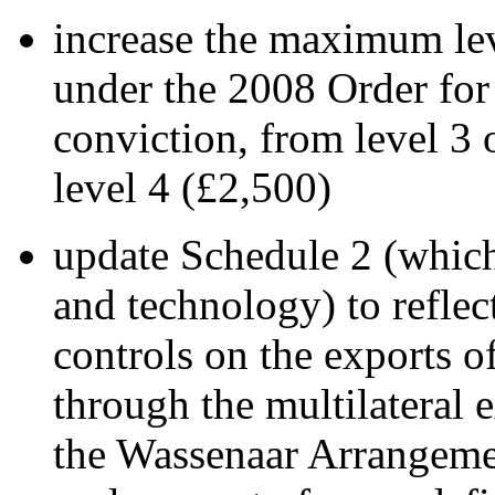
increase the maximum lev
under the 2008 Order for
conviction, from level 3 
level 4 (£2,500)
update Schedule 2 (which 
and technology) to reflec
controls on the exports 
through the multilateral
the Wassenaar Arrangemen