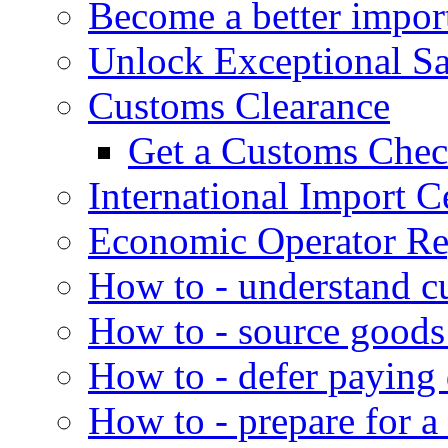
Become a better impor
Unlock Exceptional S
Customs Clearance
Get a Customs Che
International Import Ce
Economic Operator Reg
How to - understand c
How to - source goods
How to - defer paying
How to - prepare for a