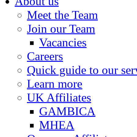
About us
Meet the Team
Join our Team
Vacancies
Careers
Quick guide to our ser
Learn more
UK Affiliates
GAMBICA
MHEA