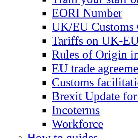
EORI Number
UK/EU Customs 
Tariffs on UK-EU
Rules of Origin 
EU trade agreemen
Customs facilitati
Brexit Update fo
Incoterms
Workforce
How to guides