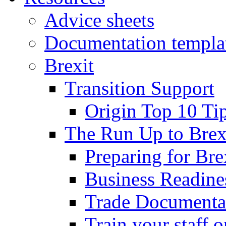
Advice sheets
Documentation templa
Brexit
Transition Support
Origin Top 10 Ti
The Run Up to Brex
Preparing for Bre
Business Readines
Trade Documenta
Train your staff 