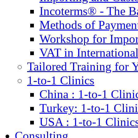
Incoterms® - The B
Methods of Payment 
Workshop for Impor
VAT in Internationa
Tailored Training for 
1-to-1 Clinics
China : 1-to-1 Clini
Turkey: 1-to-1 Clini
USA : 1-to-1 Clinic
Consulting