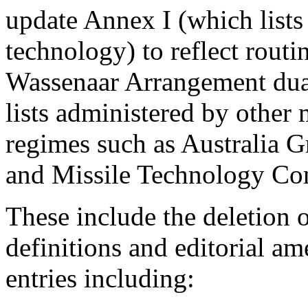
update Annex I (which lists
technology) to reflect routi
Wassenaar Arrangement dual-
lists administered by other 
regimes such as Australia 
and Missile Technology Co
These include the deletion
definitions and editorial a
entries including: