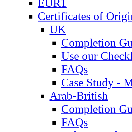
EUR1
Certificates of Origi
UK
Completion Gu
Use our Checkl
FAQs
Case Study - 
Arab-British
Completion Gu
FAQs