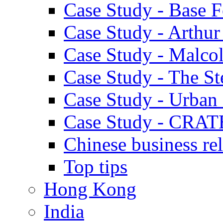
Case Study - Base 
Case Study - Arthu
Case Study - Malco
Case Study - The S
Case Study - Urban 
Case Study - CRAT
Chinese business rel
Top tips
Hong Kong
India