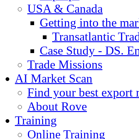
USA & Canada
Getting into the mar
Transatlantic Tr
Case Study - DS. E
Trade Missions
AI Market Scan
Find your best export 
About Rove
Training
Online Training