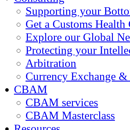
Supporting your Bott
Get a Customs Health
Explore our Global N
Protecting your Intelle
Arbitration
Currency Exchange & 
CBAM
CBAM services
CBAM Masterclass
Resources