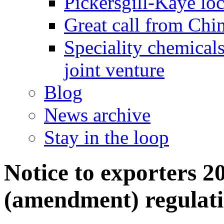
Pickersgill-Kaye loc
Great call from Chin
Speciality chemicals
joint venture
Blog
News archive
Stay in the loop
Notice to exporters 2
(amendment) regulati