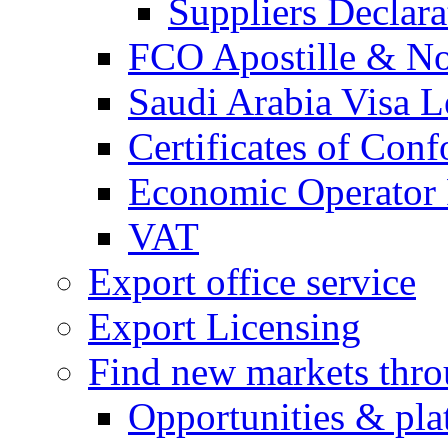
Suppliers Declar
FCO Apostille & Not
Saudi Arabia Visa Le
Certificates of Conf
Economic Operator R
VAT
Export office service
Export Licensing
Find new markets thr
Opportunities & pla