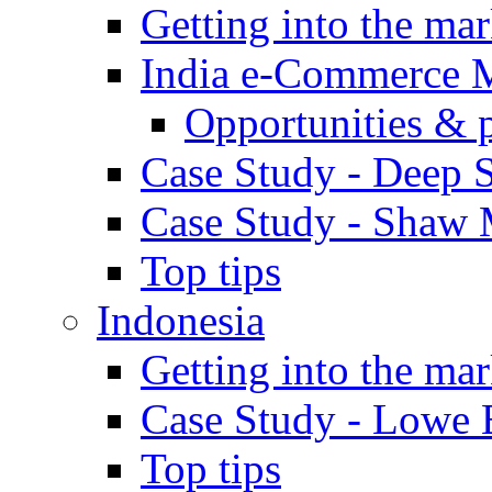
Getting into the mar
India e-Commerce 
Opportunities & 
Case Study - Deep S
Case Study - Shaw 
Top tips
Indonesia
Getting into the mar
Case Study - Lowe 
Top tips