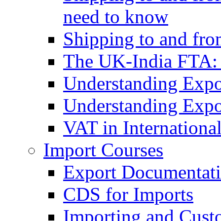
need to know
Shipping to and fr
The UK-India FTA:
Understanding Expo
Understanding Expo
VAT in Internationa
Import Courses
Export Documentati
CDS for Imports
Importing and Cust