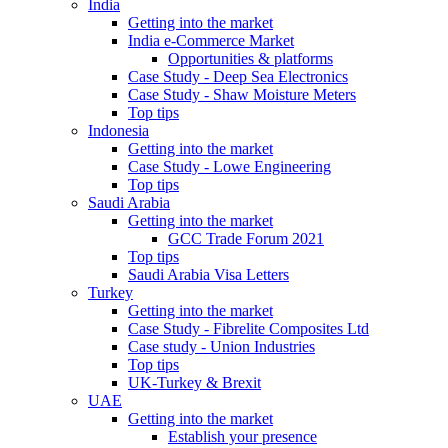
India
Getting into the market
India e-Commerce Market
Opportunities & platforms
Case Study - Deep Sea Electronics
Case Study - Shaw Moisture Meters
Top tips
Indonesia
Getting into the market
Case Study - Lowe Engineering
Top tips
Saudi Arabia
Getting into the market
GCC Trade Forum 2021
Top tips
Saudi Arabia Visa Letters
Turkey
Getting into the market
Case Study - Fibrelite Composites Ltd
Case study - Union Industries
Top tips
UK-Turkey & Brexit
UAE
Getting into the market
Establish your presence