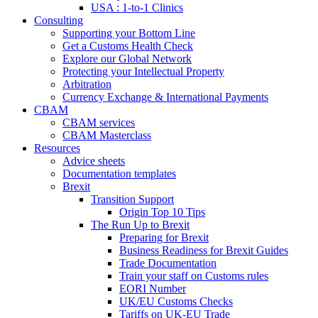
USA : 1-to-1 Clinics
Consulting
Supporting your Bottom Line
Get a Customs Health Check
Explore our Global Network
Protecting your Intellectual Property
Arbitration
Currency Exchange & International Payments
CBAM
CBAM services
CBAM Masterclass
Resources
Advice sheets
Documentation templates
Brexit
Transition Support
Origin Top 10 Tips
The Run Up to Brexit
Preparing for Brexit
Business Readiness for Brexit Guides
Trade Documentation
Train your staff on Customs rules
EORI Number
UK/EU Customs Checks
Tariffs on UK-EU Trade