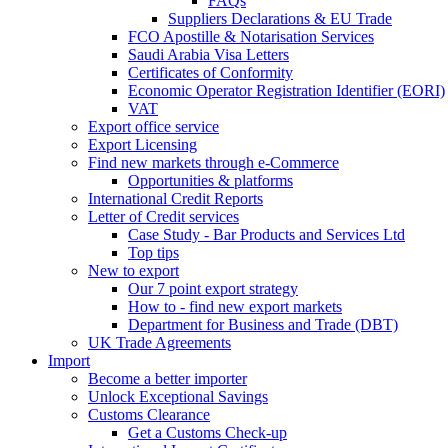
FAQs
Suppliers Declarations & EU Trade
FCO Apostille & Notarisation Services
Saudi Arabia Visa Letters
Certificates of Conformity
Economic Operator Registration Identifier (EORI)
VAT
Export office service
Export Licensing
Find new markets through e-Commerce
Opportunities & platforms
International Credit Reports
Letter of Credit services
Case Study - Bar Products and Services Ltd
Top tips
New to export
Our 7 point export strategy
How to - find new export markets
Department for Business and Trade (DBT)
UK Trade Agreements
Import
Become a better importer
Unlock Exceptional Savings
Customs Clearance
Get a Customs Check-up