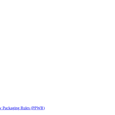
ew Packaging Rules (PPWR)