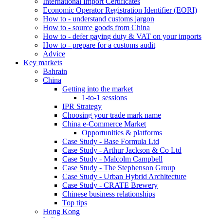
International Import Certificates
Economic Operator Registration Identifier (EORI)
How to - understand customs jargon
How to - source goods from China
How to - defer paying duty & VAT on your imports
How to - prepare for a customs audit
Advice
Key markets
Bahrain
China
Getting into the market
1-to-1 sessions
IPR Strategy
Choosing your trade mark name
China e-Commerce Market
Opportunities & platforms
Case Study - Base Formula Ltd
Case Study - Arthur Jackson & Co Ltd
Case Study - Malcolm Campbell
Case Study - The Stephenson Group
Case Study - Urban Hybrid Architecture
Case Study - CRATE Brewery
Chinese business relationships
Top tips
Hong Kong