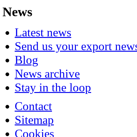
News
Latest news
Send us your export new
Blog
News archive
Stay in the loop
Contact
Sitemap
Cookies