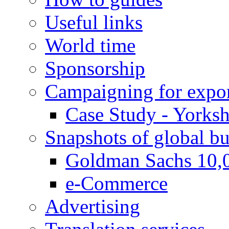
Useful links
World time
Sponsorship
Campaigning for expor
Case Study - Yorksh
Snapshots of global bu
Goldman Sachs 10,
e-Commerce
Advertising