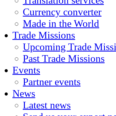
Translation services
Currency converter
Made in the World
Trade Missions
Upcoming Trade Miss
Past Trade Missions
Events
Partner events
News
Latest news