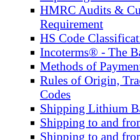
HMRC Audits & Cu
Requirement
HS Code Classificat
Incoterms® - The B
Methods of Payment 
Rules of Origin, T
Codes
Shipping Lithium Ba
Shipping to and fr
Shipping to and fro