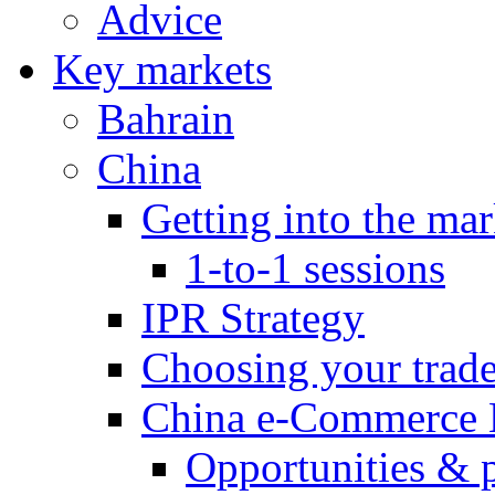
Advice
Key markets
Bahrain
China
Getting into the mar
1-to-1 sessions
IPR Strategy
Choosing your trad
China e-Commerce 
Opportunities & 