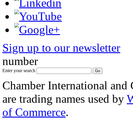
Sign up to our newsletter
*
number
Enter your search
Chamber International and
are trading names used by
W
of Commerce
.