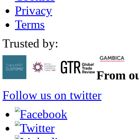
Privacy
Terms
Trusted by:
From ou
Follow us on twitter