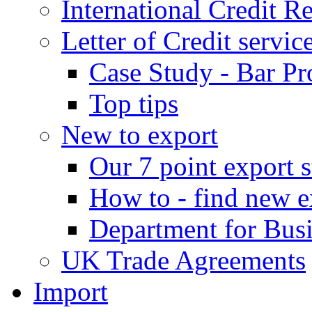
International Credit R
Letter of Credit servic
Case Study - Bar Pr
Top tips
New to export
Our 7 point export s
How to - find new e
Department for Bus
UK Trade Agreements
Import