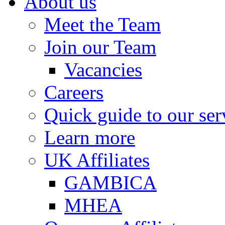
About us
Meet the Team
Join our Team
Vacancies
Careers
Quick guide to our ser
Learn more
UK Affiliates
GAMBICA
MHEA