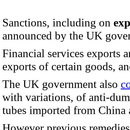
Sanctions, including on
exp
announced by the UK govern
Financial services exports 
exports of certain goods, an
The UK government also
c
with variations, of anti-du
tubes imported from China 
However previous remedies 