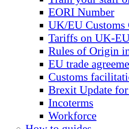
EORI Number
UK/EU Customs 
Tariffs on UK-EU
Rules of Origin 
EU trade agreemen
Customs facilitati
Brexit Update fo
Incoterms
Workforce
How to guides