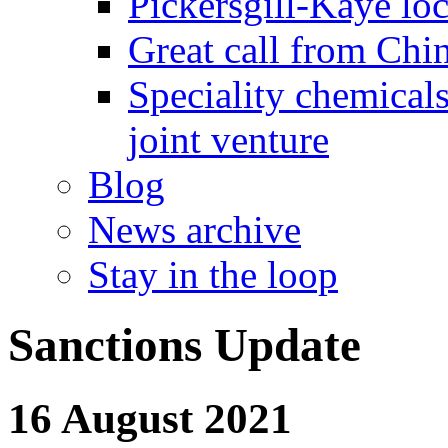
Pickersgill-Kaye loc
Great call from Chin
Speciality chemicals
joint venture
Blog
News archive
Stay in the loop
Sanctions Update
16 August 2021