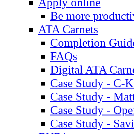
Apply online
Be more producti
ATA Carnets
Completion Guid
FAQs
Digital ATA Carn
Case Study - C-K
Case Study - Ma
Case Study - Ope
Case Study - Savi