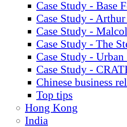
Case Study - Base 
Case Study - Arthu
Case Study - Malco
Case Study - The S
Case Study - Urban 
Case Study - CRAT
Chinese business rel
Top tips
Hong Kong
India