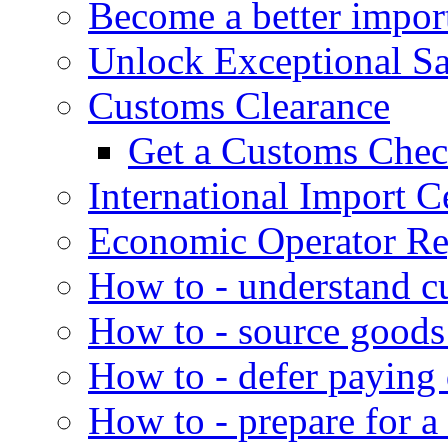
Become a better impor
Unlock Exceptional S
Customs Clearance
Get a Customs Che
International Import Ce
Economic Operator Reg
How to - understand c
How to - source goods
How to - defer paying
How to - prepare for a