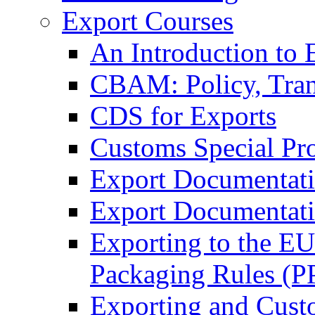
Export Courses
An Introduction to 
CBAM: Policy, Tran
CDS for Exports
Customs Special Pr
Export Documentat
Export Documentati
Exporting to the E
Packaging Rules (
Exporting and Cust