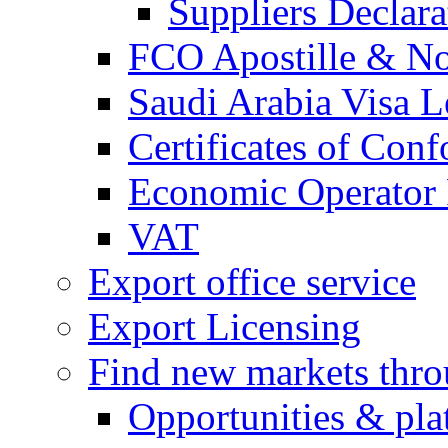
Suppliers Declar
FCO Apostille & Not
Saudi Arabia Visa Le
Certificates of Conf
Economic Operator R
VAT
Export office service
Export Licensing
Find new markets thr
Opportunities & pla