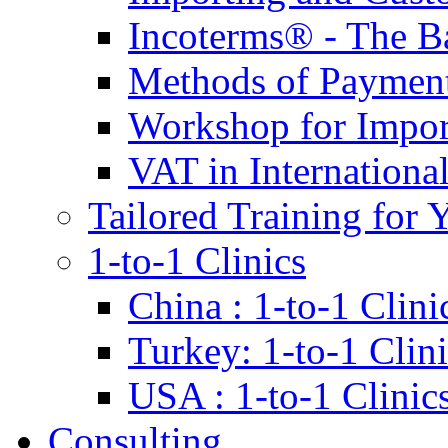
Incoterms® - The B
Methods of Payment 
Workshop for Impor
VAT in Internationa
Tailored Training for 
1-to-1 Clinics
China : 1-to-1 Clini
Turkey: 1-to-1 Clini
USA : 1-to-1 Clinic
Consulting