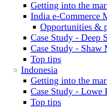
Getting into the mar
India e-Commerce 
Opportunities & 
Case Study - Deep S
Case Study - Shaw 
Top tips
Indonesia
Getting into the mar
Case Study - Lowe 
Top tips