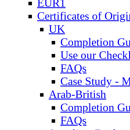
EUR1
Certificates of Origi
UK
Completion Gu
Use our Checkl
FAQs
Case Study - 
Arab-British
Completion Gu
FAQs