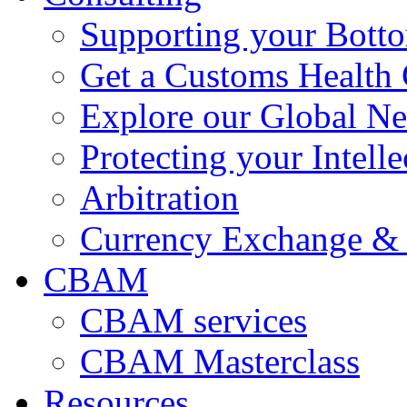
Supporting your Bott
Get a Customs Health
Explore our Global N
Protecting your Intelle
Arbitration
Currency Exchange & 
CBAM
CBAM services
CBAM Masterclass
Resources