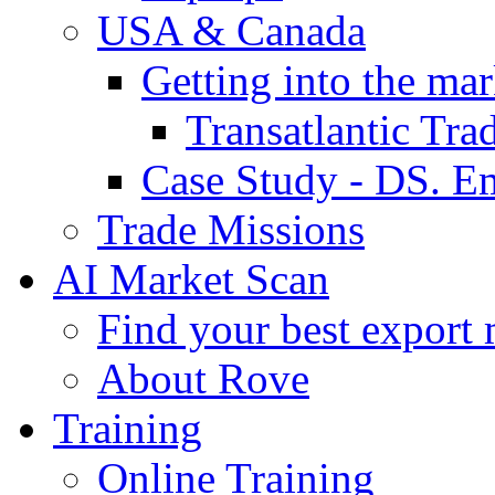
USA & Canada
Getting into the mar
Transatlantic Tr
Case Study - DS. E
Trade Missions
AI Market Scan
Find your best export 
About Rove
Training
Online Training