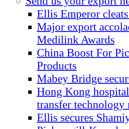
Send us your export n
Ellis Emperor cleat
Major export accolad
Medilink Awards
China Boost For Pic
Products
Mabey Bridge secure
Hong Kong hospital c
transfer technology
Ellis secures Shami