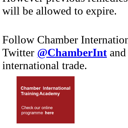
will be allowed to expire.
Follow Chamber Internatio
Twitter
@ChamberInt
and
international trade.