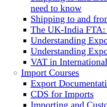
need to know
Shipping to and fr
The UK-India FTA:
Understanding Expo
Understanding Expo
VAT in Internationa
Import Courses
Export Documentati
CDS for Imports
Importing and Cust