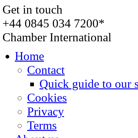
Get in touch
+44 0845 034 7200*
Chamber International
Home
Contact
Quick guide to our 
Cookies
Privacy
Terms