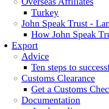
Overseas Affiliates
Turkey
John Speak Trust - La
How John Speak Tru
Export
Advice
Ten steps to success
Customs Clearance
Get a Customs Che
Documentation