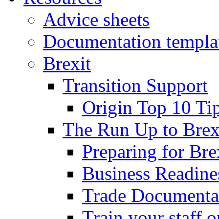
Advice sheets
Documentation templa
Brexit
Transition Support
Origin Top 10 Ti
The Run Up to Brex
Preparing for Bre
Business Readines
Trade Documenta
Train your staff 