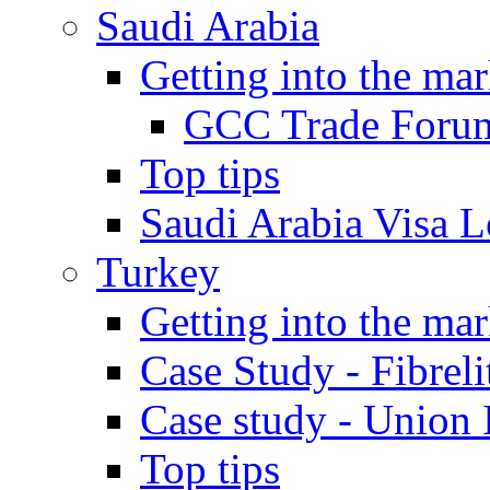
Saudi Arabia
Getting into the mar
GCC Trade Foru
Top tips
Saudi Arabia Visa Le
Turkey
Getting into the mar
Case Study - Fibrel
Case study - Union 
Top tips