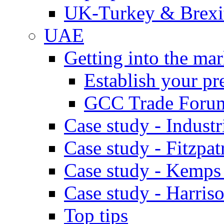
UK-Turkey & Brexi
UAE
Getting into the mar
Establish your pr
GCC Trade Foru
Case study - Industr
Case study - Fitzpat
Case study - Kemps
Case study - Harris
Top tips