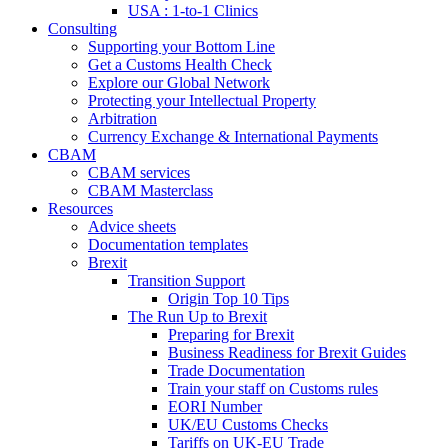
USA : 1-to-1 Clinics
Consulting
Supporting your Bottom Line
Get a Customs Health Check
Explore our Global Network
Protecting your Intellectual Property
Arbitration
Currency Exchange & International Payments
CBAM
CBAM services
CBAM Masterclass
Resources
Advice sheets
Documentation templates
Brexit
Transition Support
Origin Top 10 Tips
The Run Up to Brexit
Preparing for Brexit
Business Readiness for Brexit Guides
Trade Documentation
Train your staff on Customs rules
EORI Number
UK/EU Customs Checks
Tariffs on UK-EU Trade