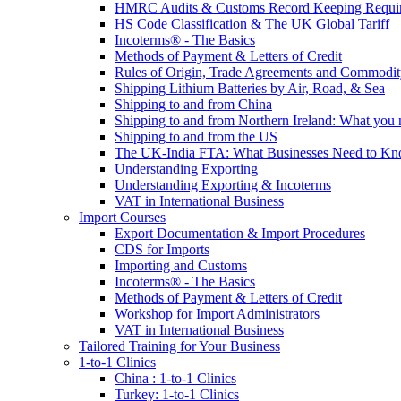
HMRC Audits & Customs Record Keeping Requi
HS Code Classification & The UK Global Tariff
Incoterms® - The Basics
Methods of Payment & Letters of Credit
Rules of Origin, Trade Agreements and Commodi
Shipping Lithium Batteries by Air, Road, & Sea
Shipping to and from China
Shipping to and from Northern Ireland: What you
Shipping to and from the US
The UK-India FTA: What Businesses Need to K
Understanding Exporting
Understanding Exporting & Incoterms
VAT in International Business
Import Courses
Export Documentation & Import Procedures
CDS for Imports
Importing and Customs
Incoterms® - The Basics
Methods of Payment & Letters of Credit
Workshop for Import Administrators
VAT in International Business
Tailored Training for Your Business
1-to-1 Clinics
China : 1-to-1 Clinics
Turkey: 1-to-1 Clinics