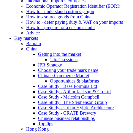
International Import Certificates
Economic Operator Registration Identifier (EORI)
How to - understand customs jargon
How to - source goods from China
How to - defer paying duty & VAT on your imports
How to - prepare for a customs audit
Advice
Key markets
Bahrain
China
Getting into the market
1-to-1 sessions
IPR Strategy
Choosing your trade mark name
China e-Commerce Market
Opportunities & platforms
Case Study - Base Formula Ltd
Case Study - Arthur Jackson & Co Ltd
Case Study - Malcolm Campbell
Case Study - The Stephenson Group
Case Study - Urban Hybrid Architecture
Case Study - CRATE Brewery
Chinese business relationships
Top tips
Hong Kong