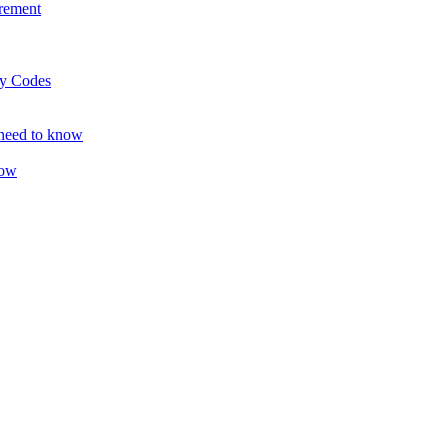
rement
ty Codes
 need to know
now