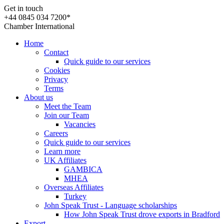
Get in touch
+44 0845 034 7200*
Chamber International
Home
Contact
Quick guide to our services
Cookies
Privacy
Terms
About us
Meet the Team
Join our Team
Vacancies
Careers
Quick guide to our services
Learn more
UK Affiliates
GAMBICA
MHEA
Overseas Affiliates
Turkey
John Speak Trust - Language scholarships
How John Speak Trust drove exports in Bradford
Export