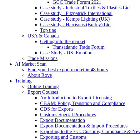
GCC Trade Forum 2021
Case study - Industrial Textiles & Plastics Ltd
Case study - Fitzpatrick International
Case study - Kemps Lighting (UK)
Case study - Harrisons (Burley) Ltd
Top tips
USA & Canada
Getting into the market
Transatlantic Trade Forum
Case Study - DS. Emotion
Trade Missions
AI Market Scan
Find your best export market in 48 hours
About Rove
Training
Online Training
Export Courses
An Introduction to Export Licensing
CBAM: Policy, Transition and Compliance
CDS for Exports
Customs Special Procedures
Export Documentation
Export Documentation & Import Procedures
Exporting to the EU: Customs, Compliance & N
Exporting and Customs