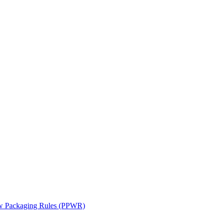
ew Packaging Rules (PPWR)