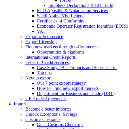
FAQs
Suppliers Declarations & EU Trade
FCO Apostille & Notarisation Services
Saudi Arabia Visa Letters
Certificates of Conformity
Economic Operator Registration Identifier (EORI)
VAT
Export office service
Export Licensing
Find new markets through e-Commerce
Opportunities & platforms
International Credit Reports
Letter of Credit services
Case Study - Bar Products and Services Ltd
Top tips
New to export
Our 7 point export strategy
How to - find new export markets
Department for Business and Trade (DBT)
UK Trade Agreements
Import
Become a better importer
Unlock Exceptional Savings
Customs Clearance
Get a Customs Check-up