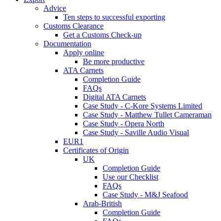
Advice
Ten steps to successful exporting
Customs Clearance
Get a Customs Check-up
Documentation
Apply online
Be more productive
ATA Carnets
Completion Guide
FAQs
Digital ATA Carnets
Case Study - C-Kore Systems Limited
Case Study - Matthew Tullet Cameraman
Case Study - Opera North
Case Study - Saville Audio Visual
EUR1
Certificates of Origin
UK
Completion Guide
Use our Checklist
FAQs
Case Study - M&J Seafood
Arab-British
Completion Guide