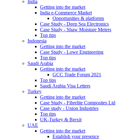
India
Getting into the market
India e-Commerce Market
Opportunities & platforms
Case Study - Deep Sea Electronics
Case Study - Shaw Moisture Meters
Top tips
Indonesia
Getting into the market
Case Study - Lowe Engineering
Top tips
Saudi Arabia
Getting into the market
GCC Trade Forum 2021
Top tips
Saudi Arabia Visa Letters
Turkey
Getting into the market
Case Study - Fibrelite Composites Ltd
Case study - Union Industries
Top tips
UK-Turkey & Brexit
UAE
Getting into the market
Establish your presence