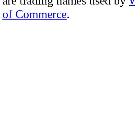
are trading names used by
W
of Commerce
.