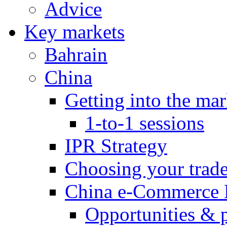
Advice
Key markets
Bahrain
China
Getting into the mar
1-to-1 sessions
IPR Strategy
Choosing your trad
China e-Commerce 
Opportunities & 