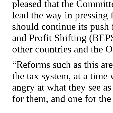
pleased that the Commit
lead the way in pressing
should continue its push
and Profit Shifting (BEP
other countries and the O
“Reforms such as this are 
the tax system, at a tim
angry at what they see as 
for them, and one for the