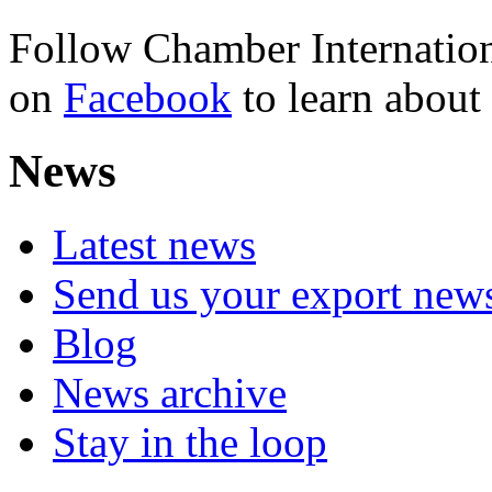
Follow Chamber Internation
on
Facebook
to learn abou
News
Latest news
Send us your export new
Blog
News archive
Stay in the loop