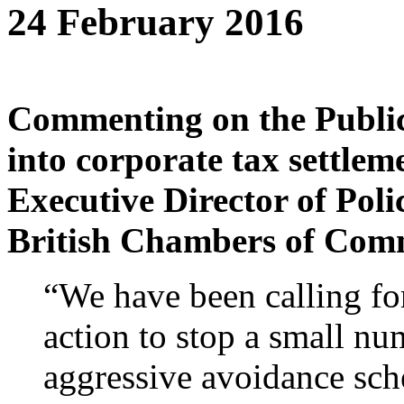
24 February 2016
Commenting on the Publi
into corporate tax settle
Executive Director of Poli
British Chambers of Comm
“We have been calling for
action to stop a small n
aggressive avoidance sch