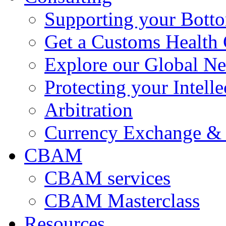
Supporting your Bott
Get a Customs Health
Explore our Global N
Protecting your Intelle
Arbitration
Currency Exchange & 
CBAM
CBAM services
CBAM Masterclass
Resources