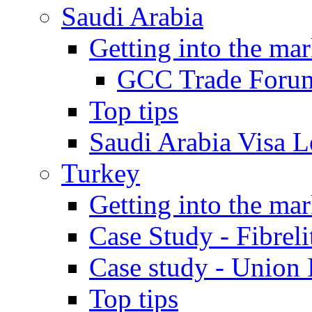
Saudi Arabia
Getting into the mar
GCC Trade Foru
Top tips
Saudi Arabia Visa Le
Turkey
Getting into the mar
Case Study - Fibrel
Case study - Union 
Top tips