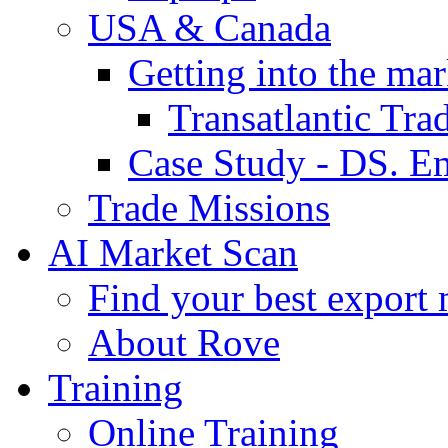
USA & Canada
Getting into the mar
Transatlantic Tr
Case Study - DS. E
Trade Missions
AI Market Scan
Find your best export 
About Rove
Training
Online Training