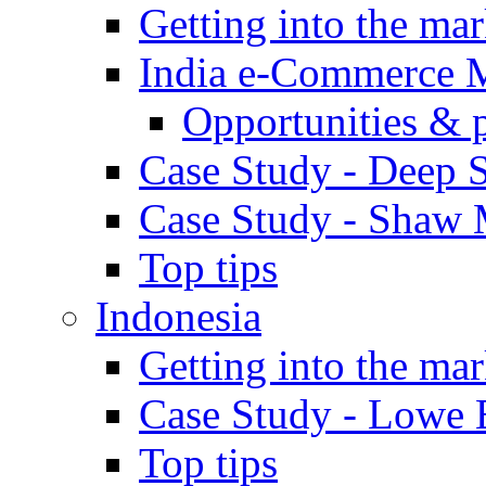
Getting into the mar
India e-Commerce 
Opportunities & 
Case Study - Deep S
Case Study - Shaw 
Top tips
Indonesia
Getting into the mar
Case Study - Lowe 
Top tips