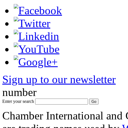
Sign up to our newsletter
*
number
Enter your search
Chamber International and