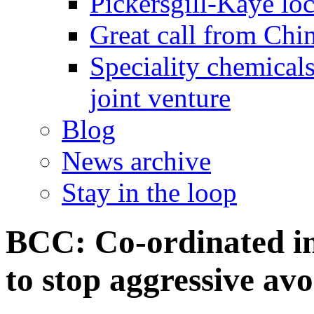
Pickersgill-Kaye loc
Great call from Chin
Speciality chemicals
joint venture
Blog
News archive
Stay in the loop
BCC: Co-ordinated in
to stop aggressive av