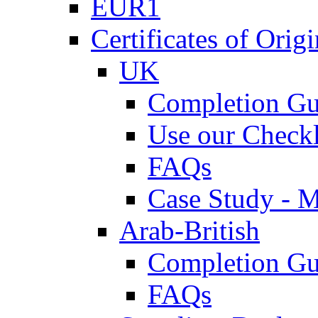
EUR1
Certificates of Origi
UK
Completion Gu
Use our Checkl
FAQs
Case Study - 
Arab-British
Completion Gu
FAQs