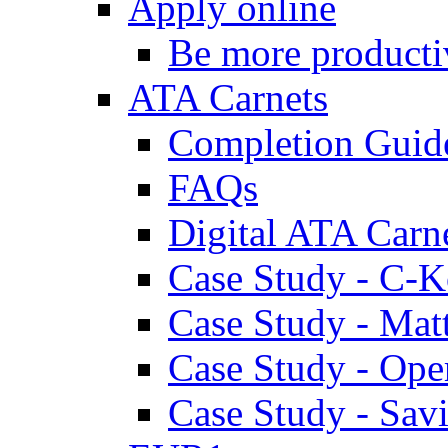
Apply online
Be more producti
ATA Carnets
Completion Guid
FAQs
Digital ATA Carn
Case Study - C-K
Case Study - Ma
Case Study - Ope
Case Study - Savi