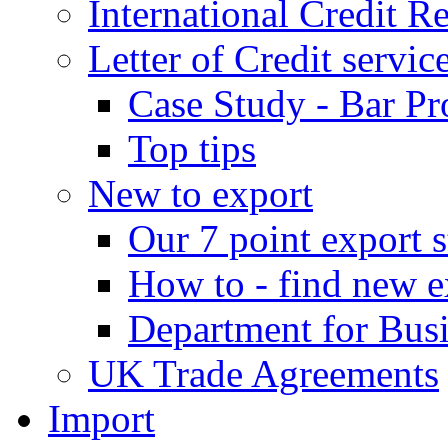
International Credit R
Letter of Credit servic
Case Study - Bar Pr
Top tips
New to export
Our 7 point export s
How to - find new e
Department for Bus
UK Trade Agreements
Import