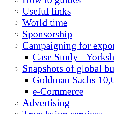
Useful links
World time
Sponsorship
Campaigning for expor
Case Study - Yorksh
Snapshots of global bu
Goldman Sachs 10,
e-Commerce
Advertising