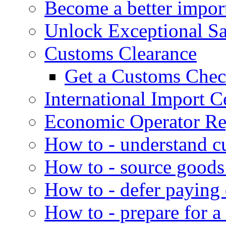
Become a better impor
Unlock Exceptional S
Customs Clearance
Get a Customs Che
International Import Ce
Economic Operator Reg
How to - understand c
How to - source goods
How to - defer paying
How to - prepare for a