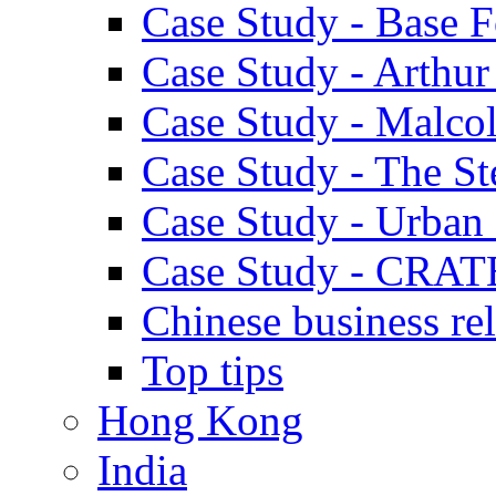
Case Study - Base 
Case Study - Arthu
Case Study - Malco
Case Study - The S
Case Study - Urban 
Case Study - CRAT
Chinese business rel
Top tips
Hong Kong
India