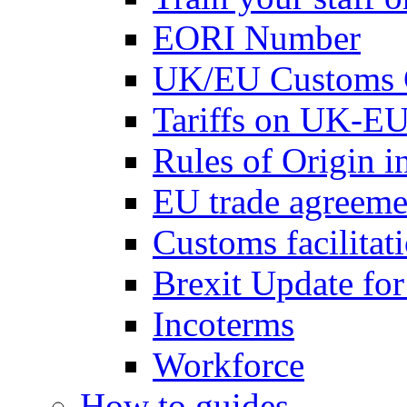
EORI Number
UK/EU Customs 
Tariffs on UK-EU
Rules of Origin 
EU trade agreemen
Customs facilitati
Brexit Update fo
Incoterms
Workforce
How to guides