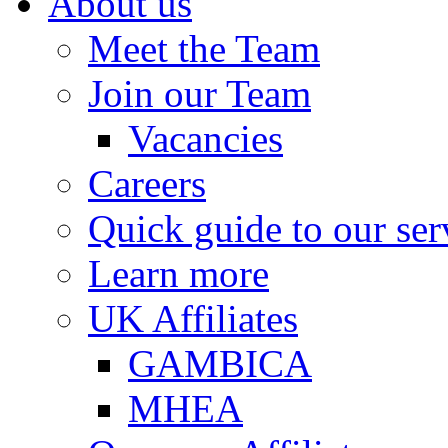
About us
Meet the Team
Join our Team
Vacancies
Careers
Quick guide to our ser
Learn more
UK Affiliates
GAMBICA
MHEA