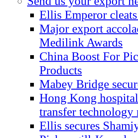
Send us your export n
Ellis Emperor cleat
Major export accolad
Medilink Awards
China Boost For Pic
Products
Mabey Bridge secure
Hong Kong hospital c
transfer technology
Ellis secures Shami