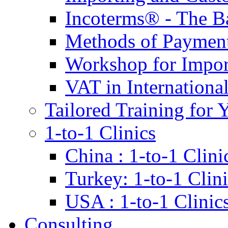
Incoterms® - The B
Methods of Payment 
Workshop for Impor
VAT in Internationa
Tailored Training for 
1-to-1 Clinics
China : 1-to-1 Clini
Turkey: 1-to-1 Clini
USA : 1-to-1 Clinic
Consulting