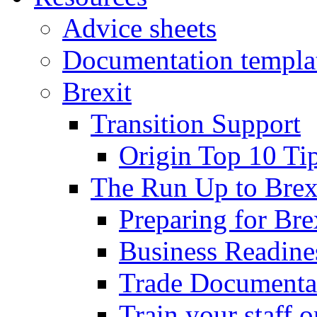
Advice sheets
Documentation templa
Brexit
Transition Support
Origin Top 10 Ti
The Run Up to Brex
Preparing for Bre
Business Readines
Trade Documenta
Train your staff 