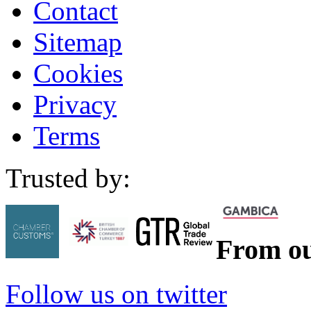
Contact
Sitemap
Cookies
Privacy
Terms
Trusted by:
From ou
Follow us on twitter