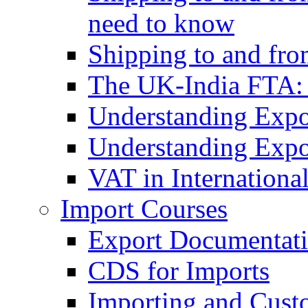
need to know
Shipping to and fr
The UK-India FTA:
Understanding Expo
Understanding Expo
VAT in Internationa
Import Courses
Export Documentati
CDS for Imports
Importing and Cust