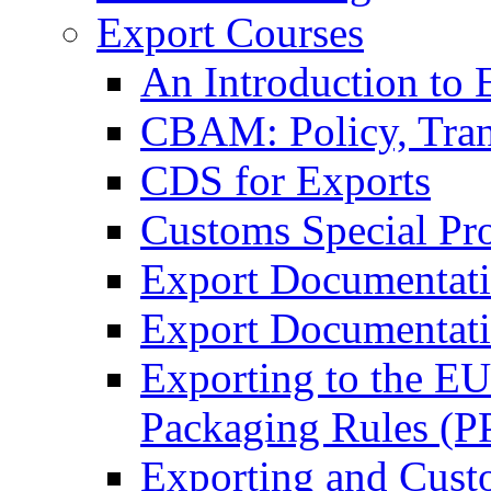
Export Courses
An Introduction to 
CBAM: Policy, Tran
CDS for Exports
Customs Special Pr
Export Documentat
Export Documentati
Exporting to the E
Packaging Rules (
Exporting and Cust