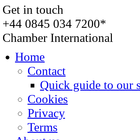
Get in touch
+44 0845 034 7200*
Chamber International
Home
Contact
Quick guide to our 
Cookies
Privacy
Terms