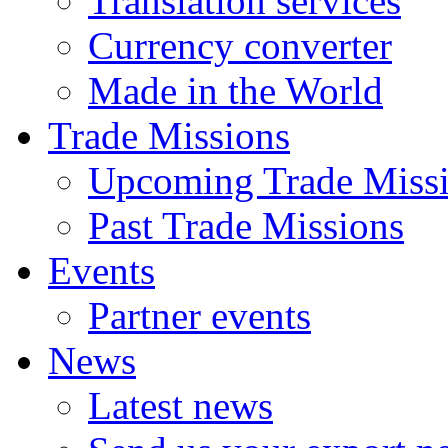
Translation services
Currency converter
Made in the World
Trade Missions
Upcoming Trade Miss
Past Trade Missions
Events
Partner events
News
Latest news