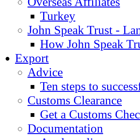
Overseas Affiliates
Turkey
John Speak Trust - La
How John Speak Tru
Export
Advice
Ten steps to success
Customs Clearance
Get a Customs Che
Documentation