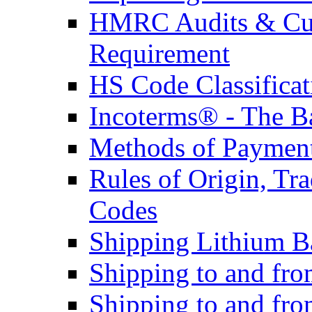
HMRC Audits & Cu
Requirement
HS Code Classificat
Incoterms® - The B
Methods of Payment 
Rules of Origin, T
Codes
Shipping Lithium Ba
Shipping to and fr
Shipping to and fro