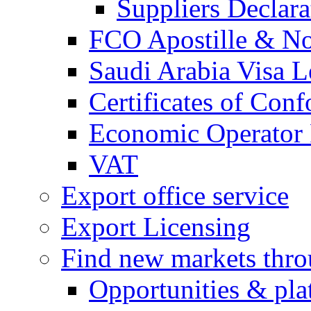
Suppliers Declar
FCO Apostille & Not
Saudi Arabia Visa Le
Certificates of Conf
Economic Operator R
VAT
Export office service
Export Licensing
Find new markets thr
Opportunities & pla