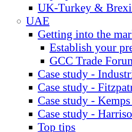
UK-Turkey & Brexi
UAE
Getting into the mar
Establish your pr
GCC Trade Foru
Case study - Industr
Case study - Fitzpat
Case study - Kemps
Case study - Harris
Top tips