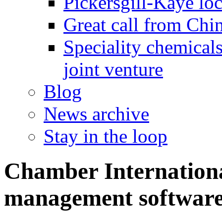
Pickersgill-Kaye loc
Great call from Chin
Speciality chemicals
joint venture
Blog
News archive
Stay in the loop
Chamber Internationa
management software 