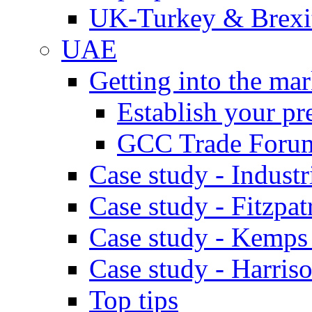
UK-Turkey & Brexi
UAE
Getting into the mar
Establish your pr
GCC Trade Foru
Case study - Industr
Case study - Fitzpat
Case study - Kemps
Case study - Harris
Top tips