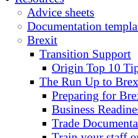
Advice sheets
Documentation templa
Brexit
Transition Support
Origin Top 10 Ti
The Run Up to Brex
Preparing for Bre
Business Readines
Trade Documenta
Train your staff 