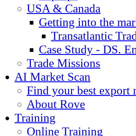
USA & Canada
Getting into the mar
Transatlantic Tr
Case Study - DS. E
Trade Missions
AI Market Scan
Find your best export 
About Rove
Training
Online Training