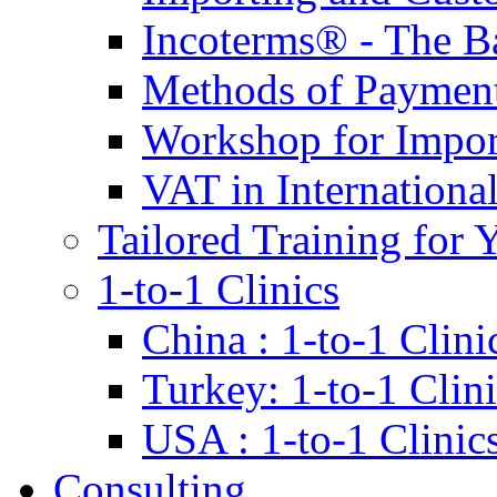
Incoterms® - The B
Methods of Payment 
Workshop for Impor
VAT in Internationa
Tailored Training for 
1-to-1 Clinics
China : 1-to-1 Clini
Turkey: 1-to-1 Clini
USA : 1-to-1 Clinic
Consulting