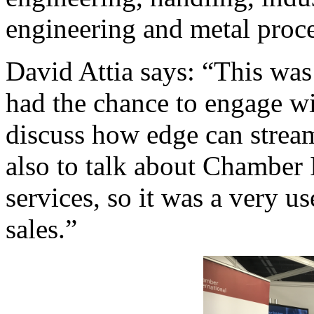
engineering and metal proce
David Attia says: “This was
had the chance to engage wi
discuss how edge can stream
also to talk about Chamber I
services, so it was a very u
sales.”