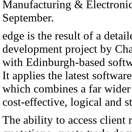
Manufacturing & Electronic
September.
edge is the result of a deta
development project by Cha
with Edinburgh-based sof
It applies the latest softwar
which combines a far wider 
cost-effective, logical and s
The ability to access client 