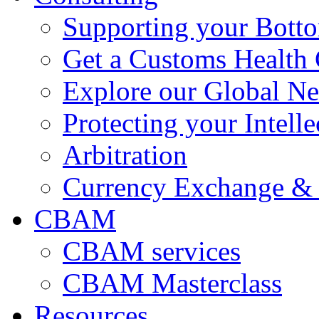
Supporting your Bott
Get a Customs Health
Explore our Global N
Protecting your Intelle
Arbitration
Currency Exchange & 
CBAM
CBAM services
CBAM Masterclass
Resources