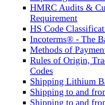
HMRC Audits & Cu
Requirement
HS Code Classificat
Incoterms® - The B
Methods of Payment 
Rules of Origin, T
Codes
Shipping Lithium Ba
Shipping to and fr
Shipping to and fro