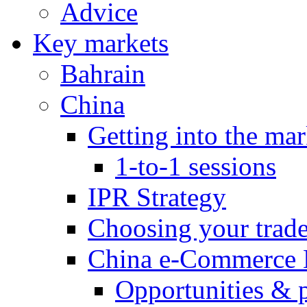
Advice
Key markets
Bahrain
China
Getting into the mar
1-to-1 sessions
IPR Strategy
Choosing your trad
China e-Commerce 
Opportunities & 