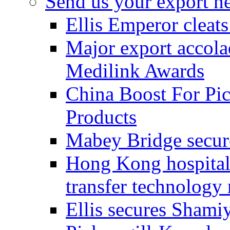
Send us your export n
Ellis Emperor cleat
Major export accolad
Medilink Awards
China Boost For Pic
Products
Mabey Bridge secure
Hong Kong hospital c
transfer technology
Ellis secures Shami