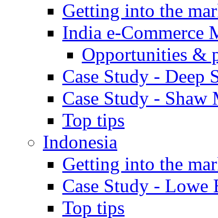
Getting into the mar
India e-Commerce 
Opportunities & 
Case Study - Deep S
Case Study - Shaw 
Top tips
Indonesia
Getting into the mar
Case Study - Lowe 
Top tips