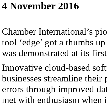
4 November 2016
Chamber International’s pi
tool ‘edge’ got a thumbs up
was demonstrated at its firs
Innovative cloud-based sof
businesses streamline their
errors through improved dat
met with enthusiasm when i