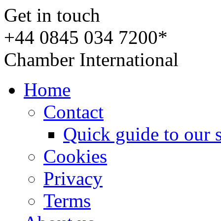
Get in touch
+44 0845 034 7200*
Chamber International
Home
Contact
Quick guide to our 
Cookies
Privacy
Terms