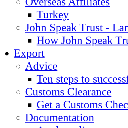
Overseas Affiliates
Turkey
John Speak Trust - La
How John Speak Tru
Export
Advice
Ten steps to success
Customs Clearance
Get a Customs Che
Documentation