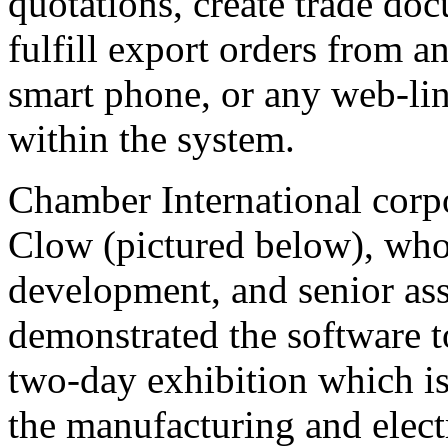
quotations, create trade doc
fulfill export orders from 
smart phone, or any web-link
within the system.
Chamber International corp
Clow (pictured below), who
development, and senior ass
demonstrated the software t
two-day exhibition which is
the manufacturing and electr