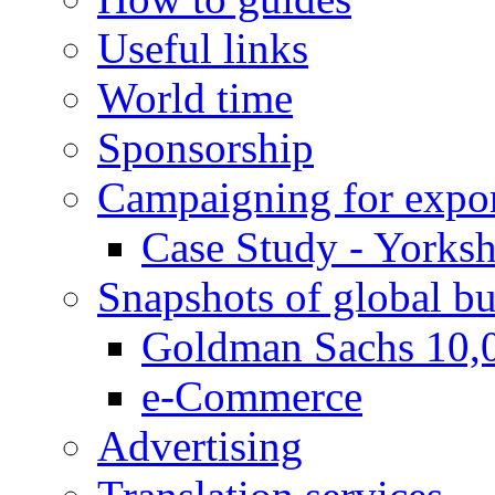
Useful links
World time
Sponsorship
Campaigning for expor
Case Study - Yorksh
Snapshots of global bu
Goldman Sachs 10,
e-Commerce
Advertising