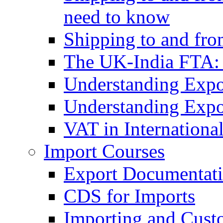
need to know
Shipping to and fr
The UK-India FTA:
Understanding Expo
Understanding Expo
VAT in Internationa
Import Courses
Export Documentati
CDS for Imports
Importing and Cust