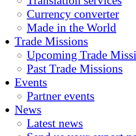
Translation services
Currency converter
Made in the World
Trade Missions
Upcoming Trade Miss
Past Trade Missions
Events
Partner events
News
Latest news