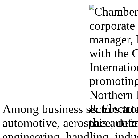
Among business sectors atte
automotive, aerospace, defen
engineering, handling, indu