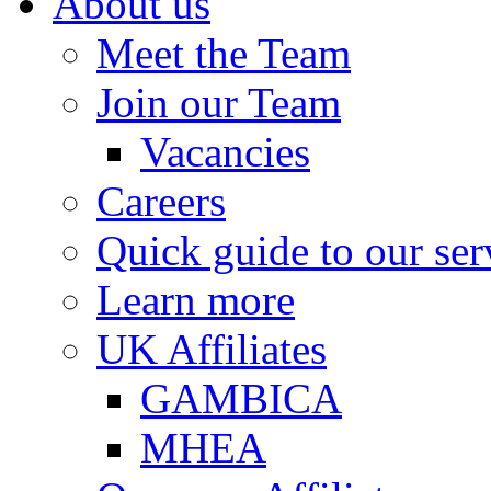
About us
Meet the Team
Join our Team
Vacancies
Careers
Quick guide to our ser
Learn more
UK Affiliates
GAMBICA
MHEA