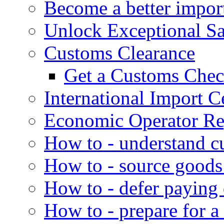
Become a better impor
Unlock Exceptional S
Customs Clearance
Get a Customs Che
International Import Ce
Economic Operator Reg
How to - understand c
How to - source goods
How to - defer paying
How to - prepare for a