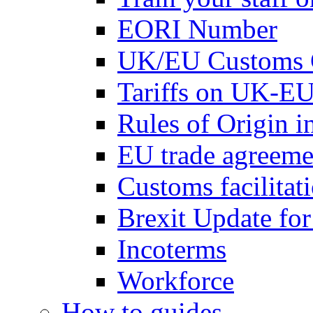
EORI Number
UK/EU Customs 
Tariffs on UK-EU
Rules of Origin 
EU trade agreemen
Customs facilitati
Brexit Update fo
Incoterms
Workforce
How to guides