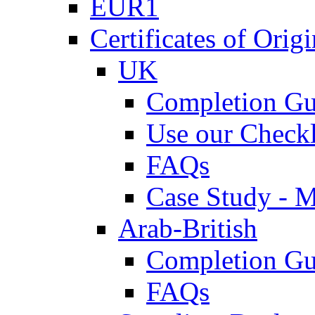
EUR1
Certificates of Origi
UK
Completion Gu
Use our Checkl
FAQs
Case Study - 
Arab-British
Completion Gu
FAQs