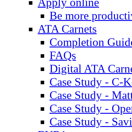
Apply online
Be more producti
ATA Carnets
Completion Guid
FAQs
Digital ATA Carn
Case Study - C-K
Case Study - Ma
Case Study - Ope
Case Study - Savi