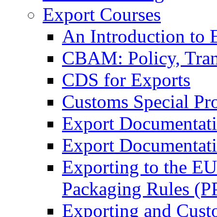
Export Courses
An Introduction to 
CBAM: Policy, Tran
CDS for Exports
Customs Special Pr
Export Documentat
Export Documentati
Exporting to the E
Packaging Rules (
Exporting and Cust