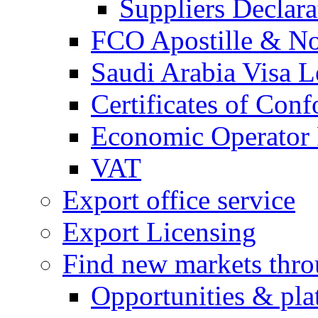
Suppliers Declar
FCO Apostille & Not
Saudi Arabia Visa Le
Certificates of Conf
Economic Operator R
VAT
Export office service
Export Licensing
Find new markets thr
Opportunities & pla