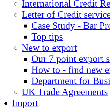
International Credit R
Letter of Credit servic
Case Study - Bar Pr
Top tips
New to export
Our 7 point export s
How to - find new e
Department for Bus
UK Trade Agreements
Import