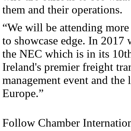
them and their operations.
“We will be attending more e
to showcase edge. In 2017 
the NEC which is in its 10t
Ireland's premier freight tr
management event and the la
Europe.”
Follow Chamber Internatio