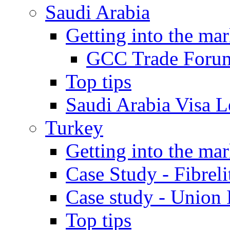
Saudi Arabia
Getting into the mar
GCC Trade Foru
Top tips
Saudi Arabia Visa Le
Turkey
Getting into the mar
Case Study - Fibrel
Case study - Union 
Top tips