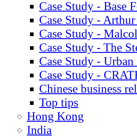
Case Study - Base 
Case Study - Arthu
Case Study - Malco
Case Study - The S
Case Study - Urban 
Case Study - CRAT
Chinese business rel
Top tips
Hong Kong
India