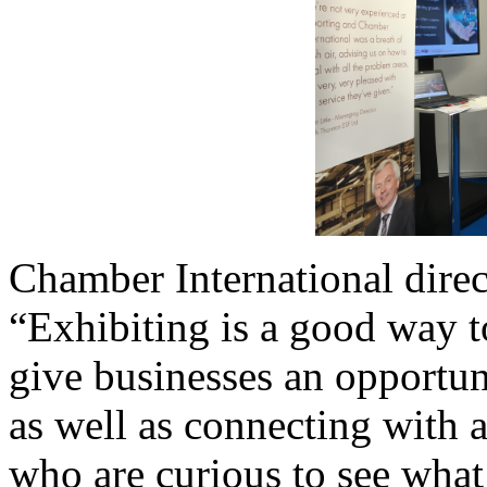
Chamber International direc
“Exhibiting is a good way t
give businesses an opportun
as well as connecting with 
who are curious to see what