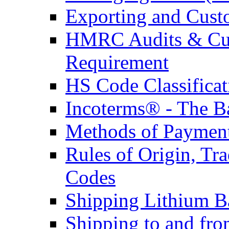
Exporting and Cust
HMRC Audits & Cu
Requirement
HS Code Classificat
Incoterms® - The B
Methods of Payment 
Rules of Origin, T
Codes
Shipping Lithium Ba
Shipping to and fr