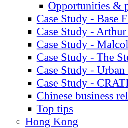
Opportunities & 
Case Study - Base 
Case Study - Arthu
Case Study - Malco
Case Study - The S
Case Study - Urban 
Case Study - CRAT
Chinese business rel
Top tips
Hong Kong