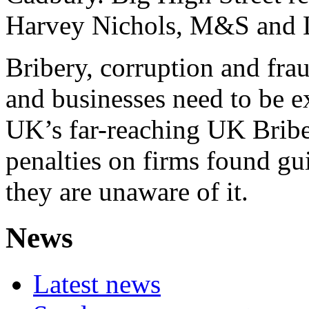
Harvey Nichols, M&S and L
Bribery, corruption and fr
and businesses need to be ex
UK’s far-reaching UK Bribe
penalties on firms found gui
they are unaware of it.
News
Latest news