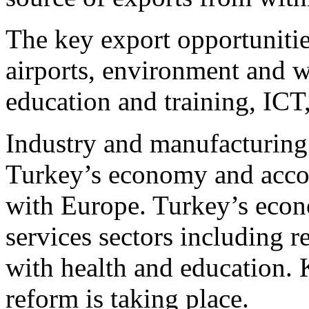
The key export opportunitie
airports, environment and wa
education and training, ICT,
Industry and manufacturing
Turkey’s economy and accoun
with Europe. Turkey’s econo
services sectors including re
with health and education. 
reform is taking place.