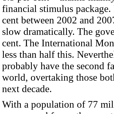
financial stimulus package. 
cent between 2002 and 2007 
slow dramatically. The gove
cent. The International Mon
less than half this. Neverth
probably have the second f
world, overtaking those bot
next decade.
With a population of 77 mil