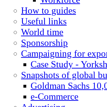
How to guides
Useful links
World time
Sponsorship
Campaigning for expor
Case Study - Yorksh
Snapshots of global bu
Goldman Sachs 10,
e-Commerce