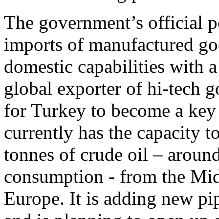
The government’s official po
imports of manufactured go
domestic capabilities with 
global exporter of hi-tech 
for Turkey to become a key
currently has the capacity t
tonnes of crude oil – aroun
consumption - from the Midd
Europe. It is adding new pip