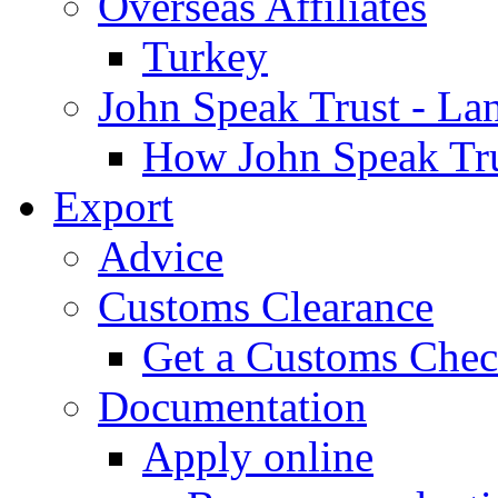
Overseas Affiliates
Turkey
John Speak Trust - La
How John Speak Tru
Export
Advice
Customs Clearance
Get a Customs Che
Documentation
Apply online