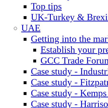
Top tips
UK-Turkey & Brexi
UAE
Getting into the mar
Establish your pr
GCC Trade Foru
Case study - Industr
Case study - Fitzpat
Case study - Kemps
Case study - Harris