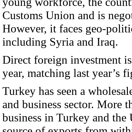
young workforce, the count
Customs Union and is negot
However, it faces geo-politi
including Syria and Iraq.
Direct foreign investment is 
year, matching last year’s fi
Turkey has seen a wholesal
and business sector. More t
business in Turkey and the U
source of exports from with