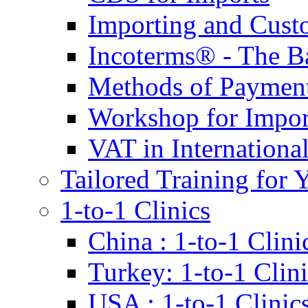
Importing and Cust
Incoterms® - The B
Methods of Payment 
Workshop for Impor
VAT in Internationa
Tailored Training for 
1-to-1 Clinics
China : 1-to-1 Clini
Turkey: 1-to-1 Clini
USA : 1-to-1 Clinic