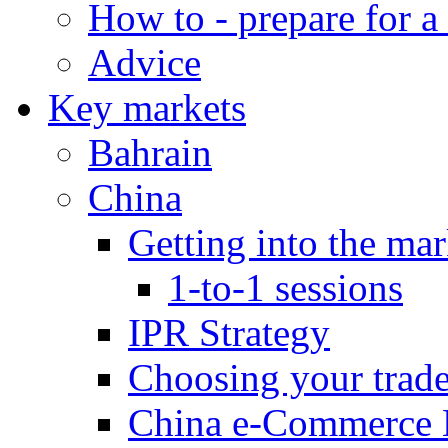
How to - prepare for a
Advice
Key markets
Bahrain
China
Getting into the mar
1-to-1 sessions
IPR Strategy
Choosing your trad
China e-Commerce 