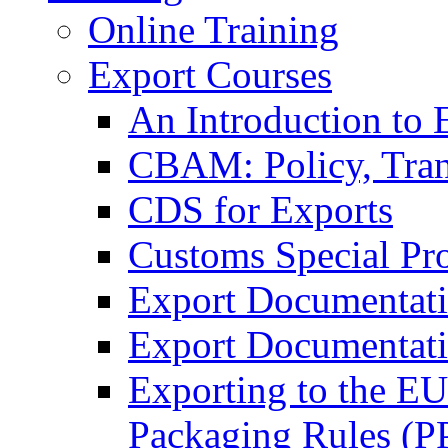
Online Training
Export Courses
An Introduction to 
CBAM: Policy, Tran
CDS for Exports
Customs Special Pr
Export Documentat
Export Documentati
Exporting to the E
Packaging Rules (