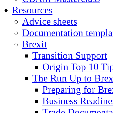
Resources
Advice sheets
Documentation templa
Brexit
Transition Support
Origin Top 10 Ti
The Run Up to Brex
Preparing for Bre
Business Readines
Trade Documenta