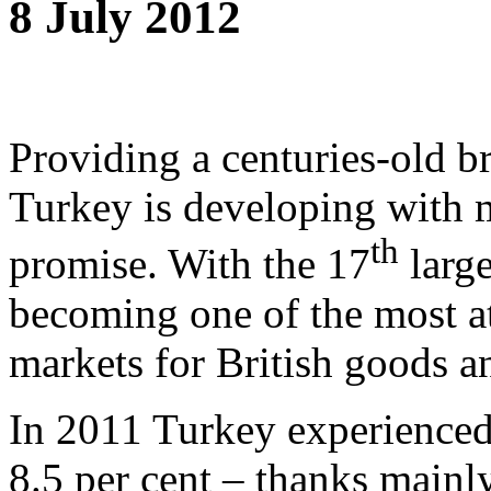
8 July 2012
Providing a centuries-old 
Turkey is developing with m
th
promise. With the 17
large
becoming one of the most a
markets for British goods a
In 2011 Turkey experienced 
8.5 per cent – thanks mainl