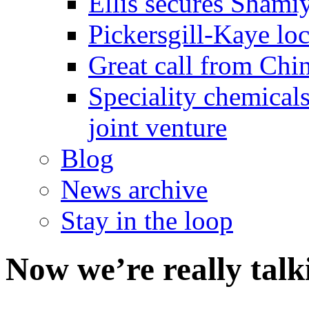
Ellis secures Shami
Pickersgill-Kaye loc
Great call from Chin
Speciality chemicals
joint venture
Blog
News archive
Stay in the loop
Now we’re really tal