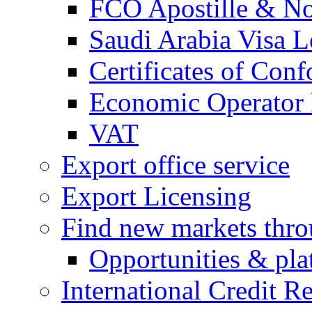
FCO Apostille & Not
Saudi Arabia Visa Le
Certificates of Conf
Economic Operator R
VAT
Export office service
Export Licensing
Find new markets thr
Opportunities & pla
International Credit R