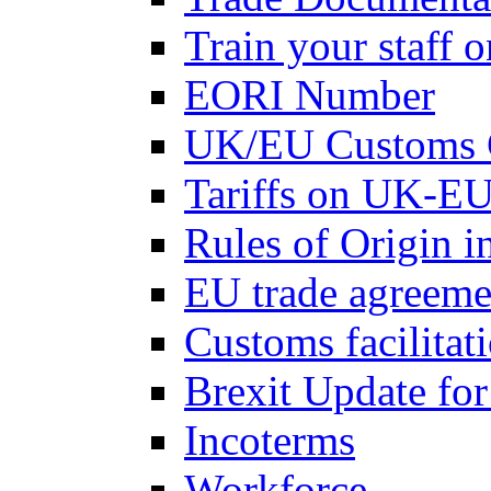
Train your staff 
EORI Number
UK/EU Customs 
Tariffs on UK-EU
Rules of Origin 
EU trade agreemen
Customs facilitati
Brexit Update fo
Incoterms
Workforce