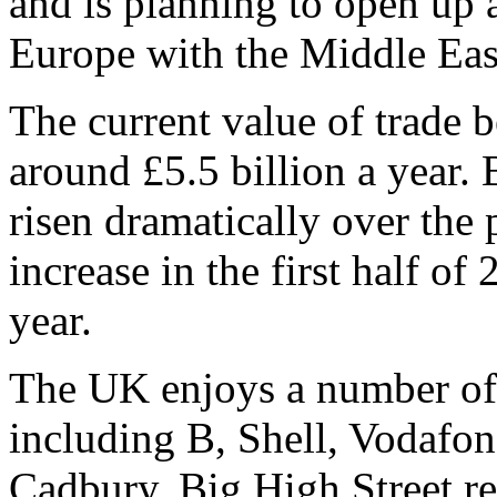
and is planning to open up 
Europe with the Middle Eas
The current value of trade
around £5.5 billion a year. 
risen dramatically over the 
increase in the first half o
year.
The UK enjoys a number of 
including B, Shell, Vodafo
Cadbury. Big High Street ret