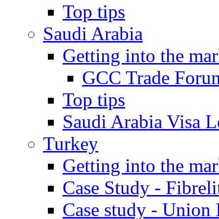
Top tips
Saudi Arabia
Getting into the mar
GCC Trade Foru
Top tips
Saudi Arabia Visa Le
Turkey
Getting into the mar
Case Study - Fibrel
Case study - Union 