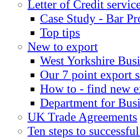
Letter of Credit servic
Case Study - Bar Pr
Top tips
New to export
West Yorkshire Bus
Our 7 point export s
How to - find new e
Department for Bus
UK Trade Agreements
Ten steps to successfu