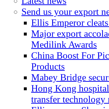
Latest news
Send us your export n
Ellis Emperor cleat
Major export accolad
Medilink Awards
China Boost For Pic
Products
Mabey Bridge secure
Hong Kong hospital c
transfer technology