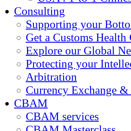
Consulting
Supporting your Bott
Get a Customs Health
Explore our Global N
Protecting your Intelle
Arbitration
Currency Exchange & 
CBAM
CBAM services
CBAM Masterclass