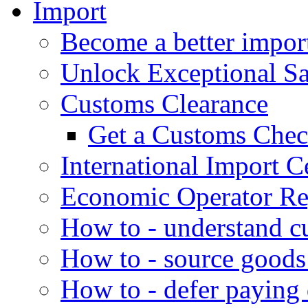
Import
Become a better impor
Unlock Exceptional S
Customs Clearance
Get a Customs Che
International Import Ce
Economic Operator Reg
How to - understand c
How to - source goods
How to - defer paying