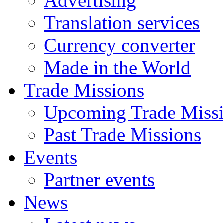
Advertising
Translation services
Currency converter
Made in the World
Trade Missions
Upcoming Trade Miss
Past Trade Missions
Events
Partner events
News