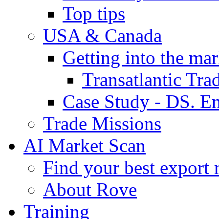
Top tips
USA & Canada
Getting into the mar
Transatlantic Tr
Case Study - DS. E
Trade Missions
AI Market Scan
Find your best export 
About Rove
Training