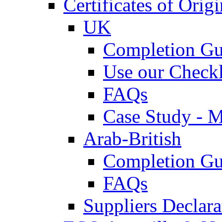
Certificates of Origi
UK
Completion Gu
Use our Checkl
FAQs
Case Study - 
Arab-British
Completion Gu
FAQs
Suppliers Declar