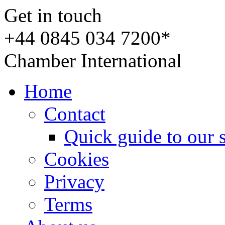
Get in touch
+44 0845 034 7200*
Chamber International
Home
Contact
Quick guide to our 
Cookies
Privacy
Terms