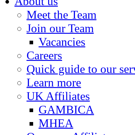
About us
Meet the Team
Join our Team
Vacancies
Careers
Quick guide to our ser
Learn more
UK Affiliates
GAMBICA
MHEA