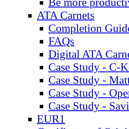
Be more producti
ATA Carnets
Completion Guid
FAQs
Digital ATA Carn
Case Study - C-K
Case Study - Ma
Case Study - Ope
Case Study - Savi
EUR1