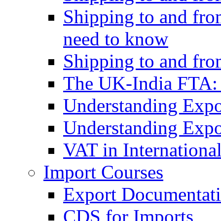
Shipping to and fro
need to know
Shipping to and fr
The UK-India FTA:
Understanding Expo
Understanding Expo
VAT in Internationa
Import Courses
Export Documentati
CDS for Imports