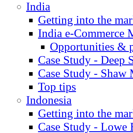
India
Getting into the mar
India e-Commerce 
Opportunities & 
Case Study - Deep S
Case Study - Shaw 
Top tips
Indonesia
Getting into the mar
Case Study - Lowe 