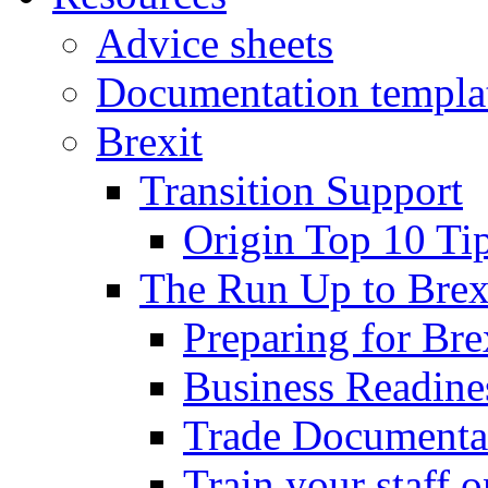
Advice sheets
Documentation templa
Brexit
Transition Support
Origin Top 10 Ti
The Run Up to Brex
Preparing for Bre
Business Readines
Trade Documenta
Train your staff 