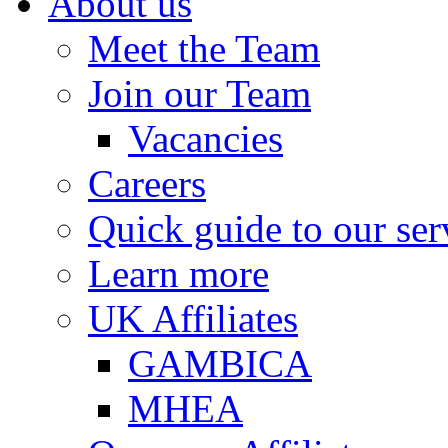
About us
Meet the Team
Join our Team
Vacancies
Careers
Quick guide to our ser
Learn more
UK Affiliates
GAMBICA
MHEA