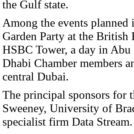
the Gulf state.
Among the events planned 
Garden Party at the British
HSBC Tower, a day in Abu 
Dhabi Chamber members and 
central Dubai.
The principal sponsors for 
Sweeney, University of Br
specialist firm Data Stream