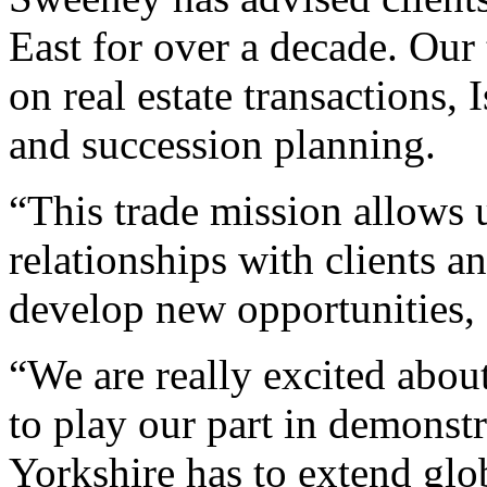
East for over a decade. Our 
on real estate transactions, 
and succession planning.
“This trade mission allows u
relationships with clients 
develop new opportunities, a
“We are really excited abou
to play our part in demonstr
Yorkshire has to extend glo