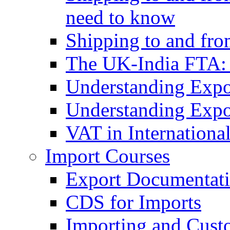
need to know
Shipping to and fr
The UK-India FTA:
Understanding Expo
Understanding Expo
VAT in Internationa
Import Courses
Export Documentati
CDS for Imports
Importing and Cust