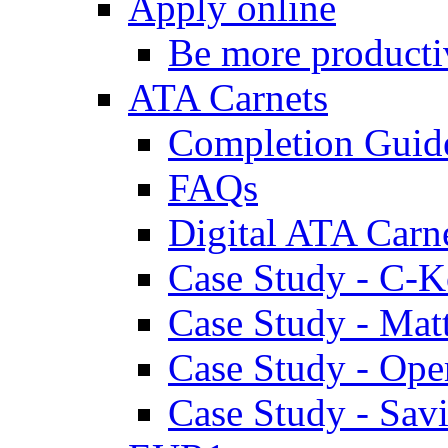
Apply online
Be more producti
ATA Carnets
Completion Guid
FAQs
Digital ATA Carn
Case Study - C-K
Case Study - Ma
Case Study - Ope
Case Study - Savi