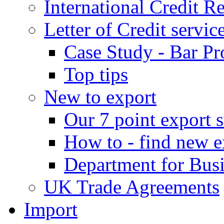
International Credit R
Letter of Credit servic
Case Study - Bar Pr
Top tips
New to export
Our 7 point export s
How to - find new e
Department for Bus
UK Trade Agreements
Import