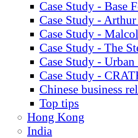
Case Study - Base 
Case Study - Arthu
Case Study - Malco
Case Study - The S
Case Study - Urban 
Case Study - CRAT
Chinese business rel
Top tips
Hong Kong
India