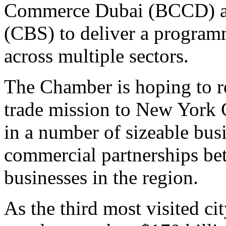
Commerce Dubai (BCCD) an
(CBS) to deliver a programm
across multiple sectors.
The Chamber is hoping to re
trade mission to New York 
in a number of sizeable bus
commercial partnerships be
businesses in the region.
As the third most visited c