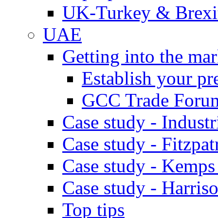
UK-Turkey & Brexi
UAE
Getting into the mar
Establish your pr
GCC Trade Foru
Case study - Industr
Case study - Fitzpat
Case study - Kemps
Case study - Harris
Top tips