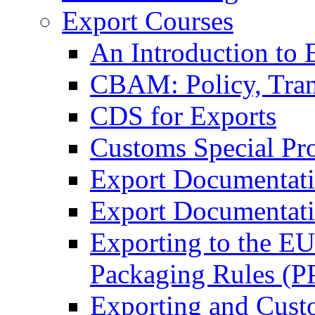
Export Courses
An Introduction to 
CBAM: Policy, Tran
CDS for Exports
Customs Special Pr
Export Documentat
Export Documentati
Exporting to the E
Packaging Rules (
Exporting and Cust