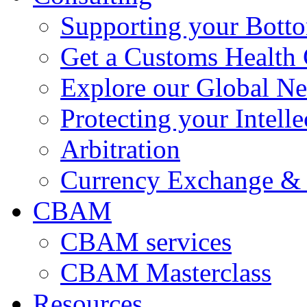
Supporting your Bott
Get a Customs Health
Explore our Global N
Protecting your Intelle
Arbitration
Currency Exchange & 
CBAM
CBAM services
CBAM Masterclass
Resources