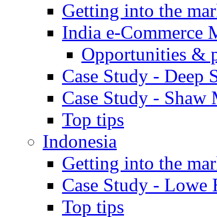
Getting into the mar
India e-Commerce 
Opportunities & 
Case Study - Deep S
Case Study - Shaw 
Top tips
Indonesia
Getting into the mar
Case Study - Lowe 
Top tips