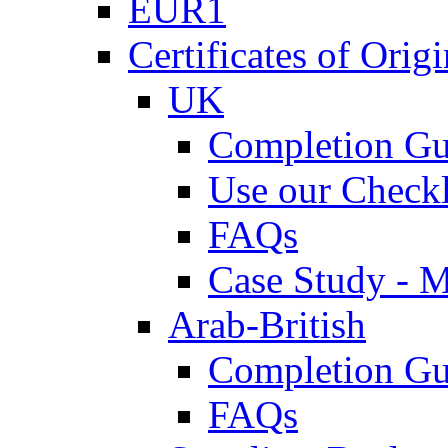
EUR1
Certificates of Origi
UK
Completion Gu
Use our Checkl
FAQs
Case Study - 
Arab-British
Completion Gu
FAQs