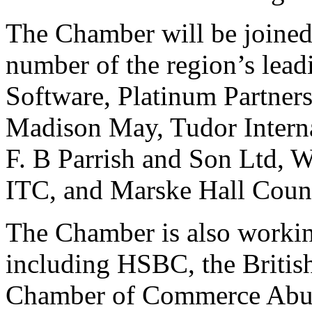
The Chamber will be joined 
number of the region’s lead
Software, Platinum Partne
Madison May, Tudor Interna
F. B Parrish and Son Ltd, 
ITC, and Marske Hall Count
The Chamber is also working
including HSBC, the Briti
Chamber of Commerce Abu 