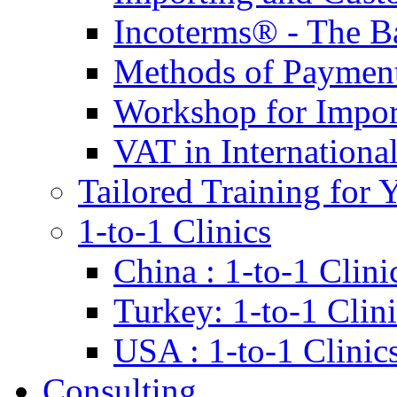
Incoterms® - The B
Methods of Payment 
Workshop for Impor
VAT in Internationa
Tailored Training for 
1-to-1 Clinics
China : 1-to-1 Clini
Turkey: 1-to-1 Clini
USA : 1-to-1 Clinic
Consulting