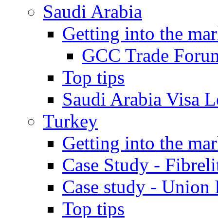
Saudi Arabia
Getting into the mar
GCC Trade Foru
Top tips
Saudi Arabia Visa Le
Turkey
Getting into the mar
Case Study - Fibrel
Case study - Union 
Top tips