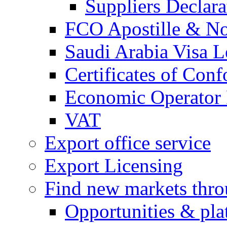
Suppliers Declar
FCO Apostille & Not
Saudi Arabia Visa Le
Certificates of Conf
Economic Operator R
VAT
Export office service
Export Licensing
Find new markets thr
Opportunities & pla