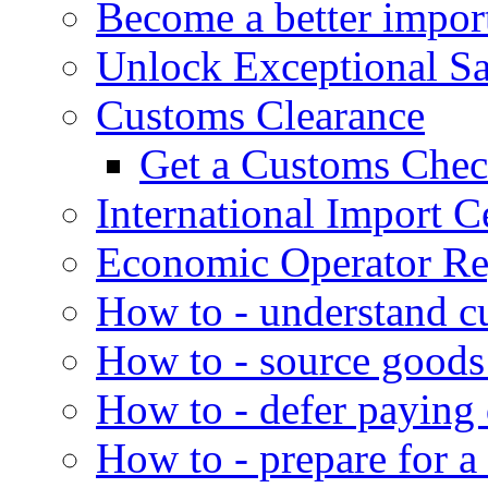
Become a better impor
Unlock Exceptional S
Customs Clearance
Get a Customs Che
International Import Ce
Economic Operator Reg
How to - understand c
How to - source goods
How to - defer paying
How to - prepare for a