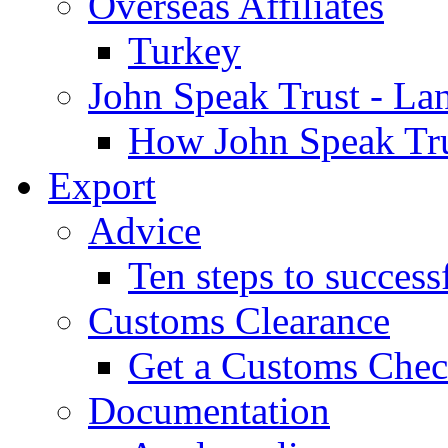
Overseas Affiliates
Turkey
John Speak Trust - La
How John Speak Tru
Export
Advice
Ten steps to success
Customs Clearance
Get a Customs Che
Documentation