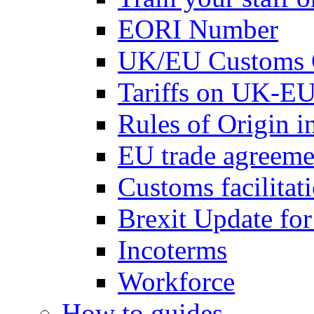
EORI Number
UK/EU Customs 
Tariffs on UK-EU
Rules of Origin 
EU trade agreemen
Customs facilitati
Brexit Update fo
Incoterms
Workforce
How to guides