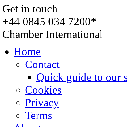
Get in touch
+44 0845 034 7200*
Chamber International
Home
Contact
Quick guide to our 
Cookies
Privacy
Terms