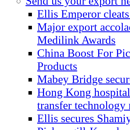
Send us your export n
Ellis Emperor cleat
Major export accolad
Medilink Awards
China Boost For Pic
Products
Mabey Bridge secure
Hong Kong hospital c
transfer technology
Ellis secures Shami