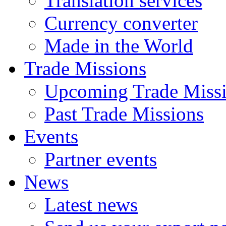
Translation services
Currency converter
Made in the World
Trade Missions
Upcoming Trade Miss
Past Trade Missions
Events
Partner events
News
Latest news