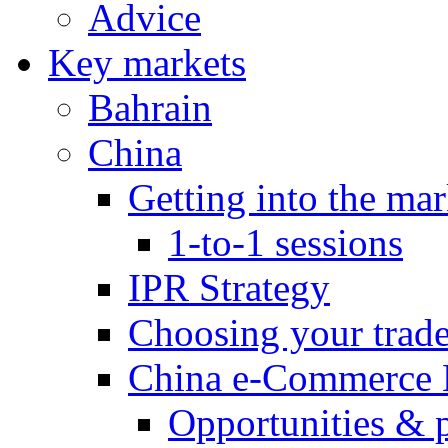
Advice
Key markets
Bahrain
China
Getting into the mar
1-to-1 sessions
IPR Strategy
Choosing your trad
China e-Commerce 
Opportunities & 