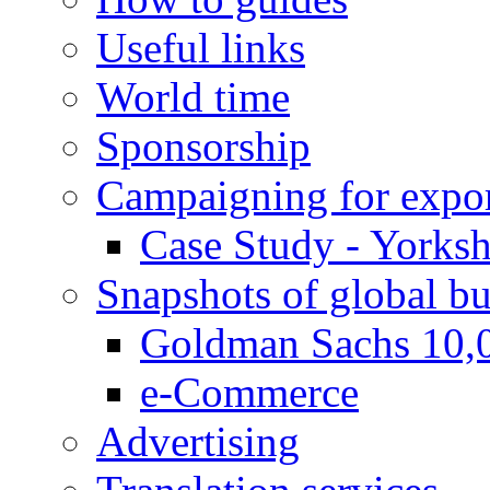
Useful links
World time
Sponsorship
Campaigning for expor
Case Study - Yorksh
Snapshots of global bu
Goldman Sachs 10,
e-Commerce
Advertising