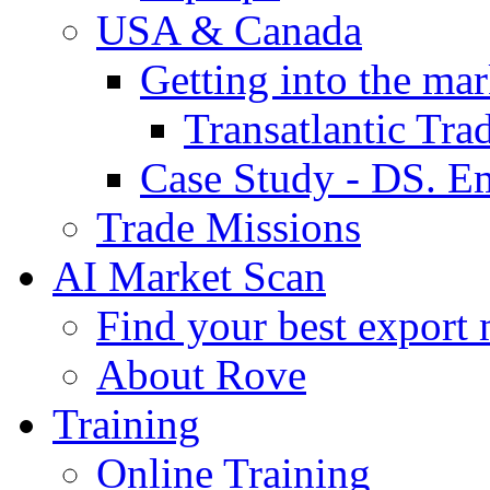
USA & Canada
Getting into the mar
Transatlantic Tr
Case Study - DS. E
Trade Missions
AI Market Scan
Find your best export 
About Rove
Training
Online Training