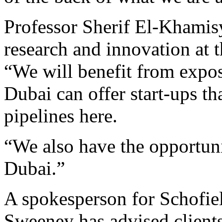
Professor Sherif El-Khamisy
research and innovation at t
“We will benefit from expos
Dubai can offer start-ups t
pipelines here.
“We also have the opportun
Dubai.”
A spokesperson for Schofie
Sweeney has advised clients