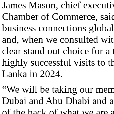
James Mason, chief executi
Chamber of Commerce, said:
business connections global
and, when we consulted wi
clear stand out choice for 
highly successful visits to
Lanka in 2024.
“We will be taking our memb
Dubai and Abu Dhabi and ant
of the back of what we are 