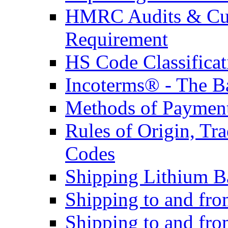
HMRC Audits & Cu
Requirement
HS Code Classificat
Incoterms® - The B
Methods of Payment 
Rules of Origin, T
Codes
Shipping Lithium Ba
Shipping to and fr
Shipping to and fro