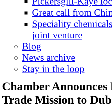
Pickersgill-Kaye loc
Great call from Chin
Speciality chemicals
joint venture
Blog
News archive
Stay in the loop
Chamber Announces 
Trade Mission to Dub