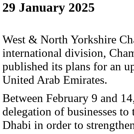
29 January 2025
West & North Yorkshire C
international division, Cham
published its plans for an 
United Arab Emirates.
Between February 9 and 14,
delegation of businesses to
Dhabi in order to strengthe