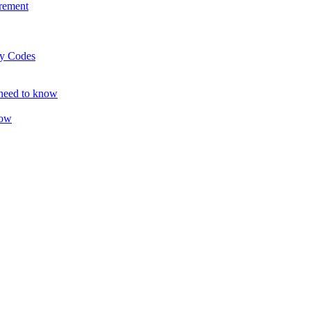
rement
ty Codes
 need to know
now