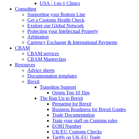
USA : 1-to-1 Clinics
Consulting
Supporting your Bottom Line
Get a Customs Health Check
Explore our Global Network
Protecting your Intellectual Property
Arbitration
Currency Exchange & International Payments
CBAM
CBAM services
CBAM Masterclass
Resources
Advice sheets
Documentation templates
Brexit
Transition Support
Origin Top 10 Tips
The Run Up to Brexit
Preparing for Brexit
Business Readiness for Brexit Guides
Trade Documentation
Train your staff on Customs rules
EORI Number
UK/EU Customs Checks
Tariffs on UK-EU Trade