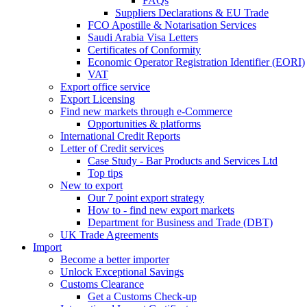
FAQs
Suppliers Declarations & EU Trade
FCO Apostille & Notarisation Services
Saudi Arabia Visa Letters
Certificates of Conformity
Economic Operator Registration Identifier (EORI)
VAT
Export office service
Export Licensing
Find new markets through e-Commerce
Opportunities & platforms
International Credit Reports
Letter of Credit services
Case Study - Bar Products and Services Ltd
Top tips
New to export
Our 7 point export strategy
How to - find new export markets
Department for Business and Trade (DBT)
UK Trade Agreements
Import
Become a better importer
Unlock Exceptional Savings
Customs Clearance
Get a Customs Check-up