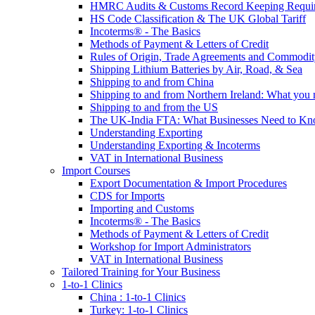
HMRC Audits & Customs Record Keeping Requi
HS Code Classification & The UK Global Tariff
Incoterms® - The Basics
Methods of Payment & Letters of Credit
Rules of Origin, Trade Agreements and Commodi
Shipping Lithium Batteries by Air, Road, & Sea
Shipping to and from China
Shipping to and from Northern Ireland: What you
Shipping to and from the US
The UK-India FTA: What Businesses Need to K
Understanding Exporting
Understanding Exporting & Incoterms
VAT in International Business
Import Courses
Export Documentation & Import Procedures
CDS for Imports
Importing and Customs
Incoterms® - The Basics
Methods of Payment & Letters of Credit
Workshop for Import Administrators
VAT in International Business
Tailored Training for Your Business
1-to-1 Clinics
China : 1-to-1 Clinics
Turkey: 1-to-1 Clinics