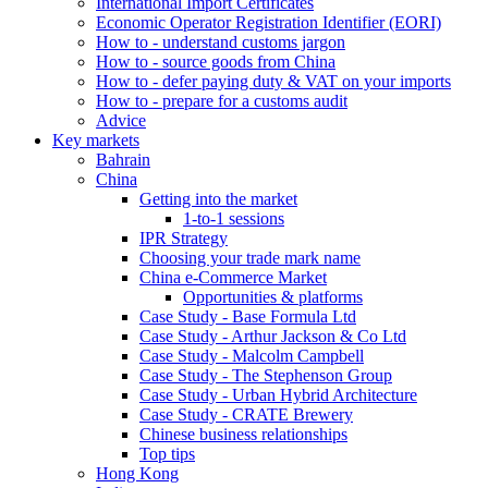
International Import Certificates
Economic Operator Registration Identifier (EORI)
How to - understand customs jargon
How to - source goods from China
How to - defer paying duty & VAT on your imports
How to - prepare for a customs audit
Advice
Key markets
Bahrain
China
Getting into the market
1-to-1 sessions
IPR Strategy
Choosing your trade mark name
China e-Commerce Market
Opportunities & platforms
Case Study - Base Formula Ltd
Case Study - Arthur Jackson & Co Ltd
Case Study - Malcolm Campbell
Case Study - The Stephenson Group
Case Study - Urban Hybrid Architecture
Case Study - CRATE Brewery
Chinese business relationships
Top tips
Hong Kong