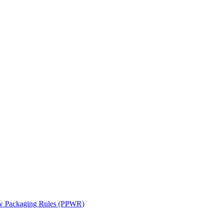
ew Packaging Rules (PPWR)