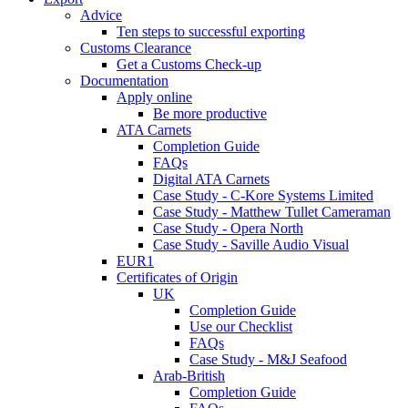
Advice
Ten steps to successful exporting
Customs Clearance
Get a Customs Check-up
Documentation
Apply online
Be more productive
ATA Carnets
Completion Guide
FAQs
Digital ATA Carnets
Case Study - C-Kore Systems Limited
Case Study - Matthew Tullet Cameraman
Case Study - Opera North
Case Study - Saville Audio Visual
EUR1
Certificates of Origin
UK
Completion Guide
Use our Checklist
FAQs
Case Study - M&J Seafood
Arab-British
Completion Guide