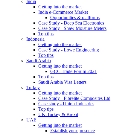
India
Getting into the market
India e-Commerce Market
Opportunities & platforms
Case Study - Deep Sea Electronics
Case Study - Shaw Moisture Meters
Top tips
Indonesia
Getting into the market
Case Study - Lowe Engineering
Top tips
Saudi Arabia
Getting into the market
GCC Trade Forum 2021
Top tips
Saudi Arabia Visa Letters
Turkey
Getting into the market
Case Study - Fibrelite Composites Ltd
Case study - Union Industries
Top tips
UK-Turkey & Brexit
UAE
Getting into the market
Establish your presence