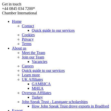
Get in touch
+44 0845 034 7200*
Chamber International
Home
Contact
Quick guide to our services
Cookies
Privacy
Terms
About us
Meet the Team
Join our Team
Vacancies
Careers
Quick guide to our services
Learn more
UK Affiliates
GAMBICA
MHEA
Overseas Affiliates
Turkey
John Speak Trust - Language scholarships
How John Speak Trust drove exports in Bradford
Export