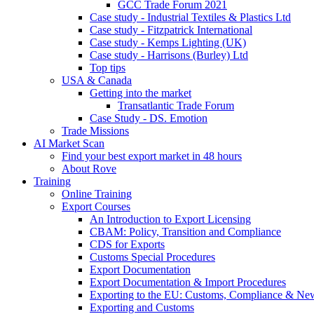
GCC Trade Forum 2021
Case study - Industrial Textiles & Plastics Ltd
Case study - Fitzpatrick International
Case study - Kemps Lighting (UK)
Case study - Harrisons (Burley) Ltd
Top tips
USA & Canada
Getting into the market
Transatlantic Trade Forum
Case Study - DS. Emotion
Trade Missions
AI Market Scan
Find your best export market in 48 hours
About Rove
Training
Online Training
Export Courses
An Introduction to Export Licensing
CBAM: Policy, Transition and Compliance
CDS for Exports
Customs Special Procedures
Export Documentation
Export Documentation & Import Procedures
Exporting to the EU: Customs, Compliance & N
Exporting and Customs