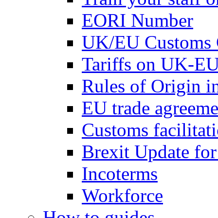
EORI Number
UK/EU Customs 
Tariffs on UK-EU
Rules of Origin 
EU trade agreemen
Customs facilitati
Brexit Update fo
Incoterms
Workforce
How to guides