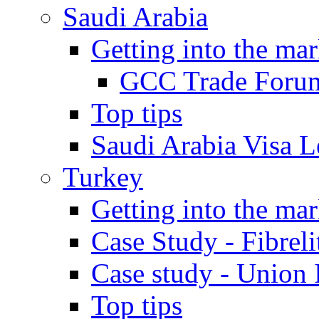
Saudi Arabia
Getting into the mar
GCC Trade Foru
Top tips
Saudi Arabia Visa Le
Turkey
Getting into the mar
Case Study - Fibrel
Case study - Union 
Top tips