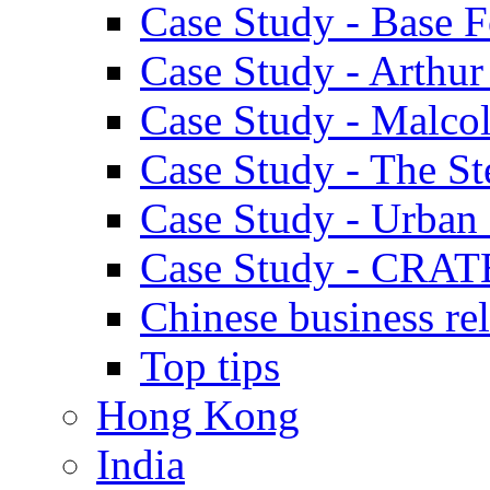
Case Study - Base 
Case Study - Arthu
Case Study - Malco
Case Study - The S
Case Study - Urban 
Case Study - CRAT
Chinese business rel
Top tips
Hong Kong
India