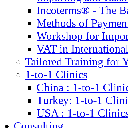
Incoterms® - The B
Methods of Payment 
Workshop for Impor
VAT in Internationa
Tailored Training for 
1-to-1 Clinics
China : 1-to-1 Clini
Turkey: 1-to-1 Clini
USA : 1-to-1 Clinic
Consulting