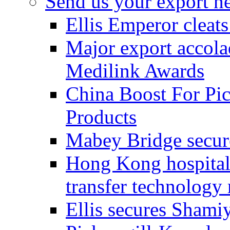
Send us your export n
Ellis Emperor cleat
Major export accolad
Medilink Awards
China Boost For Pic
Products
Mabey Bridge secure
Hong Kong hospital c
transfer technology
Ellis secures Shami