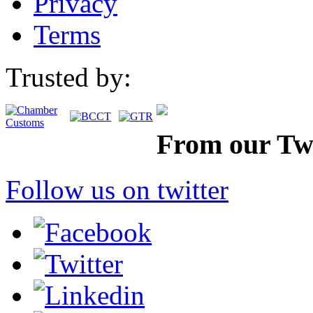
Privacy
Terms
Trusted by:
From our Twi
Follow us on twitter