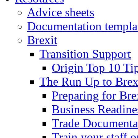
Advice sheets
Documentation templa
Brexit
Transition Support
Origin Top 10 Ti
The Run Up to Brex
Preparing for Bre
Business Readines
Trade Documenta
Train your staff 