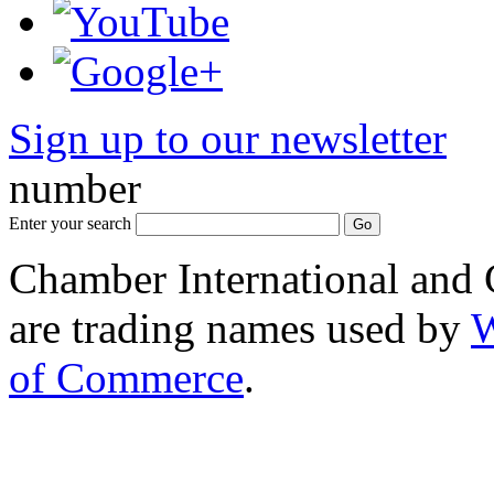
Sign up to our newsletter
*
number
Enter your search
Chamber International and
are trading names used by
W
of Commerce
.