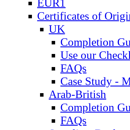
EUR1
Certificates of Origi
UK
Completion Gu
Use our Checkl
FAQs
Case Study - 
Arab-British
Completion Gu
FAQs