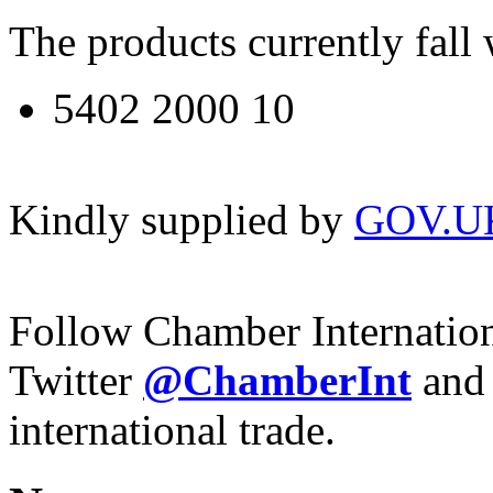
The products currently fal
5402 2000 10
Kindly supplied by
GOV.U
Follow Chamber Internatio
Twitter
@ChamberInt
and
international trade.