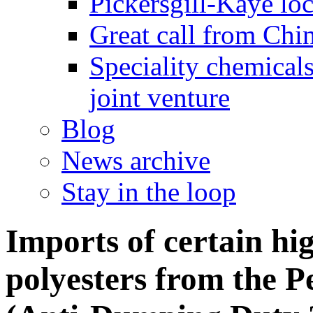
Pickersgill-Kaye loc
Great call from Chin
Speciality chemicals
joint venture
Blog
News archive
Stay in the loop
Imports of certain hig
polyesters from the P