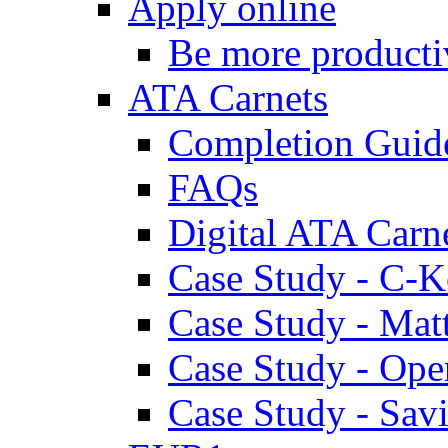
Apply online
Be more producti
ATA Carnets
Completion Guid
FAQs
Digital ATA Carn
Case Study - C-K
Case Study - Ma
Case Study - Ope
Case Study - Savi