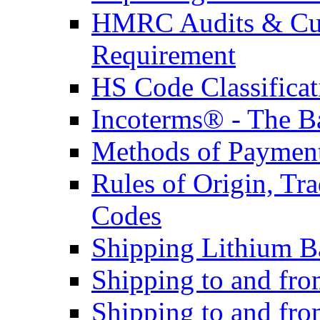
HMRC Audits & Cu
Requirement
HS Code Classificat
Incoterms® - The B
Methods of Payment 
Rules of Origin, T
Codes
Shipping Lithium Ba
Shipping to and fr
Shipping to and fro