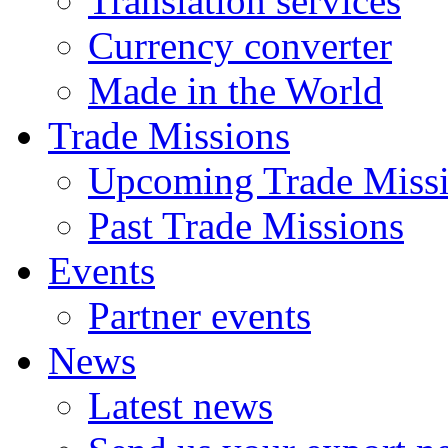
Translation services
Currency converter
Made in the World
Trade Missions
Upcoming Trade Miss
Past Trade Missions
Events
Partner events
News
Latest news