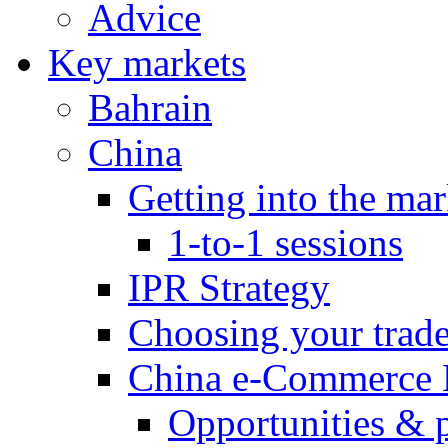
Advice
Key markets
Bahrain
China
Getting into the mar
1-to-1 sessions
IPR Strategy
Choosing your trad
China e-Commerce 
Opportunities & 