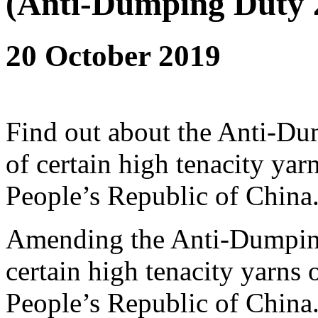
(Anti-Dumping Duty 
20 October 2019
Find out about the Anti-D
of certain high tenacity yarn
People’s Republic of China
Amending the Anti-Dumping
certain high tenacity yarns o
People’s Republic of China