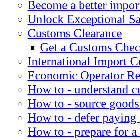
Become a better impor
Unlock Exceptional S
Customs Clearance
Get a Customs Che
International Import Ce
Economic Operator Reg
How to - understand c
How to - source goods
How to - defer paying
How to - prepare for a