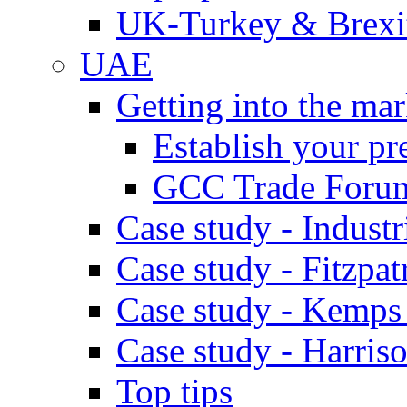
UK-Turkey & Brexi
UAE
Getting into the mar
Establish your pr
GCC Trade Foru
Case study - Industr
Case study - Fitzpat
Case study - Kemps
Case study - Harris
Top tips