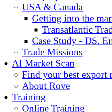
USA & Canada
Getting into the mar
Transatlantic Tr
Case Study - DS. E
Trade Missions
AI Market Scan
Find your best export 
About Rove
Training
Online Training