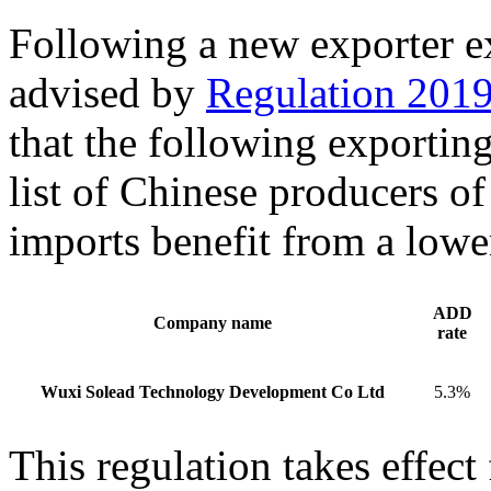
Following a new exporter 
advised by
Regulation 201
that the following exportin
list of Chinese producers o
imports benefit from a low
ADD
Company name
rate
Wuxi Solead Technology Development Co Ltd
5.3%
This regulation takes effec