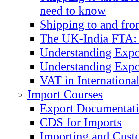
need to know
Shipping to and fr
The UK-India FTA:
Understanding Expo
Understanding Expo
VAT in Internationa
Import Courses
Export Documentati
CDS for Imports
Importing and Cust