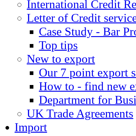
International Credit R
Letter of Credit servic
Case Study - Bar Pr
Top tips
New to export
Our 7 point export s
How to - find new e
Department for Bus
UK Trade Agreements
Import