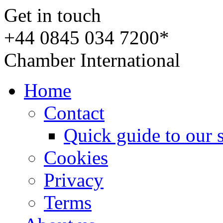
Get in touch
+44 0845 034 7200*
Chamber International
Home
Contact
Quick guide to our 
Cookies
Privacy
Terms