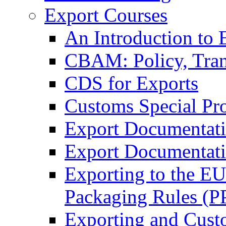
Export Courses
An Introduction to 
CBAM: Policy, Tran
CDS for Exports
Customs Special Pr
Export Documentat
Export Documentati
Exporting to the E
Packaging Rules (
Exporting and Cust