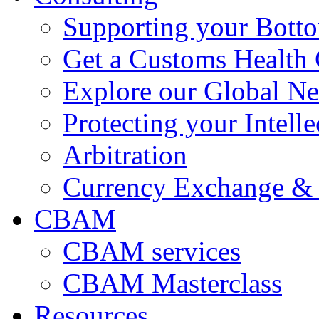
Supporting your Bott
Get a Customs Health
Explore our Global N
Protecting your Intelle
Arbitration
Currency Exchange & 
CBAM
CBAM services
CBAM Masterclass
Resources