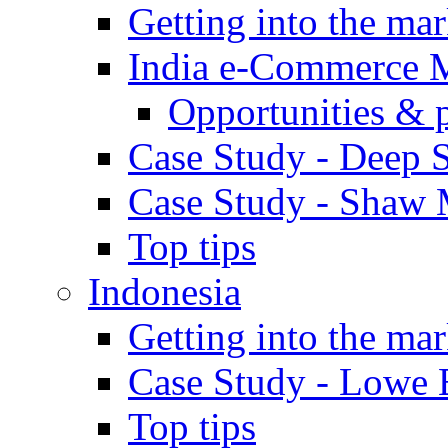
Getting into the mar
India e-Commerce 
Opportunities & 
Case Study - Deep S
Case Study - Shaw 
Top tips
Indonesia
Getting into the mar
Case Study - Lowe 
Top tips