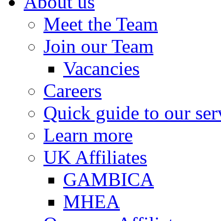
About us
Meet the Team
Join our Team
Vacancies
Careers
Quick guide to our ser
Learn more
UK Affiliates
GAMBICA
MHEA