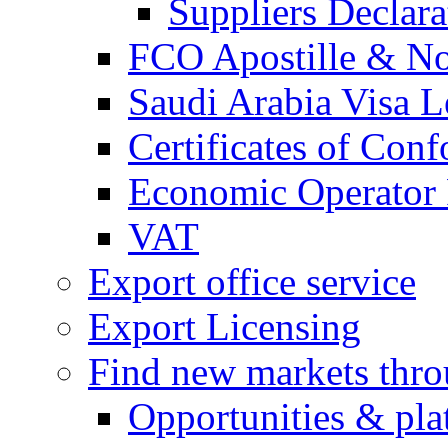
Suppliers Declar
FCO Apostille & Not
Saudi Arabia Visa Le
Certificates of Conf
Economic Operator R
VAT
Export office service
Export Licensing
Find new markets thr
Opportunities & pla