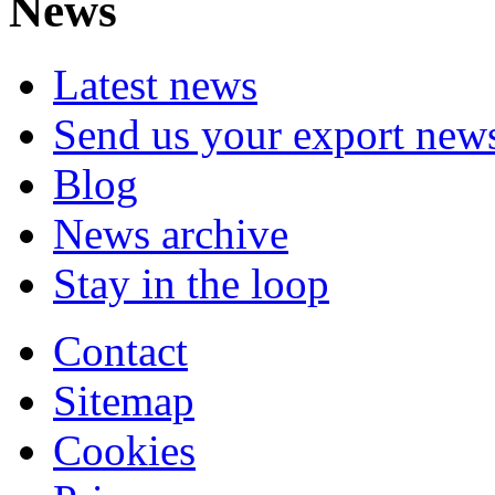
News
Latest news
Send us your export new
Blog
News archive
Stay in the loop
Contact
Sitemap
Cookies