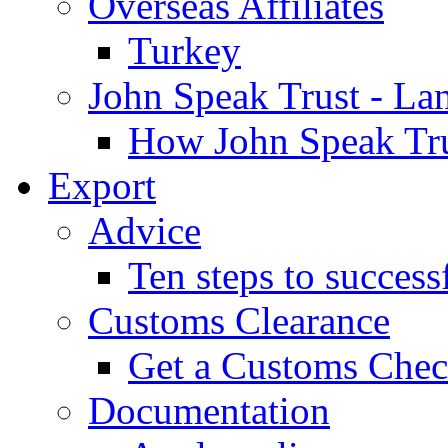
Overseas Affiliates
Turkey
John Speak Trust - La
How John Speak Tru
Export
Advice
Ten steps to success
Customs Clearance
Get a Customs Che
Documentation