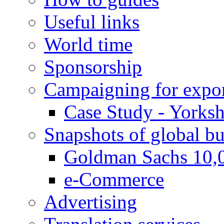
Useful links
World time
Sponsorship
Campaigning for expor
Case Study - Yorksh
Snapshots of global bu
Goldman Sachs 10,
e-Commerce
Advertising