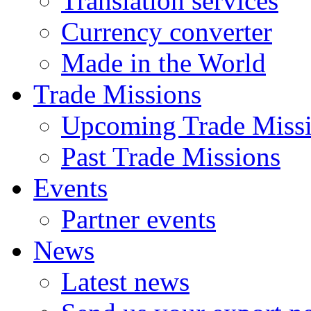
Translation services
Currency converter
Made in the World
Trade Missions
Upcoming Trade Miss
Past Trade Missions
Events
Partner events
News
Latest news