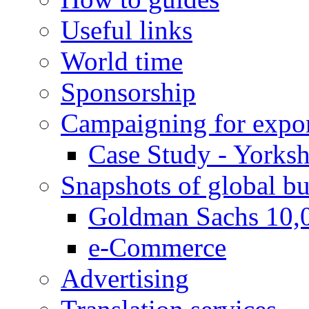
Useful links
World time
Sponsorship
Campaigning for expor
Case Study - Yorksh
Snapshots of global bu
Goldman Sachs 10,
e-Commerce
Advertising