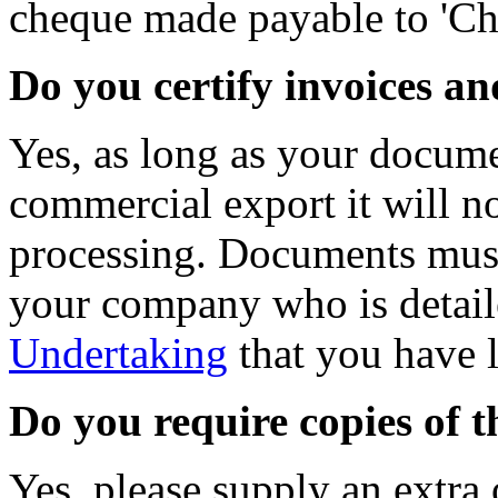
cheque made payable to 'C
Do you certify invoices a
Yes, as long as your documen
commercial export it will n
processing. Documents must
your company who is detai
Undertaking
that you have 
Do you require copies of 
Yes, please supply an extra 