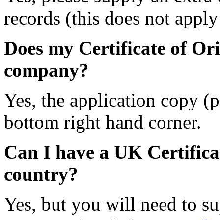
records (this does not apply 
Does my Certificate of Ori
company?
Yes, the application copy (
bottom right hand corner.
Can I have a UK Certifica
country?
Yes, but you will need to s