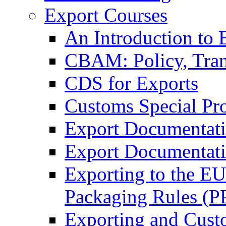
Export Courses
An Introduction to 
CBAM: Policy, Tran
CDS for Exports
Customs Special Pr
Export Documentat
Export Documentati
Exporting to the E
Packaging Rules (
Exporting and Cust