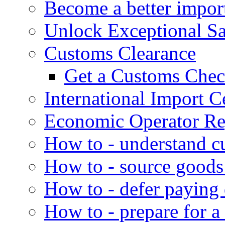
Become a better impor
Unlock Exceptional S
Customs Clearance
Get a Customs Che
International Import Ce
Economic Operator Reg
How to - understand c
How to - source goods
How to - defer paying
How to - prepare for a