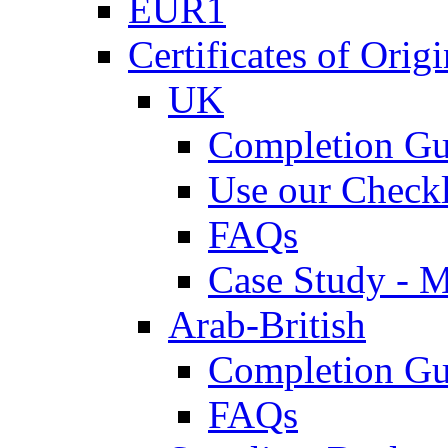
EUR1
Certificates of Origi
UK
Completion Gu
Use our Checkl
FAQs
Case Study - 
Arab-British
Completion Gu
FAQs