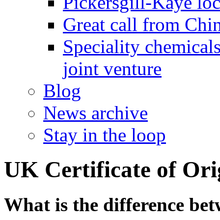
Pickersgill-Kaye loc
Great call from Chin
Speciality chemicals
joint venture
Blog
News archive
Stay in the loop
UK Certificate of Or
What is the difference be