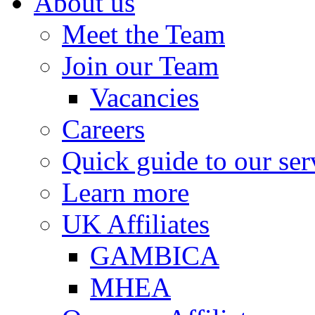
About us
Meet the Team
Join our Team
Vacancies
Careers
Quick guide to our ser
Learn more
UK Affiliates
GAMBICA
MHEA