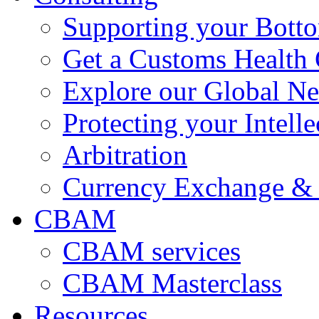
Supporting your Bott
Get a Customs Health
Explore our Global N
Protecting your Intelle
Arbitration
Currency Exchange & 
CBAM
CBAM services
CBAM Masterclass
Resources