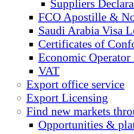
Suppliers Declar
FCO Apostille & Not
Saudi Arabia Visa Le
Certificates of Conf
Economic Operator R
VAT
Export office service
Export Licensing
Find new markets thr
Opportunities & pla