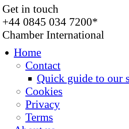
Get in touch
+44 0845 034 7200*
Chamber International
Home
Contact
Quick guide to our 
Cookies
Privacy
Terms