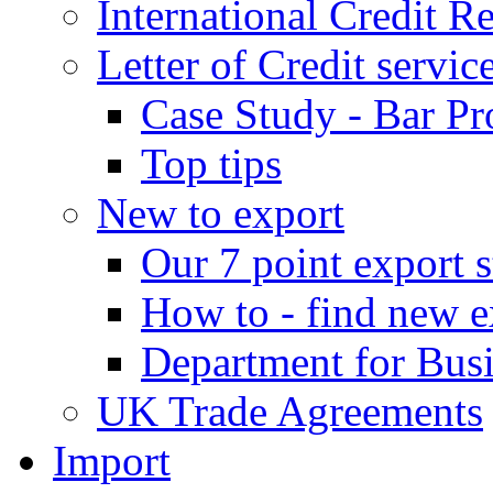
International Credit R
Letter of Credit servic
Case Study - Bar Pr
Top tips
New to export
Our 7 point export s
How to - find new e
Department for Bus
UK Trade Agreements
Import