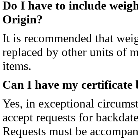
Do I have to include weigh
Origin?
It is recommended that weig
replaced by other units of 
items.
Can I have my certificate
Yes, in exceptional circums
accept requests for backdate
Requests must be accompanie