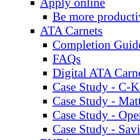
Apply online
Be more producti
ATA Carnets
Completion Guid
FAQs
Digital ATA Carn
Case Study - C-K
Case Study - Ma
Case Study - Ope
Case Study - Savi