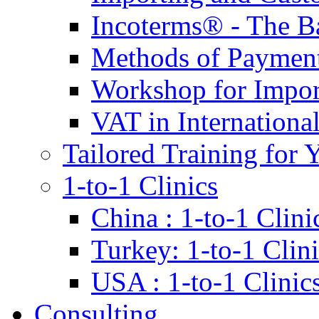
Incoterms® - The B
Methods of Payment 
Workshop for Impor
VAT in Internationa
Tailored Training for 
1-to-1 Clinics
China : 1-to-1 Clini
Turkey: 1-to-1 Clini
USA : 1-to-1 Clinic
Consulting