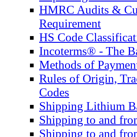
HMRC Audits & Cu
Requirement
HS Code Classificat
Incoterms® - The B
Methods of Payment 
Rules of Origin, T
Codes
Shipping Lithium Ba
Shipping to and fr
Shipping to and fro