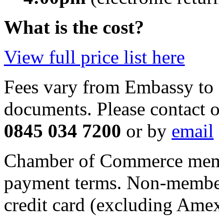
What is the cost?
View full price list here
Fees vary from Embassy to 
documents. Please contact
o
0845 034 7200
or by
email
Chamber of Commerce memb
payment terms. Non-member
credit card (excluding Ame