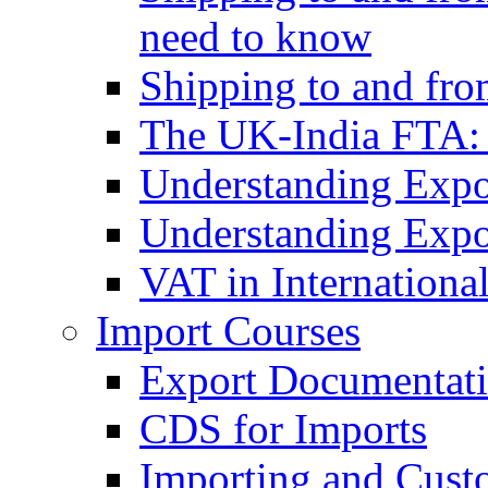
need to know
Shipping to and fr
The UK-India FTA:
Understanding Expo
Understanding Expo
VAT in Internationa
Import Courses
Export Documentati
CDS for Imports
Importing and Cust