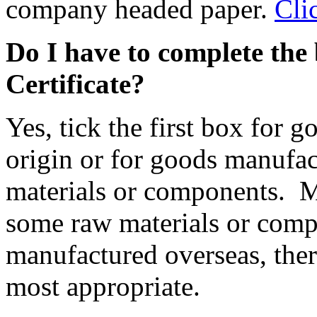
company headed paper.
Cli
Do I have to complete the 
Certificate?
Yes, tick the first box for
origin or for goods manufa
materials or components. 
some raw materials or comp
manufactured overseas, ther
most appropriate.