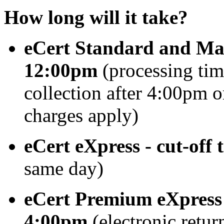
How long will it take?
eCert Standard and Manu
12:00pm
(processing tim
collection after 4:00pm o
charges apply)
eCert eXpress
-
cut-off
same day)
eCert Premium eXpress -
4:00pm
(electronic retur