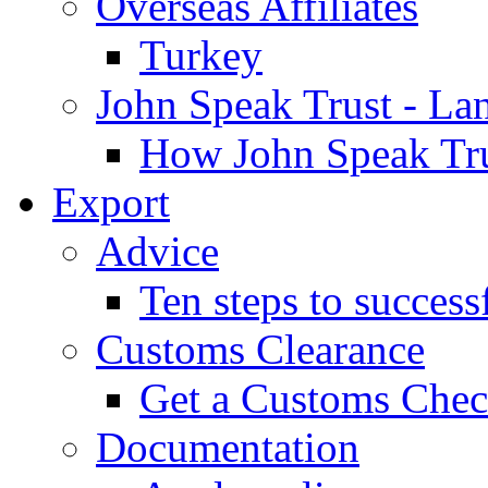
Overseas Affiliates
Turkey
John Speak Trust - La
How John Speak Tru
Export
Advice
Ten steps to success
Customs Clearance
Get a Customs Che
Documentation