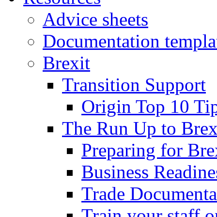
Advice sheets
Documentation templa
Brexit
Transition Support
Origin Top 10 Ti
The Run Up to Brex
Preparing for Bre
Business Readines
Trade Documenta
Train your staff 