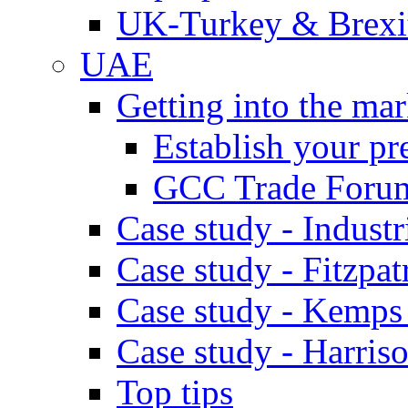
UK-Turkey & Brexi
UAE
Getting into the mar
Establish your pr
GCC Trade Foru
Case study - Industr
Case study - Fitzpat
Case study - Kemps
Case study - Harris
Top tips