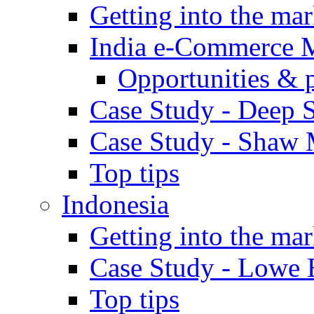
Getting into the mar
India e-Commerce 
Opportunities & 
Case Study - Deep S
Case Study - Shaw 
Top tips
Indonesia
Getting into the mar
Case Study - Lowe 
Top tips