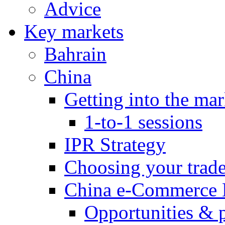
Advice
Key markets
Bahrain
China
Getting into the mar
1-to-1 sessions
IPR Strategy
Choosing your trad
China e-Commerce 
Opportunities & 