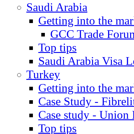
Saudi Arabia
Getting into the mar
GCC Trade Foru
Top tips
Saudi Arabia Visa Le
Turkey
Getting into the mar
Case Study - Fibrel
Case study - Union 
Top tips