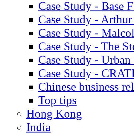
Case Study - Base 
Case Study - Arthu
Case Study - Malco
Case Study - The S
Case Study - Urban 
Case Study - CRAT
Chinese business rel
Top tips
Hong Kong
India