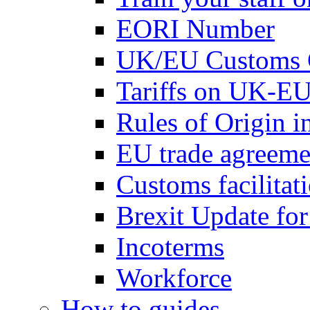
EORI Number
UK/EU Customs 
Tariffs on UK-EU
Rules of Origin 
EU trade agreemen
Customs facilitati
Brexit Update fo
Incoterms
Workforce
How to guides