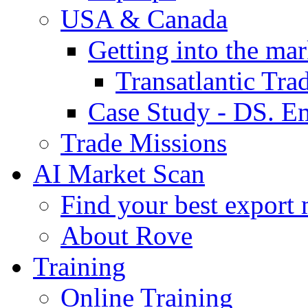
USA & Canada
Getting into the mar
Transatlantic Tr
Case Study - DS. E
Trade Missions
AI Market Scan
Find your best export 
About Rove
Training
Online Training