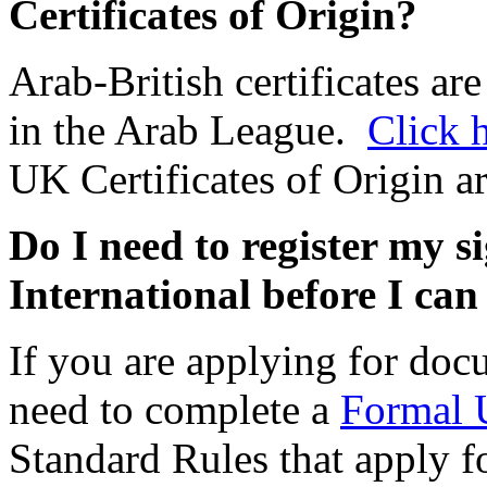
Certificates of Origin?
Arab-British certificates are
in the Arab League.
Click 
UK Certificates of Origin ar
Do I need to register my 
International before I ca
If you are applying for docu
need to complete a
Formal 
Standard Rules that apply f