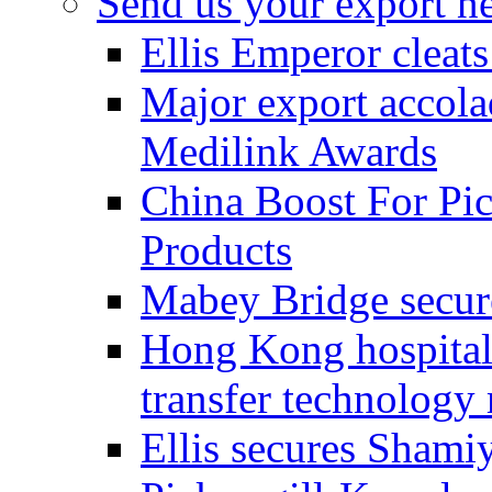
Send us your export n
Ellis Emperor cleat
Major export accolad
Medilink Awards
China Boost For Pic
Products
Mabey Bridge secure
Hong Kong hospital c
transfer technology
Ellis secures Shami