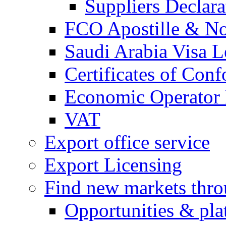
Suppliers Declar
FCO Apostille & Not
Saudi Arabia Visa Le
Certificates of Conf
Economic Operator R
VAT
Export office service
Export Licensing
Find new markets thr
Opportunities & pla