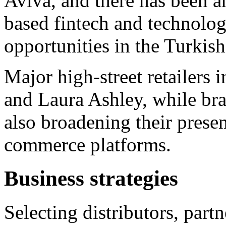
Aviva, and there has been a
based fintech and technolo
opportunities in the Turkis
Major high-street retailers
and Laura Ashley, while bra
also broadening their presen
commerce platforms.
Business strategies
Selecting distributors, part