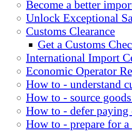
Become a better impor
Unlock Exceptional S
Customs Clearance
Get a Customs Che
International Import Ce
Economic Operator Reg
How to - understand c
How to - source goods
How to - defer paying
How to - prepare for a