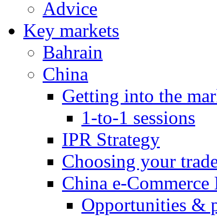
Advice
Key markets
Bahrain
China
Getting into the mar
1-to-1 sessions
IPR Strategy
Choosing your trad
China e-Commerce 
Opportunities & 