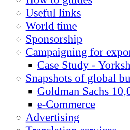
Useful links
World time
Sponsorship
Campaigning for expor
Case Study - Yorksh
Snapshots of global bu
Goldman Sachs 10,
e-Commerce
Advertising