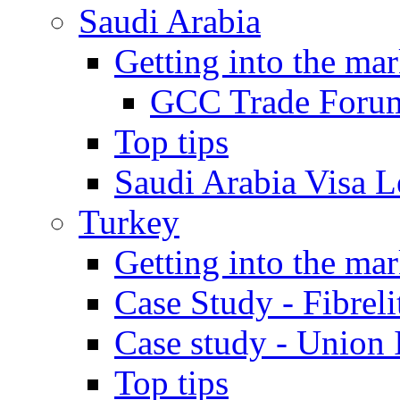
Saudi Arabia
Getting into the mar
GCC Trade Foru
Top tips
Saudi Arabia Visa Le
Turkey
Getting into the mar
Case Study - Fibrel
Case study - Union 
Top tips