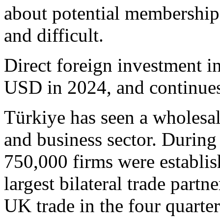
about potential membership
and difficult.
Direct foreign investment i
USD in 2024, and continues
Türkiye has seen a wholesa
and business sector. Durin
750,000 firms were establis
largest bilateral trade partn
UK trade in the four quarte