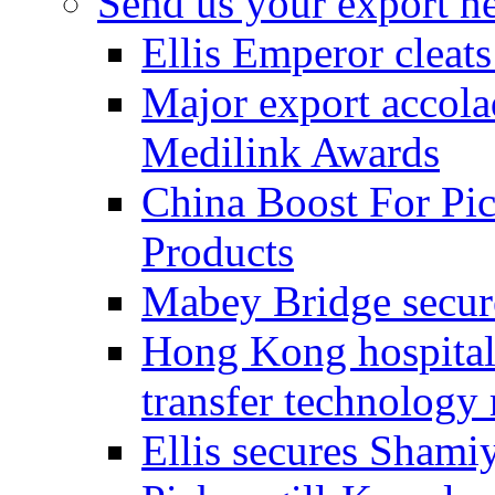
Send us your export n
Ellis Emperor cleat
Major export accolad
Medilink Awards
China Boost For Pic
Products
Mabey Bridge secure
Hong Kong hospital c
transfer technology
Ellis secures Shami