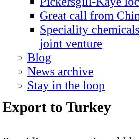
Pickersgill-Kaye loc
Great call from Chin
Speciality chemicals
joint venture
Blog
News archive
Stay in the loop
Export to Turkey