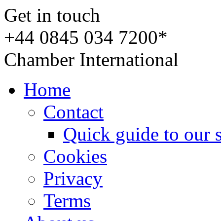
Get in touch
+44 0845 034 7200*
Chamber International
Home
Contact
Quick guide to our 
Cookies
Privacy
Terms