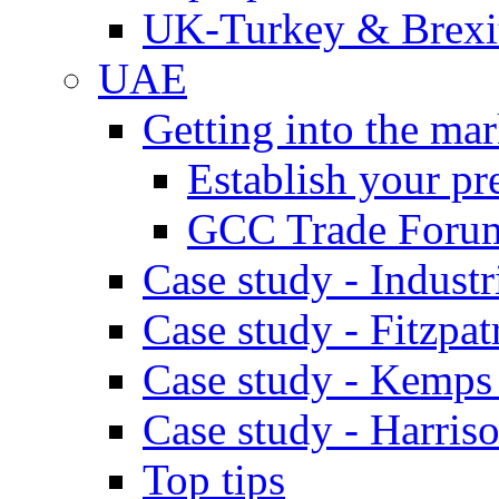
UK-Turkey & Brexi
UAE
Getting into the mar
Establish your pr
GCC Trade Foru
Case study - Industr
Case study - Fitzpat
Case study - Kemps
Case study - Harris
Top tips