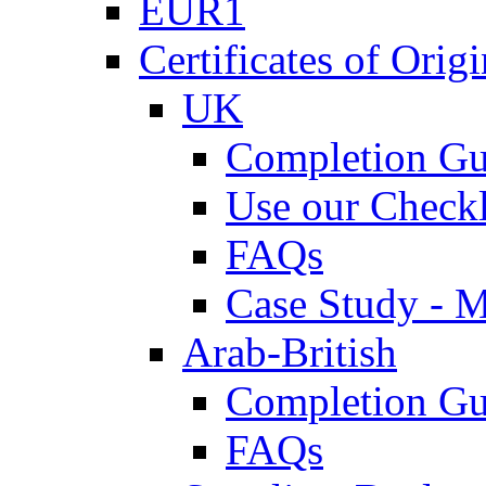
EUR1
Certificates of Origi
UK
Completion Gu
Use our Checkl
FAQs
Case Study - 
Arab-British
Completion Gu
FAQs