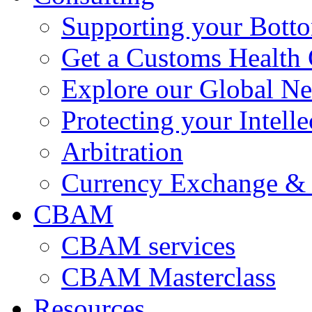
Supporting your Bott
Get a Customs Health
Explore our Global N
Protecting your Intelle
Arbitration
Currency Exchange & 
CBAM
CBAM services
CBAM Masterclass
Resources