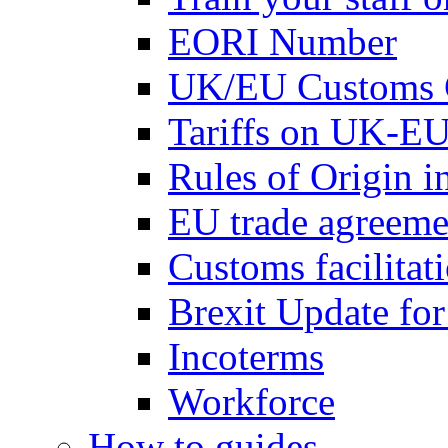
EORI Number
UK/EU Customs 
Tariffs on UK-EU
Rules of Origin 
EU trade agreemen
Customs facilitati
Brexit Update fo
Incoterms
Workforce
How to guides