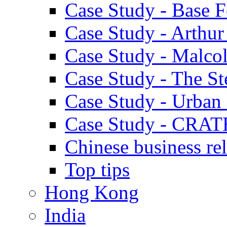
Case Study - Base 
Case Study - Arthu
Case Study - Malco
Case Study - The S
Case Study - Urban 
Case Study - CRAT
Chinese business rel
Top tips
Hong Kong
India