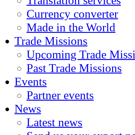
Translation services
Currency converter
Made in the World
Trade Missions
Upcoming Trade Miss
Past Trade Missions
Events
Partner events
News
Latest news