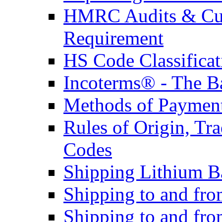
HMRC Audits & Cu
Requirement
HS Code Classificat
Incoterms® - The B
Methods of Payment 
Rules of Origin, T
Codes
Shipping Lithium Ba
Shipping to and fr
Shipping to and fro