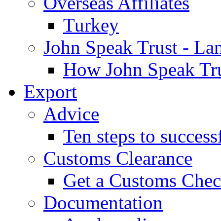
Overseas Affiliates
Turkey
John Speak Trust - La
How John Speak Tru
Export
Advice
Ten steps to success
Customs Clearance
Get a Customs Che
Documentation