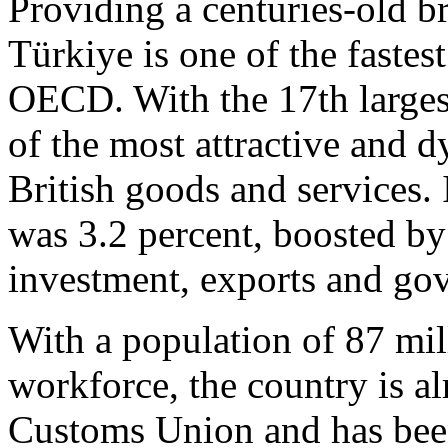
Providing a centuries-old 
Türkiye is one of the faste
OECD. With the 17th largest
of the most attractive and 
British goods and services.
was 3.2 percent, boosted b
investment, exports and go
With a population of 87 mil
workforce, the country is 
Customs Union and has been