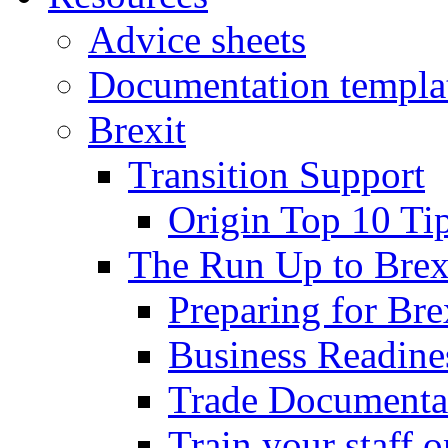
Advice sheets
Documentation templa
Brexit
Transition Support
Origin Top 10 Ti
The Run Up to Brex
Preparing for Bre
Business Readines
Trade Documenta
Train your staff 