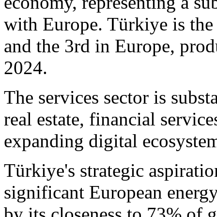
economy, representing a su
with Europe. Türkiye is the
and the 3rd in Europe, prod
2024.
The services sector is subs
real estate, financial servic
expanding digital ecosyste
Türkiye's strategic aspiration
significant European energy
by its closeness to 73% of g