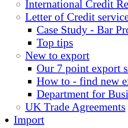
International Credit R
Letter of Credit servic
Case Study - Bar Pr
Top tips
New to export
Our 7 point export s
How to - find new e
Department for Bus
UK Trade Agreements
Import