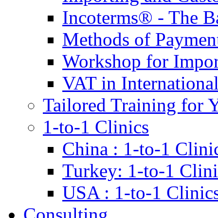
Incoterms® - The B
Methods of Payment 
Workshop for Impor
VAT in Internationa
Tailored Training for 
1-to-1 Clinics
China : 1-to-1 Clini
Turkey: 1-to-1 Clini
USA : 1-to-1 Clinic
Consulting