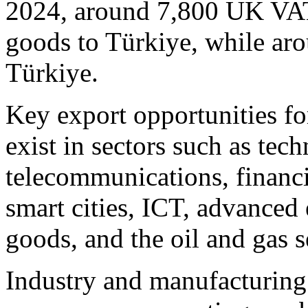
2024, around 7,800 UK VAT-
goods to Türkiye, while ar
Türkiye.
Key export opportunities fo
exist in sectors such as tec
telecommunications, financi
smart cities, ICT, advanced
goods, and the oil and gas s
Industry and manufacturing