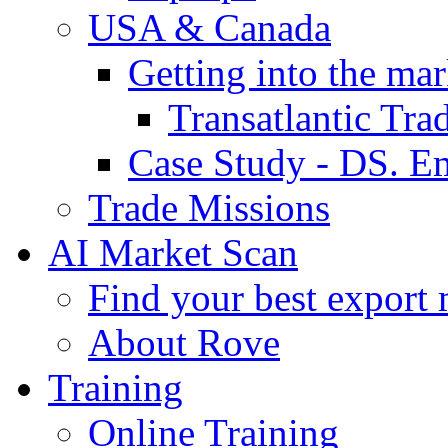
USA & Canada
Getting into the mar
Transatlantic Tr
Case Study - DS. E
Trade Missions
AI Market Scan
Find your best export 
About Rove
Training
Online Training