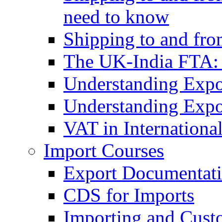
need to know
Shipping to and fr
The UK-India FTA:
Understanding Expo
Understanding Expo
VAT in Internationa
Import Courses
Export Documentati
CDS for Imports
Importing and Cust