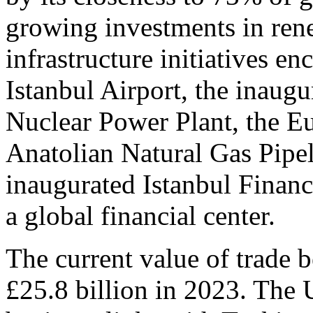
growing investments in rene
infrastructure initiatives e
Istanbul Airport, the inaugu
Nuclear Power Plant, the Eu
Anatolian Natural Gas Pipe
inaugurated Istanbul Finance
a global financial center.
The current value of trade
£25.8 billion in 2023. The