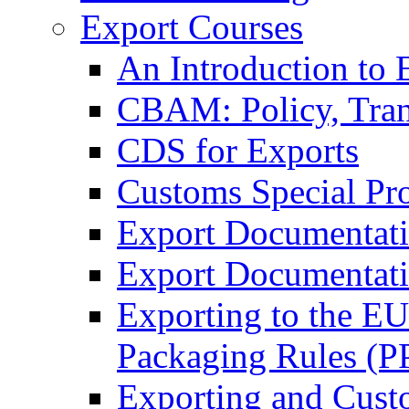
Export Courses
An Introduction to 
CBAM: Policy, Tran
CDS for Exports
Customs Special Pr
Export Documentat
Export Documentati
Exporting to the E
Packaging Rules (
Exporting and Cust