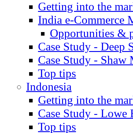
Getting into the mar
India e-Commerce 
Opportunities & 
Case Study - Deep S
Case Study - Shaw 
Top tips
Indonesia
Getting into the mar
Case Study - Lowe 
Top tips