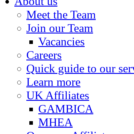
About us
Meet the Team
Join our Team
Vacancies
Careers
Quick guide to our ser
Learn more
UK Affiliates
GAMBICA
MHEA