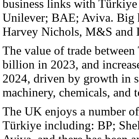
business links with Türkiye
Unilever; BAE; Aviva. Big hi
Harvey Nichols, M&S and L
The value of trade between
billion in 2023, and increas
2024, driven by growth in s
machinery, chemicals, and 
The UK enjoys a number of 
Türkiye including: BP; She