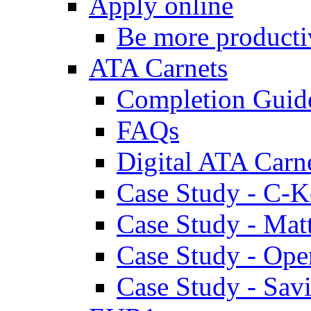
Apply online
Be more producti
ATA Carnets
Completion Guid
FAQs
Digital ATA Carn
Case Study - C-K
Case Study - Ma
Case Study - Ope
Case Study - Savi