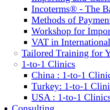
Incoterms® - The B
Methods of Payment 
Workshop for Impor
VAT in Internationa
Tailored Training for 
1-to-1 Clinics
China : 1-to-1 Clini
Turkey: 1-to-1 Clini
USA : 1-to-1 Clinic
Consulting