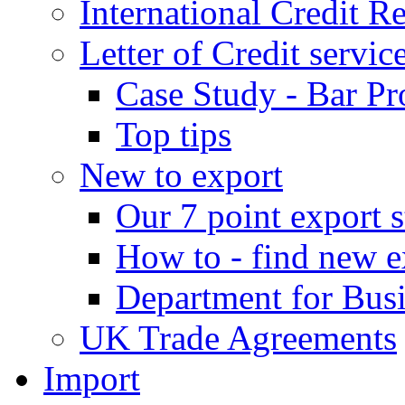
International Credit R
Letter of Credit servic
Case Study - Bar Pr
Top tips
New to export
Our 7 point export s
How to - find new e
Department for Bus
UK Trade Agreements
Import