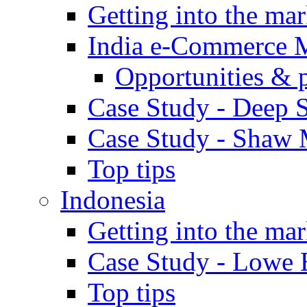
Getting into the mar
India e-Commerce 
Opportunities & 
Case Study - Deep S
Case Study - Shaw 
Top tips
Indonesia
Getting into the mar
Case Study - Lowe 
Top tips