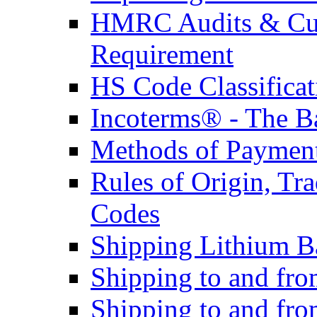
HMRC Audits & Cu
Requirement
HS Code Classificat
Incoterms® - The B
Methods of Payment 
Rules of Origin, T
Codes
Shipping Lithium Ba
Shipping to and fr
Shipping to and fro