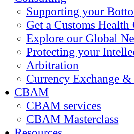
Supporting your Bott
Get a Customs Health
Explore our Global N
Protecting your Intelle
Arbitration
Currency Exchange & 
CBAM
CBAM services
CBAM Masterclass
Resources