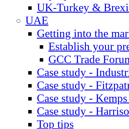
UK-Turkey & Brexi
UAE
Getting into the mar
Establish your pr
GCC Trade Foru
Case study - Industr
Case study - Fitzpat
Case study - Kemps
Case study - Harris
Top tips