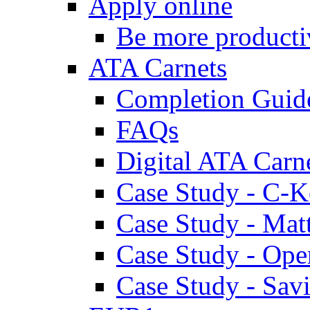
Apply online
Be more producti
ATA Carnets
Completion Guid
FAQs
Digital ATA Carn
Case Study - C-K
Case Study - Ma
Case Study - Ope
Case Study - Savi