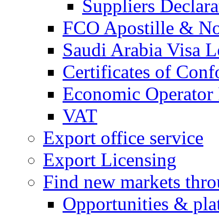
Suppliers Declar
FCO Apostille & Not
Saudi Arabia Visa Le
Certificates of Conf
Economic Operator R
VAT
Export office service
Export Licensing
Find new markets thr
Opportunities & pla