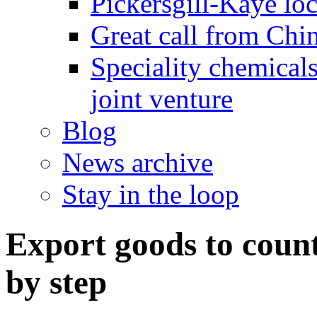
Pickersgill-Kaye loc
Great call from Chin
Speciality chemicals
joint venture
Blog
News archive
Stay in the loop
Export goods to count
by step