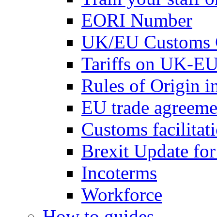
EORI Number
UK/EU Customs 
Tariffs on UK-EU
Rules of Origin 
EU trade agreemen
Customs facilitati
Brexit Update fo
Incoterms
Workforce
How to guides