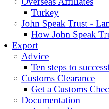
Overseas Affiliates
Turkey
John Speak Trust - La
How John Speak Tru
Export
Advice
Ten steps to success
Customs Clearance
Get a Customs Che
Documentation