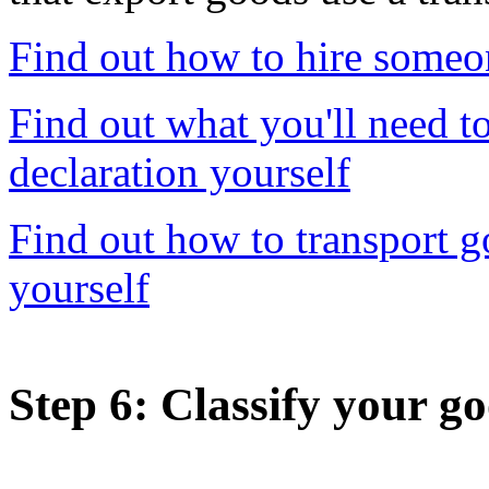
Find out how to hire someo
Find out what you'll need t
declaration yourself
Find out how to transport 
yourself
Step 6
: Classify your g