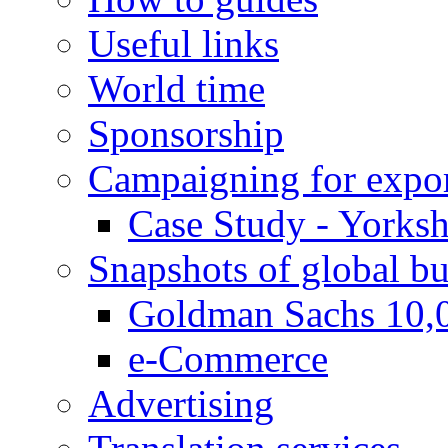
Useful links
World time
Sponsorship
Campaigning for expor
Case Study - Yorksh
Snapshots of global bu
Goldman Sachs 10,
e-Commerce
Advertising