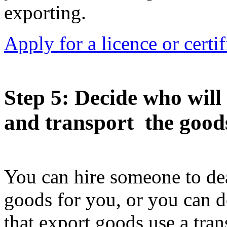
exporting.
Apply for a licence or certi
Step 5
: Decide who will
and transport the good
You can hire someone to dea
goods for you, or you can d
that export goods use a tran