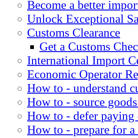
Become a better impor
Unlock Exceptional S
Customs Clearance
Get a Customs Che
International Import Ce
Economic Operator Reg
How to - understand c
How to - source goods
How to - defer paying
How to - prepare for a