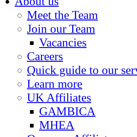
About us
Meet the Team
Join our Team
Vacancies
Careers
Quick guide to our ser
Learn more
UK Affiliates
GAMBICA
MHEA