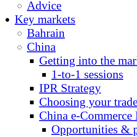
Advice
Key markets
Bahrain
China
Getting into the mar
1-to-1 sessions
IPR Strategy
Choosing your trad
China e-Commerce 
Opportunities & 