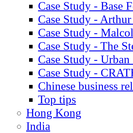
Case Study - Base 
Case Study - Arthu
Case Study - Malco
Case Study - The S
Case Study - Urban 
Case Study - CRAT
Chinese business rel
Top tips
Hong Kong
India