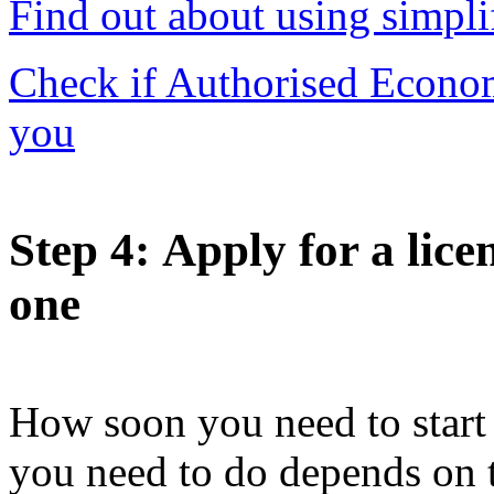
Find out about using simpli
Check if Authorised Economi
you
Step 4
: Apply for a lice
one
How soon you need to start 
you need to do depends on 