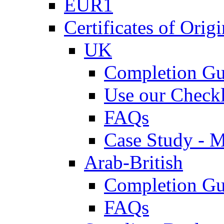
EUR1
Certificates of Origi
UK
Completion Gu
Use our Checkl
FAQs
Case Study - 
Arab-British
Completion Gu
FAQs