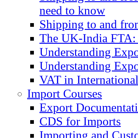
need to know
Shipping to and fr
The UK-India FTA:
Understanding Expo
Understanding Expo
VAT in Internationa
Import Courses
Export Documentati
CDS for Imports
Importing and Cust