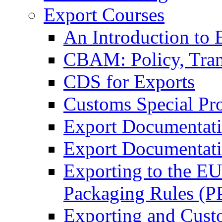
Export Courses
An Introduction to 
CBAM: Policy, Tran
CDS for Exports
Customs Special Pr
Export Documentat
Export Documentati
Exporting to the E
Packaging Rules (
Exporting and Cust