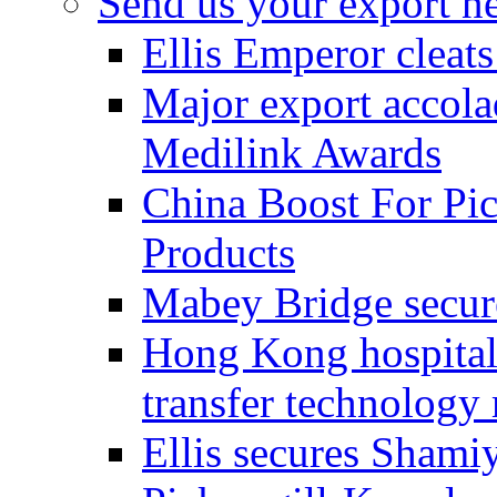
Send us your export n
Ellis Emperor cleat
Major export accolad
Medilink Awards
China Boost For Pic
Products
Mabey Bridge secure
Hong Kong hospital c
transfer technology
Ellis secures Shami