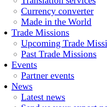
Translation services
Currency converter
Made in the World
Trade Missions
Upcoming Trade Miss
Past Trade Missions
Events
Partner events
News
Latest news