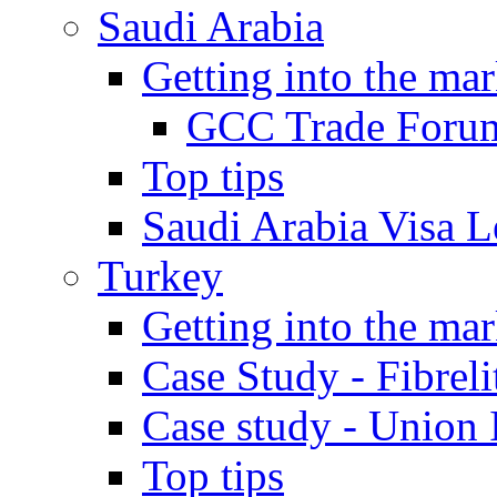
Saudi Arabia
Getting into the mar
GCC Trade Foru
Top tips
Saudi Arabia Visa Le
Turkey
Getting into the mar
Case Study - Fibrel
Case study - Union 
Top tips