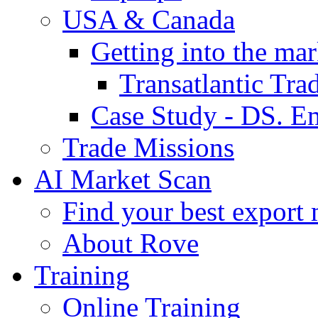
USA & Canada
Getting into the mar
Transatlantic Tr
Case Study - DS. E
Trade Missions
AI Market Scan
Find your best export 
About Rove
Training
Online Training