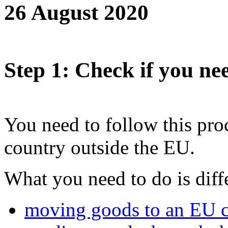
26 August 2020
Step 1
: Check if you nee
You need to follow this pro
country outside the EU.
What you need to do is diffe
moving goods to an EU 