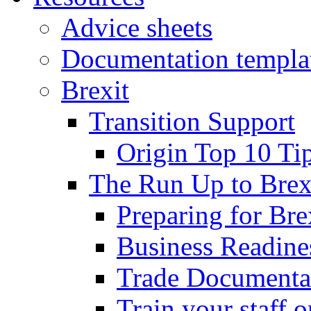
Advice sheets
Documentation templa
Brexit
Transition Support
Origin Top 10 Ti
The Run Up to Brex
Preparing for Bre
Business Readines
Trade Documenta
Train your staff 