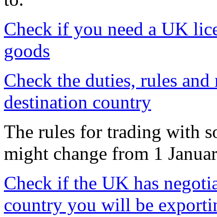
Check if you need a UK lice
goods
Check the duties, rules and 
destination country
The rules for trading with 
might change from 1 Janua
Check if the UK has negotia
country you will be exporti