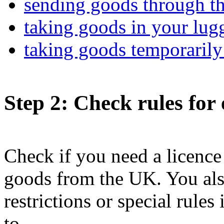
sending goods through th
taking goods in your lugg
taking goods temporarily
Step 2
: Check rules for
Check if you need a licence 
goods from the UK. You also
restrictions or special rule
to.