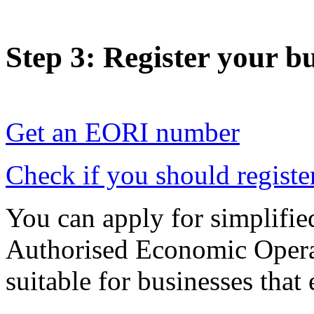
Step 3
: Register your b
Get an EORI number
Check if you should registe
You can apply for simplifie
Authorised Economic Operat
suitable for businesses that