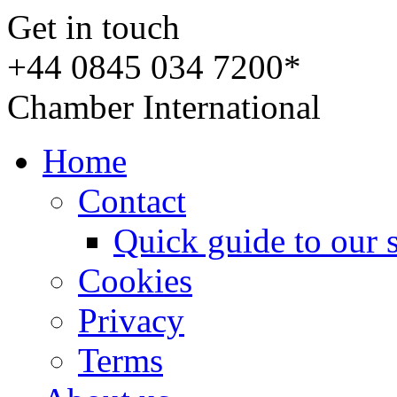
Get in touch
+44 0845 034 7200*
Chamber International
Home
Contact
Quick guide to our 
Cookies
Privacy
Terms