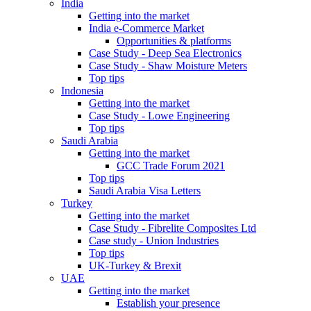
India
Getting into the market
India e-Commerce Market
Opportunities & platforms
Case Study - Deep Sea Electronics
Case Study - Shaw Moisture Meters
Top tips
Indonesia
Getting into the market
Case Study - Lowe Engineering
Top tips
Saudi Arabia
Getting into the market
GCC Trade Forum 2021
Top tips
Saudi Arabia Visa Letters
Turkey
Getting into the market
Case Study - Fibrelite Composites Ltd
Case study - Union Industries
Top tips
UK-Turkey & Brexit
UAE
Getting into the market
Establish your presence