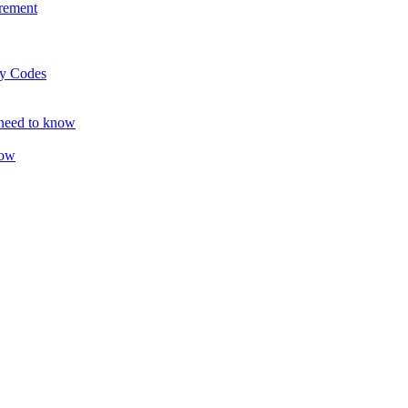
rement
ty Codes
 need to know
now