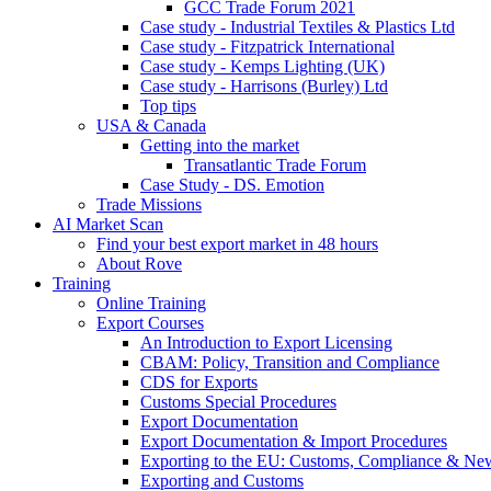
GCC Trade Forum 2021
Case study - Industrial Textiles & Plastics Ltd
Case study - Fitzpatrick International
Case study - Kemps Lighting (UK)
Case study - Harrisons (Burley) Ltd
Top tips
USA & Canada
Getting into the market
Transatlantic Trade Forum
Case Study - DS. Emotion
Trade Missions
AI Market Scan
Find your best export market in 48 hours
About Rove
Training
Online Training
Export Courses
An Introduction to Export Licensing
CBAM: Policy, Transition and Compliance
CDS for Exports
Customs Special Procedures
Export Documentation
Export Documentation & Import Procedures
Exporting to the EU: Customs, Compliance & N
Exporting and Customs