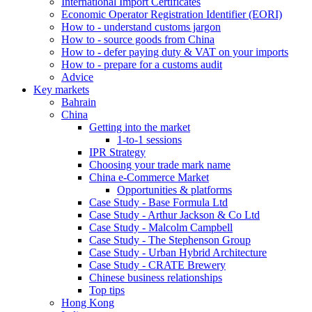
International Import Certificates
Economic Operator Registration Identifier (EORI)
How to - understand customs jargon
How to - source goods from China
How to - defer paying duty & VAT on your imports
How to - prepare for a customs audit
Advice
Key markets
Bahrain
China
Getting into the market
1-to-1 sessions
IPR Strategy
Choosing your trade mark name
China e-Commerce Market
Opportunities & platforms
Case Study - Base Formula Ltd
Case Study - Arthur Jackson & Co Ltd
Case Study - Malcolm Campbell
Case Study - The Stephenson Group
Case Study - Urban Hybrid Architecture
Case Study - CRATE Brewery
Chinese business relationships
Top tips
Hong Kong