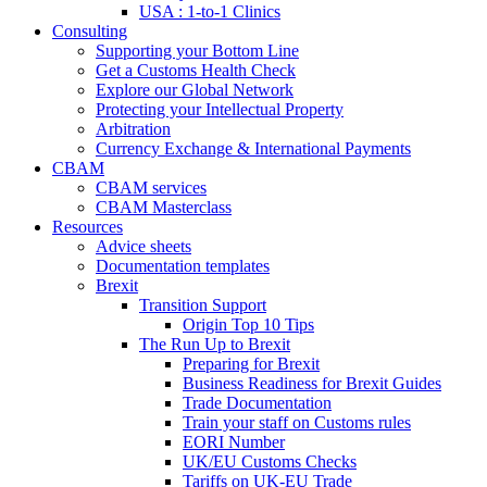
USA : 1-to-1 Clinics
Consulting
Supporting your Bottom Line
Get a Customs Health Check
Explore our Global Network
Protecting your Intellectual Property
Arbitration
Currency Exchange & International Payments
CBAM
CBAM services
CBAM Masterclass
Resources
Advice sheets
Documentation templates
Brexit
Transition Support
Origin Top 10 Tips
The Run Up to Brexit
Preparing for Brexit
Business Readiness for Brexit Guides
Trade Documentation
Train your staff on Customs rules
EORI Number
UK/EU Customs Checks
Tariffs on UK-EU Trade