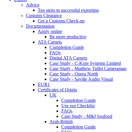
Advice
Ten steps to successful exporting
Customs Clearance
Get a Customs Check-up
Documentation
Apply online
Be more productive
ATA Carnets
Completion Guide
FAQs
Digital ATA Carnets
Case Study - C-Kore Systems Limited
Case Study - Matthew Tullet Cameraman
Case Study - Opera North
Case Study - Saville Audio Visual
EUR1
Certificates of Origin
UK
Completion Guide
Use our Checklist
FAQs
Case Study - M&J Seafood
Arab-British
Completion Guide