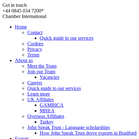
Get in touch
+44 0845 034 7200*
Chamber International
Home
Contact
Quick guide to our services
Cookies
Privacy
Terms
About us
Meet the Team
Join our Team
Vacancies
Careers
Quick guide to our services
Learn more
UK Affiliates
GAMBICA
MHEA
Overseas Affiliates
Turkey
John Speak Trust - Language scholarships
How John Speak Trust drove exports in Bradford
Export