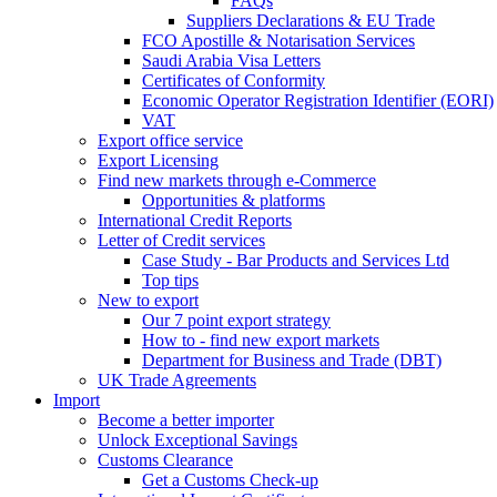
FAQs
Suppliers Declarations & EU Trade
FCO Apostille & Notarisation Services
Saudi Arabia Visa Letters
Certificates of Conformity
Economic Operator Registration Identifier (EORI)
VAT
Export office service
Export Licensing
Find new markets through e-Commerce
Opportunities & platforms
International Credit Reports
Letter of Credit services
Case Study - Bar Products and Services Ltd
Top tips
New to export
Our 7 point export strategy
How to - find new export markets
Department for Business and Trade (DBT)
UK Trade Agreements
Import
Become a better importer
Unlock Exceptional Savings
Customs Clearance
Get a Customs Check-up