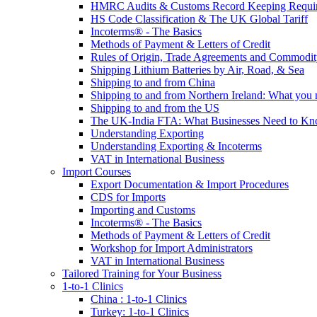
HMRC Audits & Customs Record Keeping Requi
HS Code Classification & The UK Global Tariff
Incoterms® - The Basics
Methods of Payment & Letters of Credit
Rules of Origin, Trade Agreements and Commodi
Shipping Lithium Batteries by Air, Road, & Sea
Shipping to and from China
Shipping to and from Northern Ireland: What you
Shipping to and from the US
The UK-India FTA: What Businesses Need to K
Understanding Exporting
Understanding Exporting & Incoterms
VAT in International Business
Import Courses
Export Documentation & Import Procedures
CDS for Imports
Importing and Customs
Incoterms® - The Basics
Methods of Payment & Letters of Credit
Workshop for Import Administrators
VAT in International Business
Tailored Training for Your Business
1-to-1 Clinics
China : 1-to-1 Clinics
Turkey: 1-to-1 Clinics