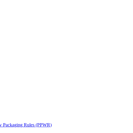
ew Packaging Rules (PPWR)