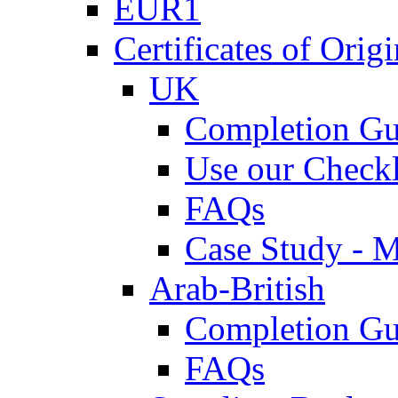
EUR1
Certificates of Origi
UK
Completion Gu
Use our Checkl
FAQs
Case Study - 
Arab-British
Completion Gu
FAQs