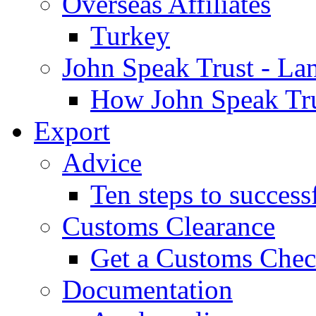
Overseas Affiliates
Turkey
John Speak Trust - La
How John Speak Tru
Export
Advice
Ten steps to success
Customs Clearance
Get a Customs Che
Documentation