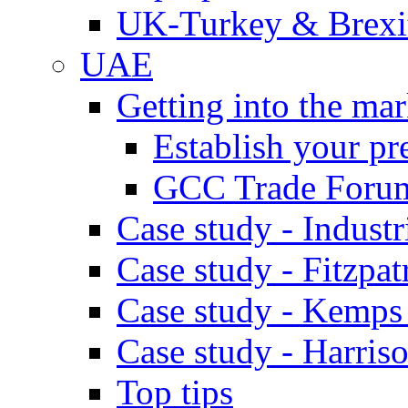
UK-Turkey & Brexi
UAE
Getting into the mar
Establish your pr
GCC Trade Foru
Case study - Industr
Case study - Fitzpat
Case study - Kemps
Case study - Harris
Top tips