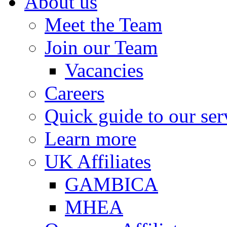
About us
Meet the Team
Join our Team
Vacancies
Careers
Quick guide to our ser
Learn more
UK Affiliates
GAMBICA
MHEA