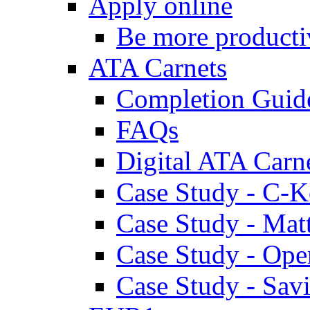
Apply online
Be more producti
ATA Carnets
Completion Guid
FAQs
Digital ATA Carn
Case Study - C-K
Case Study - Ma
Case Study - Ope
Case Study - Savi