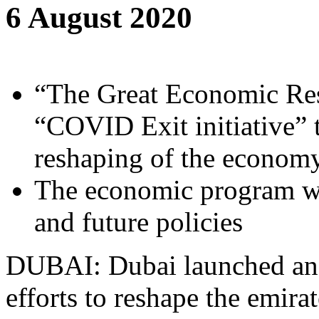
6 August 2020
“The Great Economic Res
“COVID Exit initiative” 
reshaping of the econom
The economic program wil
and future policies
DUBAI: Dubai launched an e
efforts to reshape the emira