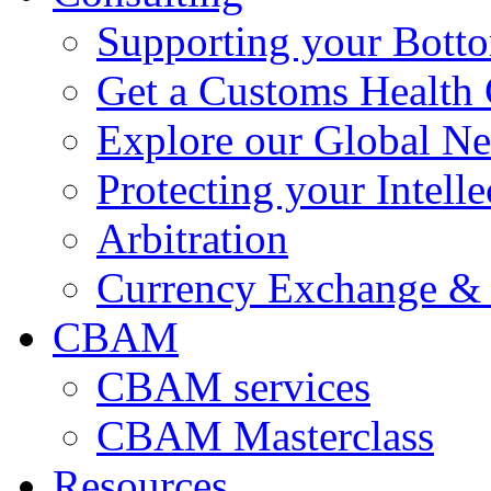
Supporting your Bott
Get a Customs Health
Explore our Global N
Protecting your Intelle
Arbitration
Currency Exchange & 
CBAM
CBAM services
CBAM Masterclass
Resources