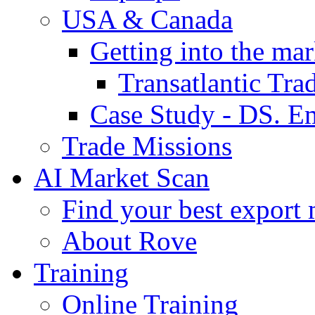
USA & Canada
Getting into the mar
Transatlantic Tr
Case Study - DS. E
Trade Missions
AI Market Scan
Find your best export 
About Rove
Training
Online Training