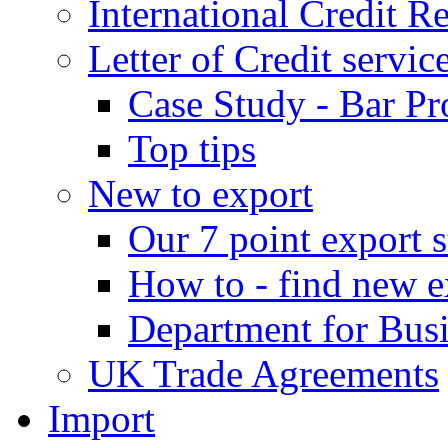
International Credit R
Letter of Credit servic
Case Study - Bar Pr
Top tips
New to export
Our 7 point export s
How to - find new e
Department for Bus
UK Trade Agreements
Import