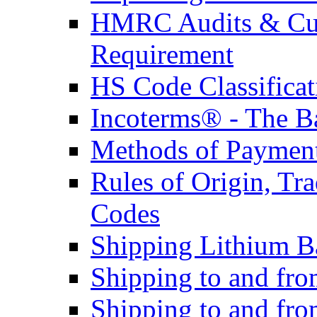
HMRC Audits & Cu
Requirement
HS Code Classificat
Incoterms® - The B
Methods of Payment 
Rules of Origin, T
Codes
Shipping Lithium Ba
Shipping to and fr
Shipping to and fro