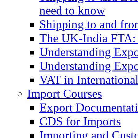
need to know
Shipping to and fr
The UK-India FTA:
Understanding Expo
Understanding Expo
VAT in Internationa
Import Courses
Export Documentati
CDS for Imports
Importing and Cust