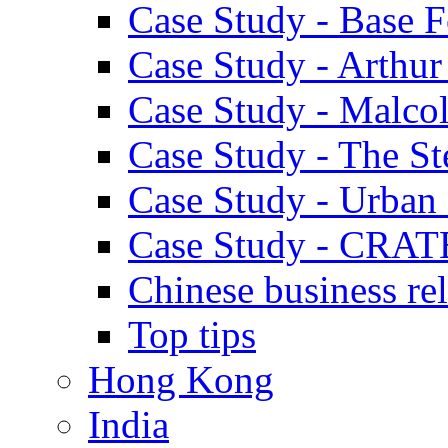
Case Study - Base 
Case Study - Arthu
Case Study - Malco
Case Study - The S
Case Study - Urban 
Case Study - CRAT
Chinese business rel
Top tips
Hong Kong
India