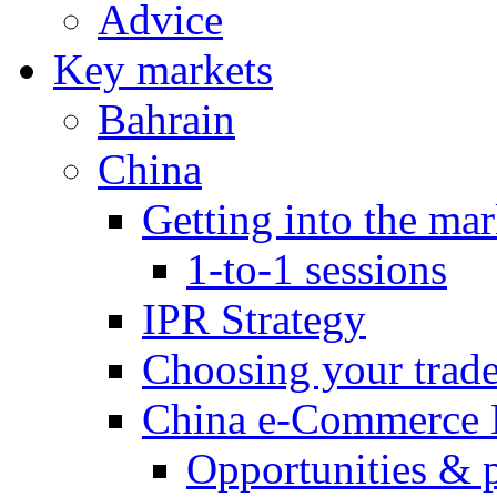
Advice
Key markets
Bahrain
China
Getting into the mar
1-to-1 sessions
IPR Strategy
Choosing your trad
China e-Commerce 
Opportunities & 