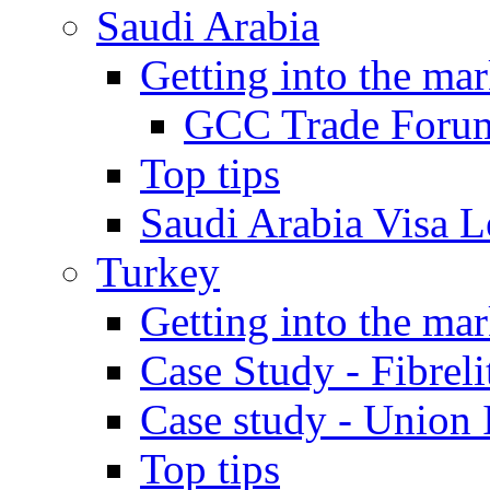
Saudi Arabia
Getting into the mar
GCC Trade Foru
Top tips
Saudi Arabia Visa Le
Turkey
Getting into the mar
Case Study - Fibrel
Case study - Union 
Top tips