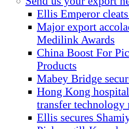
Send us your export n
Ellis Emperor cleat
Major export accolad
Medilink Awards
China Boost For Pic
Products
Mabey Bridge secure
Hong Kong hospital c
transfer technology
Ellis secures Shami