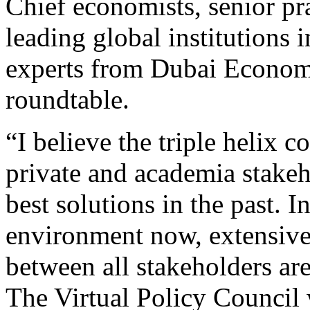
Chief economists, senior pr
leading global institutions
experts from Dubai Econom
roundtable.
“I believe the triple helix 
private and academia stake
best solutions in the past. I
environment now, extensive
between all stakeholders are 
The Virtual Policy Council 