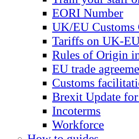
EORI Number
UK/EU Customs 
Tariffs on UK-EU
Rules of Origin 
EU trade agreemen
Customs facilitati
Brexit Update fo
Incoterms
Workforce
How to guides