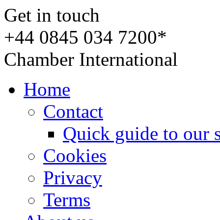
Get in touch
+44 0845 034 7200*
Chamber International
Home
Contact
Quick guide to our 
Cookies
Privacy
Terms