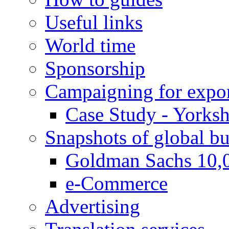
Useful links
World time
Sponsorship
Campaigning for expor
Case Study - Yorksh
Snapshots of global bu
Goldman Sachs 10,
e-Commerce
Advertising