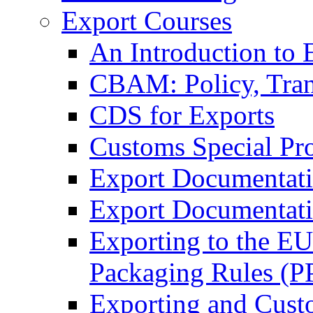
Export Courses
An Introduction to 
CBAM: Policy, Tran
CDS for Exports
Customs Special Pr
Export Documentat
Export Documentati
Exporting to the E
Packaging Rules (
Exporting and Cust