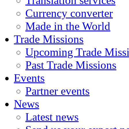
Translation services
Currency converter
Made in the World
Trade Missions
Upcoming Trade Miss
Past Trade Missions
Events
Partner events
News
Latest news