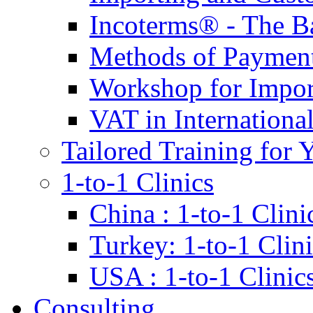
Incoterms® - The B
Methods of Payment 
Workshop for Impor
VAT in Internationa
Tailored Training for 
1-to-1 Clinics
China : 1-to-1 Clini
Turkey: 1-to-1 Clini
USA : 1-to-1 Clinic
Consulting