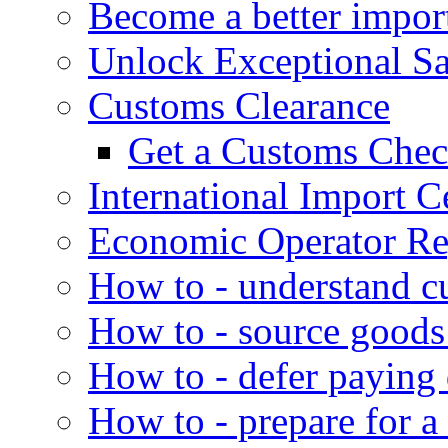
Become a better impor
Unlock Exceptional S
Customs Clearance
Get a Customs Che
International Import Ce
Economic Operator Reg
How to - understand c
How to - source goods
How to - defer paying
How to - prepare for a