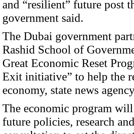
and “resilient” future post 
government said.
The Dubai government par
Rashid School of Governm
Great Economic Reset Prog
Exit initiative” to help the
economy, state news agenc
The economic program will f
future policies, research an