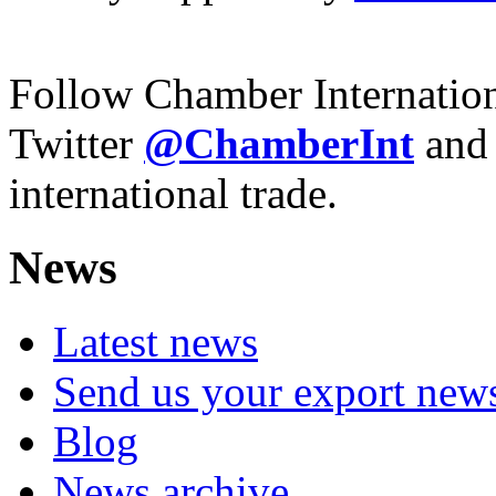
Follow Chamber Internatio
Twitter
@ChamberInt
and
international trade.
News
Latest news
Send us your export new
Blog
News archive