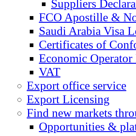
Suppliers Declar
FCO Apostille & Not
Saudi Arabia Visa Le
Certificates of Conf
Economic Operator R
VAT
Export office service
Export Licensing
Find new markets thr
Opportunities & pla