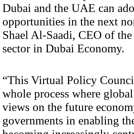
Dubai and the UAE can adop
opportunities in the next
Shael Al-Saadi, CEO of the 
sector in Dubai Economy.
“This Virtual Policy Counci
whole process where global 
views on the future economy.
governments in enabling th
becoming increasingly centr