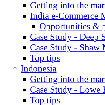
Getting into the mar
India e-Commerce 
Opportunities & 
Case Study - Deep S
Case Study - Shaw 
Top tips
Indonesia
Getting into the mar
Case Study - Lowe 
Top tips