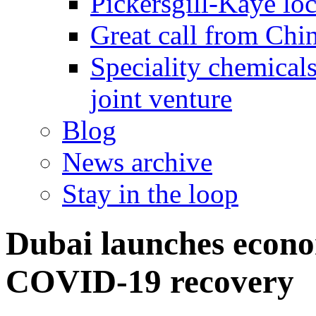
Pickersgill-Kaye loc
Great call from Chin
Speciality chemicals
joint venture
Blog
News archive
Stay in the loop
Dubai launches econo
COVID-19 recovery