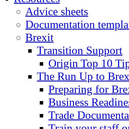
Advice sheets
Documentation templa
Brexit
Transition Support
Origin Top 10 Ti
The Run Up to Brex
Preparing for Bre
Business Readines
Trade Documenta
Train your staff 