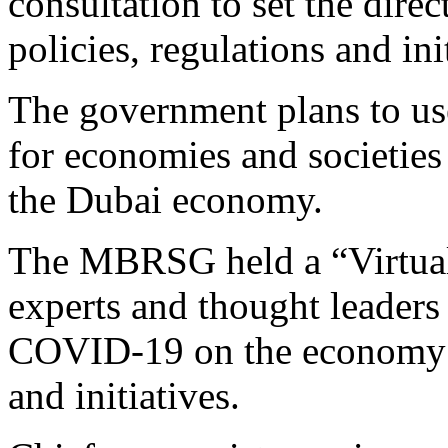
consultation to set the dire
policies, regulations and ini
The government plans to use
for economies and societies 
the Dubai economy.
The MBRSG held a “Virtual 
experts and thought leaders 
COVID-19 on the economy a
and initiatives.