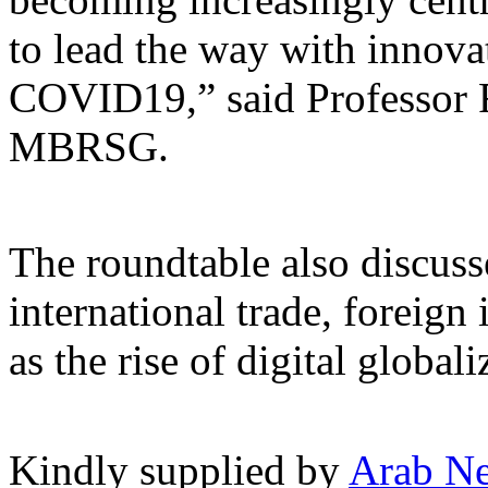
to lead the way with innova
COVID19,” said Professor
MBRSG.
The roundtable also discuss
international trade, foreign
as the rise of digital globali
Kindly supplied by
Arab N